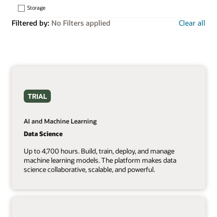
Storage
Filtered by:
No Filters applied
Clear all
TRIAL
AI and Machine Learning
Data Science
Up to 4,700 hours. Build, train, deploy, and manage
machine learning models. The platform makes data
science collaborative, scalable, and powerful.