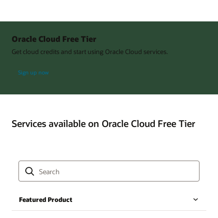
Oracle Cloud Free Tier
Get cloud credits and start using Oracle Cloud services.
Sign up now
Services available on Oracle Cloud Free Tier
Featured Product