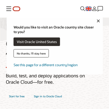
Menu
Close
Would you like to visit an Oracle country site closer
to you?
Oracle Cloud Free
Visit Oracle United States
Tier
No thanks, I'll stay here
See this page for a different country/region
Build, test, and deploy applications on
Oracle Cloud—for free.
Start for free
Sign in to Oracle Cloud