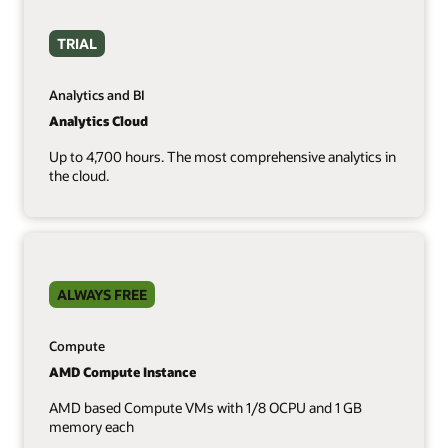
TRIAL
Analytics and BI
Analytics Cloud
Up to 4,700 hours. The most comprehensive analytics in
the cloud.
ALWAYS FREE
Compute
AMD Compute Instance
AMD based Compute VMs with 1/8 OCPU and 1 GB
memory each