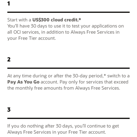
1
Start with a
US$300 cloud credit.*
You’ll have 30 days to use it to test your applications on
all OCI services, in addition to Always Free Services in
your Free Tier account.
2
At any time during or after the 30-day period,* switch to a
Pay As You Go
account. Pay only for services that exceed
the monthly free amounts from Always Free Services.
3
If you do nothing after 30 days, you’ll continue to get
Always Free Services in your Free Tier account.