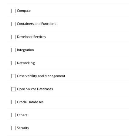
Compute
Containers and Functions
Developer Services
Integration
Networking
Observability and Management
Open Source Databases
Oracle Databases
Others
Security