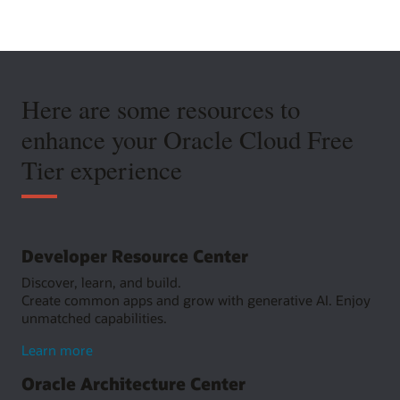
Here are some resources to
enhance your Oracle Cloud Free
Tier experience
Developer Resource Center
Discover, learn, and build.
Create common apps and grow with generative AI. Enjoy
unmatched capabilities.
about
Learn more
Developer
Oracle Architecture Center
Resource