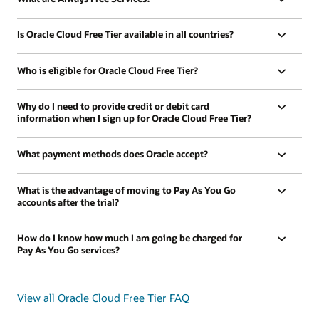
Is Oracle Cloud Free Tier available in all countries?
Who is eligible for Oracle Cloud Free Tier?
Why do I need to provide credit or debit card
information when I sign up for Oracle Cloud Free Tier?
What payment methods does Oracle accept?
What is the advantage of moving to Pay As You Go
accounts after the trial?
How do I know how much I am going be charged for
Pay As You Go services?
View all Oracle Cloud Free Tier FAQ