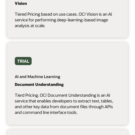
Vision
Tiered Pricing based on use cases. OCI Vision is an AI
service for performing deep-learning-based image
analysis at scale.
TRIAL
AI and Machine Learning
Document Understanding
Tierd Pricing. OCI Document Understanding is an AI
service that enables developers to extract text, tables,
and other key data from document files through APIs
and command line interface tools.