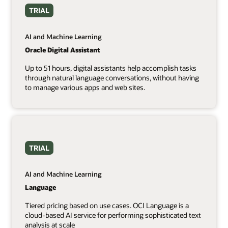
TRIAL
AI and Machine Learning
Oracle Digital Assistant
Up to 51 hours, digital assistants help accomplish tasks
through natural language conversations, without having
to manage various apps and web sites.
TRIAL
AI and Machine Learning
Language
Tiered pricing based on use cases. OCI Language is a
cloud-based AI service for performing sophisticated text
analysis at scale