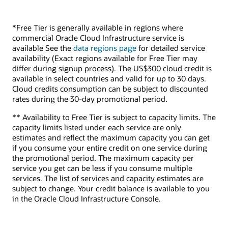
*Free Tier is generally available in regions where
commercial Oracle Cloud Infrastructure service is
available See the
data regions page
for detailed service
availability (Exact regions available for Free Tier may
differ during signup process). The US$300 cloud credit is
available in select countries and valid for up to 30 days.
Cloud credits consumption can be subject to discounted
rates during the 30-day promotional period.
** Availability to Free Tier is subject to capacity limits. The
capacity limits listed under each service are only
estimates and reflect the maximum capacity you can get
if you consume your entire credit on one service during
the promotional period. The maximum capacity per
service you get can be less if you consume multiple
services. The list of services and capacity estimates are
subject to change. Your credit balance is available to you
in the Oracle Cloud Infrastructure Console.