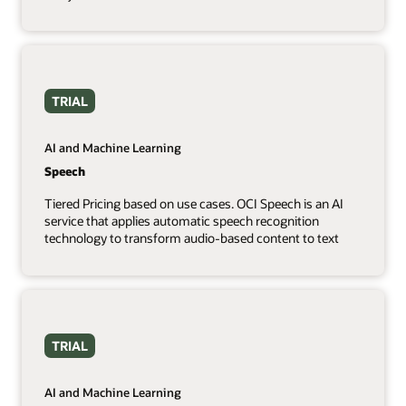
TRIAL
AI and Machine Learning
Speech
Tiered Pricing based on use cases. OCI Speech is an AI
service that applies automatic speech recognition
technology to transform audio-based content to text
TRIAL
AI and Machine Learning