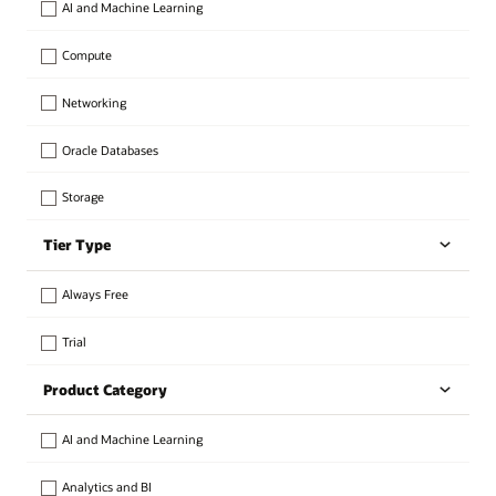
AI and Machine Learning
Compute
Networking
Oracle Databases
Storage
Tier Type
Always Free
Trial
Product Category
AI and Machine Learning
Analytics and BI