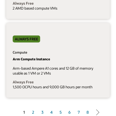
Always Free
2 AMD based compute VMs
ALWAYS FREE
Compute
Arm Compute Instance
Arm-based Ampere A1 cores and 12 GB of memory
usable as 1 VM or 2 VMs
Always Free
1,500 OCPU hours and 9,000 GB hours per month
1 of 8
1
2
3
4
5
6
7
8