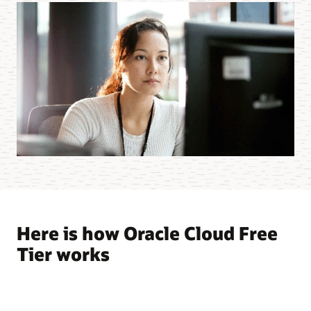
Here is how Oracle Cloud Free
Tier works