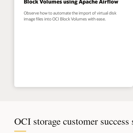
Block Volumes using Apache Airflow
Observe how to automate the import of virtual disk
image files into OCI Block Volumes with ease.
OCI storage customer success 