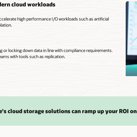
dern cloud workloads
ccelerate high performance I/O workloads such as artificial
lation.
g or locking down data in line with compliance requirements.
eams with tools such as replication.
's cloud storage solutions can ramp up your ROI on