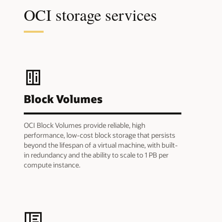
OCI storage services
Block Volumes
OCI Block Volumes provide reliable, high
performance, low-cost block storage that persists
beyond the lifespan of a virtual machine, with built-
in redundancy and the ability to scale to 1 PB per
compute instance.