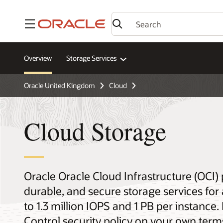
Menu
Overview
Storage Services
Oracle United Kingdom
Cloud
Cloud Storage
Oracle Oracle Cloud Infrastructure (OCI)
durable, and secure storage services for
to 1.3 million IOPS and 1 PB per instance.
Control security policy on your own term