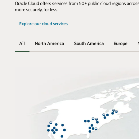
Oracle Cloud offers services from 50+ public cloud regions across
more securely, for less.
Explore our cloud services
All
North America
South America
Europe