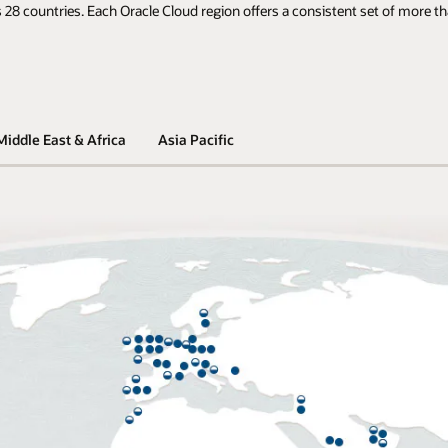
 28 countries. Each Oracle Cloud region offers a consistent set of more th
Middle East & Africa
Asia Pacific