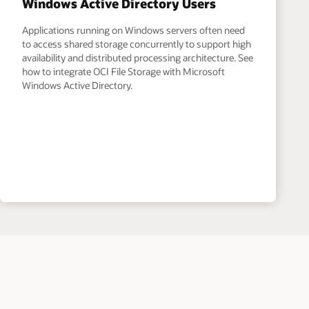
Windows Active Directory Users
Applications running on Windows servers often need
to access shared storage concurrently to support high
availability and distributed processing architecture. See
how to integrate OCI File Storage with Microsoft
Windows Active Directory.