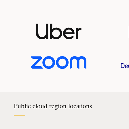
Public cloud region locations