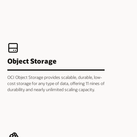
Object Storage
OCI Object Storage provides scalable, durable, low-
cost storage for any type of data, offering 11 nines of
durability and nearly unlimited scaling capacity.