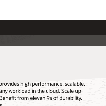
 provides high performance, scalable,
 any workload in the cloud. Scale up
 Benefit from eleven 9s of durability.
s.