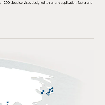
an 200 cloud services designed to run any application, faster and