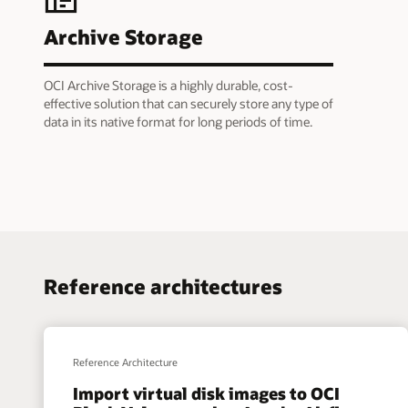
Archive Storage
OCI Archive Storage is a highly durable, cost-
effective solution that can securely store any type of
data in its native format for long periods of time.
Reference architectures
Reference Architecture
Import virtual disk images to OCI