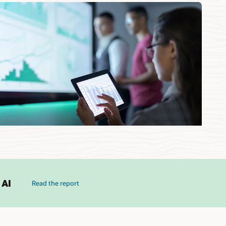
 AI
Read the report