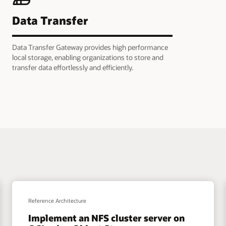
Data Transfer
Data Transfer Gateway provides high performance
local storage, enabling organizations to store and
transfer data effortlessly and efficiently.
Reference Architecture
Implement an NFS cluster server on