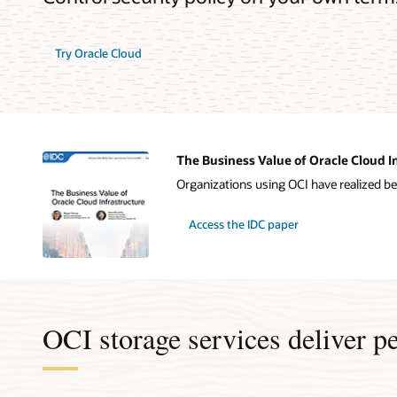
Try Oracle Cloud
The Business Value of Oracle Cloud I
Organizations using OCI have realized be
Access the IDC paper
OCI storage services deliver p