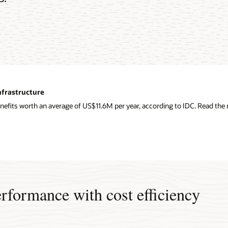
nfrastructure
nefits worth an average of US$11.6M per year, according to IDC. Read the r
erformance with cost efficiency