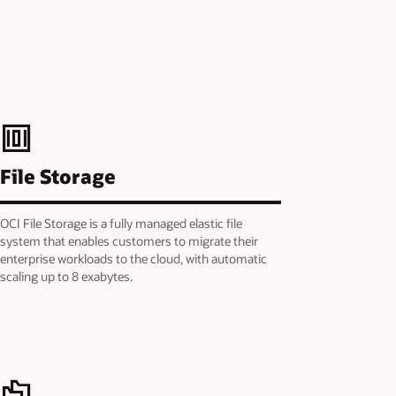
File Storage
OCI File Storage is a fully managed elastic file
system that enables customers to migrate their
enterprise workloads to the cloud, with automatic
scaling up to 8 exabytes.