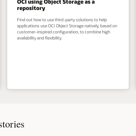
OCI using Object Storage as a
repository
Find out how to use third-party solutions to help
applications use OCI Object Storage natively, based on
customer-inspired configuration, to combine high
availability and flexibility.
stories