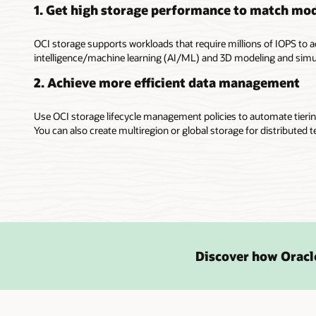
1. Get high storage performance to match mo
OCI storage supports workloads that require millions of IOPS to a
intelligence/machine learning (AI/ML) and 3D modeling and simu
2. Achieve more efficient data management
Use OCI storage lifecycle management policies to automate tierin
You can also create multiregion or global storage for distributed t
Discover how Oracle