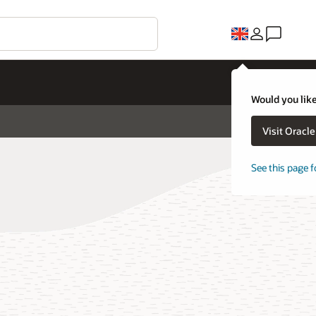
Would you like
Visit Oracl
See this page f