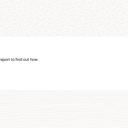
eport to find out how.