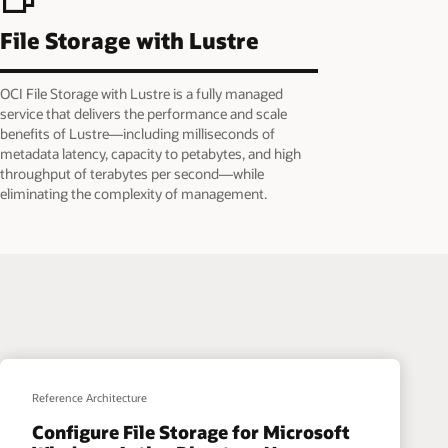
File Storage with Lustre
OCI File Storage with Lustre is a fully managed
service that delivers the performance and scale
benefits of Lustre—including milliseconds of
metadata latency, capacity to petabytes, and high
throughput of terabytes per second—while
eliminating the complexity of management.
Reference Architecture
Configure File Storage for Microsoft