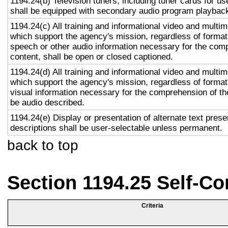
1194.24(b) Television tuners, including tuner cards for u
shall be equipped with secondary audio program playback 
1194.24(c) All training and informational video and multi
which support the agency's mission, regardless of format,
speech or other audio information necessary for the com
content, shall be open or closed captioned.
1194.24(d) All training and informational video and multi
which support the agency's mission, regardless of format,
visual information necessary for the comprehension of the
be audio described.
1194.24(e) Display or presentation of alternate text prese
descriptions shall be user-selectable unless permanent.
back to top
Section 1194.25 Self-Co
Criteria