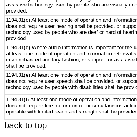
assistive technology used by people who are visually imp
provided.
1194.31(c) At least one mode of operation and information 
does not require user hearing shall be provided, or suppor
technology used by people who are deaf or hard of hearin
provided
1194.31(d) Where audio information is important for the u
at least one mode of operation and information retrieval s
in an enhanced auditory fashion, or support for assistive
shall be provided.
1194.31(e) At least one mode of operation and information 
does not require user speech shall be provided, or suppor
technology used by people with disabilities shall be provi
1194.31(f) At least one mode of operation and information 
does not require fine motor control or simultaneous action
operable with limited reach and strength shall be provided
back to top