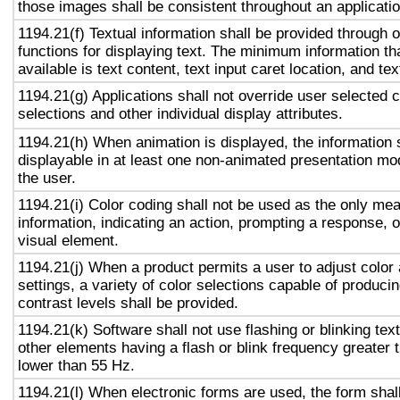
those images shall be consistent throughout an applicati
1194.21(f) Textual information shall be provided through 
functions for displaying text. The minimum information th
available is text content, text input caret location, and tex
1194.21(g) Applications shall not override user selected 
selections and other individual display attributes.
1194.21(h) When animation is displayed, the information 
displayable in at least one non-animated presentation mod
the user.
1194.21(i) Color coding shall not be used as the only me
information, indicating an action, prompting a response, o
visual element.
1194.21(j) When a product permits a user to adjust color
settings, a variety of color selections capable of produci
contrast levels shall be provided.
1194.21(k) Software shall not use flashing or blinking text
other elements having a flash or blink frequency greater
lower than 55 Hz.
1194.21(l) When electronic forms are used, the form shal