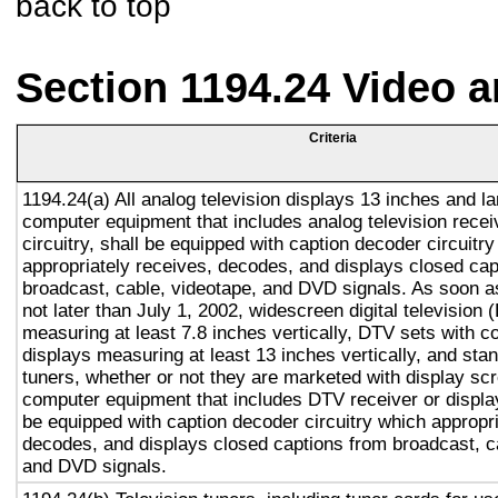
back to top
Section 1194.24 Video 
Criteria
1194.24(a) All analog television displays 13 inches and la
computer equipment that includes analog television recei
circuitry, shall be equipped with caption decoder circuitr
appropriately receives, decodes, and displays closed cap
broadcast, cable, videotape, and DVD signals. As soon as
not later than July 1, 2002, widescreen digital television
measuring at least 7.8 inches vertically, DTV sets with c
displays measuring at least 13 inches vertically, and st
tuners, whether or not they are marketed with display sc
computer equipment that includes DTV receiver or display 
be equipped with caption decoder circuitry which appropri
decodes, and displays closed captions from broadcast, c
and DVD signals.