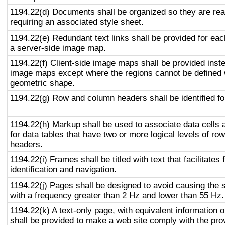
1194.22(d) Documents shall be organized so they are rea
requiring an associated style sheet.
1194.22(e) Redundant text links shall be provided for eac
a server-side image map.
1194.22(f) Client-side image maps shall be provided inst
image maps except where the regions cannot be defined w
geometric shape.
1194.22(g) Row and column headers shall be identified for
1194.22(h) Markup shall be used to associate data cells 
for data tables that have two or more logical levels of ro
headers.
1194.22(i) Frames shall be titled with text that facilitates
identification and navigation.
1194.22(j) Pages shall be designed to avoid causing the s
with a frequency greater than 2 Hz and lower than 55 Hz.
1194.22(k) A text-only page, with equivalent information or
shall be provided to make a web site comply with the prov