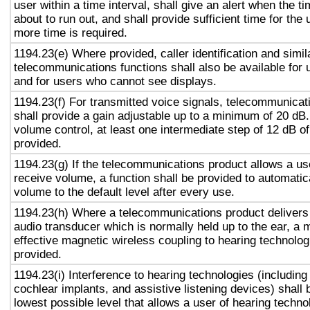
user within a time interval, shall give an alert when the ti
about to run out, and shall provide sufficient time for the 
more time is required.
1194.23(e) Where provided, caller identification and simil
telecommunications functions shall also be available for 
and for users who cannot see displays.
1194.23(f) For transmitted voice signals, telecommunicat
shall provide a gain adjustable up to a minimum of 20 dB
volume control, at least one intermediate step of 12 dB of
provided.
1194.23(g) If the telecommunications product allows a use
receive volume, a function shall be provided to automatica
volume to the default level after every use.
1194.23(h) Where a telecommunications product delivers
audio transducer which is normally held up to the ear, a 
effective magnetic wireless coupling to hearing technolog
provided.
1194.23(i) Interference to hearing technologies (including
cochlear implants, and assistive listening devices) shall 
lowest possible level that allows a user of hearing technol