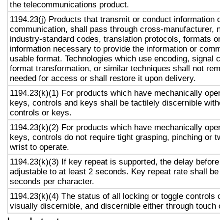
the telecommunications product.
1194.23(j) Products that transmit or conduct information 
communication, shall pass through cross-manufacturer, n
industry-standard codes, translation protocols, formats o
information necessary to provide the information or comm
usable format. Technologies which use encoding, signal 
format transformation, or similar techniques shall not re
needed for access or shall restore it upon delivery.
1194.23(k)(1) For products which have mechanically oper
keys, controls and keys shall be tactilely discernible with
controls or keys.
1194.23(k)(2) For products which have mechanically oper
keys, controls do not require tight grasping, pinching or t
wrist to operate.
1194.23(k)(3) If key repeat is supported, the delay before
adjustable to at least 2 seconds. Key repeat rate shall be
seconds per character.
1194.23(k)(4) The status of all locking or toggle controls 
visually discernible, and discernible either through touch