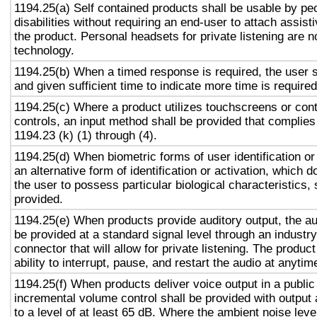
1194.25(a) Self contained products shall be usable by pe
disabilities without requiring an end-user to attach assist
the product. Personal headsets for private listening are n
technology.
1194.25(b) When a timed response is required, the user s
and given sufficient time to indicate more time is required
1194.25(c) Where a product utilizes touchscreens or cont
controls, an input method shall be provided that complies
1194.23 (k) (1) through (4).
1194.25(d) When biometric forms of user identification or
an alternative form of identification or activation, which d
the user to possess particular biological characteristics, 
provided.
1194.25(e) When products provide auditory output, the aud
be provided at a standard signal level through an industr
connector that will allow for private listening. The produc
ability to interrupt, pause, and restart the audio at anytim
1194.25(f) When products deliver voice output in a public
incremental volume control shall be provided with output 
to a level of at least 65 dB. Where the ambient noise level