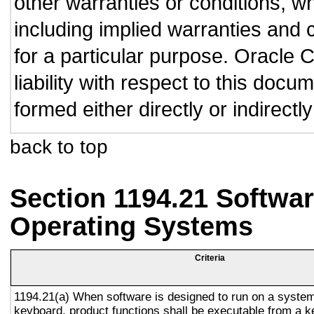
other warranties or conditions, wh
including implied warranties and c
for a particular purpose. Oracle C
liability with respect to this doc
formed either directly or indirect
back to top
Section 1194.21 Softwar
Operating Systems
Criteria
1194.21(a) When software is designed to run on a system
keyboard, product functions shall be executable from a 