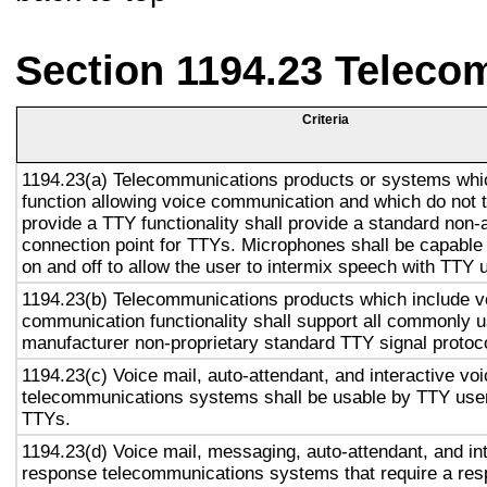
Section 1194.23 Teleco
Criteria
1194.23(a) Telecommunications products or systems whi
function allowing voice communication and which do not
provide a TTY functionality shall provide a standard non-
connection point for TTYs. Microphones shall be capable 
on and off to allow the user to intermix speech with TTY 
1194.23(b) Telecommunications products which include v
communication functionality shall support all commonly 
manufacturer non-proprietary standard TTY signal protoc
1194.23(c) Voice mail, auto-attendant, and interactive vo
telecommunications systems shall be usable by TTY user
TTYs.
1194.23(d) Voice mail, messaging, auto-attendant, and in
response telecommunications systems that require a res