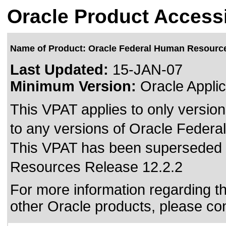
Oracle Product Accessi
Name of Product: Oracle Federal Human Resourc
Last Updated:
15-JAN-07
Minimum Version:
Oracle Applic
This VPAT applies to only version
to any versions of Oracle Federa
This VPAT has been superseded
Resources Release 12.2.2
For more information regarding the
other Oracle products, please co