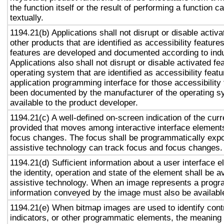
the function itself or the result of performing a function 
textually.
1194.21(b) Applications shall not disrupt or disable activa
other products that are identified as accessibility featur
features are developed and documented according to ind
Applications also shall not disrupt or disable activated fe
operating system that are identified as accessibility feat
application programming interface for those accessibility
been documented by the manufacturer of the operating s
available to the product developer.
1194.21(c) A well-defined on-screen indication of the curr
provided that moves among interactive interface elements
focus changes. The focus shall be programmatically exp
assistive technology can track focus and focus changes.
1194.21(d) Sufficient information about a user interface e
the identity, operation and state of the element shall be av
assistive technology. When an image represents a progr
information conveyed by the image must also be available
1194.21(e) When bitmap images are used to identify contr
indicators, or other programmatic elements, the meaning