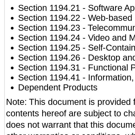
Section 1194.21
- Software Ap
Section 1194.22
- Web-based i
Section 1194.23
- Telecommun
Section 1194.24
- Video and M
Section 1194.25
- Self-Contai
Section 1194.26
- Desktop an
Section 1194.31
- Functional 
Section 1194.41
- Information
Dependent Products
Note: This document is provided 
contents hereof are subject to ch
does not warrant that this documen