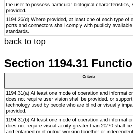
the user to possess particular biological characteristics, 
provided.
1194.26(d) Where provided, at least one of each type of 
ports and connectors shall comply with publicly available
standards.
back to top
Section 1194.31 Functio
Criteria
1194.31(a) At least one mode of operation and information 
does not require user vision shall be provided, or support
technology used by people who are blind or visually impai
provided.
1194.31(b) At least one mode of operation and information 
does not require visual acuity greater than 20/70 shall be
and enlarged print output working together or independentl