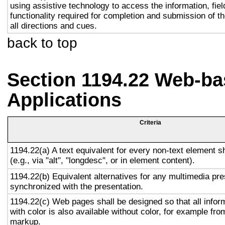
using assistive technology to access the information, fie
functionality required for completion and submission of th
all directions and cues.
back to top
Section 1194.22 Web-ba
Applications
Criteria
1194.22(a) A text equivalent for every non-text element s
(e.g., via "alt", "longdesc", or in element content).
1194.22(b) Equivalent alternatives for any multimedia pre
synchronized with the presentation.
1194.22(c) Web pages shall be designed so that all info
with color is also available without color, for example fro
markup.