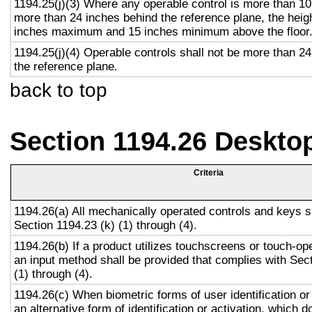
1194.25(j)(3) Where any operable control is more than 10
more than 24 inches behind the reference plane, the heigh
inches maximum and 15 inches minimum above the floor
1194.25(j)(4) Operable controls shall not be more than 2
the reference plane.
back to top
Section 1194.26 Deskto
Criteria
1194.26(a) All mechanically operated controls and keys s
Section 1194.23 (k) (1) through (4).
1194.26(b) If a product utilizes touchscreens or touch-op
an input method shall be provided that complies with Sec
(1) through (4).
1194.26(c) When biometric forms of user identification or
an alternative form of identification or activation, which d