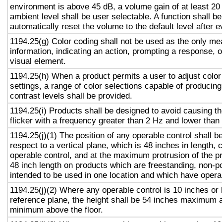
environment is above 45 dB, a volume gain of at least 20
ambient level shall be user selectable. A function shall be
automatically reset the volume to the default level after 
1194.25(g) Color coding shall not be used as the only m
information, indicating an action, prompting a response, o
visual element.
1194.25(h) When a product permits a user to adjust color
settings, a range of color selections capable of producing
contrast levels shall be provided.
1194.25(i) Products shall be designed to avoid causing t
flicker with a frequency greater than 2 Hz and lower than
1194.25(j)(1) The position of any operable control shall b
respect to a vertical plane, which is 48 inches in length, 
operable control, and at the maximum protrusion of the pr
48 inch length on products which are freestanding, non-p
intended to be used in one location and which have opera
1194.25(j)(2) Where any operable control is 10 inches or 
reference plane, the height shall be 54 inches maximum 
minimum above the floor.