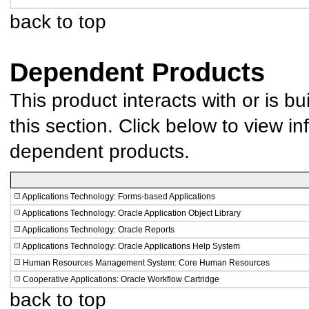
back to top
Dependent Products
This product interacts with or is bu
this section. Click below to view in
dependent products.
Applications Technology: Forms-based Applications
Applications Technology: Oracle Application Object Library
Applications Technology: Oracle Reports
Applications Technology: Oracle Applications Help System
Human Resources Management System: Core Human Resources
Cooperative Applications: Oracle Workflow Cartridge
back to top