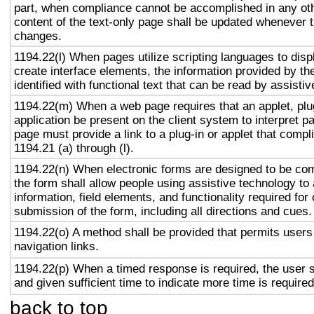
part, when compliance cannot be accomplished in any ot
content of the text-only page shall be updated whenever 
changes.
1194.22(l) When pages utilize scripting languages to displ
create interface elements, the information provided by the
identified with functional text that can be read by assisti
1194.22(m) When a web page requires that an applet, plug
application be present on the client system to interpret p
page must provide a link to a plug-in or applet that compl
1194.21 (a) through (l).
1194.22(n) When electronic forms are designed to be com
the form shall allow people using assistive technology to
information, field elements, and functionality required fo
submission of the form, including all directions and cues.
1194.22(o) A method shall be provided that permits users 
navigation links.
1194.22(p) When a timed response is required, the user s
and given sufficient time to indicate more time is required
back to top