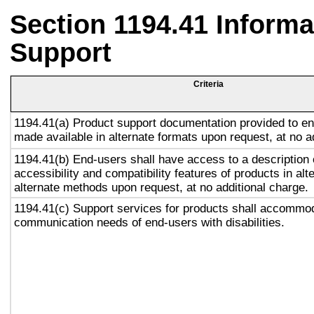
Section 1194.41 Inform
Support
Criteria
1194.41(a) Product support documentation provided to en
made available in alternate formats upon request, at no a
1194.41(b) End-users shall have access to a description 
accessibility and compatibility features of products in alt
alternate methods upon request, at no additional charge.
1194.41(c) Support services for products shall accommo
communication needs of end-users with disabilities.