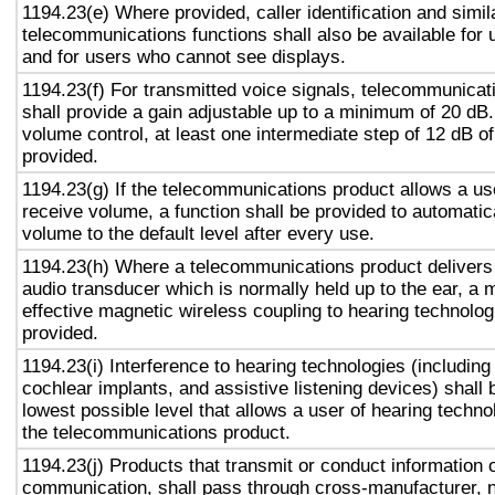
1194.23(e) Where provided, caller identification and simil
telecommunications functions shall also be available for 
and for users who cannot see displays.
1194.23(f) For transmitted voice signals, telecommunicat
shall provide a gain adjustable up to a minimum of 20 dB
volume control, at least one intermediate step of 12 dB of
provided.
1194.23(g) If the telecommunications product allows a use
receive volume, a function shall be provided to automatica
volume to the default level after every use.
1194.23(h) Where a telecommunications product delivers
audio transducer which is normally held up to the ear, a 
effective magnetic wireless coupling to hearing technolog
provided.
1194.23(i) Interference to hearing technologies (including
cochlear implants, and assistive listening devices) shall 
lowest possible level that allows a user of hearing technol
the telecommunications product.
1194.23(j) Products that transmit or conduct information 
communication, shall pass through cross-manufacturer, n