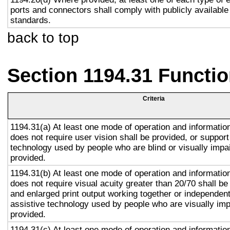
ports and connectors shall comply with publicly available
standards.
back to top
Section 1194.31 Functio
Criteria
1194.31(a) At least one mode of operation and information 
does not require user vision shall be provided, or support
technology used by people who are blind or visually impai
provided.
1194.31(b) At least one mode of operation and information 
does not require visual acuity greater than 20/70 shall be
and enlarged print output working together or independentl
assistive technology used by people who are visually imp
provided.
1194.31(c) At least one mode of operation and information 