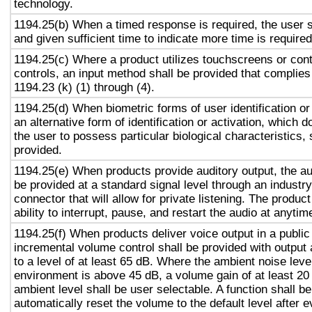
technology.
1194.25(b) When a timed response is required, the user s
and given sufficient time to indicate more time is required
1194.25(c) Where a product utilizes touchscreens or cont
controls, an input method shall be provided that complies
1194.23 (k) (1) through (4).
1194.25(d) When biometric forms of user identification or
an alternative form of identification or activation, which d
the user to possess particular biological characteristics, 
provided.
1194.25(e) When products provide auditory output, the aud
be provided at a standard signal level through an industr
connector that will allow for private listening. The produc
ability to interrupt, pause, and restart the audio at anytim
1194.25(f) When products deliver voice output in a public
incremental volume control shall be provided with output 
to a level of at least 65 dB. Where the ambient noise level
environment is above 45 dB, a volume gain of at least 20
ambient level shall be user selectable. A function shall be
automatically reset the volume to the default level after 