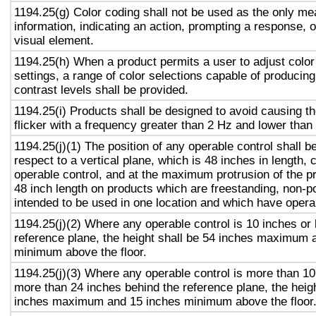
1194.25(g) Color coding shall not be used as the only m
information, indicating an action, prompting a response, o
visual element.
1194.25(h) When a product permits a user to adjust color
settings, a range of color selections capable of producing
contrast levels shall be provided.
1194.25(i) Products shall be designed to avoid causing t
flicker with a frequency greater than 2 Hz and lower than
1194.25(j)(1) The position of any operable control shall b
respect to a vertical plane, which is 48 inches in length, 
operable control, and at the maximum protrusion of the pr
48 inch length on products which are freestanding, non-p
intended to be used in one location and which have opera
1194.25(j)(2) Where any operable control is 10 inches or 
reference plane, the height shall be 54 inches maximum 
minimum above the floor.
1194.25(j)(3) Where any operable control is more than 10
more than 24 inches behind the reference plane, the heigh
inches maximum and 15 inches minimum above the floor