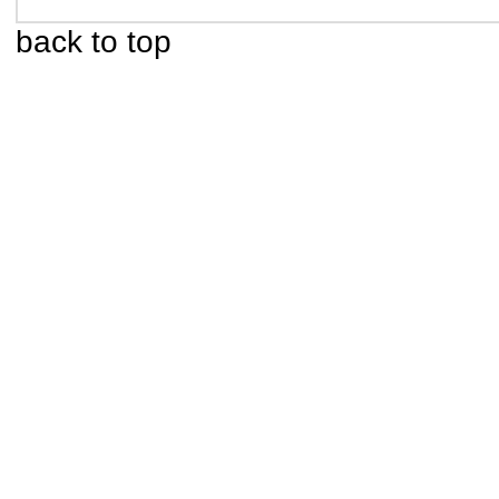
back to top