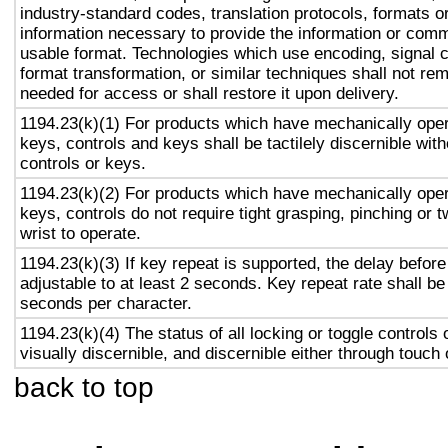
industry-standard codes, translation protocols, formats o
information necessary to provide the information or comm
usable format. Technologies which use encoding, signal 
format transformation, or similar techniques shall not re
needed for access or shall restore it upon delivery.
1194.23(k)(1) For products which have mechanically oper
keys, controls and keys shall be tactilely discernible with
controls or keys.
1194.23(k)(2) For products which have mechanically oper
keys, controls do not require tight grasping, pinching or t
wrist to operate.
1194.23(k)(3) If key repeat is supported, the delay before
adjustable to at least 2 seconds. Key repeat rate shall be
seconds per character.
1194.23(k)(4) The status of all locking or toggle controls 
visually discernible, and discernible either through touch
back to top