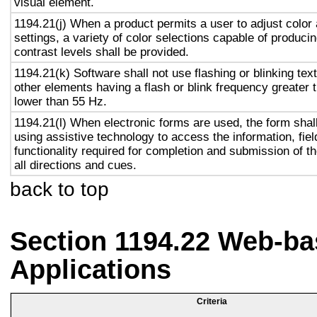
visual element.
1194.21(j) When a product permits a user to adjust color
settings, a variety of color selections capable of produci
contrast levels shall be provided.
1194.21(k) Software shall not use flashing or blinking text
other elements having a flash or blink frequency greater
lower than 55 Hz.
1194.21(l) When electronic forms are used, the form shal
using assistive technology to access the information, fie
functionality required for completion and submission of th
all directions and cues.
back to top
Section 1194.22 Web-ba
Applications
Criteria