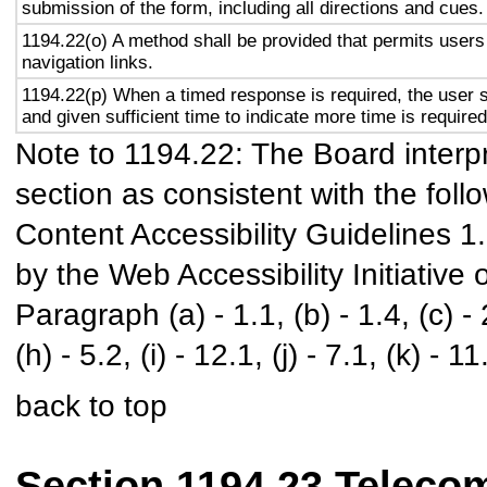
submission of the form, including all directions and cues.
1194.22(o) A method shall be provided that permits users 
navigation links.
1194.22(p) When a timed response is required, the user s
and given sufficient time to indicate more time is required
Note to 1194.22: The Board interpr
section as consistent with the foll
Content Accessibility Guidelines 
by the Web Accessibility Initiativ
Paragraph (a) - 1.1, (b) - 1.4, (c) - 2.
(h) - 5.2, (i) - 12.1, (j) - 7.1, (k) - 11
back to top
Section 1194.23 Teleco