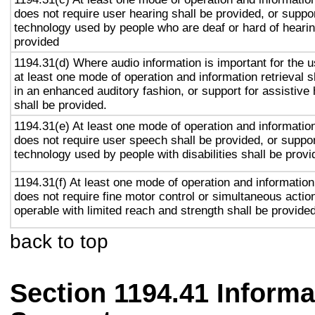
does not require user hearing shall be provided, or suppor
technology used by people who are deaf or hard of hearin
provided
1194.31(d) Where audio information is important for the u
at least one mode of operation and information retrieval s
in an enhanced auditory fashion, or support for assistive
shall be provided.
1194.31(e) At least one mode of operation and information 
does not require user speech shall be provided, or suppor
technology used by people with disabilities shall be provi
1194.31(f) At least one mode of operation and information 
does not require fine motor control or simultaneous action
operable with limited reach and strength shall be provided
back to top
Section 1194.41 Inform