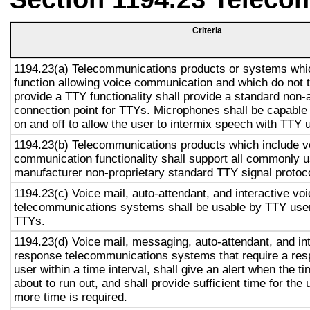
Criteria
1194.23(a) Telecommunications products or systems whi
function allowing voice communication and which do not
provide a TTY functionality shall provide a standard non-
connection point for TTYs. Microphones shall be capable 
on and off to allow the user to intermix speech with TTY 
1194.23(b) Telecommunications products which include v
communication functionality shall support all commonly 
manufacturer non-proprietary standard TTY signal protoc
1194.23(c) Voice mail, auto-attendant, and interactive vo
telecommunications systems shall be usable by TTY user
TTYs.
1194.23(d) Voice mail, messaging, auto-attendant, and in
response telecommunications systems that require a res
user within a time interval, shall give an alert when the ti
about to run out, and shall provide sufficient time for the 
more time is required.