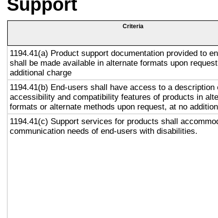
Support
Criteria
1194.41(a) Product support documentation provided to e
shall be made available in alternate formats upon request
additional charge
1194.41(b) End-users shall have access to a description 
accessibility and compatibility features of products in alt
formats or alternate methods upon request, at no addition
1194.41(c) Support services for products shall accommo
communication needs of end-users with disabilities.