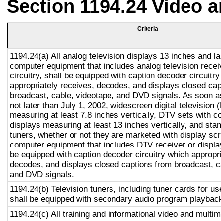
Section 1194.24 Video 
Criteria
1194.24(a) All analog television displays 13 inches and la
computer equipment that includes analog television recei
circuitry, shall be equipped with caption decoder circuitr
appropriately receives, decodes, and displays closed cap
broadcast, cable, videotape, and DVD signals. As soon as
not later than July 1, 2002, widescreen digital television
measuring at least 7.8 inches vertically, DTV sets with c
displays measuring at least 13 inches vertically, and st
tuners, whether or not they are marketed with display sc
computer equipment that includes DTV receiver or display 
be equipped with caption decoder circuitry which appropri
decodes, and displays closed captions from broadcast, c
and DVD signals.
1194.24(b) Television tuners, including tuner cards for u
shall be equipped with secondary audio program playback 
1194.24(c) All training and informational video and multi