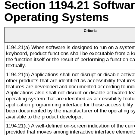
Section 1194.21 Softwar
Operating Systems
Criteria
1194.21(a) When software is designed to run on a system
keyboard, product functions shall be executable from a 
the function itself or the result of performing a function 
textually.
1194.21(b) Applications shall not disrupt or disable activa
other products that are identified as accessibility featur
features are developed and documented according to ind
Applications also shall not disrupt or disable activated fe
operating system that are identified as accessibility feat
application programming interface for those accessibility
been documented by the manufacturer of the operating s
available to the product developer.
1194.21(c) A well-defined on-screen indication of the curr
provided that moves among interactive interface elements