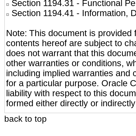
Section 1194.31
- Functional Pe
Section 1194.41
- Information,
Note: This document is provided 
contents hereof are subject to ch
does not warrant that this documen
other warranties or conditions, wh
including implied warranties and c
for a particular purpose. Oracle C
liability with respect to this doc
formed either directly or indirect
back to top