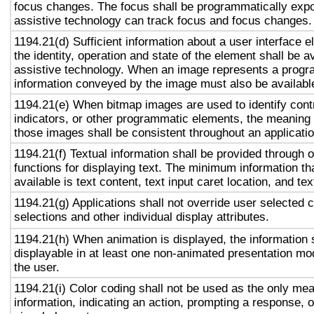
focus changes. The focus shall be programmatically exp
assistive technology can track focus and focus changes.
1194.21(d) Sufficient information about a user interface e
the identity, operation and state of the element shall be av
assistive technology. When an image represents a progr
information conveyed by the image must also be available
1194.21(e) When bitmap images are used to identify contr
indicators, or other programmatic elements, the meaning
those images shall be consistent throughout an applicati
1194.21(f) Textual information shall be provided through 
functions for displaying text. The minimum information th
available is text content, text input caret location, and tex
1194.21(g) Applications shall not override user selected 
selections and other individual display attributes.
1194.21(h) When animation is displayed, the information 
displayable in at least one non-animated presentation mod
the user.
1194.21(i) Color coding shall not be used as the only me
information, indicating an action, prompting a response, o