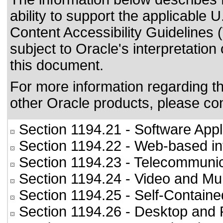
ability to support the applicable
U
Content Accessibility Guideline
subject to
Oracle's interpretation
this document.
For more information regarding the
other Oracle products, please co
Section 1194.21
- Software Appl
Section 1194.22
- Web-based int
Section 1194.23
- Telecommunic
Section 1194.24
- Video and Mul
Section 1194.25
- Self-Containe
Section 1194.26
- Desktop and 