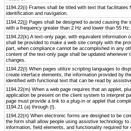
1194.22(i) Frames shall be titled with text that facilitates
identification and navigation.
1194.22(j) Pages shall be designed to avoid causing the s
with a frequency greater than 2 Hz and lower than 55 Hz.
1194.22(k) A text-only page, with equivalent information or
shall be provided to make a web site comply with the prov
part, when compliance cannot be accomplished in any ot
content of the text-only page shall be updated whenever 
changes.
1194.22(l) When pages utilize scripting languages to displ
create interface elements, the information provided by the
identified with functional text that can be read by assisti
1194.22(m) When a web page requires that an applet, plug
application be present on the client system to interpret p
page must provide a link to a plug-in or applet that compl
1194.21 (a) through (l).
1194.22(n) When electronic forms are designed to be com
the form shall allow people using assistive technology to
information, field elements, and functionality required fo