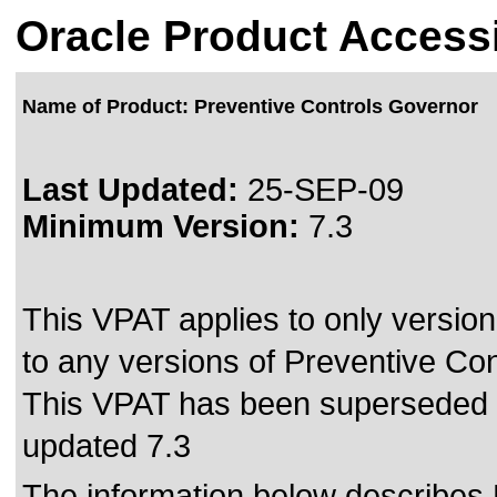
Oracle Product Accessi
Name of Product: Preventive Controls Governor
Last Updated:
25-SEP-09
Minimum Version:
7.3
This VPAT applies to only version
to any versions of Preventive Con
This VPAT has been superseded
updated 7.3
The information below describes 