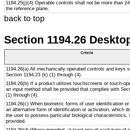
1194.25(j)(4) Operable controls shall not be more than 2
the reference plane.
back to top
Section 1194.26 Deskto
Criteria
1194.26(a) All mechanically operated controls and keys s
Section 1194.23 (k) (1) through (4).
1194.26(b) If a product utilizes touchscreens or touch-op
an input method shall be provided that complies with Sec
(1) through (4).
1194.26(c) When biometric forms of user identification or
an alternative form of identification or activation, which d
the user to possess particular biological characteristics, 
provided.
1194.26(d) Where provided, at least one of each type of 