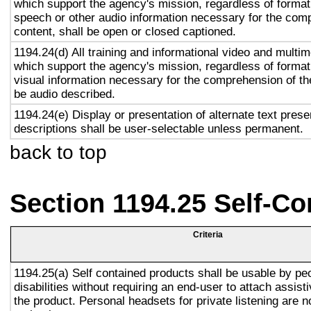
which support the agency's mission, regardless of format,
speech or other audio information necessary for the com
content, shall be open or closed captioned.
1194.24(d) All training and informational video and multi
which support the agency's mission, regardless of format,
visual information necessary for the comprehension of the
be audio described.
1194.24(e) Display or presentation of alternate text prese
descriptions shall be user-selectable unless permanent.
back to top
Section 1194.25 Self-Co
Criteria
1194.25(a) Self contained products shall be usable by pe
disabilities without requiring an end-user to attach assist
the product. Personal headsets for private listening are n