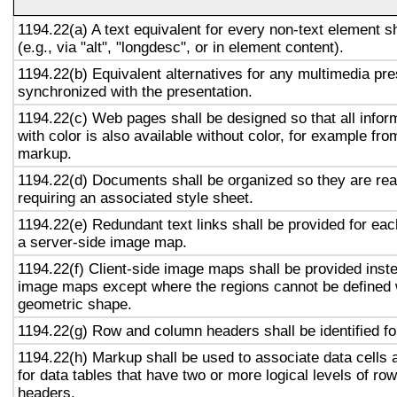
1194.22(a) A text equivalent for every non-text element s
(e.g., via "alt", "longdesc", or in element content).
1194.22(b) Equivalent alternatives for any multimedia pre
synchronized with the presentation.
1194.22(c) Web pages shall be designed so that all info
with color is also available without color, for example fro
markup.
1194.22(d) Documents shall be organized so they are rea
requiring an associated style sheet.
1194.22(e) Redundant text links shall be provided for eac
a server-side image map.
1194.22(f) Client-side image maps shall be provided inst
image maps except where the regions cannot be defined w
geometric shape.
1194.22(g) Row and column headers shall be identified for
1194.22(h) Markup shall be used to associate data cells 
for data tables that have two or more logical levels of ro
headers.