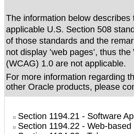
The information below describes th
applicable
U.S. Section 508 stan
of those standards
and the remark
not display 'web pages', thus the
(WCAG) 1.0 are not applicable.
For more information regarding the
other Oracle products, please co
Section 1194.21
- Software Ap
Section 1194.22
- Web-based i