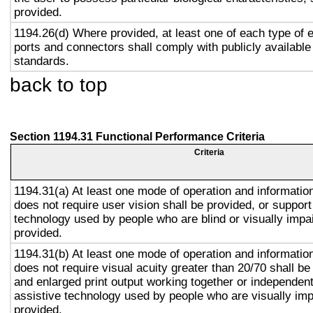
provided.
1194.26(d) Where provided, at least one of each type of 
ports and connectors shall comply with publicly available
standards.
back to top
Section 1194.31 Functional Performance Criteria
Criteria
1194.31(a) At least one mode of operation and information 
does not require user vision shall be provided, or support
technology used by people who are blind or visually impai
provided.
1194.31(b) At least one mode of operation and information 
does not require visual acuity greater than 20/70 shall be
and enlarged print output working together or independentl
assistive technology used by people who are visually imp
provided.