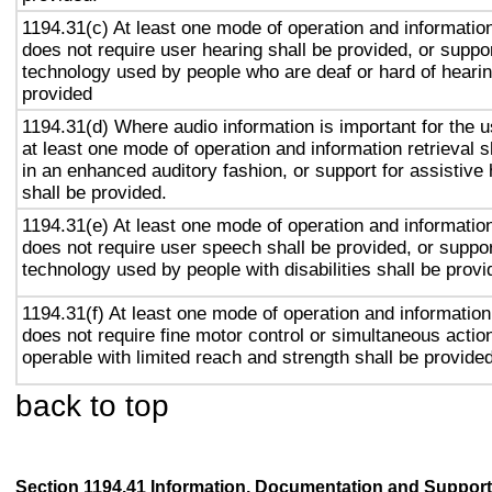
1194.31(c) At least one mode of operation and information 
does not require user hearing shall be provided, or suppor
technology used by people who are deaf or hard of hearin
provided
1194.31(d) Where audio information is important for the u
at least one mode of operation and information retrieval s
in an enhanced auditory fashion, or support for assistive
shall be provided.
1194.31(e) At least one mode of operation and information 
does not require user speech shall be provided, or suppor
technology used by people with disabilities shall be provi
1194.31(f) At least one mode of operation and information 
does not require fine motor control or simultaneous action
operable with limited reach and strength shall be provided
back to top
Section 1194.41 Information, Documentation and Support