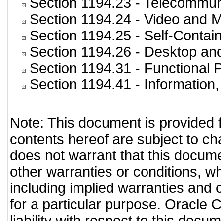
Section 1194.23
- Telecommun
Section 1194.24
- Video and M
Section 1194.25
- Self-Contai
Section 1194.26
- Desktop an
Section 1194.31
- Functional 
Section 1194.41
- Information
Note: This document is provided 
contents hereof are subject to ch
does not warrant that this documen
other warranties or conditions, wh
including implied warranties and c
for a particular purpose. Oracle C
liability with respect to this doc