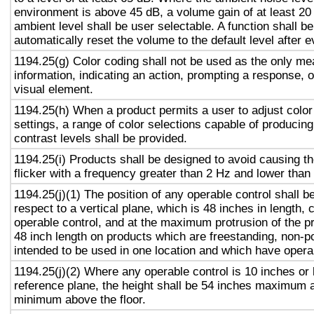
environment is above 45 dB, a volume gain of at least 20
ambient level shall be user selectable. A function shall be
automatically reset the volume to the default level after 
1194.25(g) Color coding shall not be used as the only m
information, indicating an action, prompting a response, o
visual element.
1194.25(h) When a product permits a user to adjust color
settings, a range of color selections capable of producing
contrast levels shall be provided.
1194.25(i) Products shall be designed to avoid causing t
flicker with a frequency greater than 2 Hz and lower than
1194.25(j)(1) The position of any operable control shall b
respect to a vertical plane, which is 48 inches in length, 
operable control, and at the maximum protrusion of the pr
48 inch length on products which are freestanding, non-p
intended to be used in one location and which have opera
1194.25(j)(2) Where any operable control is 10 inches or 
reference plane, the height shall be 54 inches maximum 
minimum above the floor.