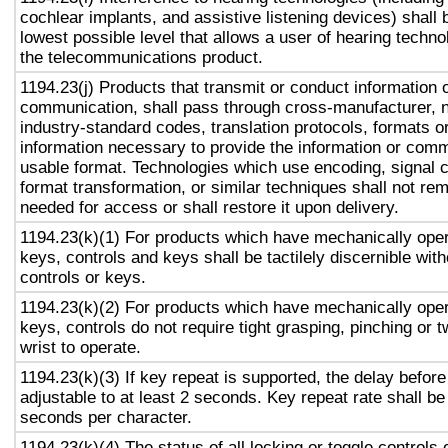
cochlear implants, and assistive listening devices) shall 
lowest possible level that allows a user of hearing technol
the telecommunications product.
1194.23(j) Products that transmit or conduct information 
communication, shall pass through cross-manufacturer, n
industry-standard codes, translation protocols, formats o
information necessary to provide the information or comm
usable format. Technologies which use encoding, signal 
format transformation, or similar techniques shall not re
needed for access or shall restore it upon delivery.
1194.23(k)(1) For products which have mechanically oper
keys, controls and keys shall be tactilely discernible with
controls or keys.
1194.23(k)(2) For products which have mechanically oper
keys, controls do not require tight grasping, pinching or t
wrist to operate.
1194.23(k)(3) If key repeat is supported, the delay before
adjustable to at least 2 seconds. Key repeat rate shall be
seconds per character.
1194.23(k)(4) The status of all locking or toggle controls 