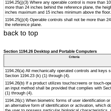
1194.25(j)(3) Where any operable control is more than 10
more than 24 inches behind the reference plane, the heigh
inches maximum and 15 inches minimum above the floor
1194.25(j)(4) Operable controls shall not be more than 2
the reference plane.
back to top
Section 1194.26 Desktop and Portable Computers
Criteria
1194.26(a) All mechanically operated controls and keys s
Section 1194.23 (k) (1) through (4).
1194.26(b) If a product utilizes touchscreens or touch-op
an input method shall be provided that complies with Sec
(1) through (4).
1194.26(c) When biometric forms of user identification or
an alternative form of identification or activation, which d
the user to possess particular biological characteristics, 