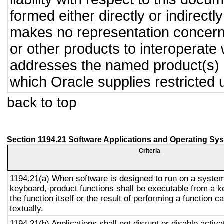
formed either directly or indirect
makes no representation concernin
or other products to interoperate
addresses the named product(s) o
which Oracle supplies restricted 
back to top
Section 1194.21 Software Applications and Operating Sy
Criteria
1194.21(a) When software is designed to run on a system
keyboard, product functions shall be executable from a 
the function itself or the result of performing a function 
textually.
1194.21(b) Applications shall not disrupt or disable activa