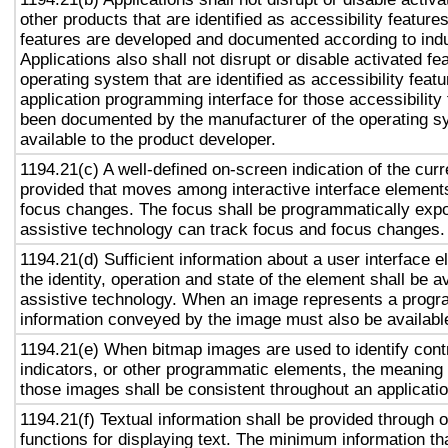
other products that are identified as accessibility featur
features are developed and documented according to ind
Applications also shall not disrupt or disable activated fe
operating system that are identified as accessibility feat
application programming interface for those accessibility
been documented by the manufacturer of the operating s
available to the product developer.
1194.21(c) A well-defined on-screen indication of the curr
provided that moves among interactive interface elements
focus changes. The focus shall be programmatically exp
assistive technology can track focus and focus changes.
1194.21(d) Sufficient information about a user interface e
the identity, operation and state of the element shall be av
assistive technology. When an image represents a progr
information conveyed by the image must also be available
1194.21(e) When bitmap images are used to identify contr
indicators, or other programmatic elements, the meaning
those images shall be consistent throughout an applicati
1194.21(f) Textual information shall be provided through 
functions for displaying text. The minimum information th