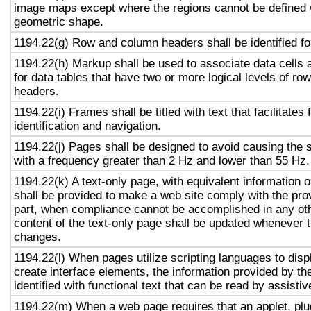
image maps except where the regions cannot be defined w
geometric shape.
1194.22(g) Row and column headers shall be identified for
1194.22(h) Markup shall be used to associate data cells 
for data tables that have two or more logical levels of ro
headers.
1194.22(i) Frames shall be titled with text that facilitates
identification and navigation.
1194.22(j) Pages shall be designed to avoid causing the s
with a frequency greater than 2 Hz and lower than 55 Hz.
1194.22(k) A text-only page, with equivalent information or
shall be provided to make a web site comply with the prov
part, when compliance cannot be accomplished in any ot
content of the text-only page shall be updated whenever 
changes.
1194.22(l) When pages utilize scripting languages to displ
create interface elements, the information provided by the
identified with functional text that can be read by assisti
1194.22(m) When a web page requires that an applet, plug