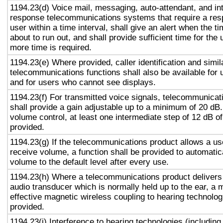
1194.23(d) Voice mail, messaging, auto-attendant, and in
response telecommunications systems that require a res
user within a time interval, shall give an alert when the ti
about to run out, and shall provide sufficient time for the 
more time is required.
1194.23(e) Where provided, caller identification and simil
telecommunications functions shall also be available for 
and for users who cannot see displays.
1194.23(f) For transmitted voice signals, telecommunicat
shall provide a gain adjustable up to a minimum of 20 dB
volume control, at least one intermediate step of 12 dB of
provided.
1194.23(g) If the telecommunications product allows a use
receive volume, a function shall be provided to automatica
volume to the default level after every use.
1194.23(h) Where a telecommunications product delivers
audio transducer which is normally held up to the ear, a 
effective magnetic wireless coupling to hearing technolog
provided.
1194.23(i) Interference to hearing technologies (including