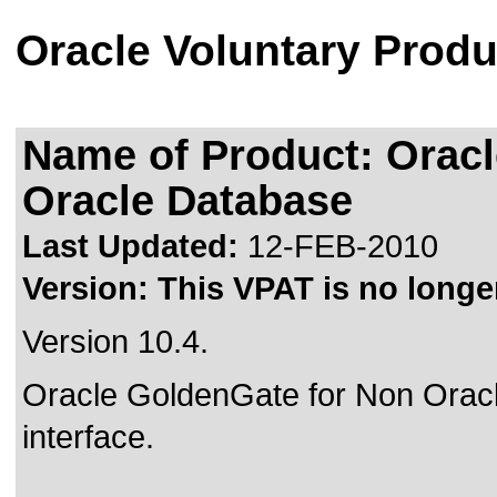
Oracle Voluntary Produ
Name of Product: Orac
Oracle Database
Last Updated:
12-FEB-2010
Version:
This VPAT is no longer
Version 10.4.
Oracle GoldenGate for Non Ora
interface.