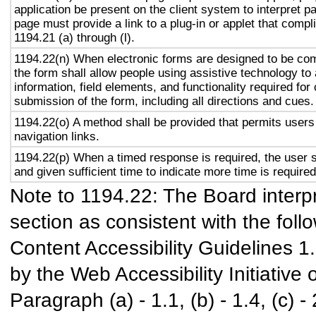
application be present on the client system to interpret p
page must provide a link to a plug-in or applet that compl
1194.21 (a) through (l).
1194.22(n) When electronic forms are designed to be com
the form shall allow people using assistive technology to
information, field elements, and functionality required fo
submission of the form, including all directions and cues.
1194.22(o) A method shall be provided that permits users 
navigation links.
1194.22(p) When a timed response is required, the user s
and given sufficient time to indicate more time is required
Note to 1194.22: The Board interpr
section as consistent with the foll
Content Accessibility Guidelines 
by the Web Accessibility Initiativ
Paragraph (a) - 1.1, (b) - 1.4, (c) - 2.