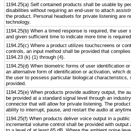
1194.25(a) Self contained products shall be usable by pe
disabilities without requiring an end-user to attach assist
the product. Personal headsets for private listening are n
technology.
1194.25(b) When a timed response is required, the user s
and given sufficient time to indicate more time is required
1194.25(c) Where a product utilizes touchscreens or cont
controls, an input method shall be provided that complies
1194.23 (k) (1) through (4).
1194.25(d) When biometric forms of user identification or
an alternative form of identification or activation, which d
the user to possess particular biological characteristics, 
provided.
1194.25(e) When products provide auditory output, the aud
be provided at a standard signal level through an industr
connector that will allow for private listening. The produc
ability to interrupt, pause, and restart the audio at anytim
1194.25(f) When products deliver voice output in a public
incremental volume control shall be provided with output 
to a level of at least 65 dB. Where the ambient noise level