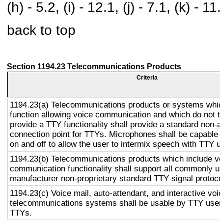
(h) - 5.2, (i) - 12.1, (j) - 7.1, (k) - 11
back to top
Section 1194.23 Telecommunications Products
Criteria
1194.23(a) Telecommunications products or systems whi
function allowing voice communication and which do not
provide a TTY functionality shall provide a standard non-
connection point for TTYs. Microphones shall be capable 
on and off to allow the user to intermix speech with TTY 
1194.23(b) Telecommunications products which include v
communication functionality shall support all commonly 
manufacturer non-proprietary standard TTY signal protoc
1194.23(c) Voice mail, auto-attendant, and interactive vo
telecommunications systems shall be usable by TTY user
TTYs.