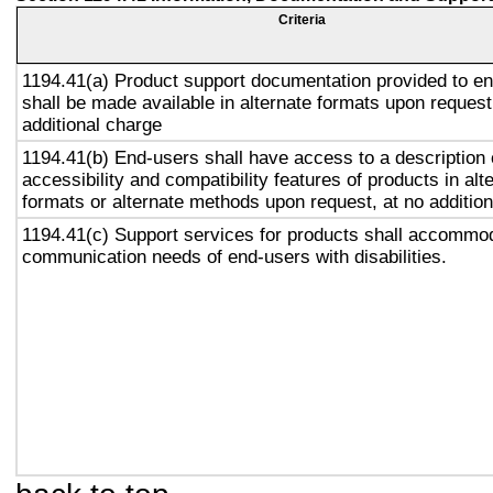
Criteria
1194.41(a) Product support documentation provided to e
shall be made available in alternate formats upon request
additional charge
1194.41(b) End-users shall have access to a description 
accessibility and compatibility features of products in alt
formats or alternate methods upon request, at no addition
1194.41(c) Support services for products shall accommo
communication needs of end-users with disabilities.