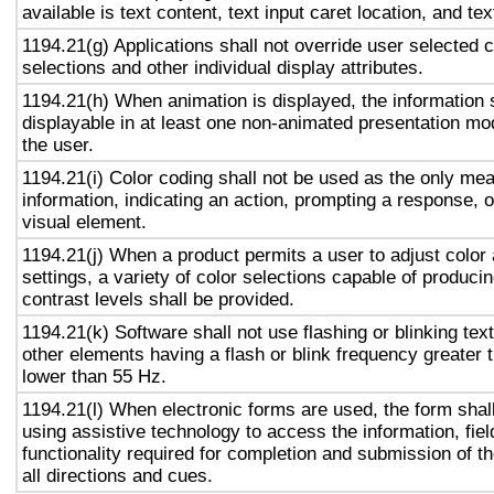
available is text content, text input caret location, and tex
1194.21(g) Applications shall not override user selected 
selections and other individual display attributes.
1194.21(h) When animation is displayed, the information 
displayable in at least one non-animated presentation mod
the user.
1194.21(i) Color coding shall not be used as the only me
information, indicating an action, prompting a response, o
visual element.
1194.21(j) When a product permits a user to adjust color
settings, a variety of color selections capable of produci
contrast levels shall be provided.
1194.21(k) Software shall not use flashing or blinking text
other elements having a flash or blink frequency greater
lower than 55 Hz.
1194.21(l) When electronic forms are used, the form shal
using assistive technology to access the information, fie
functionality required for completion and submission of th
all directions and cues.