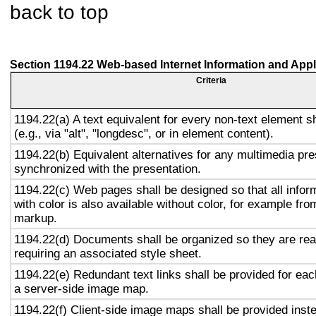
back to top
Section 1194.22 Web-based Internet Information and Appl
Criteria
1194.22(a) A text equivalent for every non-text element s
(e.g., via "alt", "longdesc", or in element content).
1194.22(b) Equivalent alternatives for any multimedia pre
synchronized with the presentation.
1194.22(c) Web pages shall be designed so that all info
with color is also available without color, for example fro
markup.
1194.22(d) Documents shall be organized so they are rea
requiring an associated style sheet.
1194.22(e) Redundant text links shall be provided for eac
a server-side image map.
1194.22(f) Client-side image maps shall be provided inst