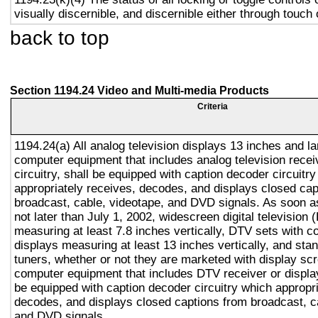
visually discernible, and discernible either through touch
back to top
Section 1194.24 Video and Multi-media Products
Criteria
1194.24(a) All analog television displays 13 inches and la
computer equipment that includes analog television recei
circuitry, shall be equipped with caption decoder circuitr
appropriately receives, decodes, and displays closed cap
broadcast, cable, videotape, and DVD signals. As soon as
not later than July 1, 2002, widescreen digital television
measuring at least 7.8 inches vertically, DTV sets with c
displays measuring at least 13 inches vertically, and st
tuners, whether or not they are marketed with display sc
computer equipment that includes DTV receiver or display 
be equipped with caption decoder circuitry which appropri
decodes, and displays closed captions from broadcast, c
and DVD signals.