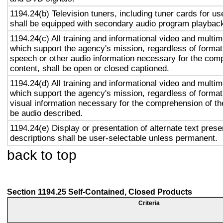
1194.24(b) Television tuners, including tuner cards for u
shall be equipped with secondary audio program playback 
1194.24(c) All training and informational video and multi
which support the agency's mission, regardless of format,
speech or other audio information necessary for the com
content, shall be open or closed captioned.
1194.24(d) All training and informational video and multi
which support the agency's mission, regardless of format,
visual information necessary for the comprehension of the
be audio described.
1194.24(e) Display or presentation of alternate text prese
descriptions shall be user-selectable unless permanent.
back to top
Section 1194.25 Self-Contained, Closed Products
Criteria