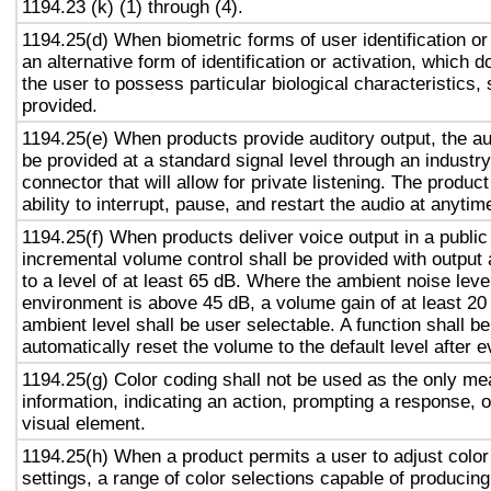
1194.23 (k) (1) through (4).
1194.25(d) When biometric forms of user identification or
an alternative form of identification or activation, which d
the user to possess particular biological characteristics, 
provided.
1194.25(e) When products provide auditory output, the aud
be provided at a standard signal level through an industr
connector that will allow for private listening. The produc
ability to interrupt, pause, and restart the audio at anytim
1194.25(f) When products deliver voice output in a public
incremental volume control shall be provided with output 
to a level of at least 65 dB. Where the ambient noise level
environment is above 45 dB, a volume gain of at least 20
ambient level shall be user selectable. A function shall be
automatically reset the volume to the default level after 
1194.25(g) Color coding shall not be used as the only m
information, indicating an action, prompting a response, o
visual element.
1194.25(h) When a product permits a user to adjust color
settings, a range of color selections capable of producing