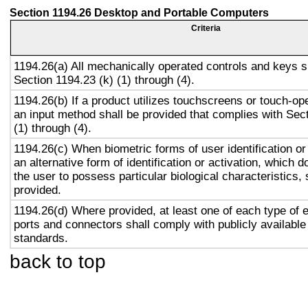
Section 1194.26 Desktop and Portable Computers
Criteria
1194.26(a) All mechanically operated controls and keys s
Section 1194.23 (k) (1) through (4).
1194.26(b) If a product utilizes touchscreens or touch-op
an input method shall be provided that complies with Sec
(1) through (4).
1194.26(c) When biometric forms of user identification or
an alternative form of identification or activation, which d
the user to possess particular biological characteristics, 
provided.
1194.26(d) Where provided, at least one of each type of 
ports and connectors shall comply with publicly available
standards.
back to top