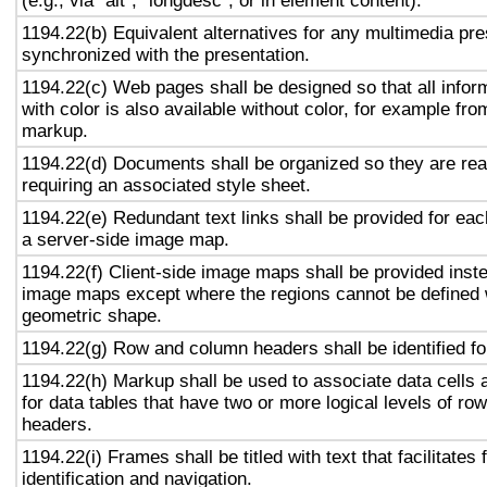
(e.g., via "alt", "longdesc", or in element content).
1194.22(b) Equivalent alternatives for any multimedia pre
synchronized with the presentation.
1194.22(c) Web pages shall be designed so that all info
with color is also available without color, for example fro
markup.
1194.22(d) Documents shall be organized so they are rea
requiring an associated style sheet.
1194.22(e) Redundant text links shall be provided for eac
a server-side image map.
1194.22(f) Client-side image maps shall be provided inst
image maps except where the regions cannot be defined w
geometric shape.
1194.22(g) Row and column headers shall be identified for
1194.22(h) Markup shall be used to associate data cells 
for data tables that have two or more logical levels of ro
headers.
1194.22(i) Frames shall be titled with text that facilitates
identification and navigation.