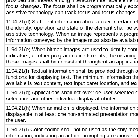
provided that moves among interactive interface elements
focus changes. The focus shall be programmatically exp
assistive technology can track focus and focus changes.
1194.21(d) Sufficient information about a user interface e
the identity, operation and state of the element shall be av
assistive technology. When an image represents a progr
information conveyed by the image must also be available
1194.21(e) When bitmap images are used to identify contr
indicators, or other programmatic elements, the meaning
those images shall be consistent throughout an applicati
1194.21(f) Textual information shall be provided through 
functions for displaying text. The minimum information th
available is text content, text input caret location, and tex
1194.21(g) Applications shall not override user selected 
selections and other individual display attributes.
1194.21(h) When animation is displayed, the information 
displayable in at least one non-animated presentation mod
the user.
1194.21(i) Color coding shall not be used as the only me
information, indicating an action, prompting a response, o