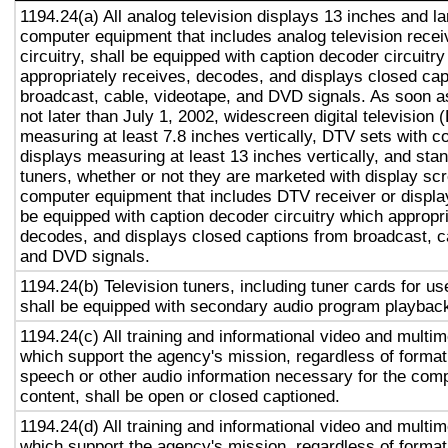
1194.24(a) All analog television displays 13 inches and la
computer equipment that includes analog television recei
circuitry, shall be equipped with caption decoder circuitr
appropriately receives, decodes, and displays closed cap
broadcast, cable, videotape, and DVD signals. As soon as
not later than July 1, 2002, widescreen digital television
measuring at least 7.8 inches vertically, DTV sets with c
displays measuring at least 13 inches vertically, and st
tuners, whether or not they are marketed with display sc
computer equipment that includes DTV receiver or display 
be equipped with caption decoder circuitry which appropri
decodes, and displays closed captions from broadcast, c
and DVD signals.
1194.24(b) Television tuners, including tuner cards for u
shall be equipped with secondary audio program playback 
1194.24(c) All training and informational video and multi
which support the agency's mission, regardless of format,
speech or other audio information necessary for the com
content, shall be open or closed captioned.
1194.24(d) All training and informational video and multi
which support the agency's mission, regardless of format,