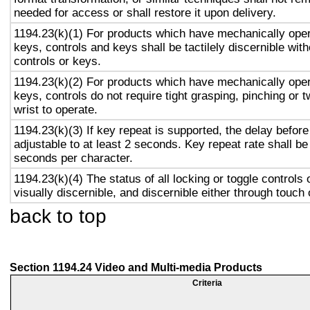
needed for access or shall restore it upon delivery.
1194.23(k)(1) For products which have mechanically oper
keys, controls and keys shall be tactilely discernible with
controls or keys.
1194.23(k)(2) For products which have mechanically oper
keys, controls do not require tight grasping, pinching or t
wrist to operate.
1194.23(k)(3) If key repeat is supported, the delay before
adjustable to at least 2 seconds. Key repeat rate shall be
seconds per character.
1194.23(k)(4) The status of all locking or toggle controls 
visually discernible, and discernible either through touch
back to top
Section 1194.24 Video and Multi-media Products
Criteria