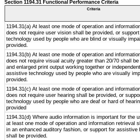
Section 1194.31 Functional Performance Criteria
Criteria
1194.31(a) At least one mode of operation and information 
does not require user vision shall be provided, or support
technology used by people who are blind or visually impai
provided.
1194.31(b) At least one mode of operation and information 
does not require visual acuity greater than 20/70 shall be
and enlarged print output working together or independentl
assistive technology used by people who are visually imp
provided.
1194.31(c) At least one mode of operation and information 
does not require user hearing shall be provided, or suppor
technology used by people who are deaf or hard of hearin
provided
1194.31(d) Where audio information is important for the u
at least one mode of operation and information retrieval s
in an enhanced auditory fashion, or support for assistive
shall be provided.