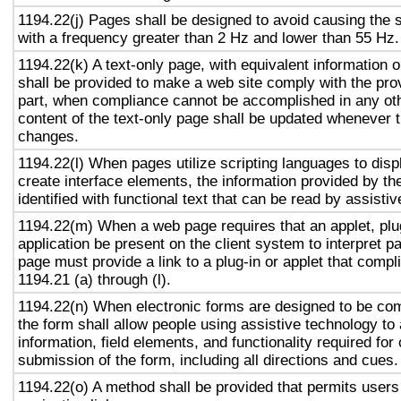
1194.22(j) Pages shall be designed to avoid causing the s
with a frequency greater than 2 Hz and lower than 55 Hz.
1194.22(k) A text-only page, with equivalent information or
shall be provided to make a web site comply with the prov
part, when compliance cannot be accomplished in any ot
content of the text-only page shall be updated whenever 
changes.
1194.22(l) When pages utilize scripting languages to displ
create interface elements, the information provided by the
identified with functional text that can be read by assisti
1194.22(m) When a web page requires that an applet, plug
application be present on the client system to interpret p
page must provide a link to a plug-in or applet that compl
1194.21 (a) through (l).
1194.22(n) When electronic forms are designed to be com
the form shall allow people using assistive technology to
information, field elements, and functionality required fo
submission of the form, including all directions and cues.
1194.22(o) A method shall be provided that permits users 