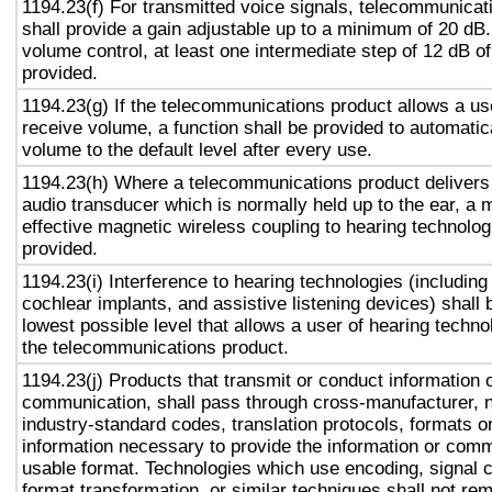
1194.23(f) For transmitted voice signals, telecommunicat
shall provide a gain adjustable up to a minimum of 20 dB
volume control, at least one intermediate step of 12 dB of
provided.
1194.23(g) If the telecommunications product allows a use
receive volume, a function shall be provided to automatica
volume to the default level after every use.
1194.23(h) Where a telecommunications product delivers
audio transducer which is normally held up to the ear, a 
effective magnetic wireless coupling to hearing technolog
provided.
1194.23(i) Interference to hearing technologies (including
cochlear implants, and assistive listening devices) shall 
lowest possible level that allows a user of hearing technol
the telecommunications product.
1194.23(j) Products that transmit or conduct information 
communication, shall pass through cross-manufacturer, n
industry-standard codes, translation protocols, formats o
information necessary to provide the information or comm
usable format. Technologies which use encoding, signal 
format transformation, or similar techniques shall not re