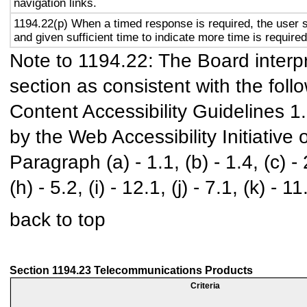
navigation links.
1194.22(p) When a timed response is required, the user s
and given sufficient time to indicate more time is required
Note to 1194.22: The Board interpr
section as consistent with the foll
Content Accessibility Guidelines 
by the Web Accessibility Initiativ
Paragraph (a) - 1.1, (b) - 1.4, (c) - 2.
(h) - 5.2, (i) - 12.1, (j) - 7.1, (k) - 11
back to top
Section 1194.23 Telecommunications Products
Criteria