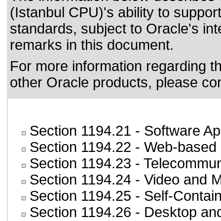
(Istanbul CPU)'s ability to suppor
standards
, subject to
Oracle's int
remarks in this document.
For more information regarding the
other Oracle products, please co
Section 1194.21
- Software Ap
Section 1194.22
- Web-based i
Section 1194.23
- Telecommun
Section 1194.24
- Video and M
Section 1194.25
- Self-Contai
Section 1194.26
- Desktop an