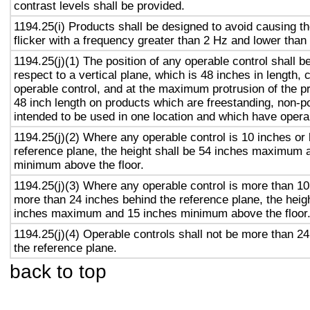
contrast levels shall be provided.
1194.25(i) Products shall be designed to avoid causing t
flicker with a frequency greater than 2 Hz and lower than
1194.25(j)(1) The position of any operable control shall b
respect to a vertical plane, which is 48 inches in length, 
operable control, and at the maximum protrusion of the pr
48 inch length on products which are freestanding, non-p
intended to be used in one location and which have opera
1194.25(j)(2) Where any operable control is 10 inches or 
reference plane, the height shall be 54 inches maximum 
minimum above the floor.
1194.25(j)(3) Where any operable control is more than 10
more than 24 inches behind the reference plane, the heigh
inches maximum and 15 inches minimum above the floor
1194.25(j)(4) Operable controls shall not be more than 2
the reference plane.
back to top