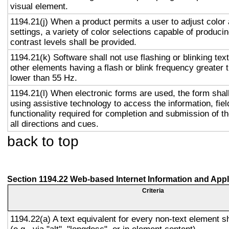
visual element.
1194.21(j) When a product permits a user to adjust color
settings, a variety of color selections capable of produci
contrast levels shall be provided.
1194.21(k) Software shall not use flashing or blinking text
other elements having a flash or blink frequency greater
lower than 55 Hz.
1194.21(l) When electronic forms are used, the form shal
using assistive technology to access the information, fie
functionality required for completion and submission of th
all directions and cues.
back to top
Section 1194.22 Web-based Internet Information and Appl
Criteria
1194.22(a) A text equivalent for every non-text element s