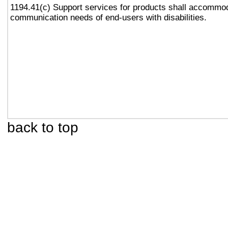
1194.41(c) Support services for products shall accommo
communication needs of end-users with disabilities.
back to top