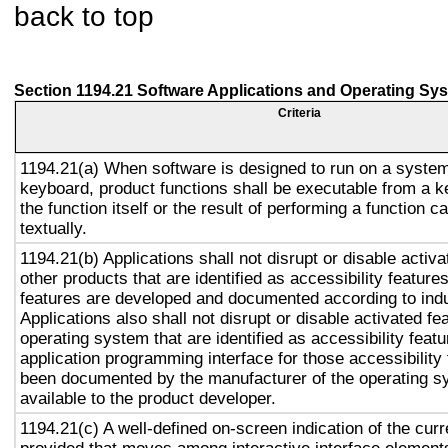
back to top
Section 1194.21 Software Applications and Operating Sy
Criteria
1194.21(a) When software is designed to run on a system
keyboard, product functions shall be executable from a 
the function itself or the result of performing a function 
textually.
1194.21(b) Applications shall not disrupt or disable activa
other products that are identified as accessibility featur
features are developed and documented according to ind
Applications also shall not disrupt or disable activated fe
operating system that are identified as accessibility feat
application programming interface for those accessibility
been documented by the manufacturer of the operating s
available to the product developer.
1194.21(c) A well-defined on-screen indication of the curr