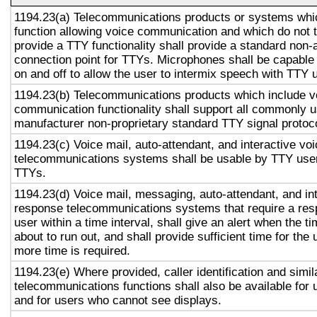
1194.23(a) Telecommunications products or systems whi
function allowing voice communication and which do not
provide a TTY functionality shall provide a standard non-
connection point for TTYs. Microphones shall be capable 
on and off to allow the user to intermix speech with TTY 
1194.23(b) Telecommunications products which include v
communication functionality shall support all commonly 
manufacturer non-proprietary standard TTY signal protoc
1194.23(c) Voice mail, auto-attendant, and interactive vo
telecommunications systems shall be usable by TTY user
TTYs.
1194.23(d) Voice mail, messaging, auto-attendant, and in
response telecommunications systems that require a res
user within a time interval, shall give an alert when the ti
about to run out, and shall provide sufficient time for the 
more time is required.
1194.23(e) Where provided, caller identification and simil
telecommunications functions shall also be available for 
and for users who cannot see displays.