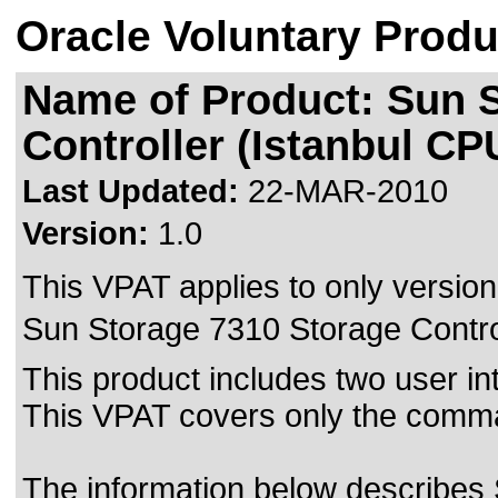
Oracle Voluntary Produ
Name of Product: Sun 
Controller (Istanbul CP
Last Updated:
22-MAR-2010
Version:
1.0
This VPAT applies to only version 
Sun Storage 7310 Storage Controll
This product includes two user i
This VPAT covers only the comma
The information below describes