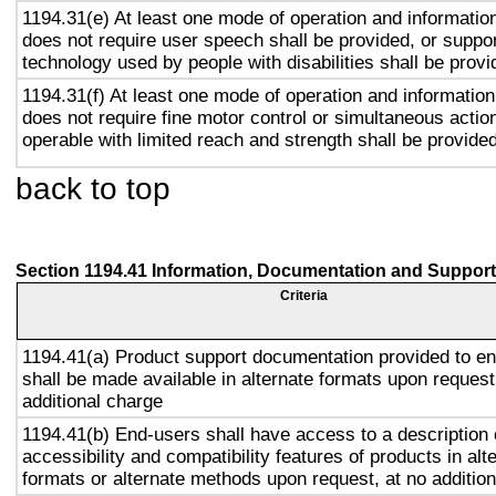
1194.31(e) At least one mode of operation and information 
does not require user speech shall be provided, or suppor
technology used by people with disabilities shall be provi
1194.31(f) At least one mode of operation and information 
does not require fine motor control or simultaneous action
operable with limited reach and strength shall be provided
back to top
Section 1194.41 Information, Documentation and Support
Criteria
1194.41(a) Product support documentation provided to e
shall be made available in alternate formats upon request
additional charge
1194.41(b) End-users shall have access to a description 
accessibility and compatibility features of products in alt
formats or alternate methods upon request, at no addition