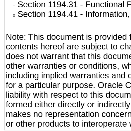
Section 1194.31
- Functional 
Section 1194.41
- Information
Note: This document is provided 
contents hereof are subject to ch
does not warrant that this documen
other warranties or conditions, wh
including implied warranties and c
for a particular purpose. Oracle C
liability with respect to this doc
formed either directly or indirect
makes no representation concernin
or other products to interoperate