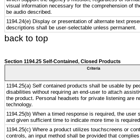
visual information necessary for the comprehension of the
be audio described.
1194.24(e) Display or presentation of alternate text prese
descriptions shall be user-selectable unless permanent.
back to top
Section 1194.25 Self-Contained, Closed Products
Criteria
1194.25(a) Self contained products shall be usable by pe
disabilities without requiring an end-user to attach assist
the product. Personal headsets for private listening are n
technology.
1194.25(b) When a timed response is required, the user s
and given sufficient time to indicate more time is required
1194.25(c) Where a product utilizes touchscreens or cont
controls, an input method shall be provided that complies