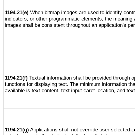
1194.21(e)
When bitmap images are used to identify contr
indicators, or other programmatic elements, the meaning 
images shall be consistent throughout an application's pe
1194.21(f)
Textual information shall be provided through 
functions for displaying text. The minimum information th
available is text content, text input caret location, and text
1194.21(g)
Applications shall not override user selected c