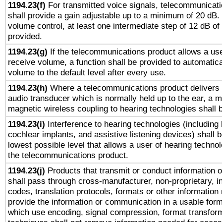
1194.23(f)
For transmitted voice signals, telecommunicat
shall provide a gain adjustable up to a minimum of 20 dB.
volume control, at least one intermediate step of 12 dB of 
provided.
1194.23(g)
If the telecommunications product allows a use
receive volume, a function shall be provided to automatica
volume to the default level after every use.
1194.23(h)
Where a telecommunications product delivers 
audio transducer which is normally held up to the ear, a m
magnetic wireless coupling to hearing technologies shall 
1194.23(i)
Interference to hearing technologies (including 
cochlear implants, and assistive listening devices) shall 
lowest possible level that allows a user of hearing technolo
the telecommunications product.
1194.23(j)
Products that transmit or conduct information 
shall pass through cross-manufacturer, non-proprietary, i
codes, translation protocols, formats or other information
provide the information or communication in a usable for
which use encoding, signal compression, format transforma