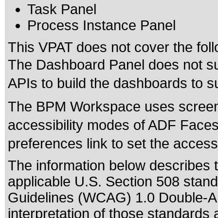
Task Panel
Process Instance Panel
This VPAT does not cover the foll
The Dashboard Panel does not sup
APIs to build the dashboards to su
The BPM Workspace uses screenR
accessibility modes of ADF Faces 
preferences link to set the accessi
The information below describes th
applicable
U.S. Section 508 stan
Guidelines (WCAG) 1.0 Double-A
interpretation of those standards
a