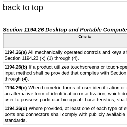
back to top
Section 1194.26 Desktop and Portable Compute
Criteria
1194.26(a)
All mechanically operated controls and keys sh
Section 1194.23 (k) (1) through (4).
1194.26(b)
If a product utilizes touchscreens or touch-ope
input method shall be provided that complies with Section
through (4).
1194.26(c)
When biometric forms of user identification or 
an alternative form of identification or activation, which d
user to possess particular biological characteristics, shal
1194.26(d)
Where provided, at least one of each type of e
ports and connectors shall comply with publicly available 
standards.