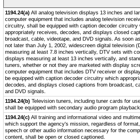
1194.24(a)
All analog television displays 13 inches and la
computer equipment that includes analog television receiv
circuitry, shall be equipped with caption decoder circuitry
appropriately receives, decodes, and displays closed cap
broadcast, cable, videotape, and DVD signals. As soon as
not later than July 1, 2002, widescreen digital television 
measuring at least 7.8 inches vertically, DTV sets with co
displays measuring at least 13 inches vertically, and sta
tuners, whether or not they are marketed with display scr
computer equipment that includes DTV receiver or display 
be equipped with caption decoder circuitry which appropri
decodes, and displays closed captions from broadcast, ca
and DVD signals.
1194.24(b)
Television tuners, including tuner cards for us
shall be equipped with secondary audio program playback 
1194.24(c)
All training and informational video and multim
which support the agency's mission, regardless of format,
speech or other audio information necessary for the comp
content, shall be open or closed captioned.