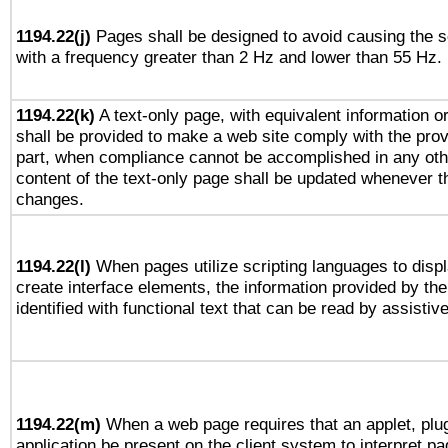
1194.22(j)
Pages shall be designed to avoid causing the sc
with a frequency greater than 2 Hz and lower than 55 Hz.
1194.22(k)
A text-only page, with equivalent information or 
shall be provided to make a web site comply with the provi
part, when compliance cannot be accomplished in any ot
content of the text-only page shall be updated whenever 
changes.
1194.22(l)
When pages utilize scripting languages to displ
create interface elements, the information provided by the 
identified with functional text that can be read by assistiv
1194.22(m)
When a web page requires that an applet, plug
application be present on the client system to interpret pa