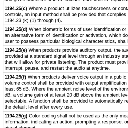
1194.25(c)
Where a product utilizes touchscreens or cont
controls, an input method shall be provided that complies
1194.23 (k) (1) through (4).
1194.25(d)
When biometric forms of user identification or 
an alternative form of identification or activation, which d
user to possess particular biological characteristics, shal
1194.25(e)
When products provide auditory output, the aud
provided at a standard signal level through an industry s
that will allow for private listening. The product must provi
interrupt, pause, and restart the audio at anytime.
1194.25(f)
When products deliver voice output in a public
volume control shall be provided with output amplification u
least 65 dB. Where the ambient noise level of the enviro
dB, a volume gain of at least 20 dB above the ambient lev
selectable. A function shall be provided to automatically r
the default level after every use.
1194.25(g)
Color coding shall not be used as the only me
information, indicating an action, prompting a response, or
visual element.