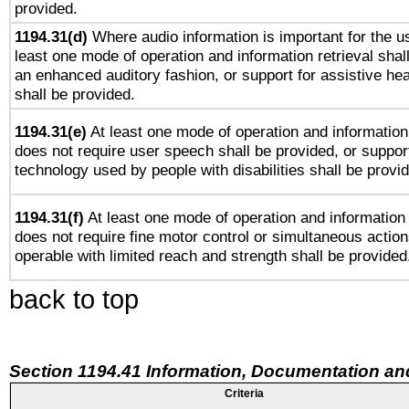
provided.
1194.31(d)
Where audio information is important for the us
least one mode of operation and information retrieval shal
an enhanced auditory fashion, or support for assistive he
shall be provided.
1194.31(e)
At least one mode of operation and information 
does not require user speech shall be provided, or support
technology used by people with disabilities shall be provi
1194.31(f)
At least one mode of operation and information r
does not require fine motor control or simultaneous action
operable with limited reach and strength shall be provided
back to top
Section 1194.41 Information, Documentation an
Criteria