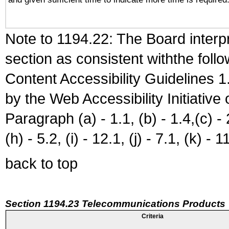
Note to 1194.22: The Board interpr
section as consistent withthe foll
Content Accessibility Guidelines
by the Web Accessibility Initiativ
Paragraph (a) - 1.1, (b) - 1.4,(c) - 2.
(h) - 5.2, (i) - 12.1, (j) - 7.1, (k) - 1
back to top
Section 1194.23 Telecommunications Products
Criteria