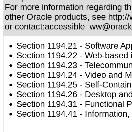
For more information regarding the
other Oracle products, see
http:/
or contact:
accessible_ww@oracl
Section 1194.21
- Software Ap
Section 1194.22
- Web-based in
Section 1194.23
- Telecommuni
Section 1194.24
- Video and M
Section 1194.25
- Self-Contai
Section 1194.26
- Desktop and
Section 1194.31
- Functional P
Section 1194.41
- Information