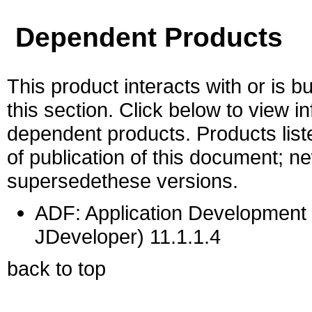
Dependent Products
This product interacts with or is bu
this section. Click below to view i
dependent products. Products liste
of publication of this document; 
supersedethese versions.
ADF: Application Development 
JDeveloper) 11.1.1.4
back to top