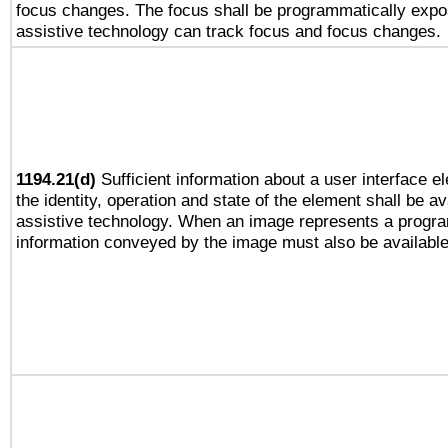
focus changes. The focus shall be programmatically expo
assistive technology can track focus and focus changes.
1194.21(d)
Sufficient information about a user interface e
the identity, operation and state of the element shall be av
assistive technology. When an image represents a progra
information conveyed by the image must also be available 