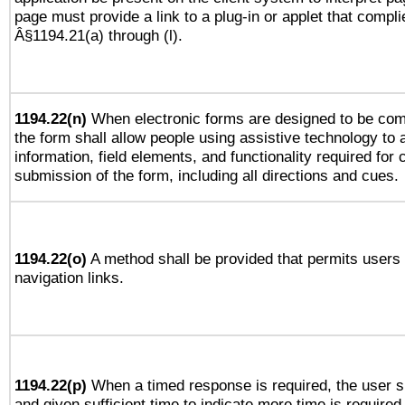
page must provide a link to a plug-in or applet that compli
Â§1194.21(a) through (l).
1194.22(n)
When electronic forms are designed to be comp
the form shall allow people using assistive technology to
information, field elements, and functionality required for
submission of the form, including all directions and cues.
1194.22(o)
A method shall be provided that permits users t
navigation links.
1194.22(p)
When a timed response is required, the user sh
and given sufficient time to indicate more time is required