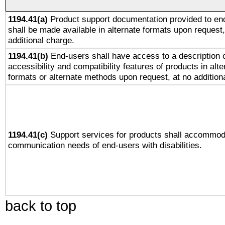
1194.41(a)
Product support documentation provided to en
shall be made available in alternate formats upon request,
additional charge.
1194.41(b)
End-users shall have access to a description o
accessibility and compatibility features of products in alte
formats or alternate methods upon request, at no addition
1194.41(c)
Support services for products shall accommod
communication needs of end-users with disabilities.
back to top