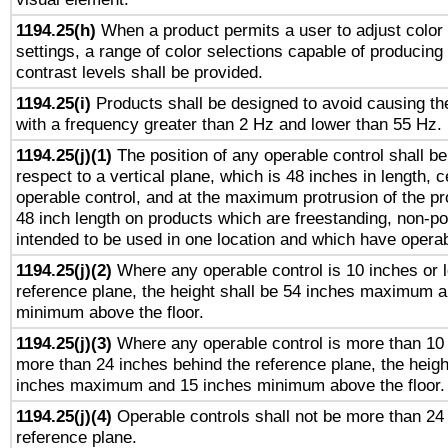
1194.25(h)
When a product permits a user to adjust color
settings, a range of color selections capable of producing 
contrast levels shall be provided.
1194.25(i)
Products shall be designed to avoid causing the
with a frequency greater than 2 Hz and lower than 55 Hz.
1194.25(j)(1)
The position of any operable control shall b
respect to a vertical plane, which is 48 inches in length, 
operable control, and at the maximum protrusion of the pr
48 inch length on products which are freestanding, non-po
intended to be used in one location and which have operab
1194.25(j)(2)
Where any operable control is 10 inches or 
reference plane, the height shall be 54 inches maximum 
minimum above the floor.
1194.25(j)(3)
Where any operable control is more than 10
more than 24 inches behind the reference plane, the heigh
inches maximum and 15 inches minimum above the floor.
1194.25(j)(4)
Operable controls shall not be more than 24
reference plane.