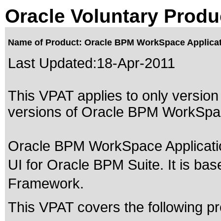
Oracle Voluntary Produ
Name of Product: Oracle BPM WorkSpace Applicati
Last Updated:
18-Apr-2011
This VPAT applies to only version 
versions of Oracle BPM WorkSpace
Oracle BPM WorkSpace Applicati
UI for Oracle BPM Suite. It is ba
Framework.
This VPAT covers the following pr