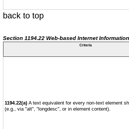
back to top
Section 1194.22 Web-based Internet Information
Criteria
1194.22(a)
A text equivalent for every non-text element sh
(e.g., via "alt", "longdesc", or in element content).