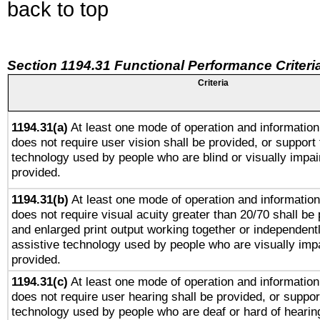
back to top
Section 1194.31 Functional Performance Criteri
Criteria
1194.31(a)
At least one mode of operation and information 
does not require user vision shall be provided, or support 
technology used by people who are blind or visually impai
provided.
1194.31(b)
At least one mode of operation and information 
does not require visual acuity greater than 20/70 shall be 
and enlarged print output working together or independentl
assistive technology used by people who are visually impa
provided.
1194.31(c)
At least one mode of operation and information 
does not require user hearing shall be provided, or support
technology used by people who are deaf or hard of hearing