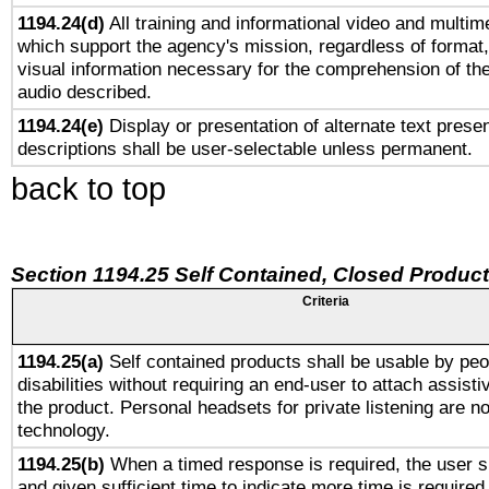
1194.24(d)
All training and informational video and multim
which support the agency's mission, regardless of format,
visual information necessary for the comprehension of the
audio described.
1194.24(e)
Display or presentation of alternate text presen
descriptions shall be user-selectable unless permanent.
back to top
Section 1194.25 Self Contained, Closed Produc
Criteria
1194.25(a)
Self contained products shall be usable by peo
disabilities without requiring an end-user to attach assist
the product. Personal headsets for private listening are no
technology.
1194.25(b)
When a timed response is required, the user sh
and given sufficient time to indicate more time is required