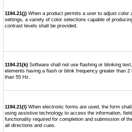
1194.21(j)
When a product permits a user to adjust color 
settings, a variety of color selections capable of producin
contrast levels shall be provided.
1194.21(k)
Software shall not use flashing or blinking text,
elements having a flash or blink frequency greater than 2
than 55 Hz.
1194.21(l)
When electronic forms are used, the form shall
using assistive technology to access the information, fiel
functionality required for completion and submission of th
all directions and cues.