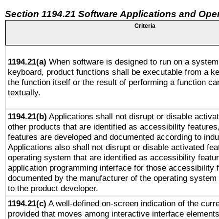
Section 1194.21 Software Applications and Ope
Criteria
1194.21(a)
When software is designed to run on a system 
keyboard, product functions shall be executable from a 
the function itself or the result of performing a function c
textually.
1194.21(b)
Applications shall not disrupt or disable activa
other products that are identified as accessibility feature
features are developed and documented according to indu
Applications also shall not disrupt or disable activated fe
operating system that are identified as accessibility feat
application programming interface for those accessibility
documented by the manufacturer of the operating system 
to the product developer.
1194.21(c)
A well-defined on-screen indication of the curre
provided that moves among interactive interface elements