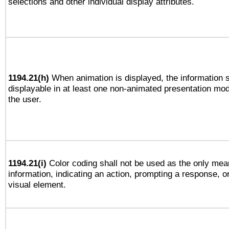
selections and other individual display attributes.
1194.21(h)
When animation is displayed, the information s
displayable in at least one non-animated presentation mod
the user.
1194.21(i)
Color coding shall not be used as the only mea
information, indicating an action, prompting a response, or
visual element.