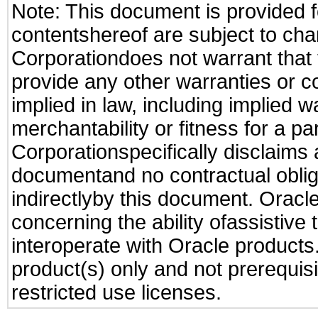
Note: This document is provided f
contentshereof are subject to cha
Corporationdoes not warrant that t
provide any other warranties or c
implied in law, including implied 
merchantability or fitness for a pa
Corporationspecifically disclaims an
documentand no contractual obliga
indirectlyby this document. Oracl
concerning the ability ofassistive
interoperate with Oracle produc
product(s) only and not prerequis
restricted use licenses.