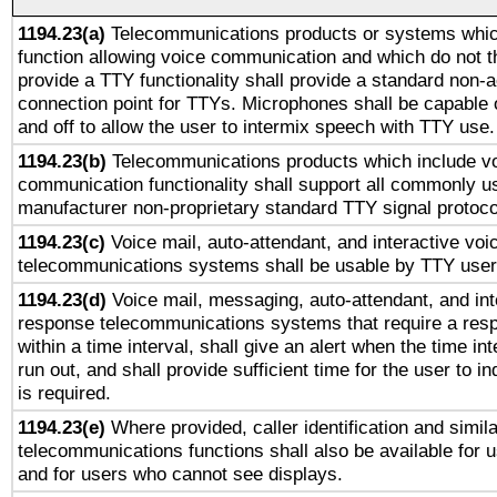
1194.23(a)
Telecommunications products or systems whic
function allowing voice communication and which do not 
provide a TTY functionality shall provide a standard non-
connection point for TTYs. Microphones shall be capable 
and off to allow the user to intermix speech with TTY use.
1194.23(b)
Telecommunications products which include v
communication functionality shall support all commonly u
manufacturer non-proprietary standard TTY signal protoco
1194.23(c)
Voice mail, auto-attendant, and interactive vo
telecommunications systems shall be usable by TTY users
1194.23(d)
Voice mail, messaging, auto-attendant, and int
response telecommunications systems that require a res
within a time interval, shall give an alert when the time int
run out, and shall provide sufficient time for the user to i
is required.
1194.23(e)
Where provided, caller identification and simila
telecommunications functions shall also be available for 
and for users who cannot see displays.