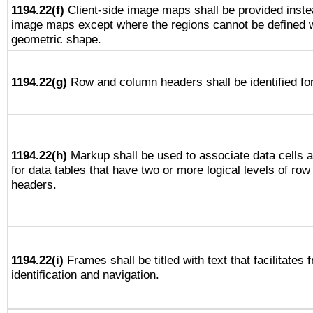
1194.22(f)
Client-side image maps shall be provided inste
image maps except where the regions cannot be defined w
geometric shape.
1194.22(g)
Row and column headers shall be identified for
1194.22(h)
Markup shall be used to associate data cells a
for data tables that have two or more logical levels of ro
headers.
1194.22(i)
Frames shall be titled with text that facilitates 
identification and navigation.