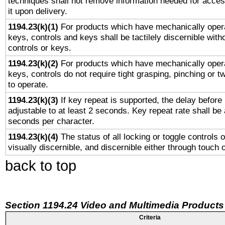
techniques shall not remove information needed for access
it upon delivery.
1194.23(k)(1)
For products which have mechanically opera
keys, controls and keys shall be tactilely discernible witho
controls or keys.
1194.23(k)(2)
For products which have mechanically opera
keys, controls do not require tight grasping, pinching or tw
to operate.
1194.23(k)(3)
If key repeat is supported, the delay before 
adjustable to at least 2 seconds. Key repeat rate shall be 
seconds per character.
1194.23(k)(4)
The status of all locking or toggle controls 
visually discernible, and discernible either through touch 
back to top
Section 1194.24 Video and Multimedia Products
Criteria