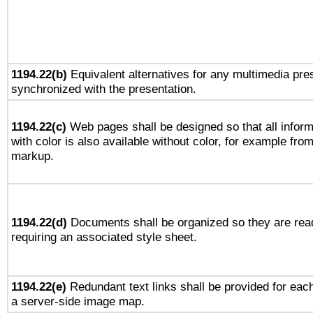
1194.22(b)
Equivalent alternatives for any multimedia pres
synchronized with the presentation.
1194.22(c)
Web pages shall be designed so that all infor
with color is also available without color, for example fro
markup.
1194.22(d)
Documents shall be organized so they are rea
requiring an associated style sheet.
1194.22(e)
Redundant text links shall be provided for each
a server-side image map.