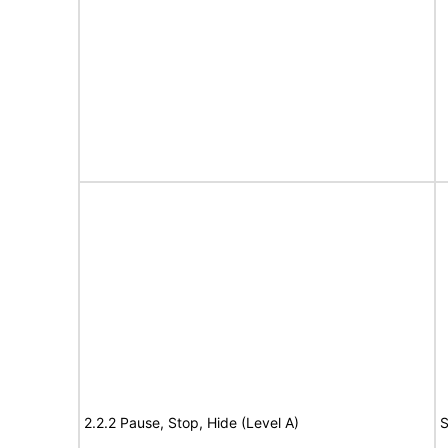
2.2.2 Pause, Stop, Hide (Level A)
S