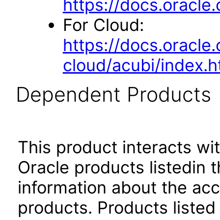
https://docs.oracl
For Cloud:
https://docs.oracle
cloud/acubi/index.h
Dependent Products
This product interacts wit
Oracle products listedin t
information about the acc
products. Products listed 