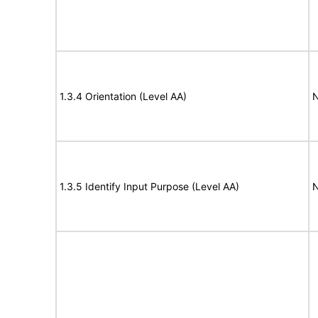
1.3.4 Orientation (Level AA)
N
1.3.5 Identify Input Purpose (Level AA)
N