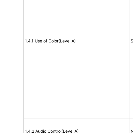
1.4.1 Use of Color(Level A)
S
1.4.2 Audio Control(Level A)
N