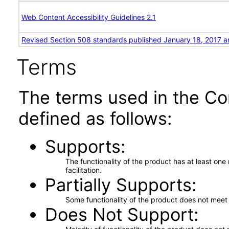
Web Content Accessibility Guidelines 2.1
Revised Section 508 standards published January 18, 2017 a
Terms
The terms used in the Co
defined as follows:
Supports
The functionality of the product has at least on
facilitation.
Partially Supports
Some functionality of the product does not meet t
Does Not Support