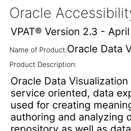
Oracle Accessibil
VPAT® Version 2.3 - Apri
Oracle Data V
Name of Product:
Product Description:
Oracle Data Visualization
service oriented, data ex
used for creating meaningf
authoring and analyzing d
repository as well as data