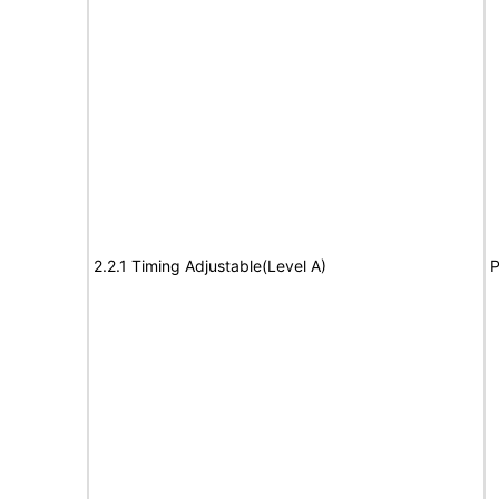
2.2.1 Timing Adjustable(Level A)
P