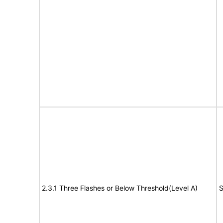
2.3.1 Three Flashes or Below Threshold(Level A)
S