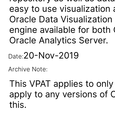
easy to use visualizatio
Oracle Data Visualization 
engine available for both
Oracle Analytics Server.
20-Nov-2019
Date:
Archive Note:
This VPAT applies to only 
apply to any versions of O
this.