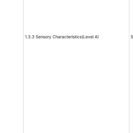
1.3.3 Sensory Characteristics(Level A)
S