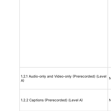
1.2.1 Audio-only and Video-only (Prerecorded) (Level
N
A)
1.2.2 Captions (Prerecorded) (Level A)
N