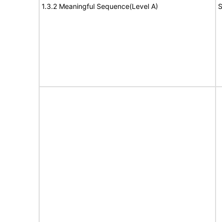
1.3.2 Meaningful Sequence(Level A)
S