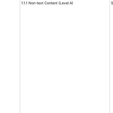
1.1.1 Non-text Content (Level A)
S