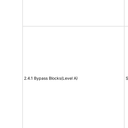
2.4.1 Bypass Blocks(Level A)
S