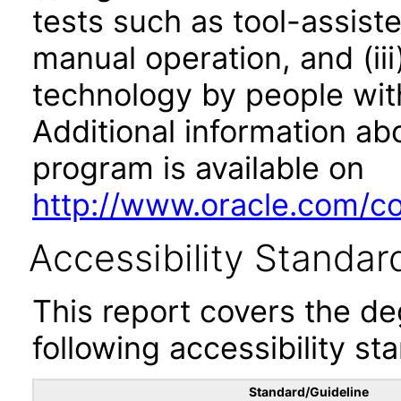
tests such as tool-assiste
manual operation, and (iii
technology by people with
Additional information abo
program is available on
http://www.oracle.com/cor
Accessibility Standar
This report covers the d
following accessibility st
Standard/Guideline