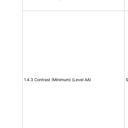
1.4.3 Contrast (Minimum) (Level AA)
S