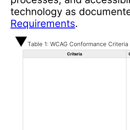
technology as documente
Requirements
.
Table 1: WCAG Conformance Criteria
Criteria