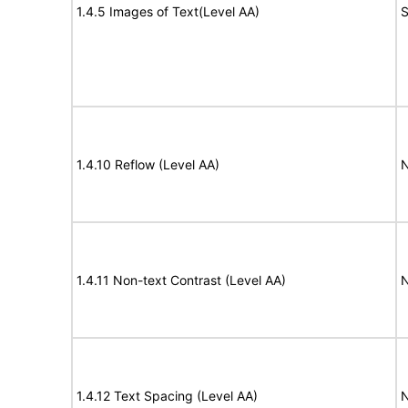
1.4.5 Images of Text(Level AA)
S
1.4.10 Reflow (Level AA)
N
1.4.11 Non-text Contrast (Level AA)
N
1.4.12 Text Spacing (Level AA)
N