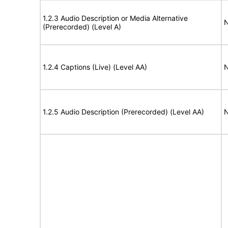
1.2.3 Audio Description or Media Alternative
N
(Prerecorded) (Level A)
1.2.4 Captions (Live) (Level AA)
N
1.2.5 Audio Description (Prerecorded) (Level AA)
N