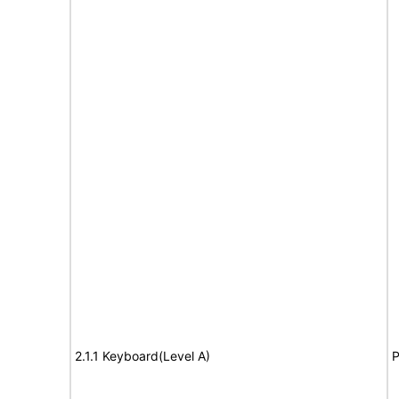
2.1.1 Keyboard(Level A)
P