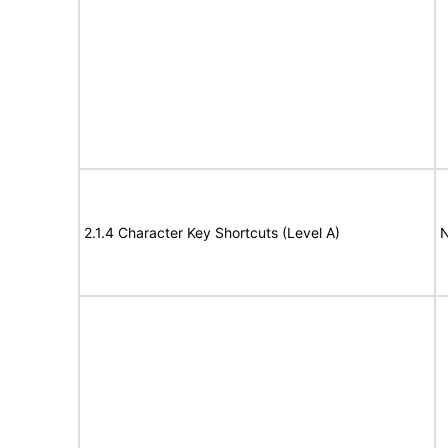
2.1.4 Character Key Shortcuts (Level A)
N