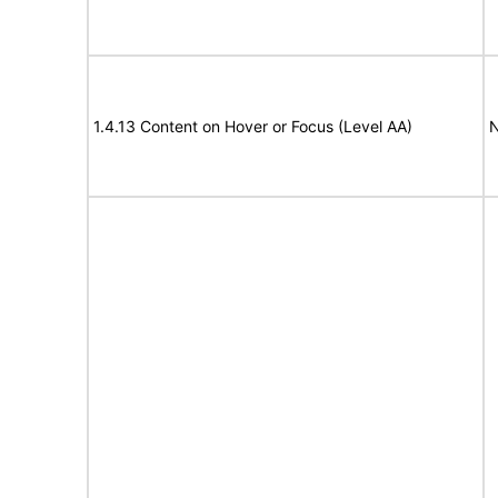
1.4.13 Content on Hover or Focus (Level AA)
N