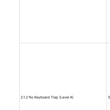
2.1.2 No Keyboard Trap (Level A)
S