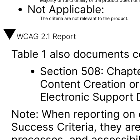
Majority of functionality of the product does not 
Not Applicable
The criteria are not relevant to the product.
WCAG 2.1 Report
Table 1 also documents c
Section 508: Chapte
Content Creation or
Electronic Support
Note: When reporting on
Success Criteria, they ar
processes, and accessibi