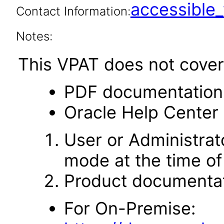
accessibl
Contact Information:
Notes:
This VPAT does not cover 
PDF documentation
Oracle Help Center 
User or Administrato
mode at the time of 
Product documentat
For On-Premise: