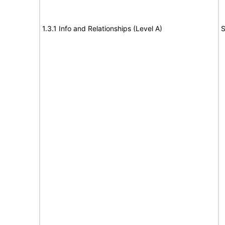
1.3.1 Info and Relationships (Level A)
S