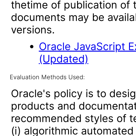
thetime of publication of
documents may be availa
versions.
Oracle JavaScript Ex
(Updated)
Evaluation Methods Used:
Oracle's policy is to desi
products and documentati
recommended styles of tes
(i) algorithmic automated