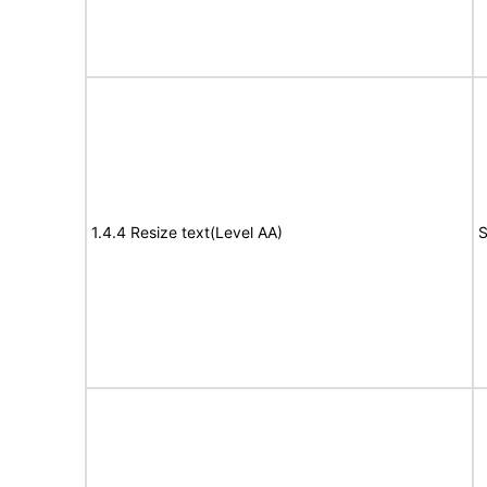
1.4.4 Resize text(Level AA)
S