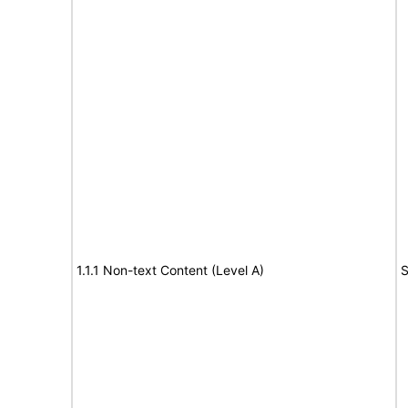
1.1.1 Non-text Content (Level A)
S