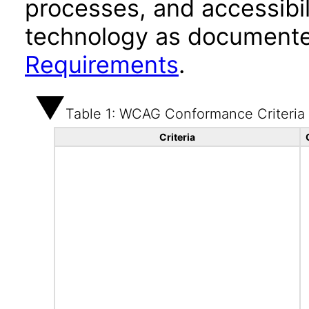
processes, and accessibi
technology as documente
Requirements
.
Table 1: WCAG Conformance Criteria
Criteria