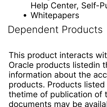
Help Center, Self-P
Whitepapers
Dependent Products
This product interacts wit
Oracle products listedin t
information about the acc
products. Products listed 
thetime of publication of
documents may be availa