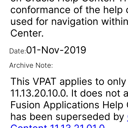
conformance of the help c
used for navigation withi
Center.
01-Nov-2019
Date:
Archive Note:
This VPAT applies to only
11.13.20.10.0. It does not
Fusion Applications Help 
has been superseded by