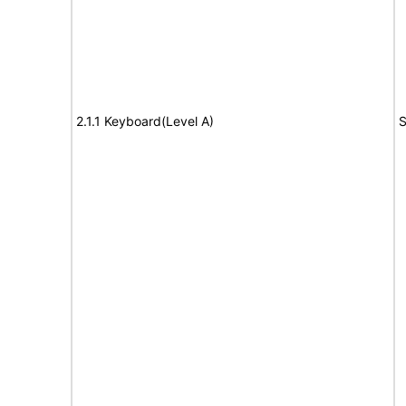
2.1.1 Keyboard(Level A)
S