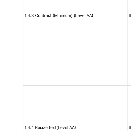
1.4.3 Contrast (Minimum) (Level AA)
S
1.4.4 Resize text(Level AA)
S