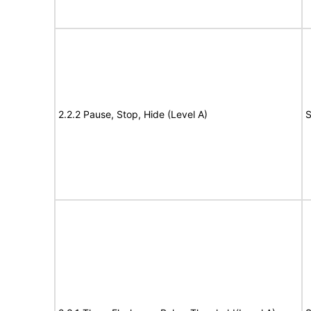
2.2.2 Pause, Stop, Hide (Level A)
S