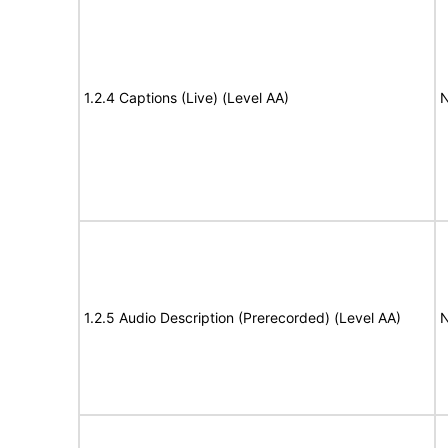
1.2.4 Captions (Live) (Level AA)
N
1.2.5 Audio Description (Prerecorded) (Level AA)
N