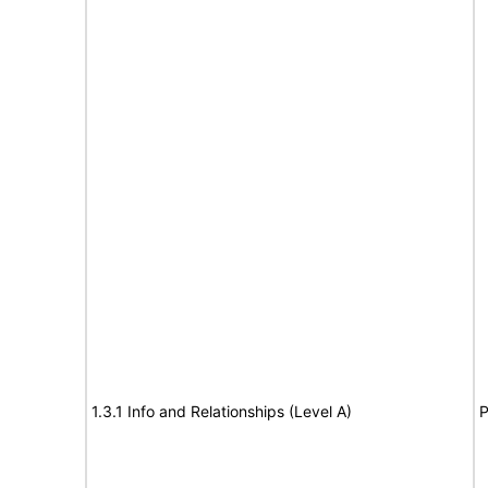
1.3.1 Info and Relationships (Level A)
P