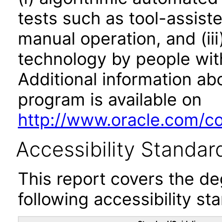
tests such as tool-assiste
manual operation, and (iii
technology by people with
Additional information abo
program is available on
http://www.oracle.com/cor
Accessibility Standar
This report covers the d
following accessibility st