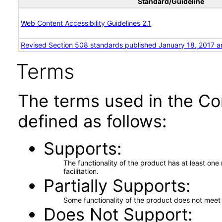
Standard/Guideline
Web Content Accessibility Guidelines 2.1
Revised Section 508 standards published January 18, 2017 a
Terms
The terms used in the Co
defined as follows:
Supports
The functionality of the product has at least on
facilitation.
Partially Supports
Some functionality of the product does not meet t
Does Not Support