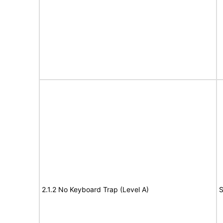
2.1.2 No Keyboard Trap (Level A)
S