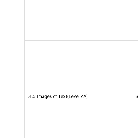
1.4.5 Images of Text(Level AA)
S