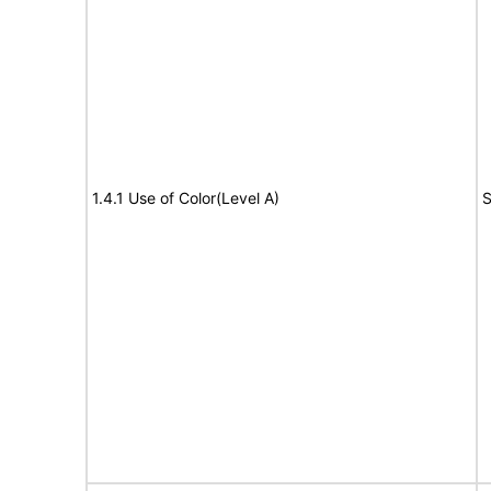
1.4.1 Use of Color(Level A)
S