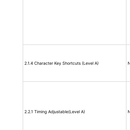
2.1.4 Character Key Shortcuts (Level A)
N
2.2.1 Timing Adjustable(Level A)
N