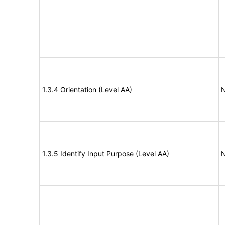
1.3.4 Orientation (Level AA)
N
1.3.5 Identify Input Purpose (Level AA)
N