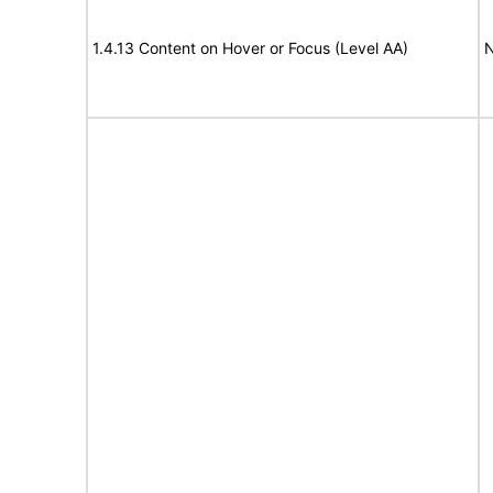
1.4.13 Content on Hover or Focus (Level AA)
N