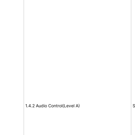
1.4.2 Audio Control(Level A)
S