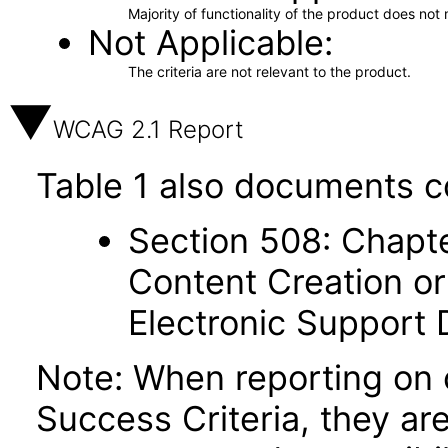
Majority of functionality of the product does not 
Not Applicable
The criteria are not relevant to the product.
WCAG 2.1 Report
Table 1 also documents c
Section 508: Chapte
Content Creation or
Electronic Support
Note: When reporting on
Success Criteria, they ar