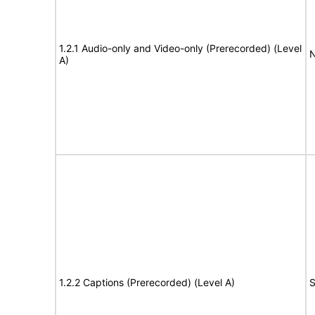
1.2.1 Audio-only and Video-only (Prerecorded) (Level
N
A)
1.2.2 Captions (Prerecorded) (Level A)
S