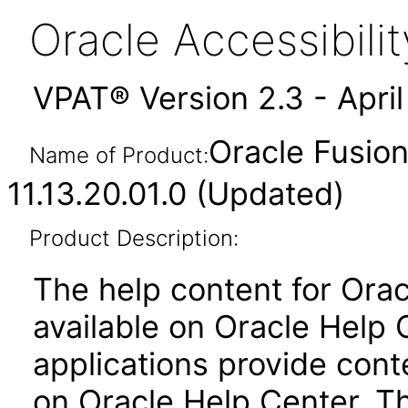
Oracle Accessibil
VPAT® Version 2.3 - Apri
Oracle Fusion
Name of Product:
11.13.20.01.0 (Updated)
Product Description:
The help content for Orac
available on Oracle Help 
applications provide conte
on Oracle Help Center. T