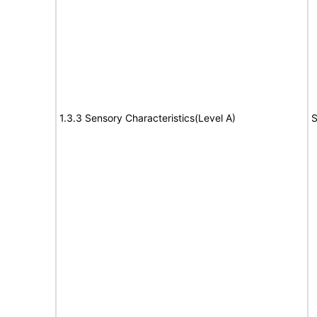
1.3.3 Sensory Characteristics(Level A)
S