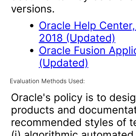
versions.
Oracle Help Center,
2018 (Updated)
Oracle Fusion Applic
(Updated)
Evaluation Methods Used:
Oracle's policy is to desi
products and documentati
recommended styles of tes
(i) algorithmic automated