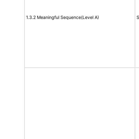
1.3.2 Meaningful Sequence(Level A)
S