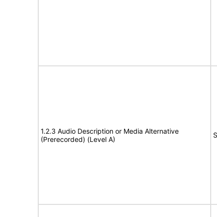
1.2.3 Audio Description or Media Alternative
S
(Prerecorded) (Level A)