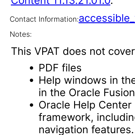
Content 11.13.21.01.0
.
accessibl
Contact Information:
Notes:
This VPAT does not cover 
PDF files
Help windows in the
in the Oracle Fusion
Oracle Help Center
framework, includin
navigation features