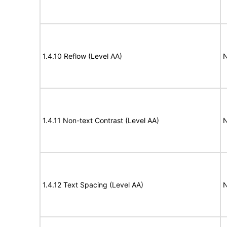
1.4.10 Reflow (Level AA)
N
1.4.11 Non-text Contrast (Level AA)
N
1.4.12 Text Spacing (Level AA)
N