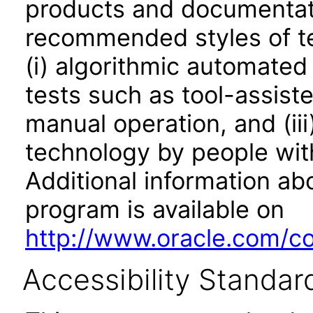
products and documentati
recommended styles of tes
(i) algorithmic automated
tests such as tool-assiste
manual operation, and (iii
technology by people with
Additional information abo
program is available on
http://www.oracle.com/cor
Accessibility Standar