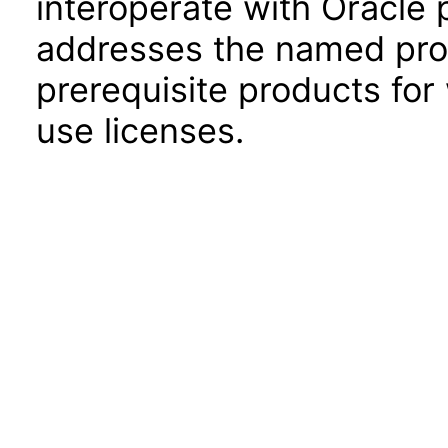
interoperate with Oracle
addresses the named prod
prerequisite products for
use licenses.