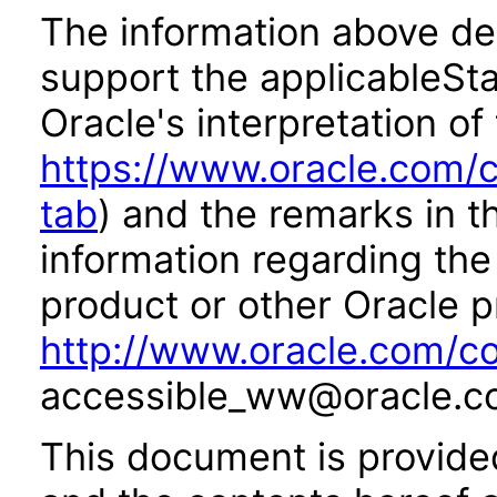
The information above des
support the applicableSta
Oracle's interpretation of
https://www.oracle.com/c
tab
) and the remarks in 
information regarding the 
product or other Oracle p
http://www.oracle.com/co
accessible_ww@oracle.c
This document is provide