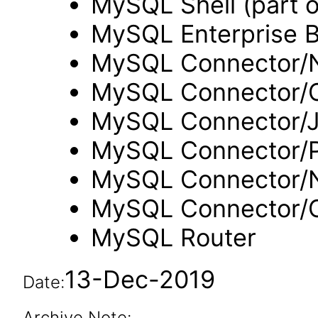
MySQL Shell (part 
MySQL Enterprise 
MySQL Connector/N
MySQL Connector/
MySQL Connector/
MySQL Connector/
MySQL Connector/
MySQL Connector
MySQL Router
13-Dec-2019
Date:
Archive Note: