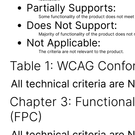
Partially Supports
Some functionality of the product does not meet t
Does Not Support
Majority of functionality of the product does not 
Not Applicable
The criteria are not relevant to the product.
Table 1: WCAG Confor
All technical criteria are 
Chapter 3: Functional
(FPC)
All technical criteria are 