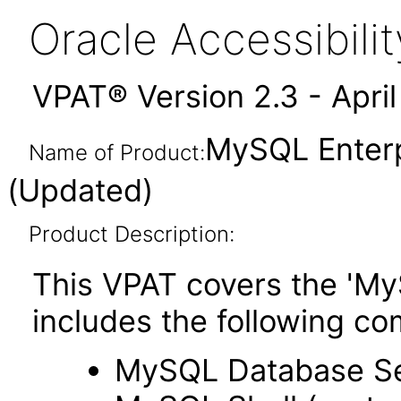
Oracle Accessibil
VPAT® Version 2.3 - Apri
MySQL Enterp
Name of Product:
(Updated)
Product Description:
This VPAT covers the 'My
includes the following c
MySQL Database S