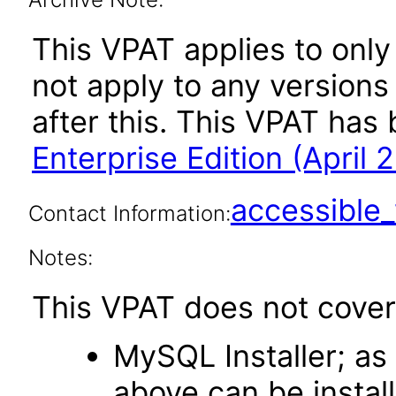
This VPAT applies to onl
not apply to any versions
after this. This VPAT ha
Enterprise Edition (April 
accessibl
Contact Information:
Notes:
This VPAT does not cover
MySQL Installer; a
above can be install