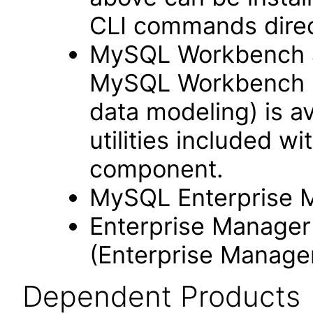
CLI commands dire
MySQL Workbench as
MySQL Workbench (w
data modeling) is a
utilities included 
component.
MySQL Enterprise M
Enterprise Manage
(Enterprise Manager
Dependent Products