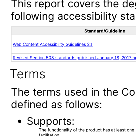
This report covers the d
following accessibility st
Standard/Guideline
Web Content Accessibility Guidelines 2.1
Revised Section 508 standards published January 18, 2017 a
Terms
The terms used in the Co
defined as follows:
Supports
The functionality of the product has at least on
facilitation.