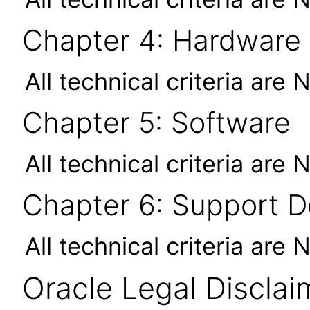
Chapter 4: Hardware
All technical criteria are 
Chapter 5: Software
All technical criteria are 
Chapter 6: Support 
All technical criteria are 
Oracle Legal Disclai