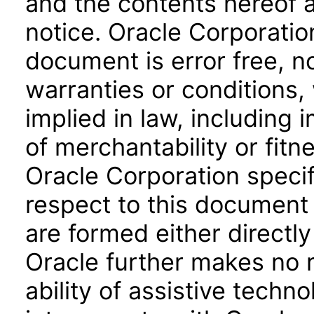
and the contents hereof 
notice. Oracle Corporatio
document is error free, n
warranties or conditions,
implied in law, including 
of merchantability or fitn
Oracle Corporation specifi
respect to this document 
are formed either directly
Oracle further makes no 
ability of assistive techn