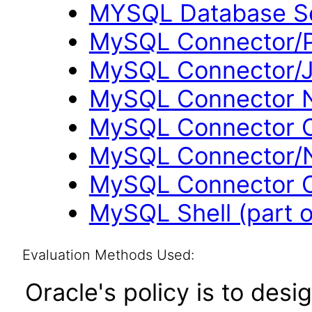
MYSQL Database Se
MySQL Connector/P
MySQL Connector/J
MySQL Connector N
MySQL Connector O
MySQL Connector/N
MySQL Connector C
MySQL Shell (part 
Evaluation Methods Used:
Oracle's policy is to desi