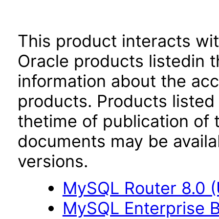
This product interacts wit
Oracle products listedin t
information about the acc
products. Products listed 
thetime of publication of
documents may be availa
versions.
MySQL Router 8.0 
MySQL Enterprise B