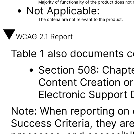
Majority of functionality of the product does not 
Not Applicable
The criteria are not relevant to the product.
WCAG 2.1 Report
Table 1 also documents c
Section 508: Chapte
Content Creation or
Electronic Support
Note: When reporting on
Success Criteria, they ar