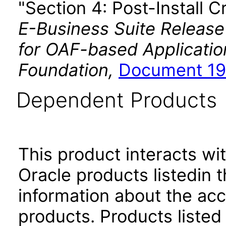
"Section 4: Post-Install C
E-Business Suite Release
for OAF-based Applicati
Foundation,
Document 19
Dependent Products
This product interacts wit
Oracle products listedin t
information about the acc
products. Products listed 