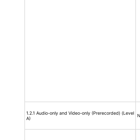
1.2.1 Audio-only and Video-only (Prerecorded) (Level
N
A)