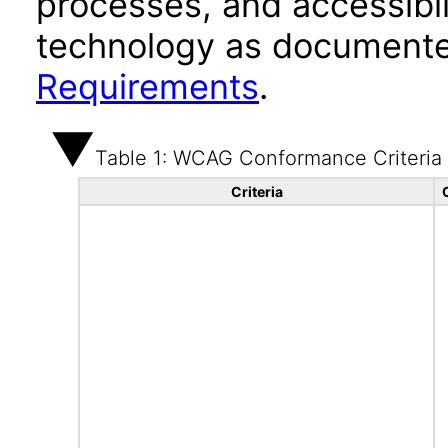
processes, and accessibi
technology as documente
Requirements
.
Table 1: WCAG Conformance Criteria
Criteria