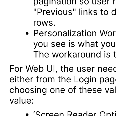
pagination so user 
"Previous" links to 
rows.
Personalization Wo
you see is what you 
The workaround is t
For Web UI, the user nee
either from the Login pa
choosing one of these valu
value:
‘Screen Reader Opt