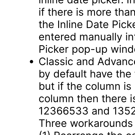
if there is more tha
the Inline Date Pic
entered manually int
Picker pop-up win
Classic and Advance
by default have the
but if the column is
column then there i
12366533 and 135
Three workarounds