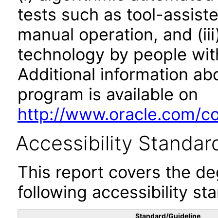
tests such as tool-assiste
manual operation, and (iii
technology by people with
Additional information abo
program is available on
http://www.oracle.com/cor
Accessibility Standar
This report covers the d
following accessibility st
Standard/Guideline