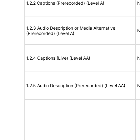
1.2.2 Captions (Prerecorded) (Level A)
N
1.2.3 Audio Description or Media Alternative
N
(Prerecorded) (Level A)
1.2.4 Captions (Live) (Level AA)
N
1.2.5 Audio Description (Prerecorded) (Level AA)
N