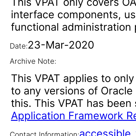
This VPAT only covers O
interface components, use
functional administration
23-Mar-2020
Date:
Archive Note:
This VPAT applies to only 
to any versions of Oracle
this. This VPAT has bee
Application Framework Re
accessibl
Contact Information: