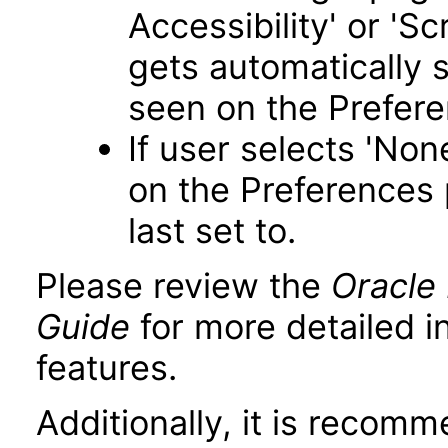
Accessibility' or 'S
gets automatically 
seen on the Prefer
If user selects 'Non
on the Preferences 
last set to.
Please review the
Oracle 
Guide
for more detailed i
features.
Additionally, it is recom