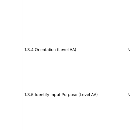
1.3.4 Orientation (Level AA)
N
1.3.5 Identify Input Purpose (Level AA)
N