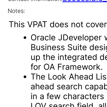
Notes:
This VPAT does not cover 
Oracle JDeveloper w
Business Suite desi
up the integrated 
for OA Framework.
The Look Ahead List
ahead search capab
in a few characters 
LOV search field, al