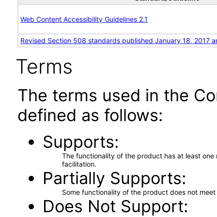
Web Content Accessibility Guidelines 2.1
Revised Section 508 standards published January 18, 2017 a
Terms
The terms used in the Co
defined as follows:
Supports
The functionality of the product has at least on
facilitation.
Partially Supports
Some functionality of the product does not meet t
Does Not Support