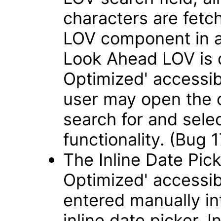
characters are fetch
LOV component in 
Look Ahead LOV is 
Optimized' accessib
user may open the 
search for and sele
functionality. (Bug
The Inline Date Pick
Optimized' accessib
entered manually int
inline date picker. 