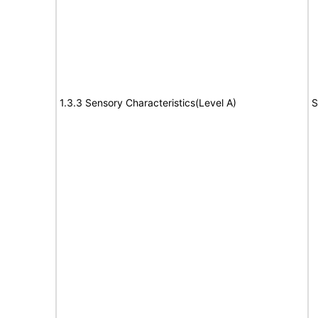
1.3.3 Sensory Characteristics(Level A)
S