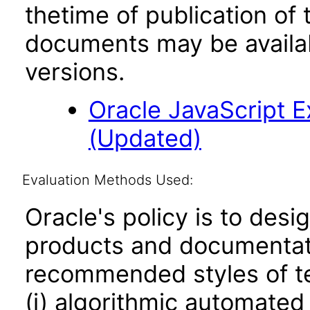
thetime of publication of
documents may be availa
versions.
Oracle JavaScript Ex
(Updated)
Evaluation Methods Used:
Oracle's policy is to desi
products and documentati
recommended styles of tes
(i) algorithmic automated