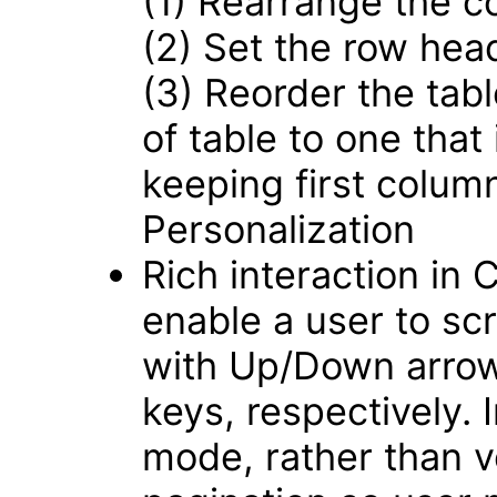
(1) Rearrange the c
(2) Set the row hea
(3) Reorder the tabl
of table to one that
keeping first colum
Personalization
Rich interaction in
enable a user to scro
with Up/Down arrow
keys, respectively.
mode, rather than ver