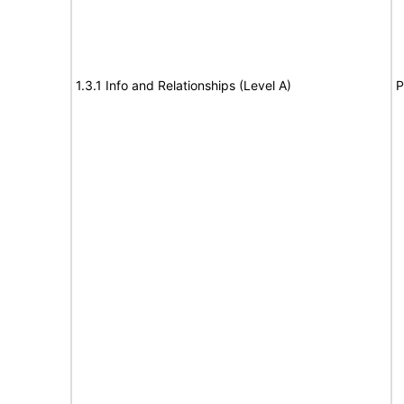
1.3.1 Info and Relationships (Level A)
P