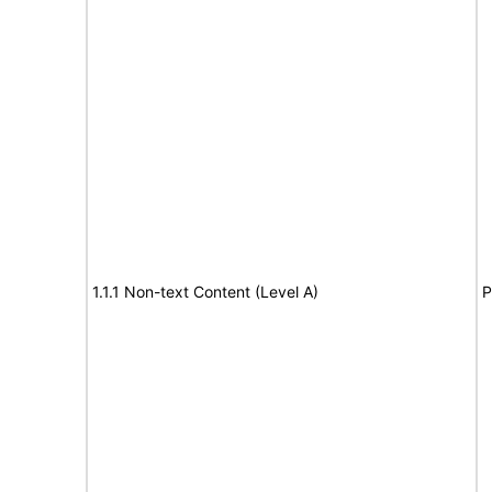
1.1.1 Non-text Content (Level A)
P