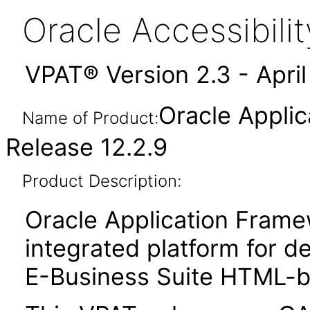
Oracle Accessibil
VPAT® Version 2.3 - Apri
Oracle Appli
Name of Product:
Release 12.2.9
Product Description:
Oracle Application Fram
integrated platform for d
E-Business Suite HTML-ba