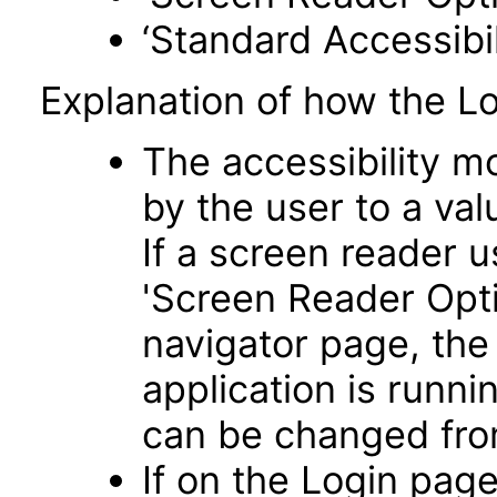
‘Standard Accessibil
Explanation of how the L
The accessibility m
by the user to a va
If a screen reader u
'Screen Reader Opt
navigator page, the
application is runni
can be changed fro
If on the Login pag