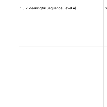
1.3.2 Meaningful Sequence(Level A)
S