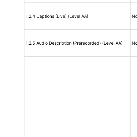
1.2.4 Captions (Live) (Level AA)
No
1.2.5 Audio Description (Prerecorded) (Level AA)
No