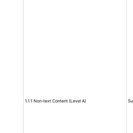
1.1.1 Non-text Content (Level A)
Su