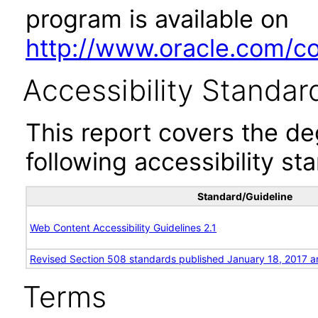
program is available on
http://www.oracle.com/cor
Accessibility Standar
This report covers the d
following accessibility st
Standard/Guideline
Web Content Accessibility Guidelines 2.1
Revised Section 508 standards published January 18, 2017 a
Terms