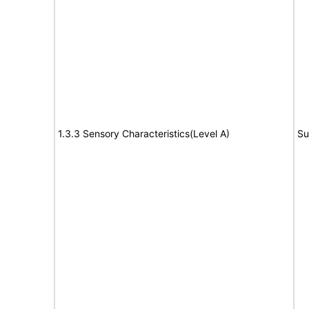
1.3.3 Sensory Characteristics(Level A)
Su