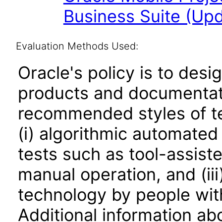
Business Suite (Upd
Evaluation Methods Used:
Oracle's policy is to desi
products and documentati
recommended styles of tes
(i) algorithmic automated
tests such as tool-assiste
manual operation, and (iii
technology by people with
Additional information abo