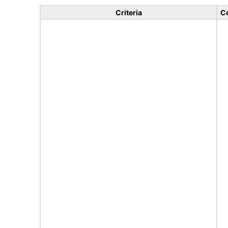
Criteria
C