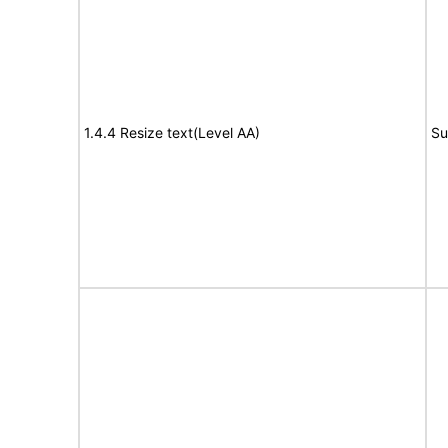
1.4.4 Resize text(Level AA)
Su