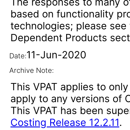
The responses to many of
based on functionality pr
technologies; please see 
Dependent Products secti
11-Jun-2020
Date:
Archive Note:
This VPAT applies to only 
apply to any versions of O
This VPAT has been sup
Costing Release 12.2.11
.