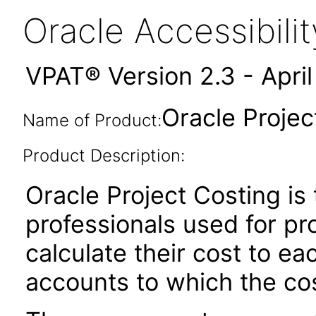
Oracle Accessibil
VPAT® Version 2.3 - Apri
Oracle Projec
Name of Product:
Product Description:
Oracle Project Costing is 
professionals used for pr
calculate their cost to e
accounts to which the cos