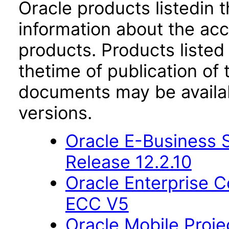
Oracle products listedin t
information about the acc
products. Products listed 
thetime of publication of
documents may be availa
versions.
Oracle E-Business S
Release 12.2.10
Oracle Enterprise
ECC V5
Oracle Mobile Proje