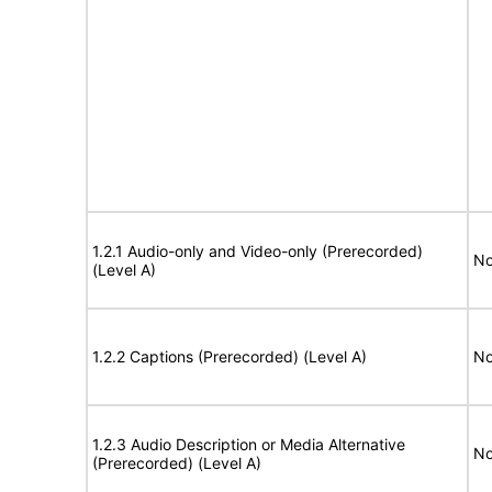
1.2.1 Audio-only and Video-only (Prerecorded)
No
(Level A)
1.2.2 Captions (Prerecorded) (Level A)
No
1.2.3 Audio Description or Media Alternative
No
(Prerecorded) (Level A)