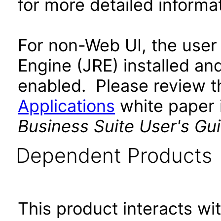
for more detailed informat
For non-Web UI, the user
Engine (JRE) installed an
enabled. Please review 
Applications
white paper i
Business Suite User's Gu
Dependent Products
This product interacts wit