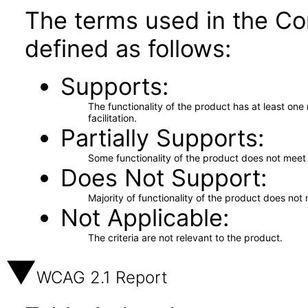
The terms used in the Co
defined as follows:
Supports
The functionality of the product has at least on
facilitation.
Partially Supports
Some functionality of the product does not meet t
Does Not Support
Majority of functionality of the product does not 
Not Applicable
The criteria are not relevant to the product.
WCAG 2.1 Report