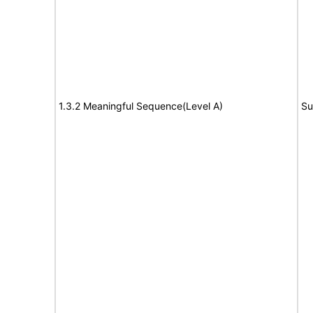
1.3.2 Meaningful Sequence(Level A)
Su