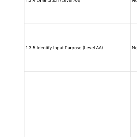
1.3.4 Orientation (Level AA)
No
1.3.5 Identify Input Purpose (Level AA)
No