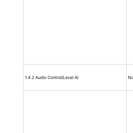
1.4.2 Audio Control(Level A)
No