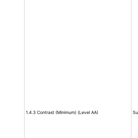
1.4.3 Contrast (Minimum) (Level AA)
Su