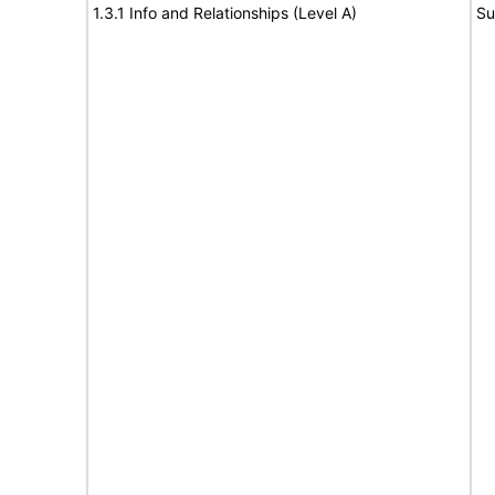
1.3.1 Info and Relationships (Level A)
Su