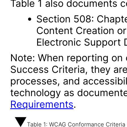
Table 1 also documents c
Section 508: Chapte
Content Creation or
Electronic Support
Note: When reporting on
Success Criteria, they ar
processes, and accessibi
technology as documente
Requirements
.
Table 1: WCAG Conformance Criteria