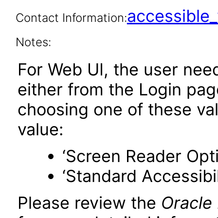
accessibl
Contact Information:
Notes:
For Web UI, the user nee
either from the Login pa
choosing one of these valu
value:
‘Screen Reader Opt
‘Standard Accessibil
Please review the
Oracle