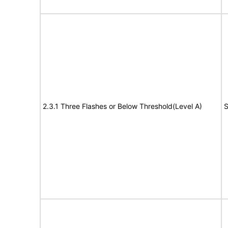
2.3.1 Three Flashes or Below Threshold(Level A)
S