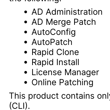
AD Administration
AD Merge Patch
AutoConfig
AutoPatch
Rapid Clone
Rapid Install
License Manager
Online Patching
This product contains on
(CLI).