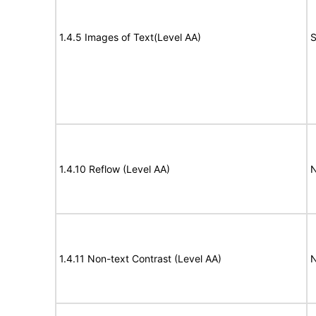
1.4.5 Images of Text(Level AA)
S
1.4.10 Reflow (Level AA)
N
1.4.11 Non-text Contrast (Level AA)
N