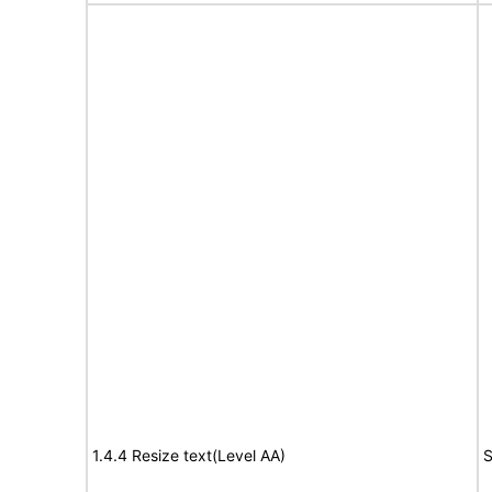
1.4.4 Resize text(Level AA)
S