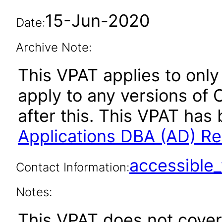
15-Jun-2020
Date:
Archive Note:
This VPAT applies to only 
apply to any versions of 
after this. This VPAT ha
Applications DBA (AD) Re
accessibl
Contact Information:
Notes:
This VPAT does not cover