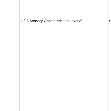
1.3.3 Sensory Characteristics(Level A)
S