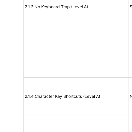
2.1.2 No Keyboard Trap (Level A)
S
2.1.4 Character Key Shortcuts (Level A)
N