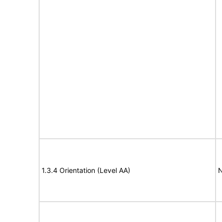
1.3.4 Orientation (Level AA)
N