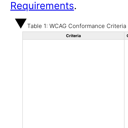
Requirements
.
Table 1: WCAG Conformance Criteria
Criteria