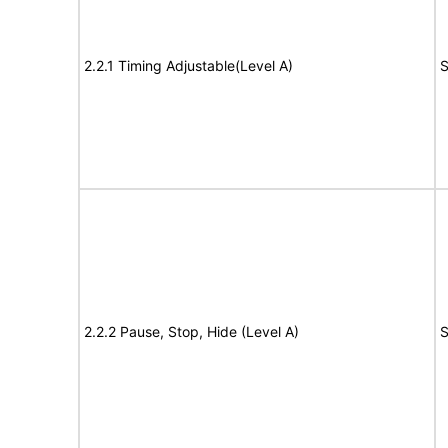
2.2.1 Timing Adjustable(Level A)
S
2.2.2 Pause, Stop, Hide (Level A)
S