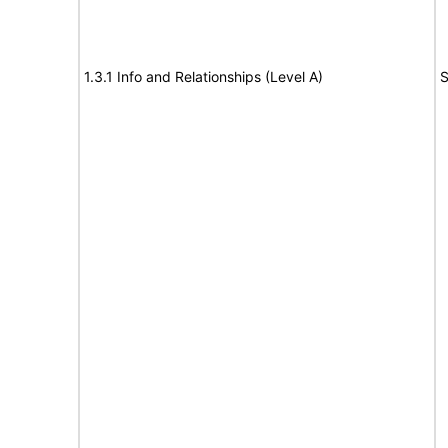
1.3.1 Info and Relationships (Level A)
S