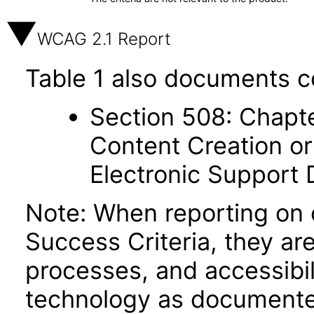
WCAG 2.1 Report
Table 1 also documents c
Section 508: Chapte
Content Creation or
Electronic Support
Note: When reporting on
Success Criteria, they ar
processes, and accessibi
technology as documente