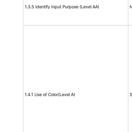
1.3.5 Identify Input Purpose (Level AA)
N
1.4.1 Use of Color(Level A)
S