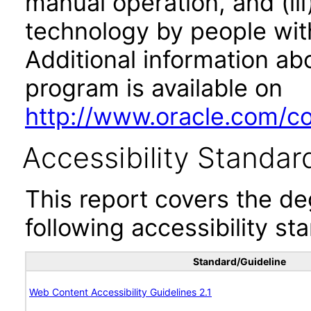
manual operation, and (iii
technology by people with
Additional information abo
program is available on
http://www.oracle.com/cor
Accessibility Standar
This report covers the d
following accessibility st
Standard/Guideline
Web Content Accessibility Guidelines 2.1