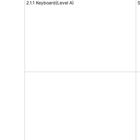
2.1.1 Keyboard(Level A)
S