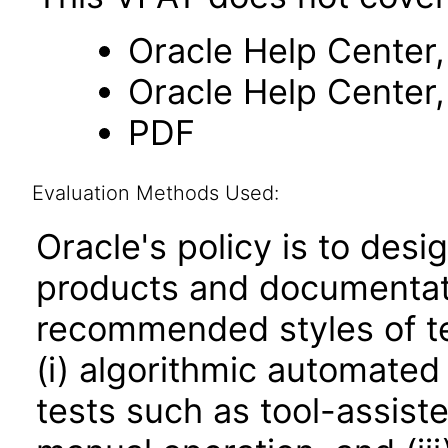
Oracle Help Center,
Oracle Help Center,
PDF
Evaluation Methods Used:
Oracle's policy is to desi
products and documentati
recommended styles of tes
(i) algorithmic automated
tests such as tool-assiste