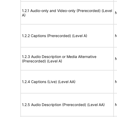
1.2.1 Audio-only and Video-only (Prerecorded) (Level
N
A)
1.2.2 Captions (Prerecorded) (Level A)
N
1.2.3 Audio Description or Media Alternative
N
(Prerecorded) (Level A)
1.2.4 Captions (Live) (Level AA)
N
1.2.5 Audio Description (Prerecorded) (Level AA)
N