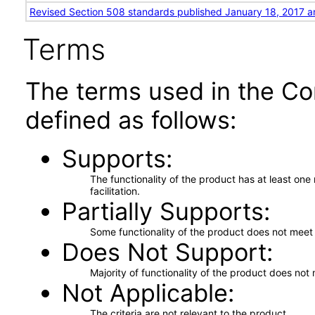
Revised Section 508 standards published January 18, 2017 a
Terms
The terms used in the Co
defined as follows:
Supports
The functionality of the product has at least on
facilitation.
Partially Supports
Some functionality of the product does not meet t
Does Not Support
Majority of functionality of the product does not 
Not Applicable
The criteria are not relevant to the product.