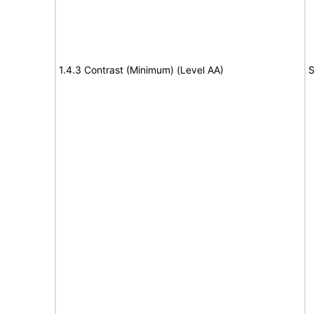
1.4.3 Contrast (Minimum) (Level AA)
S