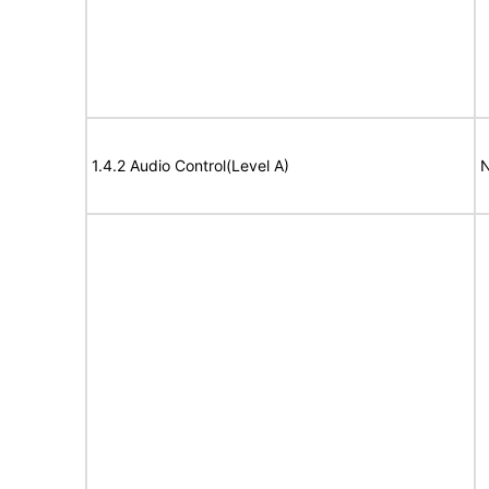
1.4.2 Audio Control(Level A)
N