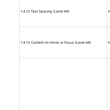
1.4.12 Text Spacing (Level AA)
N
1.4.13 Content on Hover or Focus (Level AA)
N