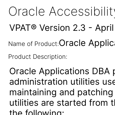
Oracle Accessibil
VPAT® Version 2.3 - Apri
Oracle Applic
Name of Product:
Product Description:
Oracle Applications DBA 
administration utilities us
maintaining and patching
utilities are started from
the following: