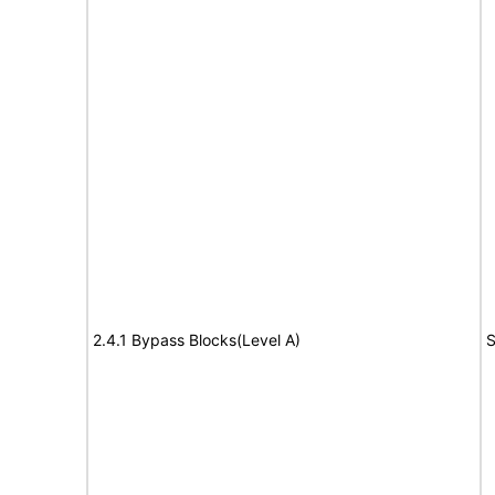
2.4.1 Bypass Blocks(Level A)
S