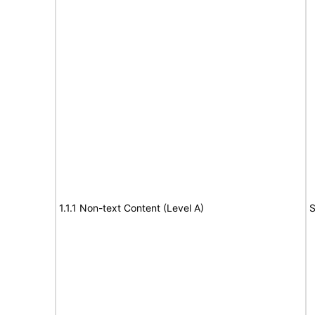
1.1.1 Non-text Content (Level A)
S