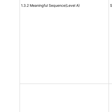
1.3.2 Meaningful Sequence(Level A)
S