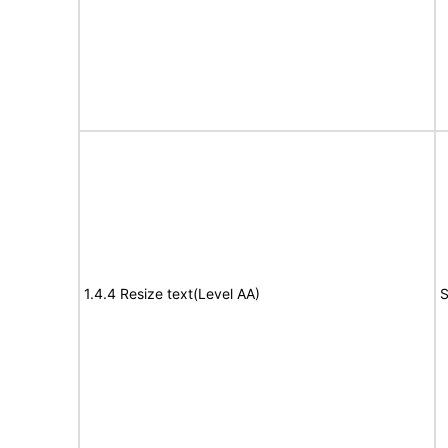
1.4.4 Resize text(Level AA)
S