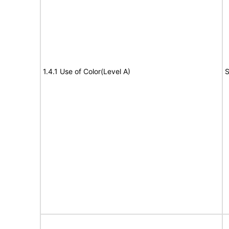
1.4.1 Use of Color(Level A)
S