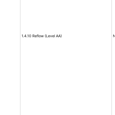
1.4.10 Reflow (Level AA)
N