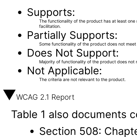
Supports
The functionality of the product has at least on
facilitation.
Partially Supports
Some functionality of the product does not meet t
Does Not Support
Majority of functionality of the product does not 
Not Applicable
The criteria are not relevant to the product.
WCAG 2.1 Report
Table 1 also documents c
Section 508: Chapte