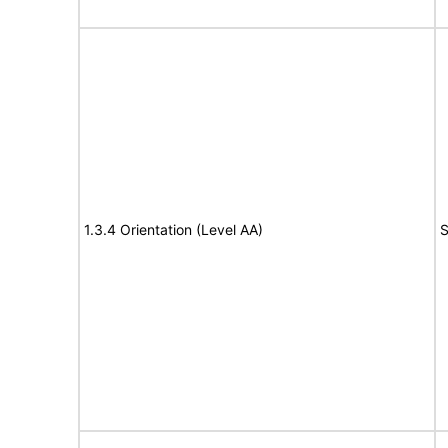
1.3.4 Orientation (Level AA)
S