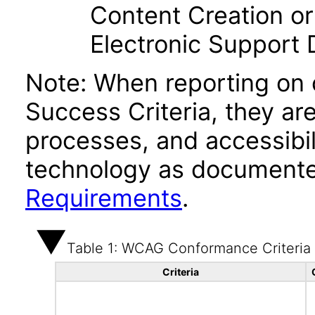
Content Creation or
Electronic Support
Note: When reporting on
Success Criteria, they ar
processes, and accessibi
technology as documente
Requirements
.
Table 1: WCAG Conformance Criteria
Criteria