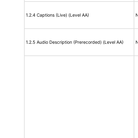
1.2.4 Captions (Live) (Level AA)
N
1.2.5 Audio Description (Prerecorded) (Level AA)
N