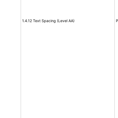
1.4.12 Text Spacing (Level AA)
P