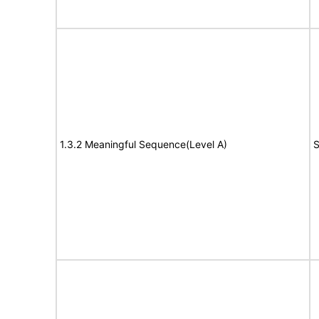
1.3.2 Meaningful Sequence(Level A)
S