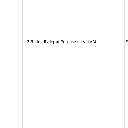
1.3.5 Identify Input Purpose (Level AA)
S