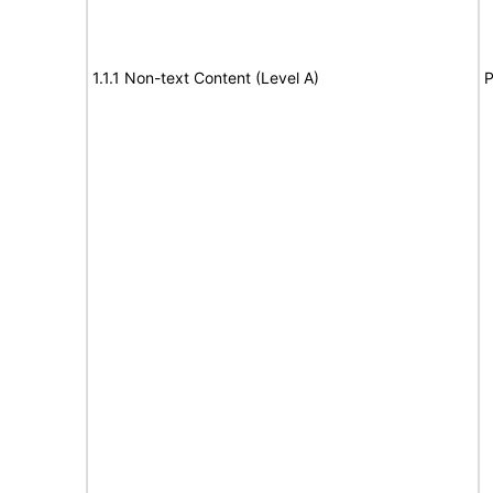
1.1.1 Non-text Content (Level A)
P