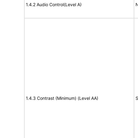
1.4.2 Audio Control(Level A)
N
1.4.3 Contrast (Minimum) (Level AA)
S