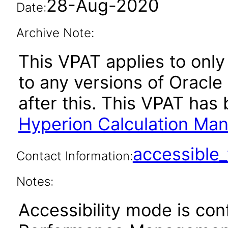
28-Aug-2020
Date:
Archive Note:
This VPAT applies to only 
to any versions of Oracl
after this. This VPAT ha
Hyperion Calculation Ma
accessibl
Contact Information:
Notes:
Accessibility mode is con