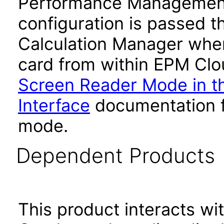
Performance Management
configuration is passed 
Calculation Manager whe
card from within EPM Clou
Screen Reader Mode in th
Interface
documentation fo
mode.
Dependent Products
This product interacts wit