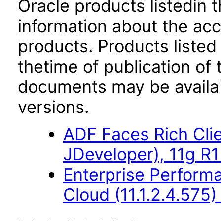
Oracle products listedin t
information about the acc
products. Products listed 
thetime of publication of
documents may be availa
versions.
ADF Faces Rich Cli
JDeveloper), 11g R1
Enterprise Perfor
Cloud (11.1.2.4.575