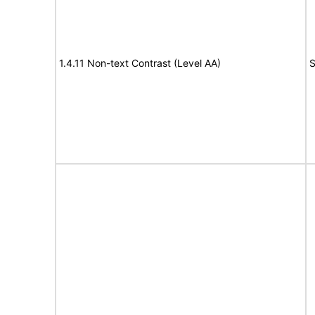
1.4.11 Non-text Contrast (Level AA)
S