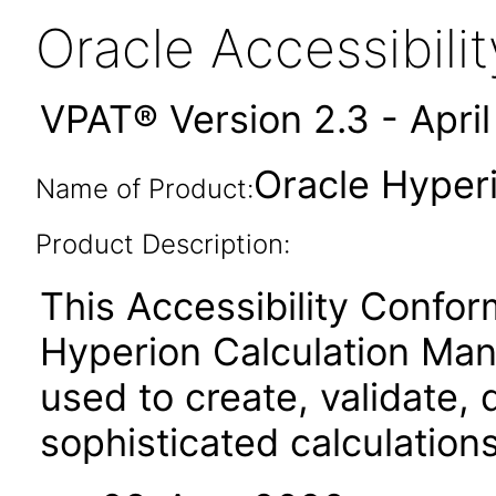
Oracle Accessibil
VPAT® Version 2.3 - Apri
Oracle Hyper
Name of Product:
Product Description:
This Accessibility Confor
Hyperion Calculation Man
used to create, validate,
sophisticated calculation