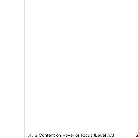
1.4.13 Content on Hover or Focus (Level AA)
S