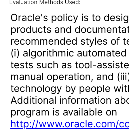
Evaluation Methods Used:
Oracle's policy is to desi
products and documentati
recommended styles of tes
(i) algorithmic automated
tests such as tool-assiste
manual operation, and (iii
technology by people with
Additional information abo
program is available on
http://www.oracle.com/cor