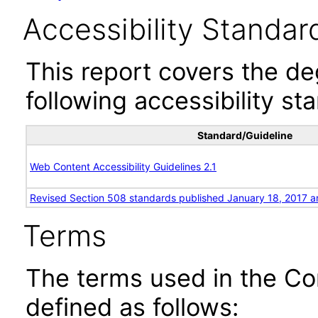
Accessibility Standar
This report covers the d
following accessibility st
Standard/Guideline
Web Content Accessibility Guidelines 2.1
Revised Section 508 standards published January 18, 2017 a
Terms
The terms used in the Co
defined as follows: