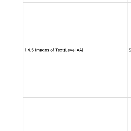
1.4.5 Images of Text(Level AA)
S