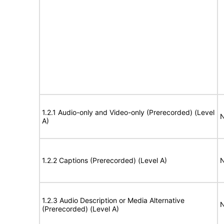
1.2.1 Audio-only and Video-only (Prerecorded) (Level
N
A)
1.2.2 Captions (Prerecorded) (Level A)
N
1.2.3 Audio Description or Media Alternative
N
(Prerecorded) (Level A)