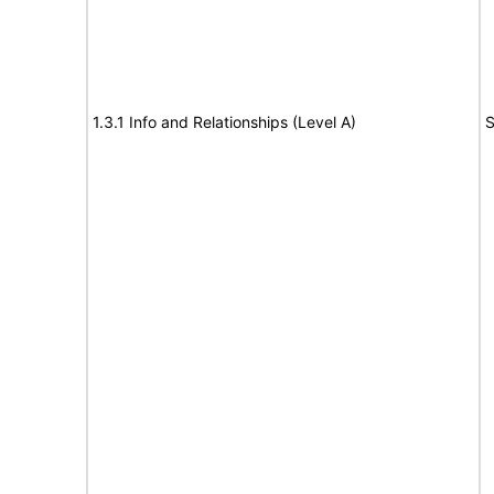
1.3.1 Info and Relationships (Level A)
S