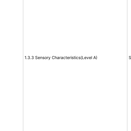
1.3.3 Sensory Characteristics(Level A)
S