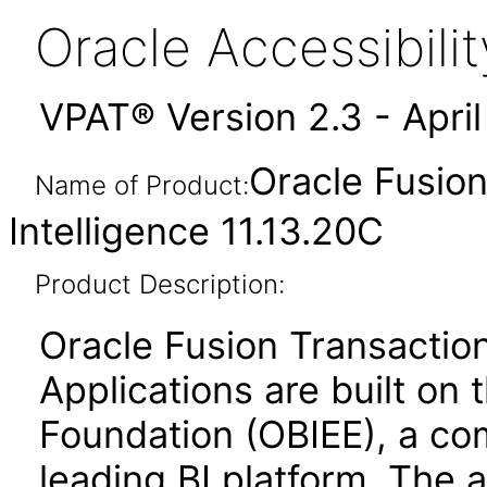
Oracle Accessibil
VPAT® Version 2.3 - Apri
Oracle Fusion
Name of Product:
Intelligence 11.13.20C
Product Description:
Oracle Fusion Transaction
Applications are built on 
Foundation (OBIEE), a co
leading BI platform. The a