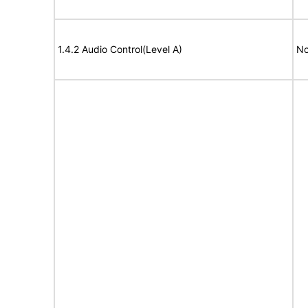
1.4.2 Audio Control(Level A)
No