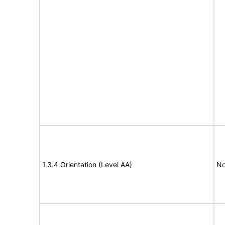
1.3.4 Orientation (Level AA)
No