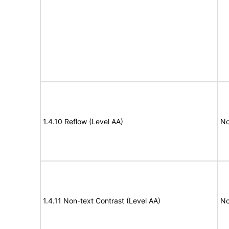
1.4.10 Reflow (Level AA)
No
1.4.11 Non-text Contrast (Level AA)
No