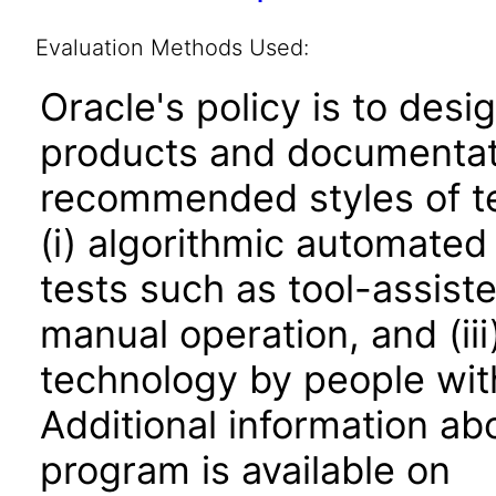
Evaluation Methods Used:
Oracle's policy is to desi
products and documentati
recommended styles of tes
(i) algorithmic automated
tests such as tool-assiste
manual operation, and (iii
technology by people with
Additional information abo
program is available on