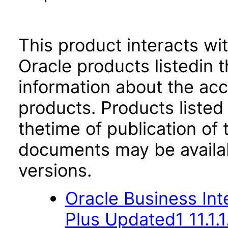
This product interacts wit
Oracle products listedin t
information about the acc
products. Products listed 
thetime of publication of
documents may be availa
versions.
Oracle Business Inte
Plus Updated1 11.1.1