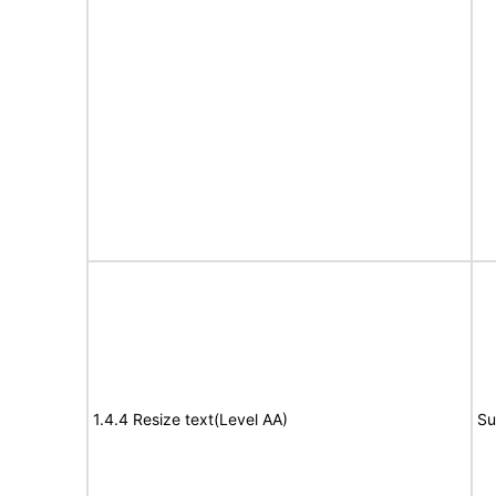
1.4.4 Resize text(Level AA)
Su