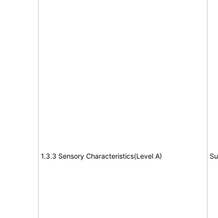
1.3.3 Sensory Characteristics(Level A)
Su