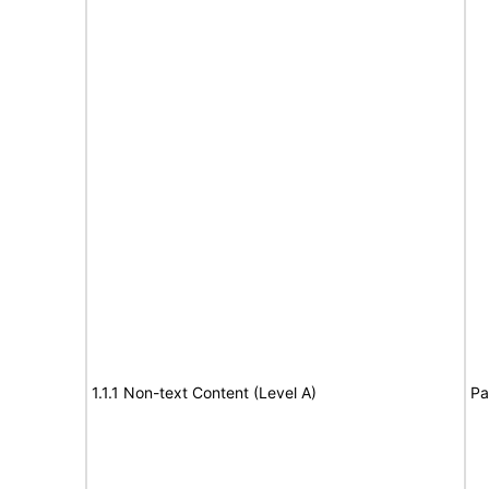
1.1.1 Non-text Content (Level A)
Pa