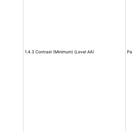
1.4.3 Contrast (Minimum) (Level AA)
Pa