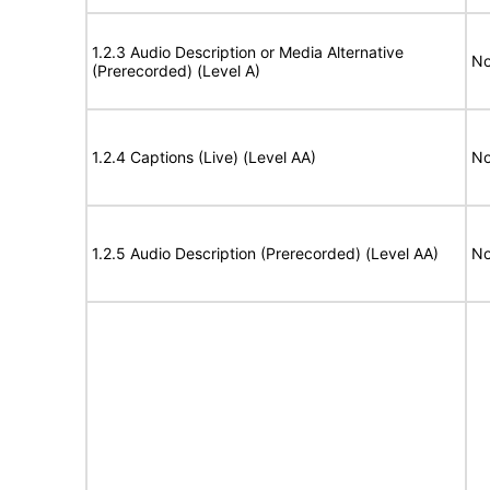
1.2.3 Audio Description or Media Alternative
No
(Prerecorded) (Level A)
1.2.4 Captions (Live) (Level AA)
No
1.2.5 Audio Description (Prerecorded) (Level AA)
No