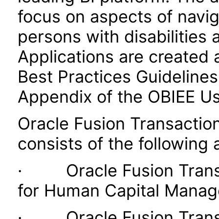
focus on aspects of navig
persons with disabilities 
Applications are created 
Best Practices Guidelines 
Appendix of the OBIEE U
Oracle Fusion Transaction
consists of the following 
· Oracle Fusion Transac
for Human Capital Mana
· Oracle Fusion Transac