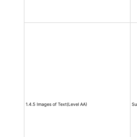
1.4.5 Images of Text(Level AA)
Su