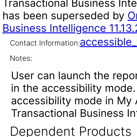
Transactional Business Inte
has been superseded by
O
Business Intelligence 11.13
accessibl
Contact Information:
Notes:
User can launch the repor
in the accessibility mode
accessibility mode in My
Transactional Business In
Dependent Products