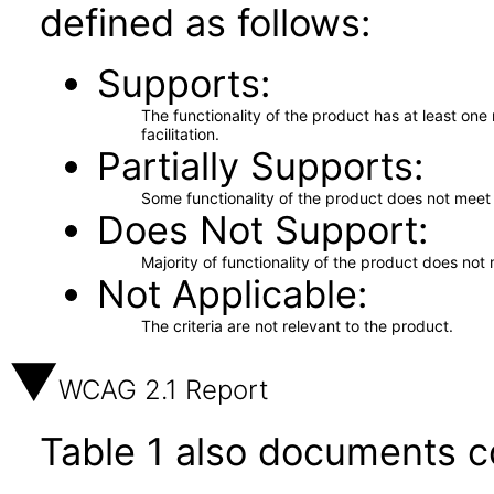
defined as follows:
Supports
The functionality of the product has at least on
facilitation.
Partially Supports
Some functionality of the product does not meet t
Does Not Support
Majority of functionality of the product does not 
Not Applicable
The criteria are not relevant to the product.
WCAG 2.1 Report
Table 1 also documents c