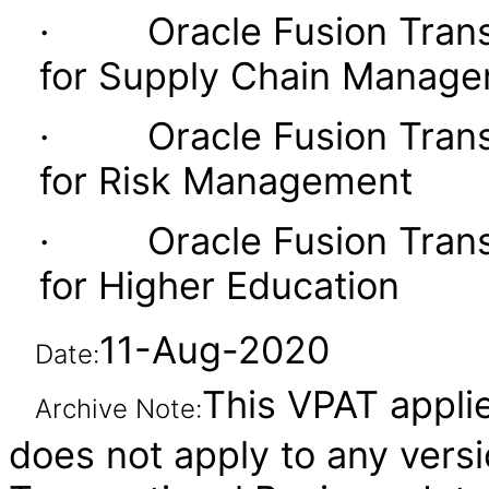
· Oracle Fusion Transac
for Supply Chain Manag
· Oracle Fusion Transac
for Risk Management
· Oracle Fusion Transac
for Higher Education
11-Aug-2020
Date:
This VPAT applie
Archive Note:
does not apply to any versi