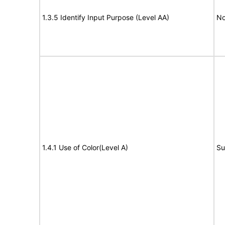
1.3.5 Identify Input Purpose (Level AA)
No
1.4.1 Use of Color(Level A)
Su