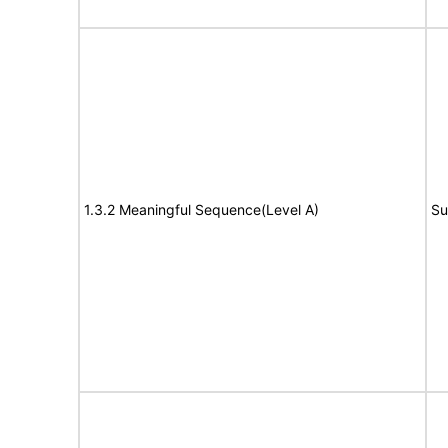
1.3.2 Meaningful Sequence(Level A)
Su