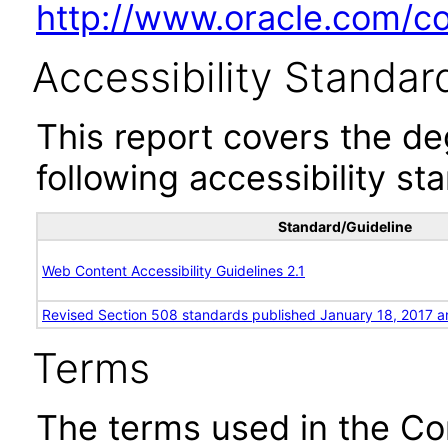
http://www.oracle.com/cor
Accessibility Standar
This report covers the d
following accessibility st
Standard/Guideline
Web Content Accessibility Guidelines 2.1
Revised Section 508 standards published January 18, 2017 a
Terms
The terms used in the Co