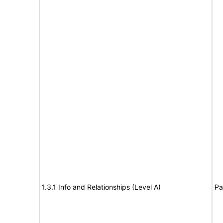
1.3.1 Info and Relationships (Level A)
Pa