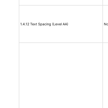
1.4.12 Text Spacing (Level AA)
No