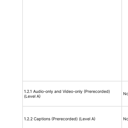
1.2.1 Audio-only and Video-only (Prerecorded)
No
(Level A)
1.2.2 Captions (Prerecorded) (Level A)
No