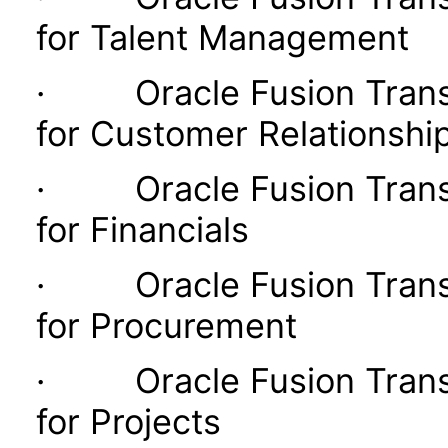
for Talent Management
· Oracle Fusion Transac
for Customer Relationsh
· Oracle Fusion Transac
for Financials
· Oracle Fusion Transac
for Procurement
· Oracle Fusion Transac
for Projects