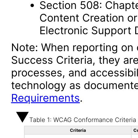
Section 508: Chapte
Content Creation or
Electronic Support
Note: When reporting on
Success Criteria, they ar
processes, and accessibi
technology as documente
Requirements
.
Table 1: WCAG Conformance Criteria
Criteria
C