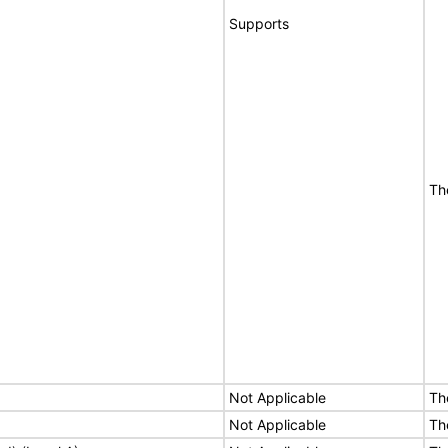
Supports
Th
Not Applicable
Th
Not Applicable
Th