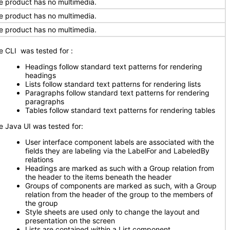
e product has no multimedia.
e product has no multimedia.
e product has no multimedia.
e CLI was tested for
:
Headings follow standard text patterns for rendering
headings
Lists follow standard text patterns for rendering lists
Paragraphs follow standard text patterns for rendering
paragraphs
Tables follow standard text patterns for rendering tables
e Java UI was tested for:
User interface component labels are associated with the
fields they are labeling via the LabelFor and LabeledBy
relations
Headings are marked as such with a Group relation from
the header to the items beneath the header
Groups of components are marked as such, with a Group
relation from the header of the group to the members of
the group
Style sheets are used only to change the layout and
presentation on the screen
Lists are contained within a List component