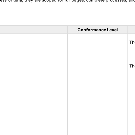
Conformance Level
Th
Th