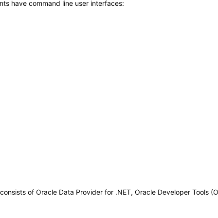
nts have command line user interfaces:
nsists of Oracle Data Provider for .NET, Oracle Developer Tools (O