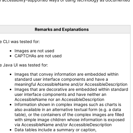
Remarks and Explanations
e CLI was tested for:
Images are not used
CAPTCHAs are not used
e Java UI was tested for:
Images that convey information are embedded within
standard user interface components and have a
meaningful AccessibleName and/or AccessibleDescription
Images that are decorative are embedded within standard
user interface components and have neither an
AccessibleName nor an AccessibleDescription
Information shown in complex images such as charts is
also available in an alternative textual form (e.g. a data
table), or the containers of the complex images are filled
with simple image children whose information is exposed
via AccessibleName and/or AccessibleDescription
Data tables include a summary or caption,