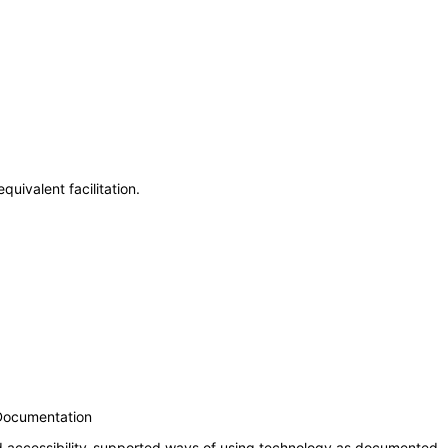
uivalent facilitation.
 Documentation
nd accessibility-supported ways of using technology as documented