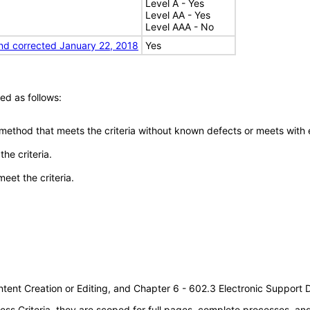
Level A - Yes
Level AA - Yes
Level AAA - No
nd corrected January 22, 2018
Yes
ed as follows:
 method that meets the criteria without known defects or meets with eq
he criteria.
meet the criteria.
tent Creation or Editing, and Chapter 6 - 602.3 Electronic Support
s Criteria, they are scoped for full pages, complete processes, a