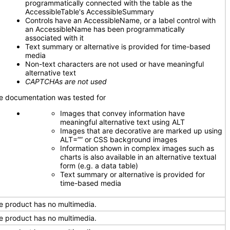
programmatically connected with the table as the
AccessibleTable's AccessibleSummary
Controls have an AccessibleName, or a label control with
an AccessibleName has been programmatically
associated with it
Text summary or alternative is provided for time-based
media
Non-text characters are not used or have meaningful
alternative text
CAPTCHAs are not used
e documentation was tested for
Images that convey information have
meaningful alternative text using ALT
Images that are decorative are marked up using
ALT=”” or CSS background images
Information shown in complex images such as
charts is also available in an alternative textual
form (e.g. a data table)
Text summary or alternative is provided for
time-based media
e product has no multimedia.
e product has no multimedia.