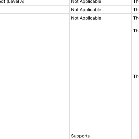
ed) (Level A)
Not Applicable
Th
Not Applicable
Th
Not Applicable
Th
Th
Th
Supports