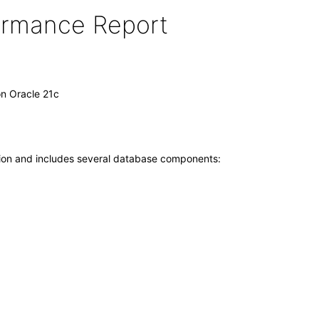
formance Report
on Oracle 21c
tion and includes several database components: