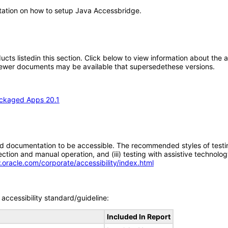
ntation on how to setup Java Accessbridge.
oducts listedin this section. Click below to view information about the
; newer documents may be available that supersedethese versions.
ackaged Apps 20.1
d documentation to be accessible. The recommended styles of testing f
tion and manual operation, and (iii) testing with assistive technolog
.oracle.com/corporate/accessibility/index.html
accessibility standard/guideline:
Included In Report