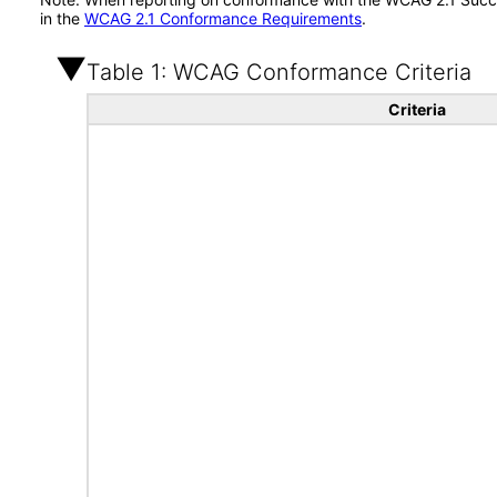
in the
WCAG 2.1 Conformance Requirements
.
Table 1: WCAG Conformance Criteria
Criteria