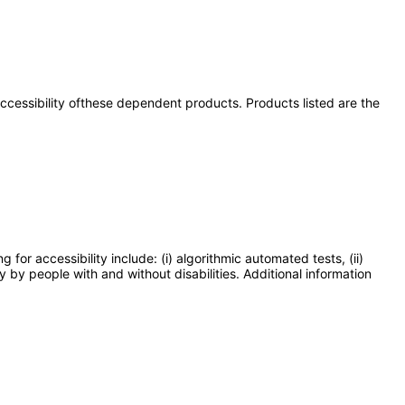
 accessibility ofthese dependent products. Products listed are the
or accessibility include: (i) algorithmic automated tests, (ii)
y by people with and without disabilities. Additional information