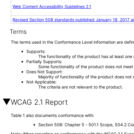
Web Content Accessibility Guidelines 2.1
Revised Section 508 standards published January 18, 2017 a
Terms
The terms used in the Conformance Level information are defin
Supports
The functionality of the product has at least one
Partially Supports
Some functionality of the product does not meet t
Does Not Support
Majority of functionality of the product does not 
Not Applicable
The criteria are not relevant to the product.
WCAG 2.1 Report
Table 1 also documents conformance with:
Section 508: Chapter 5 - 501.1 Scope, 504.2 Con
Note: When reporting on conformance with the WCAG 2.1 Succes