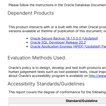
Please follow the Instructions in the Oracle Database Docume
Dependent Products
This product interacts with or is built with the other Oracle pr
versions available at thetime of publication of this document
Oracle Secure Backup 18.1.0.0.0 (Updated)
Oracle SQL Developer Release 20.2
Oracle Application Express (APEX) (Updated) P
Evaluation Methods Used:
Oracle's policy is to design, develop and test both products an
human judgement tests such as tool-assisted tests, visual inspec
about Oracle's accessibility program is available on
http://www
Accessibility Standards/Guidelines
This report covers the degree of conformance for the following 
Standard/Guideline