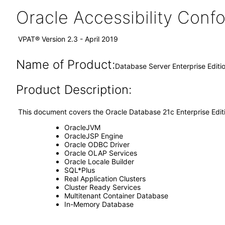
Oracle Accessibility Con
VPAT® Version 2.3 - April 2019
Name of Product:
Database Server Enterprise Editi
Product Description:
This document covers the Oracle Database 21c Enterprise Edi
OracleJVM
OracleJSP Engine
Oracle ODBC Driver
Oracle OLAP Services
Oracle Locale Builder
SQL*Plus
Real Application Clusters
Cluster Ready Services
Multitenant Container Database
In-Memory Database