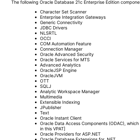
The following Oracle Database 21c Enterprise Edition compone
Character Set Scanner
Enterprise Integration Gateways
Generic Connectivity
JDBC Drivers
NLSRTL
OCCI
COM Automation Feature
Connection Manager
Oracle Advanced Security
Oracle Services for MTS
Advanced Analytics
OracleJSP Engine
OracleJVM
OTT
SQLJ
Analytic Workspace Manager
Multimedia
Extensible Indexing
JPublisher
Text
Oracle Instant Client
Oracle Data Access Components (ODAC), which co
in this VPAT]
Oracle Providers for ASP.NET
Oracle Database Extensions for .NET