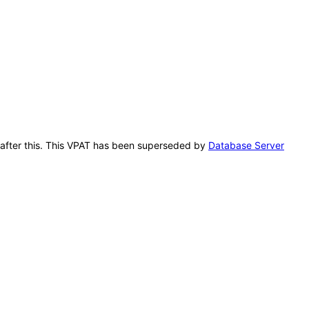
n after this. This VPAT has been superseded by
Database Server