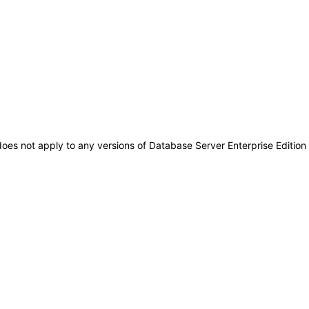
 does not apply to any versions of Database Server Enterprise Editio