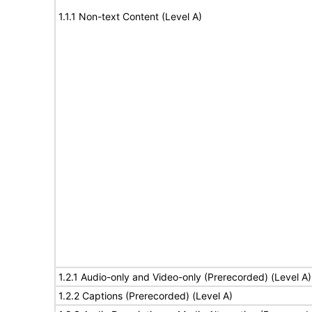
1.1.1 Non-text Content (Level A)
1.2.1 Audio-only and Video-only (Prerecorded) (Level A)
1.2.2 Captions (Prerecorded) (Level A)