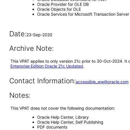
Oracle Provider for OLE DB
Oracle Objects for OLE
Oracle Services for Microsoft Transaction Server
Date:
23-Sep-2020
Archive Note:
This VPAT applies to only version 21c prior to 30-Oct-2024. It
Enterprise Edition Oracle 21c Updated
.
Contact Information:
accessible_ww@oracle.com
Notes:
This VPAT does not cover the following documentation:
Oracle Help Center, Library
Oracle Help Center, Self Publishing
PDF documents