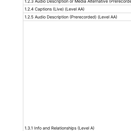
1.2.3 Audio Description or Media Alternative (Prerecord
1.2.4 Captions (Live) (Level AA)
1.2.5 Audio Description (Prerecorded) (Level AA)
1.3.1 Info and Relationships (Level A)