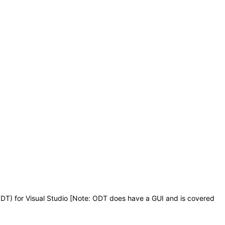
DT) for Visual Studio [Note: ODT does have a GUI and is covered