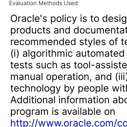
Evaluation Methods Used:
Oracle's policy is to desi
products and documentati
recommended styles of tes
(i) algorithmic automated
tests such as tool-assiste
manual operation, and (iii
technology by people with
Additional information abo
program is available on
http://www.oracle.com/cor