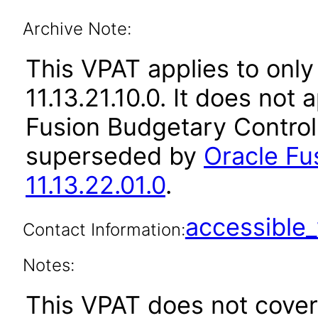
Archive Note:
This VPAT applies to only
11.13.21.10.0. It does not
Fusion Budgetary Control 
superseded by
Oracle Fu
11.13.22.01.0
.
accessibl
Contact Information:
Notes:
This VPAT does not cover