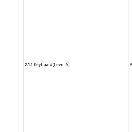
2.1.1 Keyboard(Level A)
P