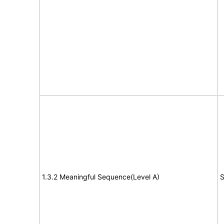
1.3.2 Meaningful Sequence(Level A)
S