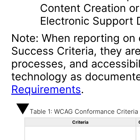
Content Creation or
Electronic Support
Note: When reporting on
Success Criteria, they ar
processes, and accessibi
technology as documente
Requirements
.
Table 1: WCAG Conformance Criteria
Criteria