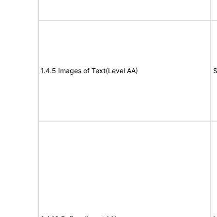
1.4.5 Images of Text(Level AA)
S