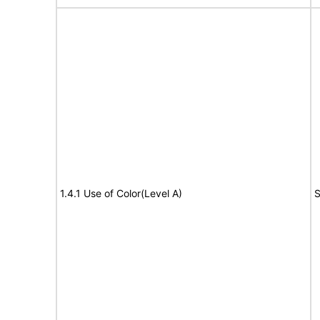
1.4.1 Use of Color(Level A)
S