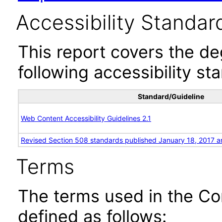
Accessibility Standar
This report covers the d
following accessibility st
Standard/Guideline
Web Content Accessibility Guidelines 2.1
Revised Section 508 standards published January 18, 2017 a
Terms
The terms used in the Co
defined as follows: