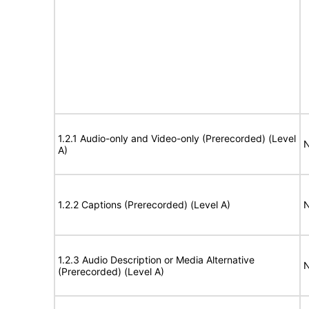
1.2.1 Audio-only and Video-only (Prerecorded) (Level
N
A)
1.2.2 Captions (Prerecorded) (Level A)
N
1.2.3 Audio Description or Media Alternative
N
(Prerecorded) (Level A)