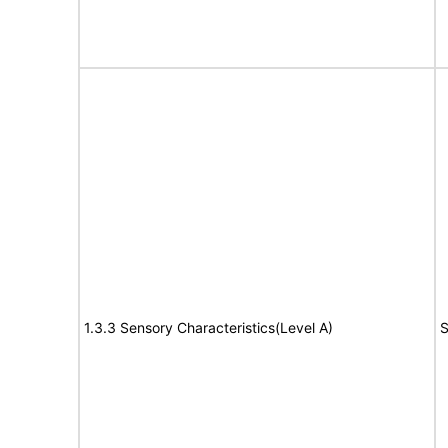
1.3.3 Sensory Characteristics(Level A)
S