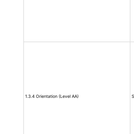
1.3.4 Orientation (Level AA)
S