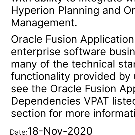
Hyperion Planning and Ora
Management.
Oracle Fusion Application
enterprise software busi
many of the technical st
functionality provided by
see the Oracle Fusion A
Dependencies VPAT liste
section for more informat
18-Nov-2020
Date: