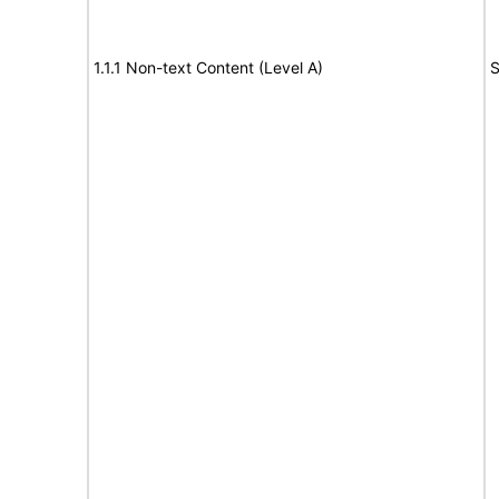
1.1.1 Non-text Content (Level A)
S