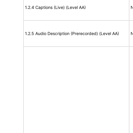
1.2.4 Captions (Live) (Level AA)
N
1.2.5 Audio Description (Prerecorded) (Level AA)
N