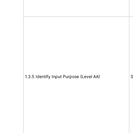
1.3.5 Identify Input Purpose (Level AA)
S