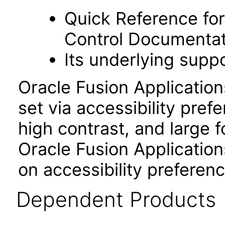
Quick Reference fo
Control Documentat
Its underlying suppo
Oracle Fusion Applicatio
set via accessibility pref
high contrast, and large 
Oracle Fusion Application
on accessibility preferenc
Dependent Products