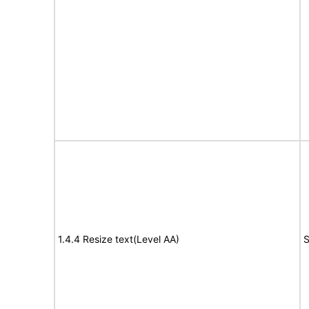
1.4.4 Resize text(Level AA)
S