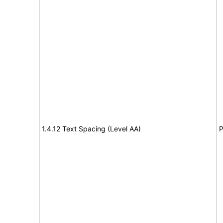
1.4.12 Text Spacing (Level AA)
P