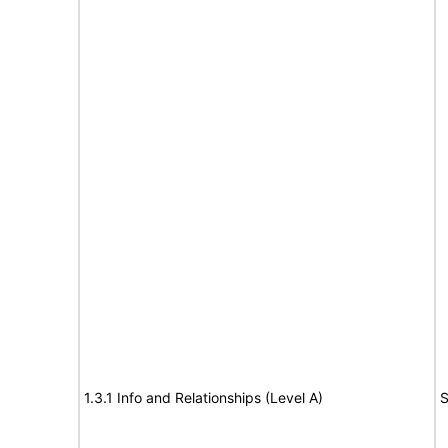
1.3.1 Info and Relationships (Level A)
S