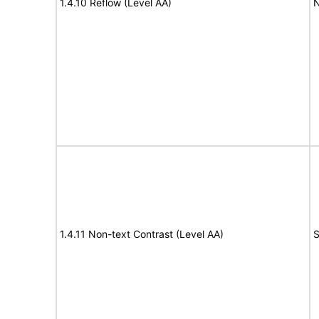
1.4.10 Reflow (Level AA)
N
1.4.11 Non-text Contrast (Level AA)
S