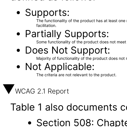
Supports
The functionality of the product has at least on
facilitation.
Partially Supports
Some functionality of the product does not meet t
Does Not Support
Majority of functionality of the product does not 
Not Applicable
The criteria are not relevant to the product.
WCAG 2.1 Report
Table 1 also documents c
Section 508: Chapte