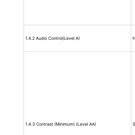
1.4.2 Audio Control(Level A)
N
1.4.3 Contrast (Minimum) (Level AA)
S