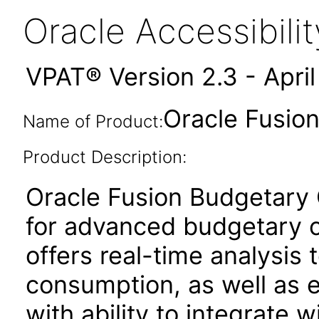
Oracle Accessibil
VPAT® Version 2.3 - Apri
Oracle Fusion
Name of Product:
Product Description:
Oracle Fusion Budgetary C
for advanced budgetary co
offers real-time analysis t
consumption, as well as
with ability to integrate w