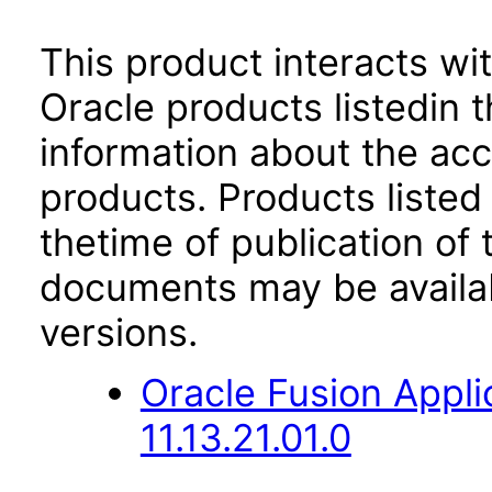
This product interacts wit
Oracle products listedin t
information about the acc
products. Products listed 
thetime of publication of
documents may be availa
versions.
Oracle Fusion App
11.13.21.01.0