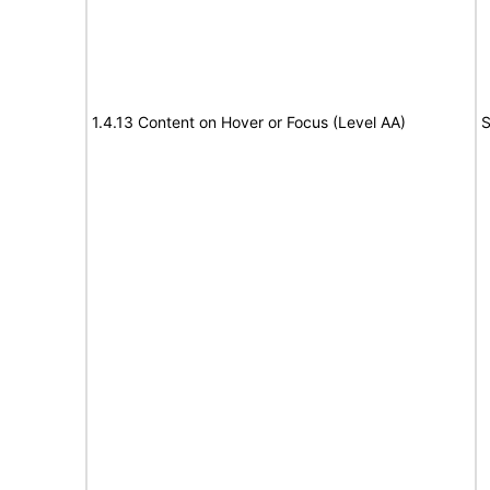
1.4.13 Content on Hover or Focus (Level AA)
S