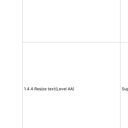
1.4.4 Resize text(Level AA)
Su