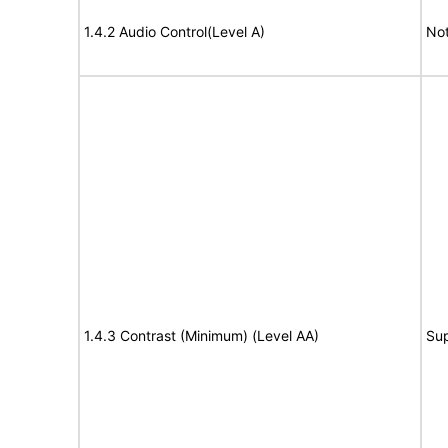
1.4.2 Audio Control(Level A)
Not
1.4.3 Contrast (Minimum) (Level AA)
Su