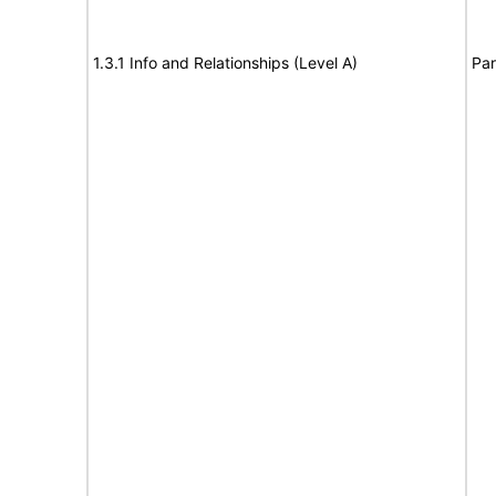
1.3.1 Info and Relationships (Level A)
Par