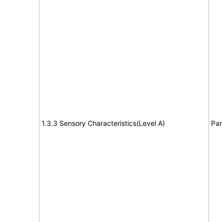
1.3.3 Sensory Characteristics(Level A)
Par