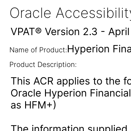
Oracle Accessibil
VPAT® Version 2.3 - Apri
Hyperion Fin
Name of Product:
Product Description:
This ACR applies to the f
Oracle Hyperion Financi
as HFM+)
The information supplied 