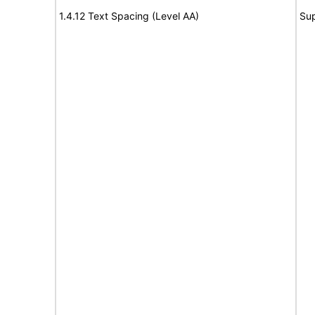
1.4.12 Text Spacing (Level AA)
Su