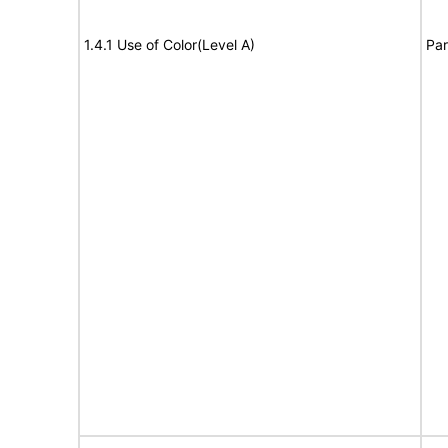
1.4.1 Use of Color(Level A)
Par