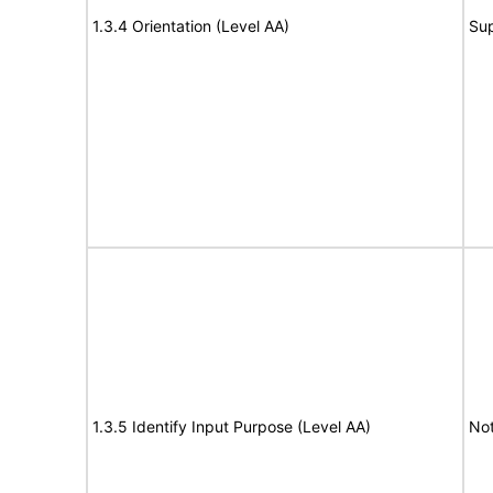
1.3.4 Orientation (Level AA)
Su
1.3.5 Identify Input Purpose (Level AA)
Not