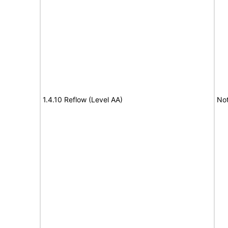
1.4.10 Reflow (Level AA)
No