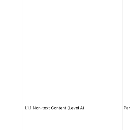
1.1.1 Non-text Content (Level A)
Par