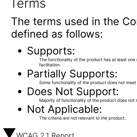
Terms
The terms used in the Co
defined as follows:
Supports
The functionality of the product has at least on
facilitation.
Partially Supports
Some functionality of the product does not meet t
Does Not Support
Majority of functionality of the product does not 
Not Applicable
The criteria are not relevant to the product.
WCAG 2.1 Report