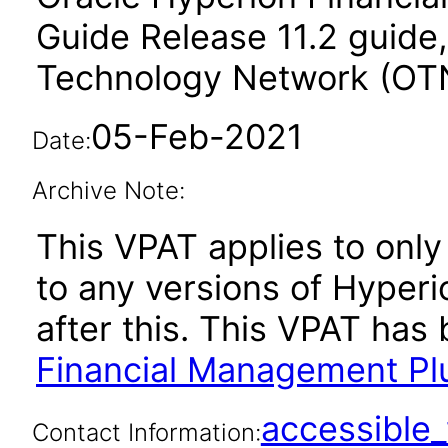
Guide Release 11.2 guide,
Technology Network (OT
05-Feb-2021
Date:
Archive Note:
This VPAT applies to only 
to any versions of Hyper
after this. This VPAT ha
Financial Management Plu
accessibl
Contact Information: