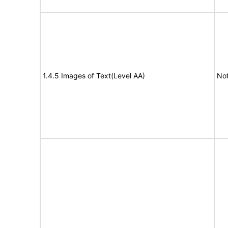
1.4.5 Images of Text(Level AA)
Not