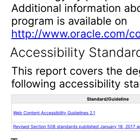
Additional information abo
program is available on
http://www.oracle.com/cor
Accessibility Standar
This report covers the d
following accessibility st
Standard/Guideline
Web Content Accessibility Guidelines 2.1
Revised Section 508 standards published January 18, 2017 a