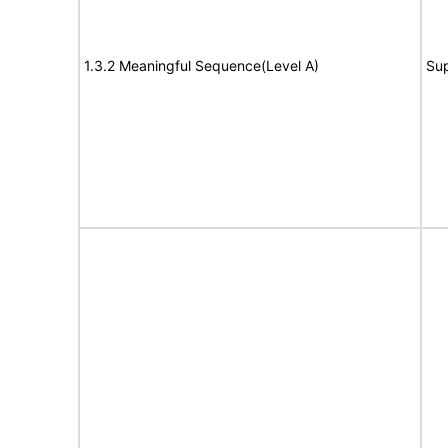
1.3.2 Meaningful Sequence(Level A)
Su