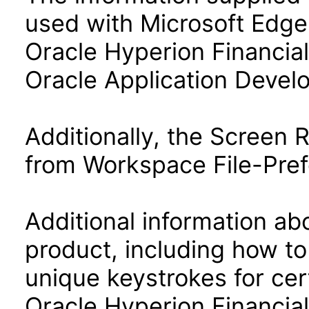
used with Microsoft Edge
Oracle Hyperion Financia
Oracle Application Deve
Additionally, the Screen
from Workspace File-Pref
Additional information abo
product, including how to
unique keystrokes for cer
Oracle Hyperion Financia