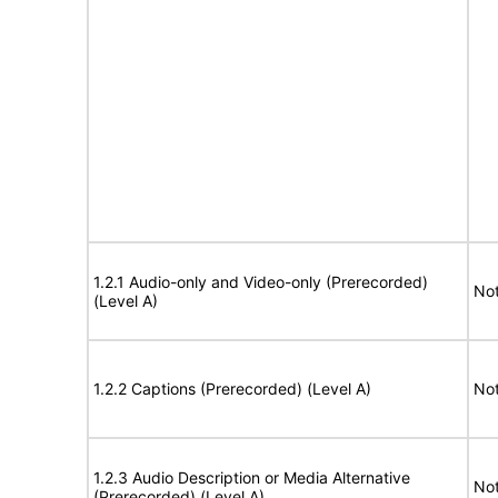
1.2.1 Audio-only and Video-only (Prerecorded)
Not
(Level A)
1.2.2 Captions (Prerecorded) (Level A)
Not
1.2.3 Audio Description or Media Alternative
Not
(Prerecorded) (Level A)