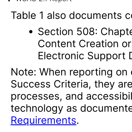
Table 1 also documents c
Section 508: Chapte
Content Creation or
Electronic Support
Note: When reporting on
Success Criteria, they ar
processes, and accessibi
technology as documente
Requirements
.