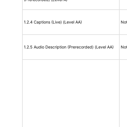
1.2.4 Captions (Live) (Level AA)
Not
1.2.5 Audio Description (Prerecorded) (Level AA)
Not