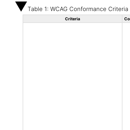
Table 1: WCAG Conformance Criteria
Criteria
Co