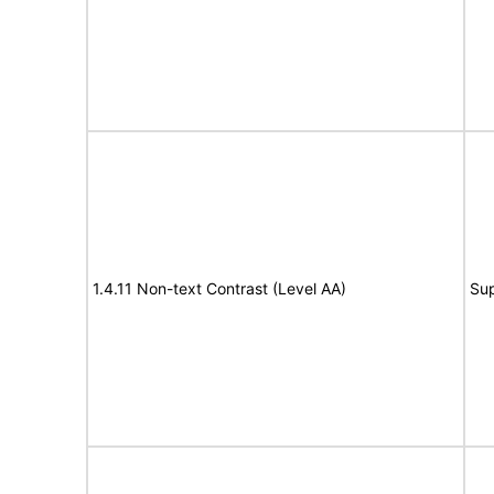
1.4.11 Non-text Contrast (Level AA)
Su