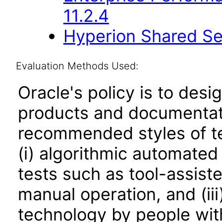
11.2.4
Hyperion Shared Ser
Evaluation Methods Used:
Oracle's policy is to desi
products and documentati
recommended styles of tes
(i) algorithmic automated
tests such as tool-assiste
manual operation, and (iii
technology by people with