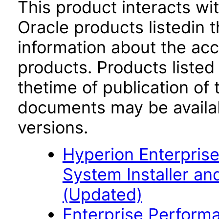
This product interacts wit
Oracle products listedin t
information about the acc
products. Products listed 
thetime of publication of
documents may be availa
versions.
Hyperion Enterpri
System Installer and
(Updated)
Enterprise Perfor