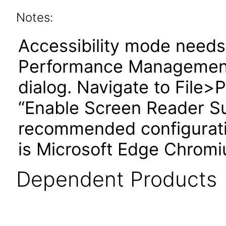
Notes:
Accessibility mode needs 
Performance Management
dialog. Navigate to File
“Enable Screen Reader S
recommended configuratio
is Microsoft Edge Chromi
Dependent Products