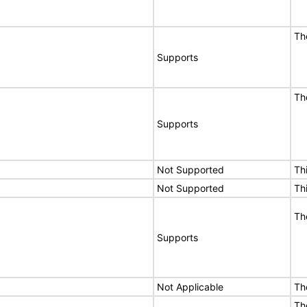
Th
Supports
Th
Supports
Not Supported
Th
Not Supported
Th
Th
Supports
Not Applicable
Th
Th