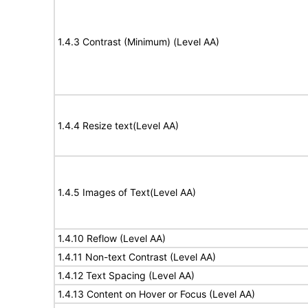
1.4.3 Contrast (Minimum) (Level AA)
1.4.4 Resize text(Level AA)
1.4.5 Images of Text(Level AA)
1.4.10 Reflow (Level AA)
1.4.11 Non-text Contrast (Level AA)
1.4.12 Text Spacing (Level AA)
1.4.13 Content on Hover or Focus (Level AA)