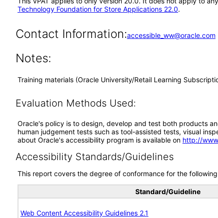
This VPAT applies to only version 20.0. It does not apply to a
Technology Foundation for Store Applications 22.0
.
Contact Information:
accessible_ww@oracle.com
Notes:
Training materials (Oracle University/Retail Learning Subscript
Evaluation Methods Used:
Oracle's policy is to design, develop and test both products an
human judgement tests such as tool-assisted tests, visual inspec
about Oracle's accessibility program is available on
http://www
Accessibility Standards/Guidelines
This report covers the degree of conformance for the following 
Standard/Guideline
Web Content Accessibility Guidelines 2.1