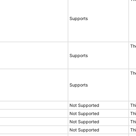
Supports
Th
Supports
Th
Supports
Not Supported
Th
Not Supported
Th
Not Supported
Th
Not Supported
Th