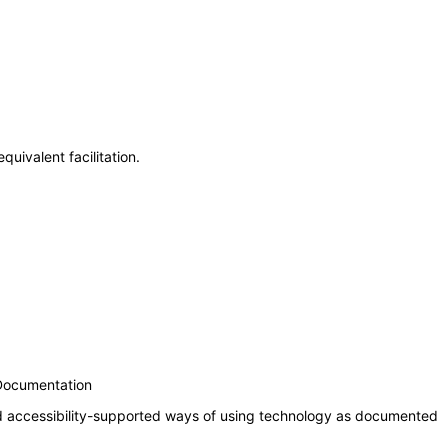
uivalent facilitation.
 Documentation
nd accessibility-supported ways of using technology as documented