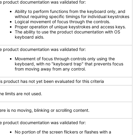
e product documentation was validated for:
Ability to perform functions from the keyboard only, and
without requiring specific timings for individual keystrokes
Logical movement of focus through the controls.
Proper operation of unique keystrokes and access keys.
The ability to use the product documentation with OS
keyboard aids.
e product documentation was validated for:
Movement of focus through controls only using the
keyboard, with no "keyboard trap" that prevents focus
from moving away from any control.
is product has not yet been evaluated for this criteria
me limits are not used.
re is no moving, blinking or scrolling content.
e product documentation was validated for:
No portion of the screen flickers or flashes with a