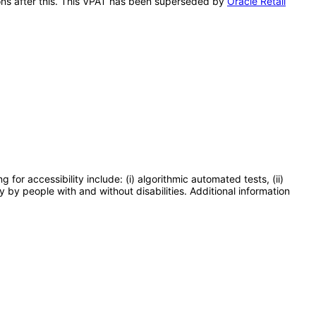
tions after this. This VPAT has been superseded by
Oracle Retail
or accessibility include: (i) algorithmic automated tests, (ii)
y by people with and without disabilities. Additional information