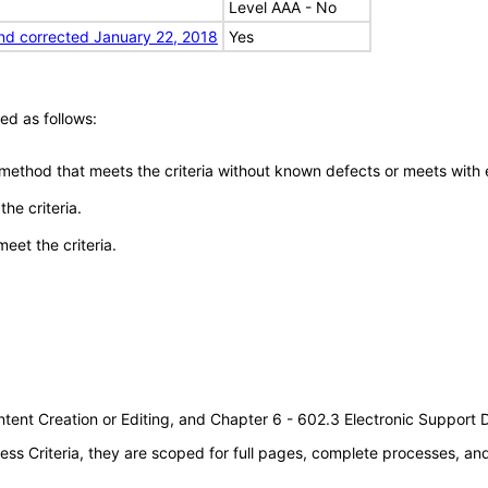
Level AAA - No
nd corrected January 22, 2018
Yes
ed as follows:
 method that meets the criteria without known defects or meets with eq
he criteria.
meet the criteria.
tent Creation or Editing, and Chapter 6 - 602.3 Electronic Support
s Criteria, they are scoped for full pages, complete processes, a