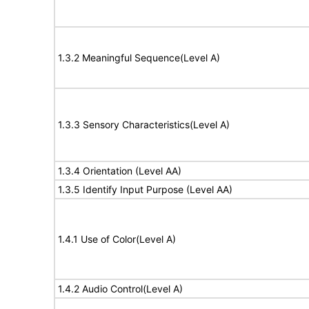
1.3.2 Meaningful Sequence(Level A)
1.3.3 Sensory Characteristics(Level A)
1.3.4 Orientation (Level AA)
1.3.5 Identify Input Purpose (Level AA)
1.4.1 Use of Color(Level A)
1.4.2 Audio Control(Level A)