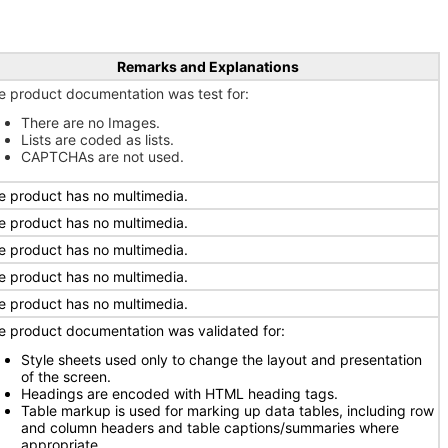
Remarks and Explanations
e product documentation was test for:
There are no Images.
Lists are coded as lists.
CAPTCHAs are not used.
e product has no multimedia.
e product has no multimedia.
e product has no multimedia.
e product has no multimedia.
e product has no multimedia.
e product documentation was validated for:
Style sheets used only to change the layout and presentation
of the screen.
Headings are encoded with HTML heading tags.
Table markup is used for marking up data tables, including row
and column headers and table captions/summaries where
appropriate