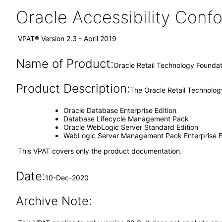
Oracle Accessibility Con
VPAT® Version 2.3 - April 2019
Name of Product:
Oracle Retail Technology Foundati
Product Description:
The Oracle Retail Technology
Oracle Database Enterprise Edition
Database Lifecycle Management Pack
Oracle WebLogic Server Standard Edition
WebLogic Server Management Pack Enterprise E
This VPAT covers only the product documentation.
Date:
10-Dec-2020
Archive Note: