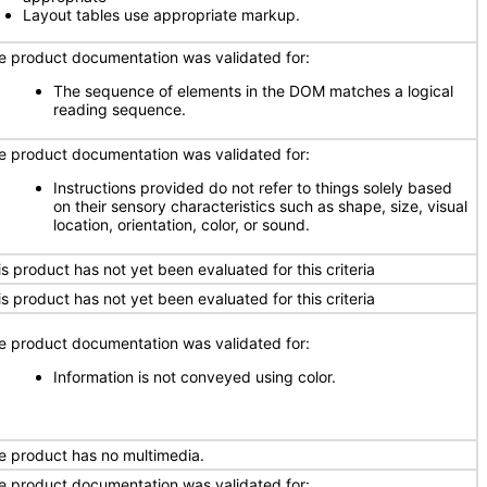
Layout tables use appropriate markup.
e product documentation was validated for:
The sequence of elements in the DOM matches a logical
reading sequence.
e product documentation was validated for:
Instructions provided do not refer to things solely based
on their sensory characteristics such as shape, size, visual
location, orientation, color, or sound.
is product has not yet been evaluated for this criteria
is product has not yet been evaluated for this criteria
e product documentation was validated for:
Information is not conveyed using color.
e product has no multimedia.
e product documentation was validated for: