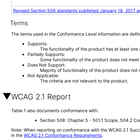
Revised Section 508 standards published January 18, 2017 a
Terms
The terms used in the Conformance Level information are defin
Supports
The functionality of the product has at least one
Partially Supports
Some functionality of the product does not meet t
Does Not Support
Majority of functionality of the product does not 
Not Applicable
The criteria are not relevant to the product.
WCAG 2.1 Report
Table 1 also documents conformance with:
Section 508: Chapter 5 - 501.1 Scope, 504.2 Con
Note: When reporting on conformance with the WCAG 2.1 Succes
in the
WCAG 2.1 Conformance Requirements
.