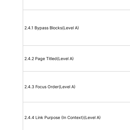
2.4.1 Bypass Blocks(Level A)
2.4.2 Page Titled(Level A)
2.4.3 Focus Order(Level A)
2.4.4 Link Purpose (In Context)(Level A)