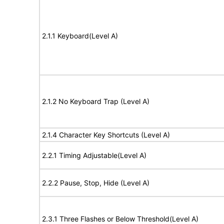
2.1.1 Keyboard(Level A)
2.1.2 No Keyboard Trap (Level A)
2.1.4 Character Key Shortcuts (Level A)
2.2.1 Timing Adjustable(Level A)
2.2.2 Pause, Stop, Hide (Level A)
2.3.1 Three Flashes or Below Threshold(Level A)