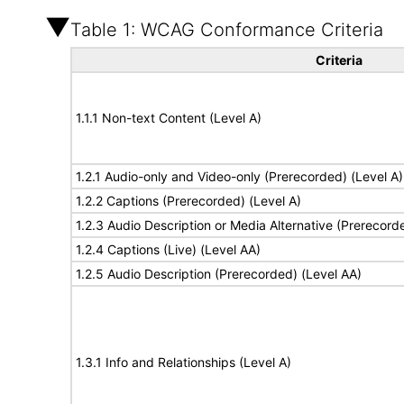
Table 1: WCAG Conformance Criteria
Criteria
1.1.1 Non-text Content (Level A)
1.2.1 Audio-only and Video-only (Prerecorded) (Level A)
1.2.2 Captions (Prerecorded) (Level A)
1.2.3 Audio Description or Media Alternative (Prerecord
1.2.4 Captions (Live) (Level AA)
1.2.5 Audio Description (Prerecorded) (Level AA)
1.3.1 Info and Relationships (Level A)