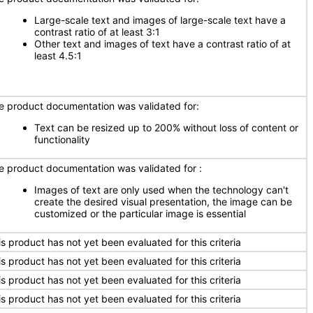
Large-scale text and images of large-scale text have a
contrast ratio of at least 3:1
Other text and images of text have a contrast ratio of at
least 4.5:1
e product documentation was validated for:
Text can be resized up to 200% without loss of content or
functionality
e product documentation was validated for :
Images of text are only used when the technology can't
create the desired visual presentation, the image can be
customized or the particular image is essential
is product has not yet been evaluated for this criteria
is product has not yet been evaluated for this criteria
is product has not yet been evaluated for this criteria
is product has not yet been evaluated for this criteria