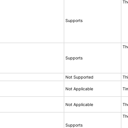
Th
Supports
Th
Supports
Not Supported
Th
Not Applicable
Ti
Not Applicable
The
Th
Supports