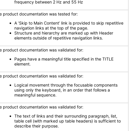
frequency between 2 Hz and 55 Hz
e product documentation was tested for:
A ‘Skip to Main Content’ link is provided to skip repetitive
navigation links at the top of the page.
Structure and hierarchy are marked up with Header
elements outside of repetitive navigation links.
e product documentation was validated for:
Pages have a meaningful title specified in the TITLE
element.
e product documentation was validated for:
Logical movement through the focusable components
using only the keyboard, in an order that follows a
meaningful sequence.
e product documentation was validated for:
The text of links and their surrounding paragraph, list,
table cell (with marked up table headers) is sufficient to
describe their purpose.