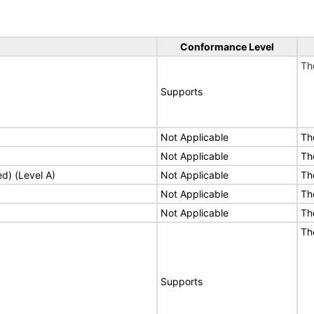
Conformance Level
Th
Supports
Not Applicable
Th
Not Applicable
Th
ed) (Level A)
Not Applicable
Th
Not Applicable
Th
Not Applicable
Th
Th
Supports