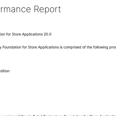
formance Report
on for Store Applications 20.0
 Foundation for Store Applications is comprised of the following pr
dition