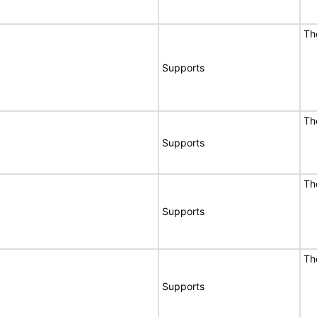
Th
Supports
Th
Supports
Th
Supports
Th
Supports