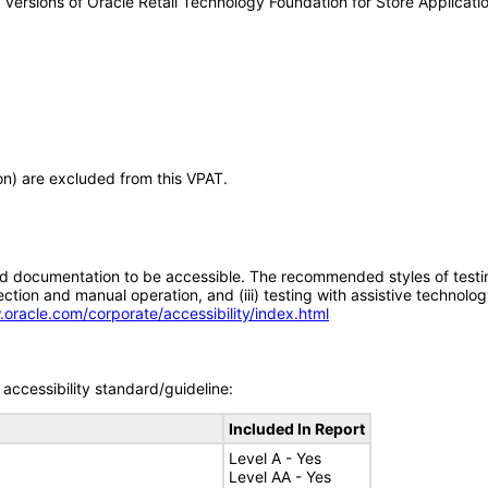
ny versions of Oracle Retail Technology Foundation for Store Applica
ion) are excluded from this VPAT.
d documentation to be accessible. The recommended styles of testing f
tion and manual operation, and (iii) testing with assistive technolog
.oracle.com/corporate/accessibility/index.html
accessibility standard/guideline:
Included In Report
Level A - Yes
Level AA - Yes