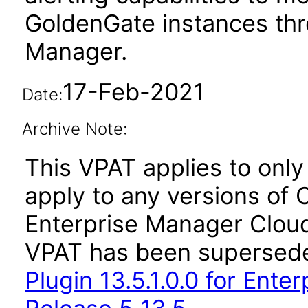
GoldenGate instances thr
Manager.
17-Feb-2021
Date:
Archive Note:
This VPAT applies to only 
apply to any versions of 
Enterprise Manager Cloud 
VPAT has been supersed
Plugin 13.5.1.0.0 for Ent