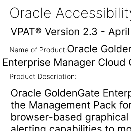
Oracle Accessibil
VPAT® Version 2.3 - Apri
Oracle Golden
Name of Product:
Enterprise Manager Cloud C
Product Description:
Oracle GoldenGate Enterp
the Management Pack for
browser-based graphical 
alerting capabilities to m