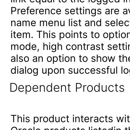
Preference settings are av
name menu list and selec
item. This points to opti
mode, high contrast setti
also an option to show th
dialog upon successful lo
Dependent Products
This product interacts wit