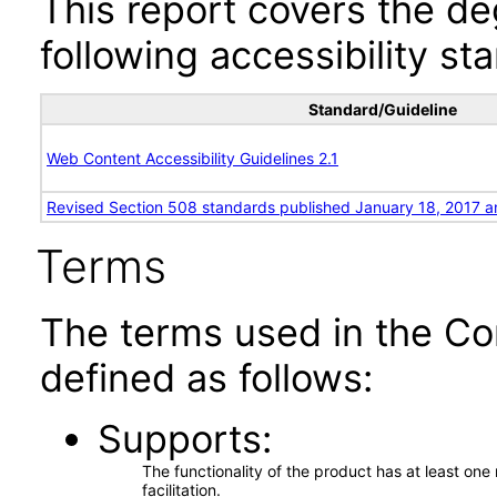
This report covers the d
following accessibility st
Standard/Guideline
Web Content Accessibility Guidelines 2.1
Revised Section 508 standards published January 18, 2017 a
Terms
The terms used in the Co
defined as follows:
Supports
The functionality of the product has at least on
facilitation.