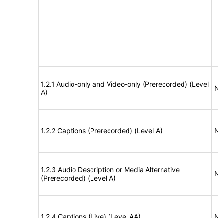
1.2.1 Audio-only and Video-only (Prerecorded) (Level
N
A)
1.2.2 Captions (Prerecorded) (Level A)
N
1.2.3 Audio Description or Media Alternative
N
(Prerecorded) (Level A)
1.2.4 Captions (Live) (Level AA)
N