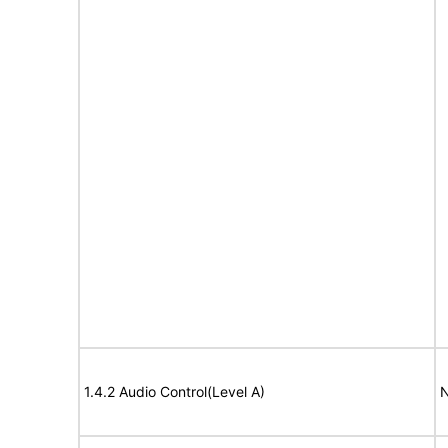
1.4.2 Audio Control(Level A)
N