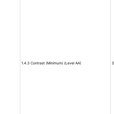
1.4.3 Contrast (Minimum) (Level AA)
S