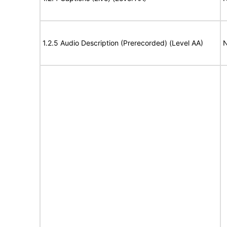
1.2.5 Audio Description (Prerecorded) (Level AA)
N