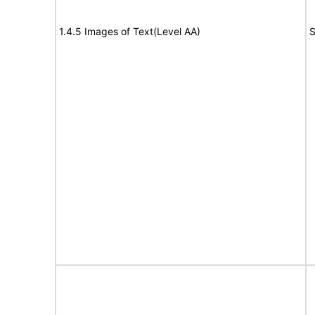
1.4.5 Images of Text(Level AA)
S