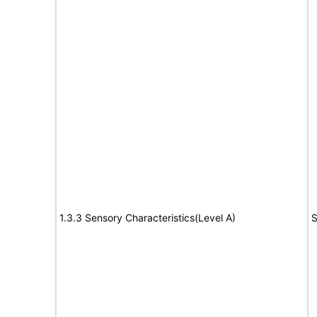
1.3.3 Sensory Characteristics(Level A)
S