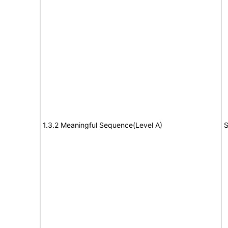
1.3.2 Meaningful Sequence(Level A)
S