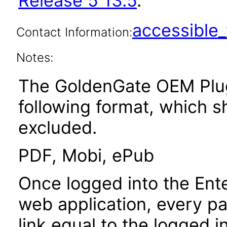
Release 5 13.5
.
accessibl
Contact Information:
Notes:
The GoldenGate OEM PlugI
following format, which 
excluded.
PDF, Mobi, ePub
Once logged into the Ent
web application, every p
link equal to the logged i