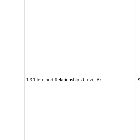
1.3.1 Info and Relationships (Level A)
S