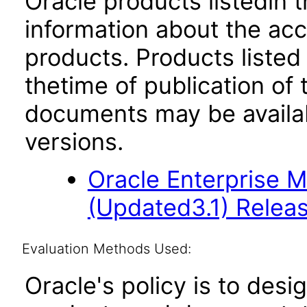
Oracle products listedin t
information about the acc
products. Products listed 
thetime of publication of
documents may be availa
versions.
Oracle Enterprise 
(Updated3.1) Releas
Evaluation Methods Used:
Oracle's policy is to desi