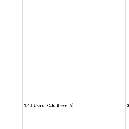
1.4.1 Use of Color(Level A)
S