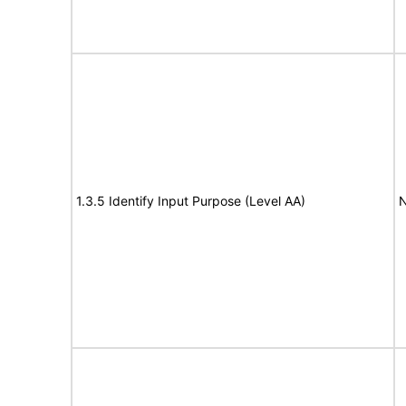
1.3.5 Identify Input Purpose (Level AA)
N