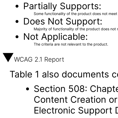
Partially Supports
Some functionality of the product does not meet t
Does Not Support
Majority of functionality of the product does not 
Not Applicable
The criteria are not relevant to the product.
WCAG 2.1 Report
Table 1 also documents c
Section 508: Chapte
Content Creation or
Electronic Support