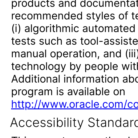
products and documentati
recommended styles of tes
(i) algorithmic automated
tests such as tool-assiste
manual operation, and (iii
technology by people with
Additional information abo
program is available on
http://www.oracle.com/cor
Accessibility Standar