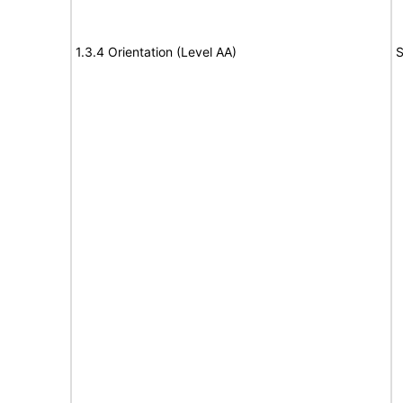
1.3.4 Orientation (Level AA)
S