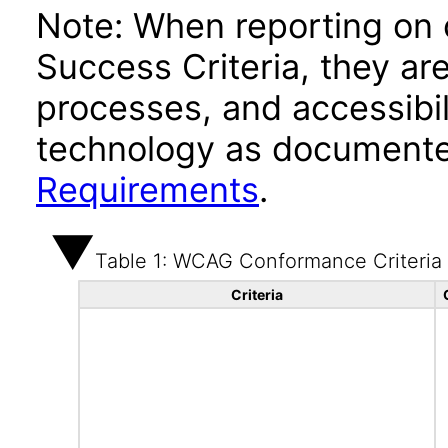
Note: When reporting on
Success Criteria, they ar
processes, and accessibi
technology as documente
Requirements
.
Table 1: WCAG Conformance Criteria
Criteria