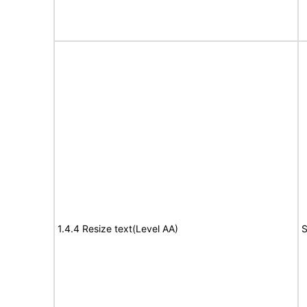
1.4.4 Resize text(Level AA)
S