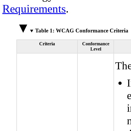
Requirements
.
Table 1: WCAG Conformance Criteria
Criteria
Conformance
Level
The