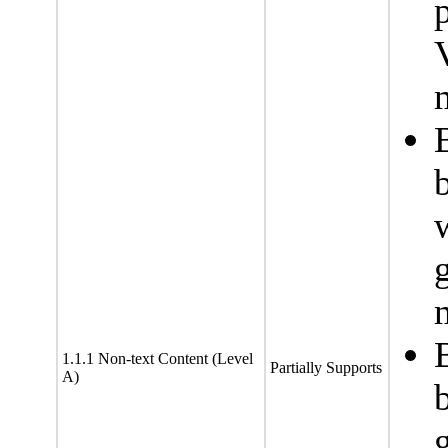
1.1.1 Non-text Content (Level
Partially Supports
A)