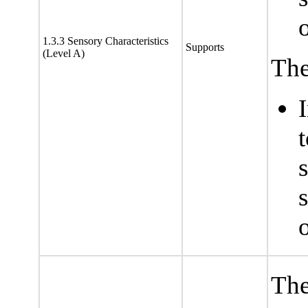
1.3.3 Sensory Characteristics
Supports
(Level A)
The
s
The