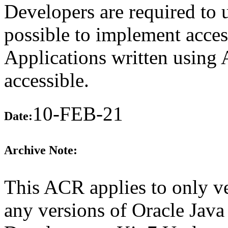
Developers are required to
possible to implement access
Applications written using
accessible.
10-FEB-21
Date:
Archive Note:
This ACR applies to only ve
any versions of Oracle Java