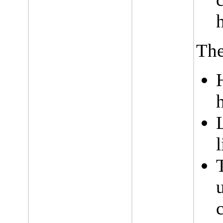
The
l