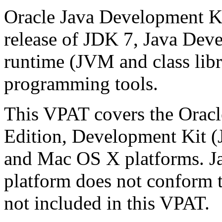
Oracle Java Development Ki
release of JDK 7, Java Deve
runtime (JVM and class libra
programming tools.
This VPAT covers the Oracl
Edition, Development Kit 
and Mac OS X platforms. 
platform does not conform t
not included in this VPAT.