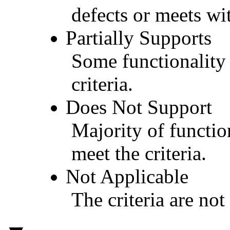
defects or meets wit
Partially Supports
Some functionality 
criteria.
Does Not Support
Majority of functio
meet the criteria.
Not Applicable
The criteria are not