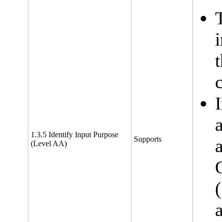
c
1.3.5 Identify Input Purpose
Supports
(Level AA)