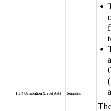
f
t
1.3.4 Orientation (Level AA)
Supports
The