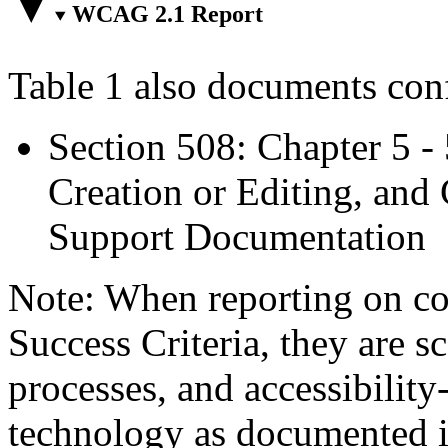
WCAG 2.1 Report
Table 1 also documents con
Section 508: Chapter 5 -
Creation or Editing, and 
Support Documentation
Note: When reporting on 
Success Criteria, they are s
processes, and accessibilit
technology as documented 