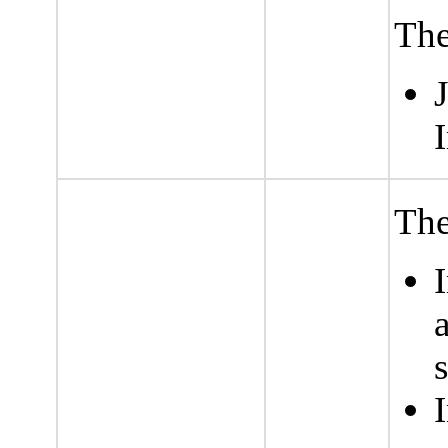
The
I
The