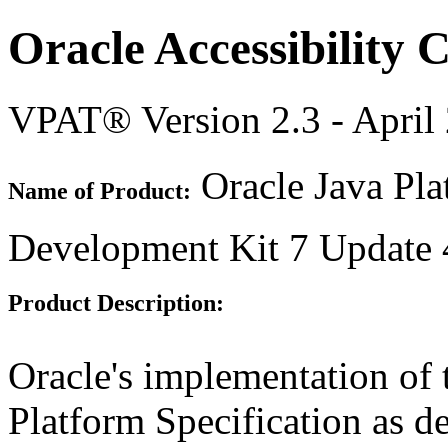
Oracle Accessibility
VPAT® Version 2.3 - April
Oracle Java Pla
Name of Product:
Development Kit 7 Update 
Product Description:
Oracle's implementation of 
Platform Specification as d