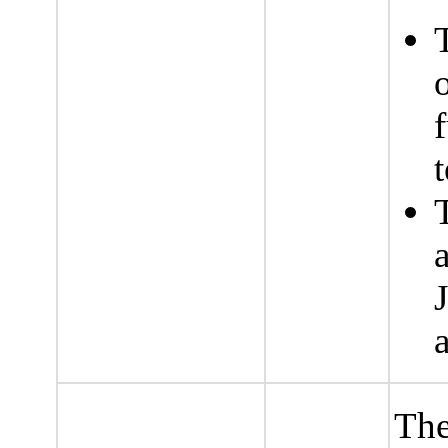
f
t
The