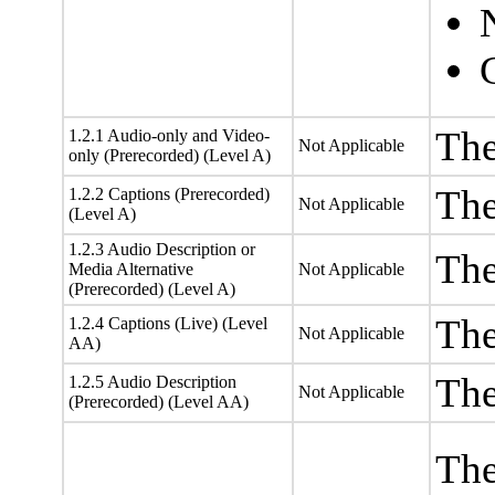
The
1.2.1 Audio-only and Video-
Not Applicable
only (Prerecorded) (Level A)
The
1.2.2 Captions (Prerecorded)
Not Applicable
(Level A)
1.2.3 Audio Description or
The
Media Alternative
Not Applicable
(Prerecorded) (Level A)
The
1.2.4 Captions (Live) (Level
Not Applicable
AA)
The
1.2.5 Audio Description
Not Applicable
(Prerecorded) (Level AA)
The