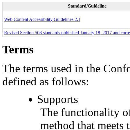
Standard/Guideline
Web Content Accessibility Guidelines 2.1
Revised Section 508 standards published January 18, 2017 and corr
Terms
The terms used in the Conf
defined as follows:
Supports
The functionality of
method that meets t