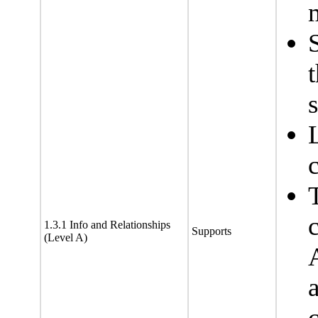
1.3.1 Info and Relationships
Supports
(Level A)