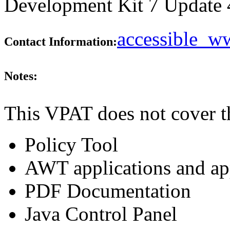
Development Kit 7 Update 45
accessible_
Contact Information:
Notes:
This VPAT does not cover t
Policy Tool
AWT applications and ap
PDF Documentation
Java Control Panel