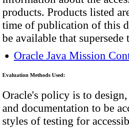
products. Products listed are
time of publication of thi
be available that supersede 
Oracle Java Mission Cont
Evaluation Methods Used:
Oracle's policy is to design
and documentation to be a
styles of testing for accessi