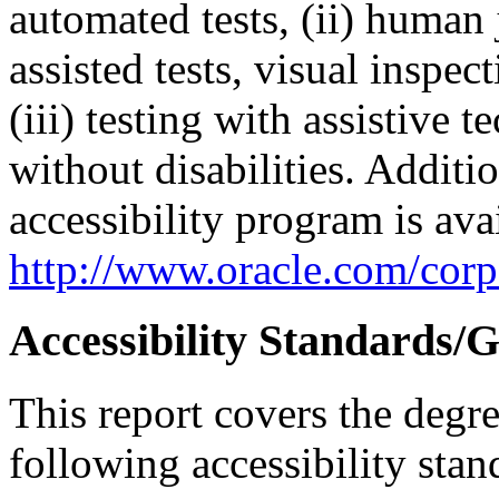
automated tests, (ii) human 
assisted tests, visual inspe
(iii) testing with assistive
without disabilities. Additi
accessibility program is ava
http://www.oracle.com/corpo
Accessibility Standards/G
This report covers the degr
following accessibility stan