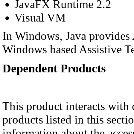
JavaFX Runtime 2.2
Visual VM
In Windows, Java provides 
Windows based Assistive 
Dependent Products
This product interacts with 
products listed in this sect
information about the acces