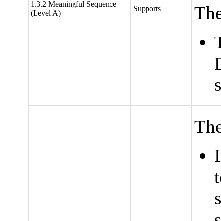
1.3.2 Meaningful Sequence
The
Supports
(Level A)
The
s