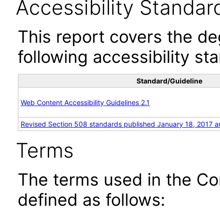
Accessibility Standar
This report covers the d
following accessibility st
Standard/Guideline
Web Content Accessibility Guidelines 2.1
Revised Section 508 standards published January 18, 2017 a
Terms
The terms used in the Co
defined as follows: