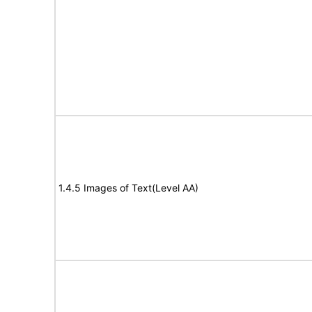
1.4.5 Images of Text(Level AA)