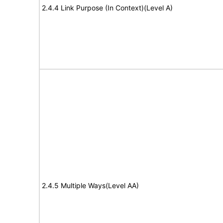
2.4.4 Link Purpose (In Context)(Level A)
2.4.5 Multiple Ways(Level AA)