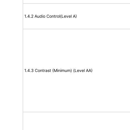
1.4.2 Audio Control(Level A)
1.4.3 Contrast (Minimum) (Level AA)