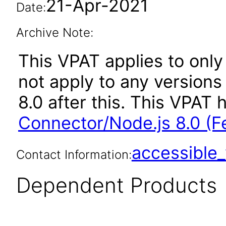
21-Apr-2021
Date:
Archive Note:
This VPAT applies to only
not apply to any version
8.0 after this. This VPA
Connector/Node.js 8.0 (F
accessibl
Contact Information:
Dependent Products