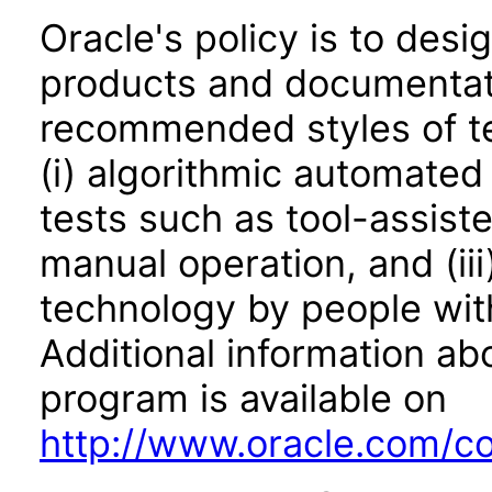
Oracle's policy is to desi
products and documentati
recommended styles of tes
(i) algorithmic automated
tests such as tool-assiste
manual operation, and (iii
technology by people with
Additional information abo
program is available on
http://www.oracle.com/cor