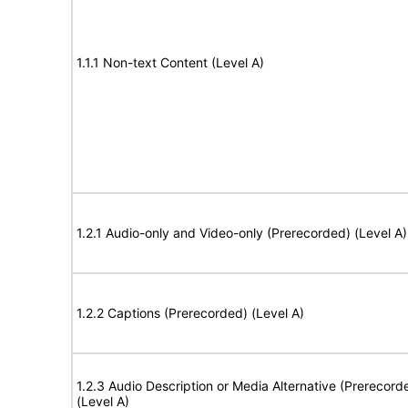
1.1.1 Non-text Content (Level A)
1.2.1 Audio-only and Video-only (Prerecorded) (Level A)
1.2.2 Captions (Prerecorded) (Level A)
1.2.3 Audio Description or Media Alternative (Prerecord
(Level A)