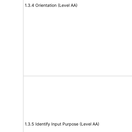
1.3.4 Orientation (Level AA)
1.3.5 Identify Input Purpose (Level AA)