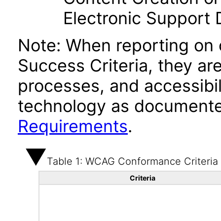
Electronic Support
Note: When reporting on
Success Criteria, they ar
processes, and accessibi
technology as documente
Requirements
.
Table 1: WCAG Conformance Criteria
Criteria