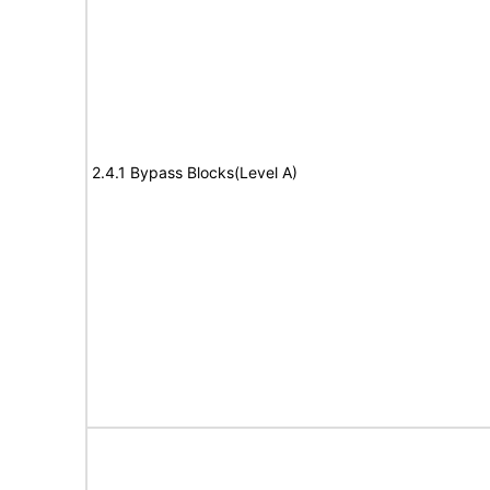
2.4.1 Bypass Blocks(Level A)