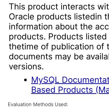
This product interacts wit
Oracle products listedin t
information about the acc
products. Products listed 
thetime of publication of
documents may be availa
versions.
MySQL Documentati
Based Products (Ma
Evaluation Methods Used: