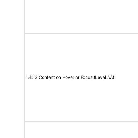
1.4.13 Content on Hover or Focus (Level AA)