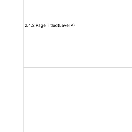
2.4.2 Page Titled(Level A)