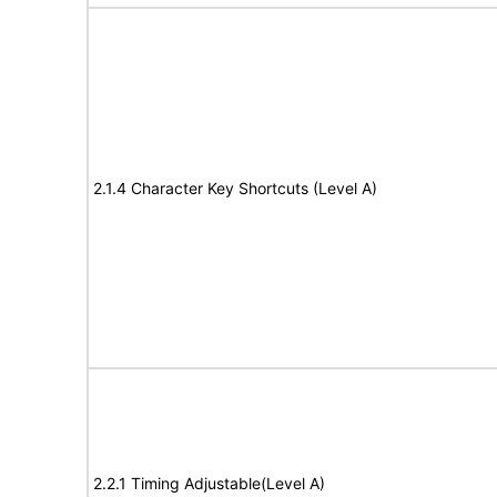
2.1.4 Character Key Shortcuts (Level A)
2.2.1 Timing Adjustable(Level A)