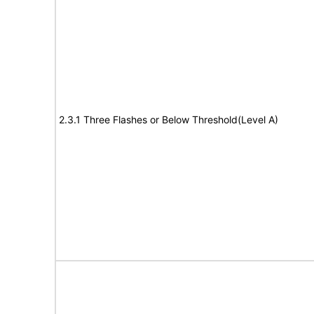
2.3.1 Three Flashes or Below Threshold(Level A)