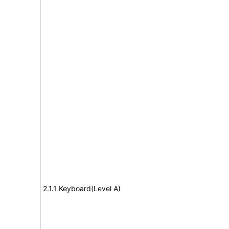
2.1.1 Keyboard(Level A)