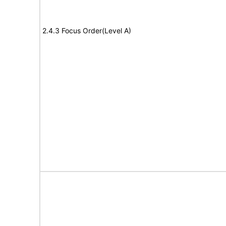
2.4.3 Focus Order(Level A)