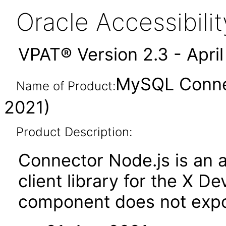
Oracle Accessibil
VPAT® Version 2.3 - Apri
MySQL Connec
Name of Product:
2021)
Product Description:
Connector Node.js is an
client library for the X De
component does not expos