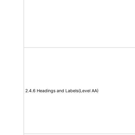
2.4.6 Headings and Labels(Level AA)