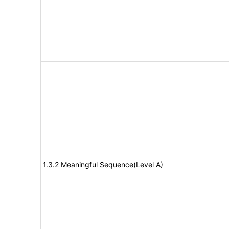
1.3.2 Meaningful Sequence(Level A)