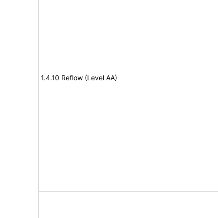
1.4.10 Reflow (Level AA)