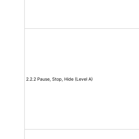
2.2.2 Pause, Stop, Hide (Level A)