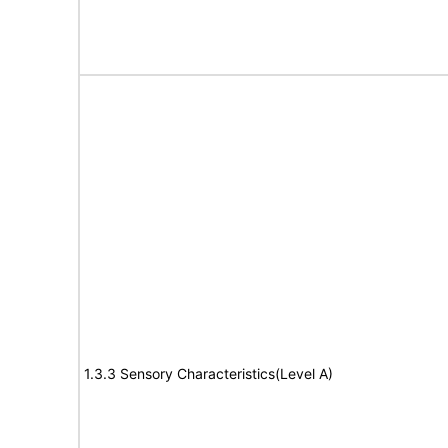
1.3.3 Sensory Characteristics(Level A)