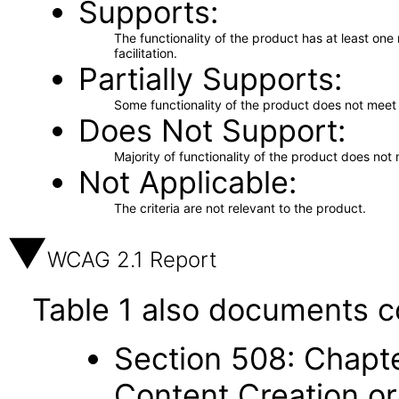
Supports
The functionality of the product has at least on
facilitation.
Partially Supports
Some functionality of the product does not meet t
Does Not Support
Majority of functionality of the product does not 
Not Applicable
The criteria are not relevant to the product.
WCAG 2.1 Report
Table 1 also documents c
Section 508: Chapte
Content Creation or