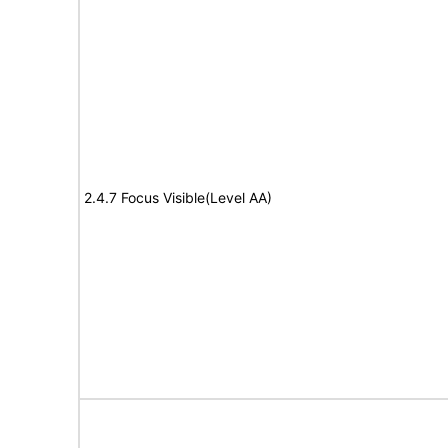
2.4.7 Focus Visible(Level AA)