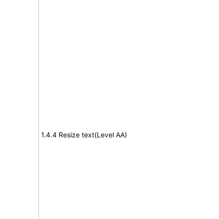
1.4.4 Resize text(Level AA)