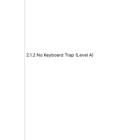
2.1.2 No Keyboard Trap (Level A)