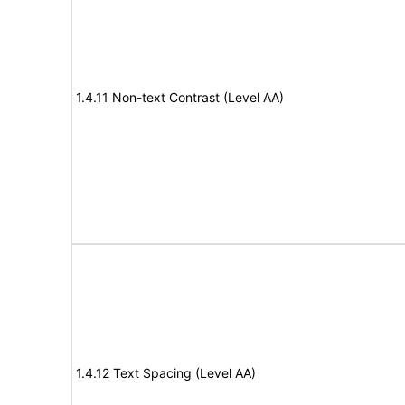
1.4.11 Non-text Contrast (Level AA)
1.4.12 Text Spacing (Level AA)