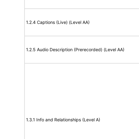
1.2.4 Captions (Live) (Level AA)
1.2.5 Audio Description (Prerecorded) (Level AA)
1.3.1 Info and Relationships (Level A)