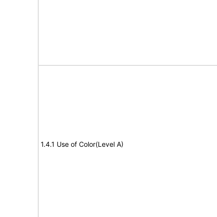
1.4.1 Use of Color(Level A)