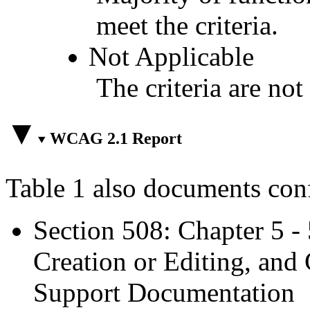
meet the criteria.
Not Applicable
The criteria are not
WCAG 2.1 Report
Table 1 also documents con
Section 508: Chapter 5 -
Creation or Editing, and 
Support Documentation