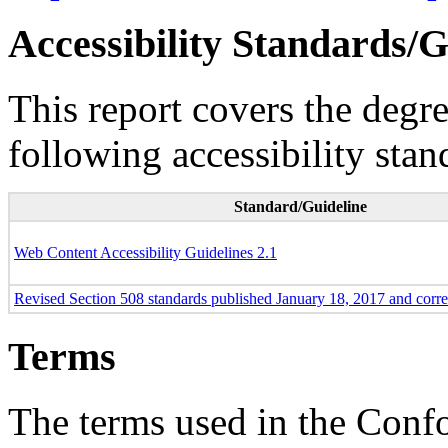
Accessibility Standards/G
This report covers the degr
following accessibility stan
Standard/Guideline
Web Content Accessibility Guidelines 2.1
Revised Section 508 standards published January 18, 2017 and corr
Terms
The terms used in the Conf