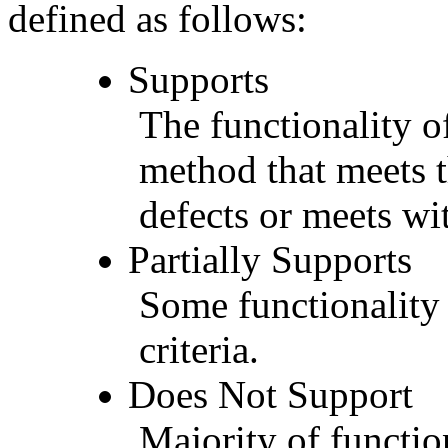
defined as follows:
Supports
The functionality of
method that meets t
defects or meets wit
Partially Supports
Some functionality 
criteria.
Does Not Support
Majority of functio