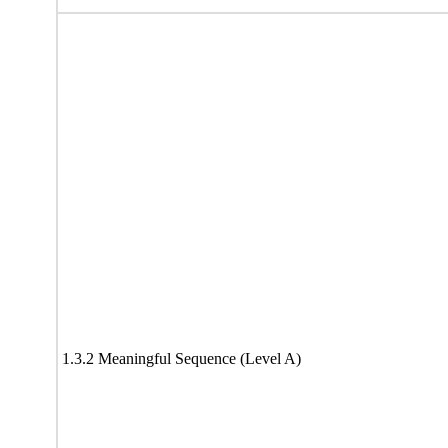
1.3.2 Meaningful Sequence (Level A)