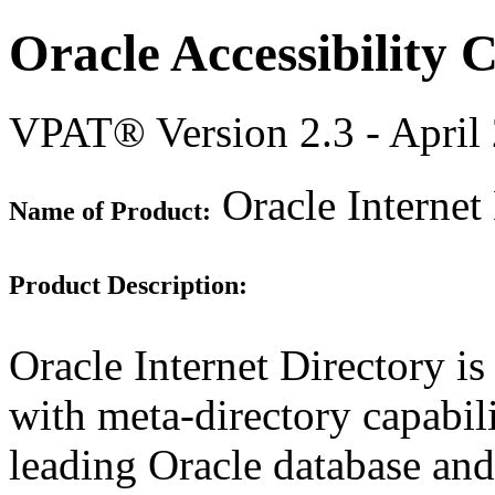
Oracle Accessibility
VPAT® Version 2.3 - April
Oracle Internet
Name of Product:
Product Description:
Oracle Internet Directory i
with meta-directory capabilit
leading Oracle database and 