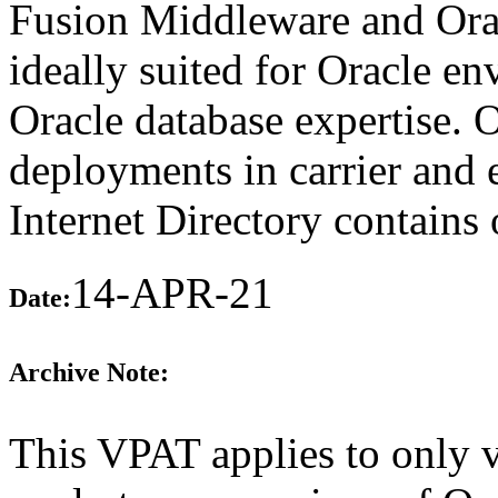
Fusion Middleware and Oracl
ideally suited for Oracle en
Oracle database expertise. 
deployments in carrier and 
Internet Directory contains
14-APR-21
Date:
Archive Note:
This VPAT applies to only v