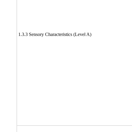
1.3.3 Sensory Characteristics (Level A)