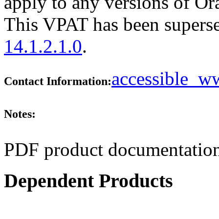
apply to any versions of Ora
This VPAT has been supers
14.1.2.1.0
.
accessible_
Contact Information:
Notes:
PDF product documentation
Dependent Products