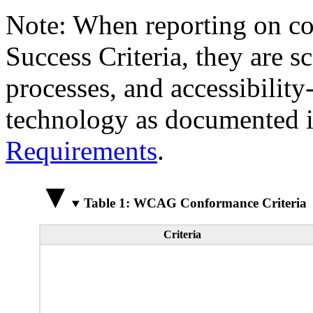
Note: When reporting on 
Success Criteria, they are s
processes, and accessibilit
technology as documented 
Requirements
.
Table 1: WCAG Conformance Criteria
Criteria