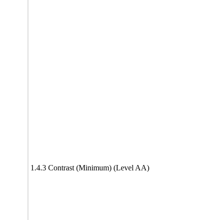
1.4.3 Contrast (Minimum) (Level AA)