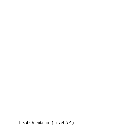
1.3.4 Orientation (Level AA)