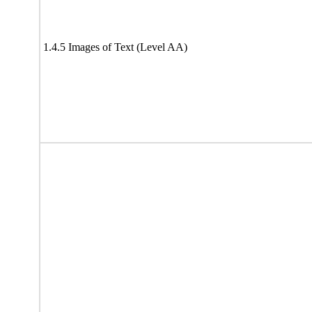
1.4.5 Images of Text (Level AA)