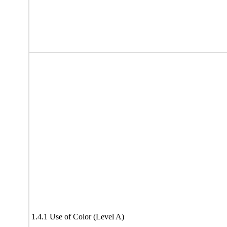
1.4.1 Use of Color (Level A)