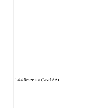
1.4.4 Resize text (Level AA)