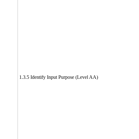
1.3.5 Identify Input Purpose (Level AA)