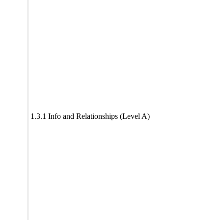
1.3.1 Info and Relationships (Level A)