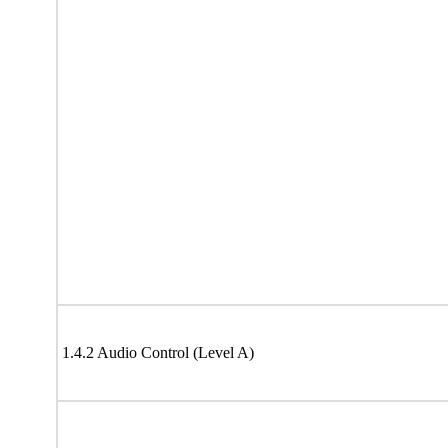
1.4.2 Audio Control (Level A)