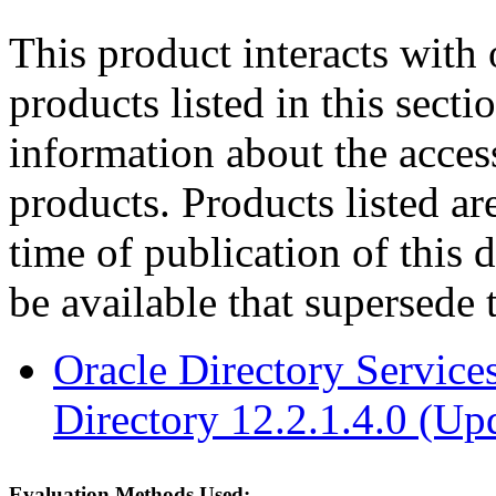
This product interacts with 
products listed in this sect
information about the acces
products. Products listed are
time of publication of thi
be available that supersede 
Oracle Directory Service
Directory 12.2.1.4.0 (Up
Evaluation Methods Used: