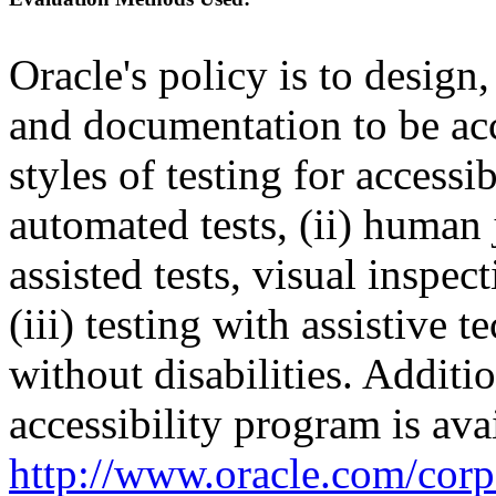
Oracle's policy is to design
and documentation to be a
styles of testing for accessi
automated tests, (ii) human 
assisted tests, visual inspe
(iii) testing with assistive
without disabilities. Additi
accessibility program is ava
http://www.oracle.com/corpo