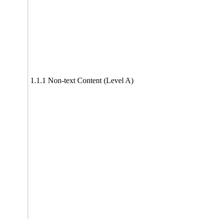
1.1.1 Non-text Content (Level A)