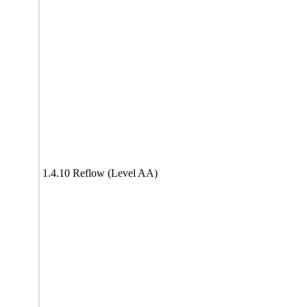
1.4.10 Reflow (Level AA)