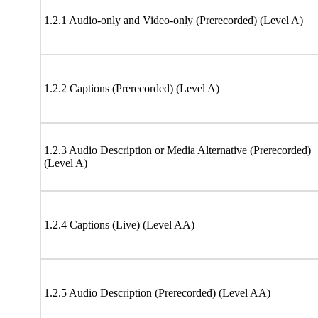
1.2.1 Audio-only and Video-only (Prerecorded) (Level A)
1.2.2 Captions (Prerecorded) (Level A)
1.2.3 Audio Description or Media Alternative (Prerecorded)
(Level A)
1.2.4 Captions (Live) (Level AA)
1.2.5 Audio Description (Prerecorded) (Level AA)