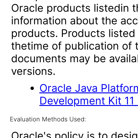
Oracle products listedin t
information about the acc
products. Products listed 
thetime of publication of
documents may be availa
versions.
Oracle Java Platfor
Development Kit 11
Evaluation Methods Used:
Oracle's policy is to desi