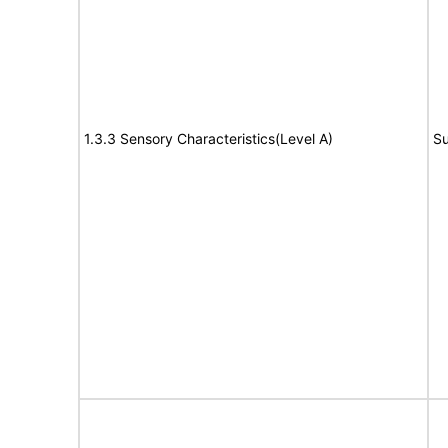
1.3.3 Sensory Characteristics(Level A)
Su