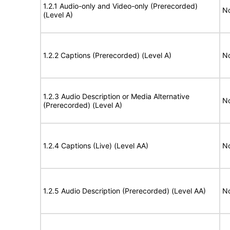
1.2.1 Audio-only and Video-only (Prerecorded)
No
(Level A)
1.2.2 Captions (Prerecorded) (Level A)
No
1.2.3 Audio Description or Media Alternative
No
(Prerecorded) (Level A)
1.2.4 Captions (Live) (Level AA)
No
1.2.5 Audio Description (Prerecorded) (Level AA)
No