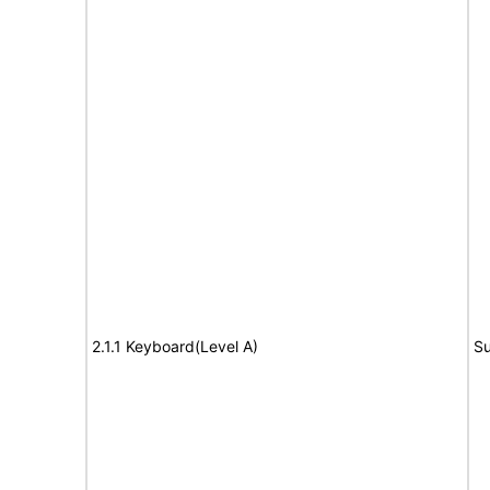
2.1.1 Keyboard(Level A)
Su