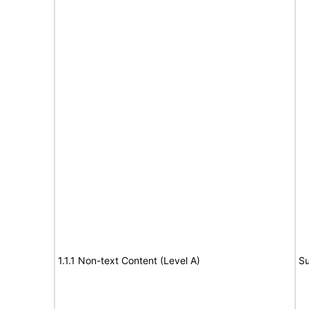
1.1.1 Non-text Content (Level A)
Su