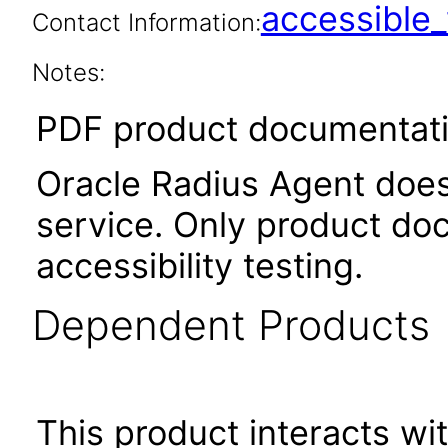
accessibl
Contact Information:
Notes:
PDF product documentatio
Oracle Radius Agent does 
service. Only product do
accessibility testing.
Dependent Products
This product interacts wit