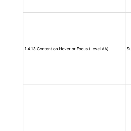
1.4.13 Content on Hover or Focus (Level AA)
Su