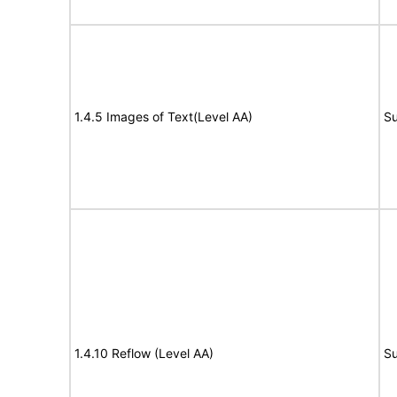
1.4.5 Images of Text(Level AA)
Su
1.4.10 Reflow (Level AA)
Su