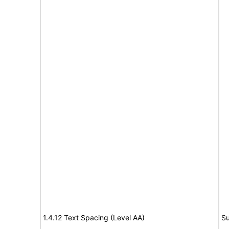
1.4.12 Text Spacing (Level AA)
Su