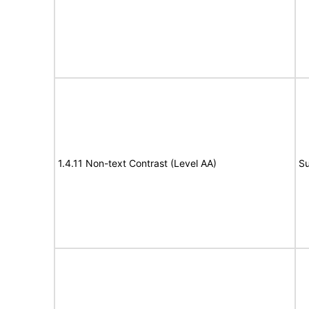
1.4.11 Non-text Contrast (Level AA)
Su