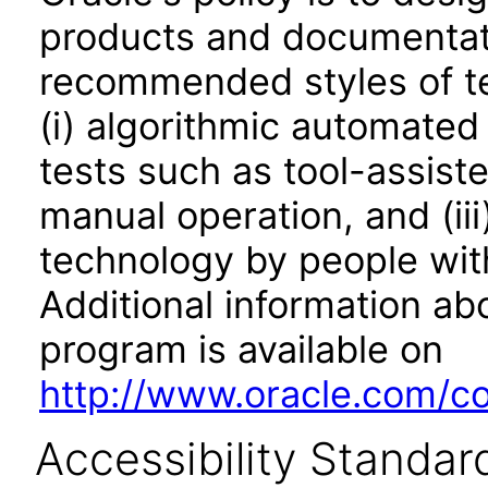
products and documentati
recommended styles of tes
(i) algorithmic automated
tests such as tool-assiste
manual operation, and (iii
technology by people with
Additional information abo
program is available on
http://www.oracle.com/cor
Accessibility Standar