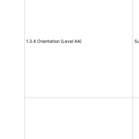
1.3.4 Orientation (Level AA)
Su