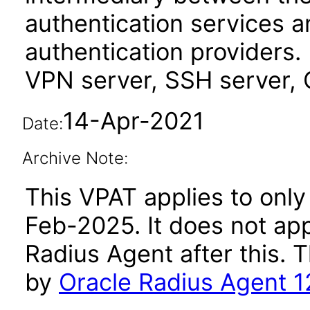
authentication services 
authentication providers.
VPN server, SSH server, 
14-Apr-2021
Date:
Archive Note:
This VPAT applies to only 
Feb-2025. It does not app
Radius Agent after this.
by
Oracle Radius Agent 1