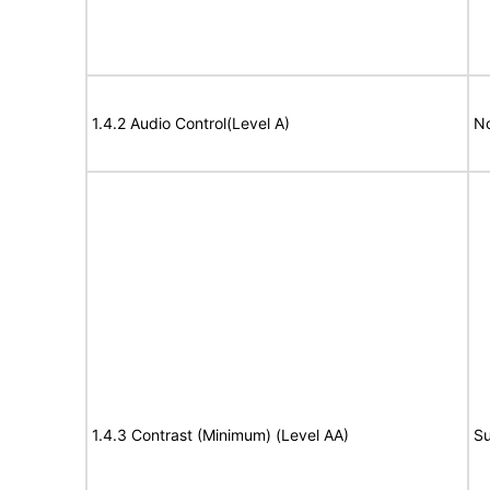
1.4.2 Audio Control(Level A)
No
1.4.3 Contrast (Minimum) (Level AA)
Su