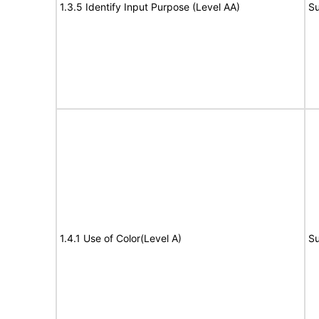
1.3.5 Identify Input Purpose (Level AA)
Su
1.4.1 Use of Color(Level A)
Su