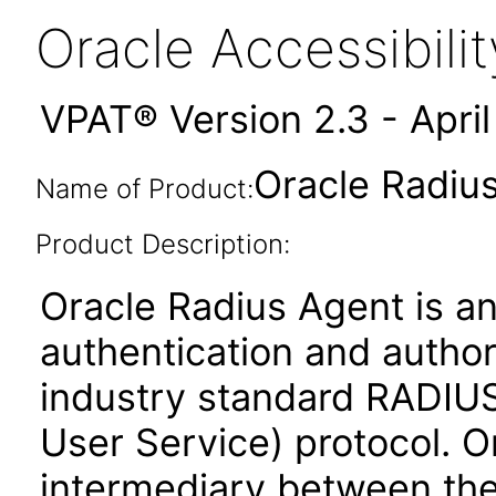
Oracle Accessibil
VPAT® Version 2.3 - Apri
Oracle Radius
Name of Product:
Product Description:
Oracle Radius Agent is an
authentication and author
industry standard RADIUS
User Service) protocol. O
intermediary between the 