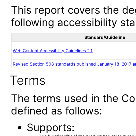
This report covers the d
following accessibility st
Standard/Guideline
Web Content Accessibility Guidelines 2.1
Revised Section 508 standards published January 18, 2017 a
Terms
The terms used in the Co
defined as follows:
Supports