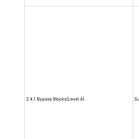
2.4.1 Bypass Blocks(Level A)
Su