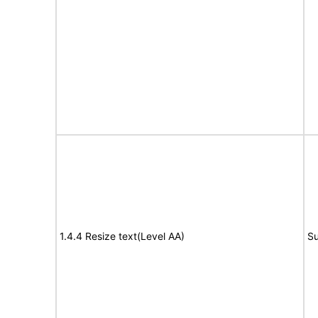
1.4.4 Resize text(Level AA)
Su