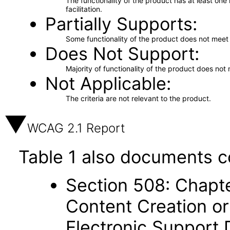
The functionality of the product has at least on
facilitation.
Partially Supports
Some functionality of the product does not meet t
Does Not Support
Majority of functionality of the product does not 
Not Applicable
The criteria are not relevant to the product.
WCAG 2.1 Report
Table 1 also documents c
Section 508: Chapte
Content Creation or
Electronic Support