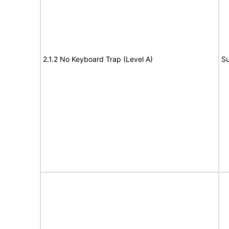
2.1.2 No Keyboard Trap (Level A)
Su