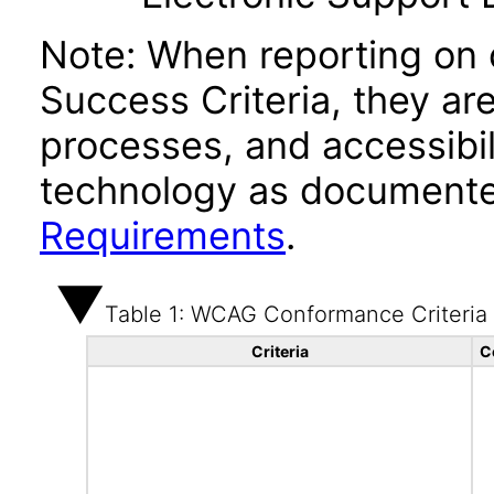
Note: When reporting on
Success Criteria, they ar
processes, and accessibi
technology as documente
Requirements
.
Table 1: WCAG Conformance Criteria
Criteria
C