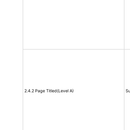
2.4.2 Page Titled(Level A)
Su