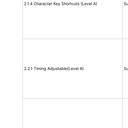
2.1.4 Character Key Shortcuts (Level A)
Su
2.2.1 Timing Adjustable(Level A)
Su