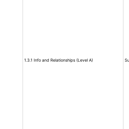
1.3.1 Info and Relationships (Level A)
Su