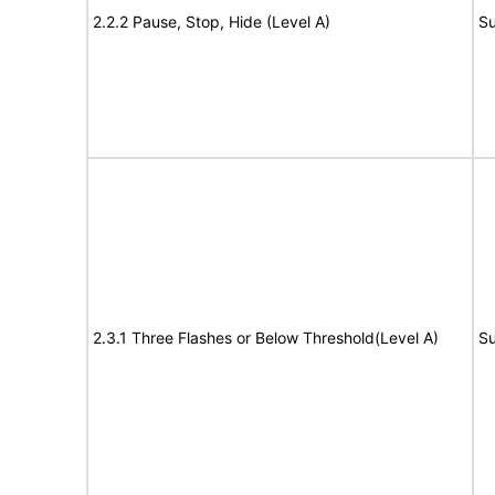
2.2.2 Pause, Stop, Hide (Level A)
Su
2.3.1 Three Flashes or Below Threshold(Level A)
Su