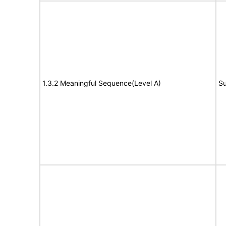
1.3.2 Meaningful Sequence(Level A)
Su