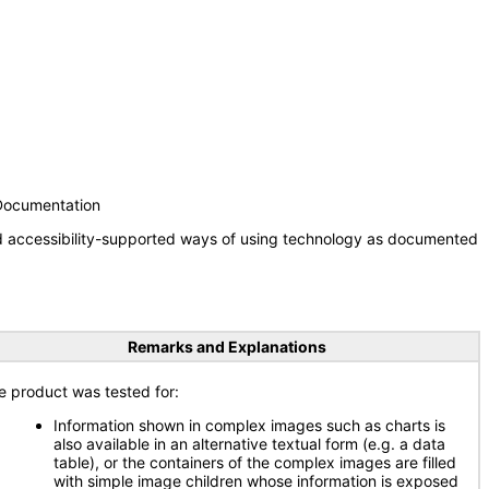
 Documentation
nd accessibility-supported ways of using technology as documented
Remarks and Explanations
e product was tested for:
Information shown in complex images such as charts is
also available in an alternative textual form (e.g. a data
table), or the containers of the complex images are filled
with simple image children whose information is exposed