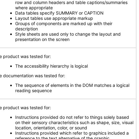
row and column headers and table captions/summaries
where appropriate
Data tables specify SUMMARY or CAPTION
Layout tables use appropriate markup
Groups of components are marked up with their
description
Style sheets are used only to change the layout and
presentation on the screen
e product was tested for:
The accessibility hierarchy is logical
e documentation was tested for:
The sequence of elements in the DOM matches a logical
reading sequence
e product was tested for:
Instructions provided do not refer to things solely based
on their sensory characteristics such as shape, size, visual
location, orientation, color, or sound
Instructions provided which refer to graphics included a
reference to the text alternative of the graphic