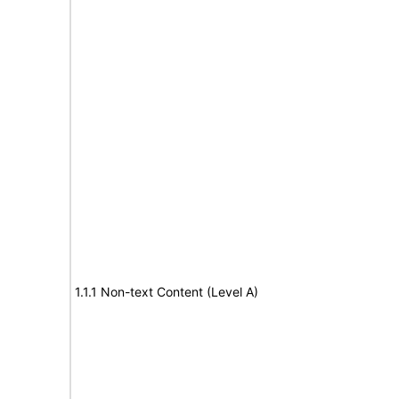
1.1.1 Non-text Content (Level A)