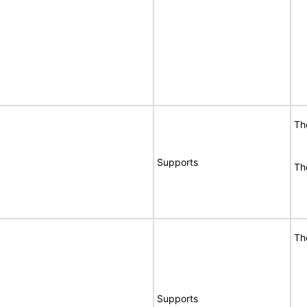
Th
Supports
Th
Th
Supports