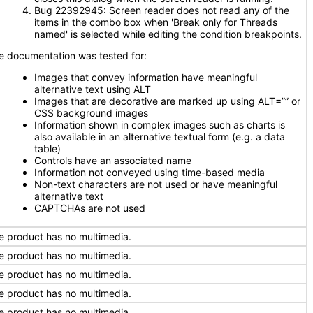
Bug 22392945: Screen reader does not read any of the
items in the combo box when 'Break only for Threads
named' is selected while editing the condition breakpoints.
e documentation was tested for:
Images that convey information have meaningful
alternative text using ALT
Images that are decorative are marked up using ALT=”” or
CSS background images
Information shown in complex images such as charts is
also available in an alternative textual form (e.g. a data
table)
Controls have an associated name
Information not conveyed using time-based media
Non-text characters are not used or have meaningful
alternative text
CAPTCHAs are not used
e product has no multimedia.
e product has no multimedia.
e product has no multimedia.
e product has no multimedia.
e product has no multimedia.