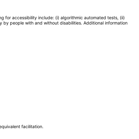
or accessibility include: (i) algorithmic automated tests, (ii)
y by people with and without disabilities. Additional information
uivalent facilitation.