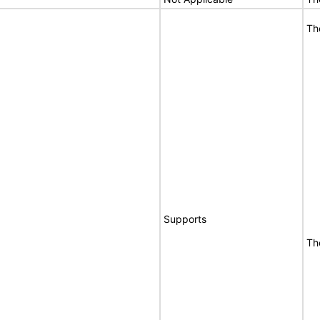
Th
Supports
Th