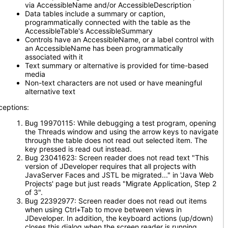
via AccessibleName and/or AccessibleDescription
Data tables include a summary or caption,
programmatically connected with the table as the
AccessibleTable's AccessibleSummary
Controls have an AccessibleName, or a label control with
an AccessibleName has been programmatically
associated with it
Text summary or alternative is provided for time-based
media
Non-text characters are not used or have meaningful
alternative text
ceptions:
Bug 19970115: While debugging a test program, opening
the Threads window and using the arrow keys to navigate
through the table does not read out selected item. The
key pressed is read out instead.
Bug 23041623: Screen reader does not read text "This
version of JDeveloper requires that all projects with
JavaServer Faces and JSTL be migrated..." in 'Java Web
Projects' page but just reads "Migrate Application, Step 2
of 3".
Bug 22392977: Screen reader does not read out items
when using Ctrl+Tab to move between views in
JDeveloper. In addition, the keyboard actions (up/down)
closes this dialog when the screen reader is running.