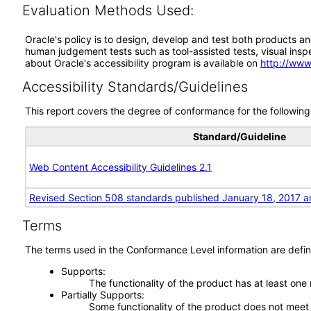
Evaluation Methods Used:
Oracle's policy is to design, develop and test both products an
human judgement tests such as tool-assisted tests, visual inspec
about Oracle's accessibility program is available on
http://www
Accessibility Standards/Guidelines
This report covers the degree of conformance for the following 
Standard/Guideline
Web Content Accessibility Guidelines 2.1
Revised Section 508 standards published January 18, 2017 a
Terms
The terms used in the Conformance Level information are defin
Supports
The functionality of the product has at least one
Partially Supports
Some functionality of the product does not meet t