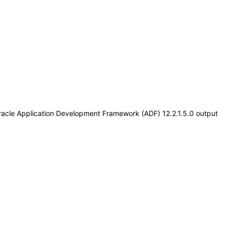
Oracle Application Development Framework (ADF) 12.2.1.5.0 output