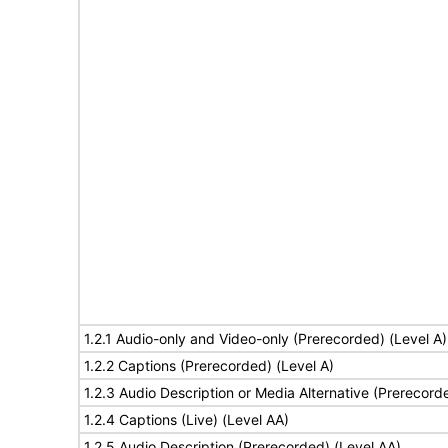
1.2.1 Audio-only and Video-only (Prerecorded) (Level A)
1.2.2 Captions (Prerecorded) (Level A)
1.2.3 Audio Description or Media Alternative (Prerecord
1.2.4 Captions (Live) (Level AA)
1.2.5 Audio Description (Prerecorded) (Level AA)