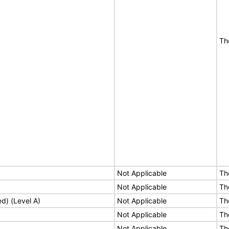
Th
Not Applicable
Th
Not Applicable
Th
ed) (Level A)
Not Applicable
Th
Not Applicable
Th
Not Applicable
Th