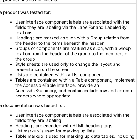
e product was tested for:
User interface component labels are associated with the
fields they are labeling via the LabelFor and LabeledBy
relations
Headings are marked as such with a Group relation from
the header to the items beneath the header
Groups of components are marked as such, with a Group
relation from the header of the group to the members of
the group
Style sheets are used only to change the layout and
presentation on the screen
Lists are contained within a List component
Tables are contained within a Table component, implement
the AccessibleTable interface, provide an
AccessibleSummary, and contain include row and column
headers where appropriate
e documentation was tested for:
User interface component labels are associated with the
fields they are labeling
Headings are encoded with HTML heading tags
List markup is used for marking up lists
Table markup is used for marking up data tables, including