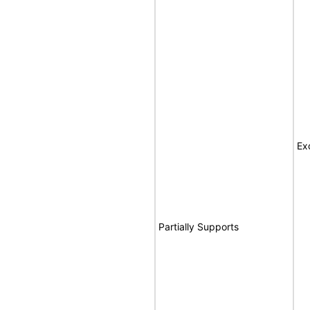
Ex
Partially Supports