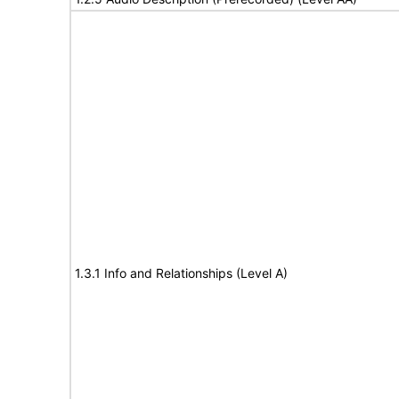
1.3.1 Info and Relationships (Level A)