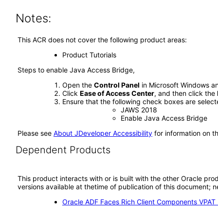
Notes:
This ACR does not cover the following product areas:
Product Tutorials
Steps to enable Java Access Bridge,
Open the
Control Panel
in Microsoft Windows an
Click
Ease of Access Center
, and then click the
Ensure that the following check boxes are select
JAWS 2018
Enable Java Access Bridge
Please see
About JDeveloper Accessibility
for information on t
Dependent Products
This product interacts with or is built with the other Oracle pr
versions available at thetime of publication of this document
Oracle ADF Faces Rich Client Components VPAT (