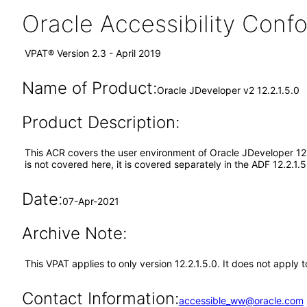
Oracle Accessibility Con
VPAT® Version 2.3 - April 2019
Name of Product:
Oracle JDeveloper v2 12.2.1.5.0
Product Description:
This ACR covers the user environment of Oracle JDeveloper 12.
is not covered here, it is covered separately in the ADF 12.2.1
Date:
07-Apr-2021
Archive Note:
This VPAT applies to only version 12.2.1.5.0. It does not apply 
Contact Information:
accessible_ww@oracle.com