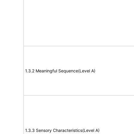
1.3.2 Meaningful Sequence(Level A)
1.3.3 Sensory Characteristics(Level A)