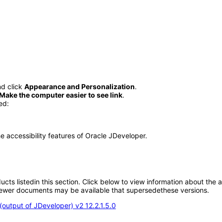
d click
Appearance and Personalization
.
Make the computer easier to see link
.
ed:
he accessibility features of Oracle JDeveloper.
oducts listedin this section. Click below to view information about the
; newer documents may be available that supersedethese versions.
output of JDeveloper) v2 12.2.1.5.0