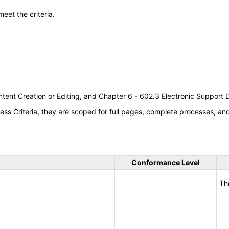
meet the criteria.
tent Creation or Editing, and Chapter 6 - 602.3 Electronic Support
s Criteria, they are scoped for full pages, complete processes, a
Conformance Level
Th