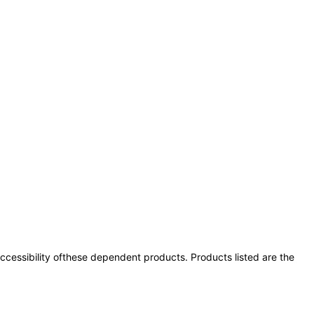
 accessibility ofthese dependent products. Products listed are the