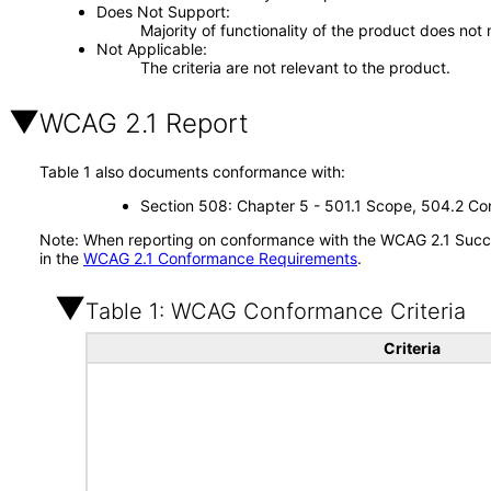
Does Not Support
Majority of functionality of the product does not 
Not Applicable
The criteria are not relevant to the product.
WCAG 2.1 Report
Table 1 also documents conformance with:
Section 508: Chapter 5 - 501.1 Scope, 504.2 Con
Note: When reporting on conformance with the WCAG 2.1 Succes
in the
WCAG 2.1 Conformance Requirements
.
Table 1: WCAG Conformance Criteria
Criteria