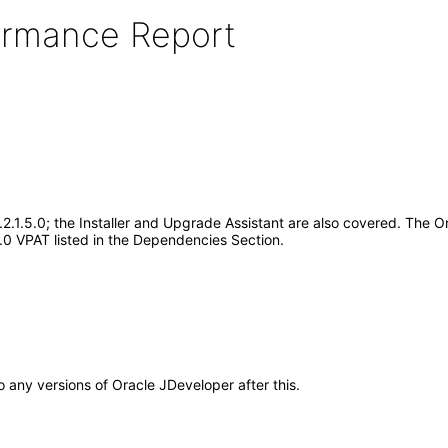
formance Report
2.1.5.0; the Installer and Upgrade Assistant are also covered. The 
.5.0 VPAT listed in the Dependencies Section.
to any versions of Oracle JDeveloper after this.