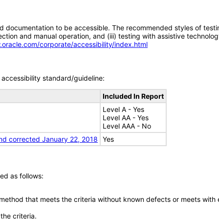
d documentation to be accessible. The recommended styles of testing f
tion and manual operation, and (iii) testing with assistive technolog
.oracle.com/corporate/accessibility/index.html
accessibility standard/guideline:
Included In Report
Level A - Yes
Level AA - Yes
Level AAA - No
nd corrected January 22, 2018
Yes
ed as follows:
 method that meets the criteria without known defects or meets with eq
he criteria.