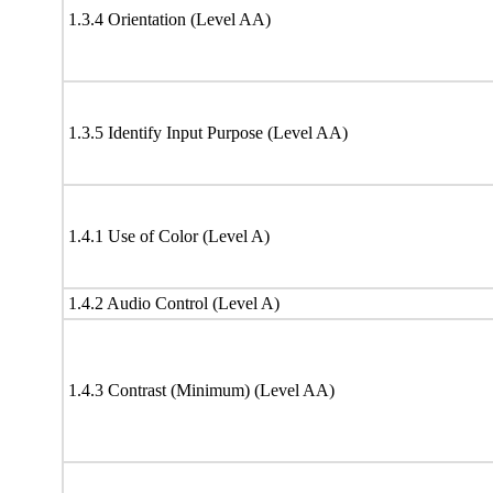
1.3.4 Orientation (Level AA)
1.3.5 Identify Input Purpose (Level AA)
1.4.1 Use of Color (Level A)
1.4.2 Audio Control (Level A)
1.4.3 Contrast (Minimum) (Level AA)