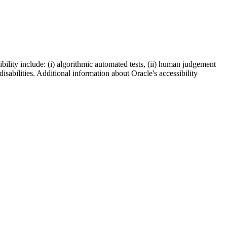
bility include: (i) algorithmic automated tests, (ii) human judgement
disabilities. Additional information about Oracle's accessibility