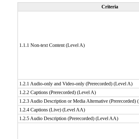
Criteria
1.1.1 Non-text Content (Level A)
1.2.1 Audio-only and Video-only (Prerecorded) (Level A)
1.2.2 Captions (Prerecorded) (Level A)
1.2.3 Audio Description or Media Alternative (Prerecorded) 
1.2.4 Captions (Live) (Level AA)
1.2.5 Audio Description (Prerecorded) (Level AA)