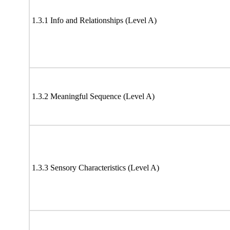
1.3.1 Info and Relationships (Level A)
1.3.2 Meaningful Sequence (Level A)
1.3.3 Sensory Characteristics (Level A)