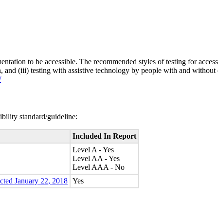
entation to be accessible. The recommended styles of testing for accessi
n, and (iii) testing with assistive technology by people with and without 
/
bility standard/guideline:
Included In Report
Level A - Yes
Level AA - Yes
Level AAA - No
ected January 22, 2018
Yes