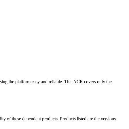
ing the platform easy and reliable. This ACR covers only the
ility of these dependent products. Products listed are the versions