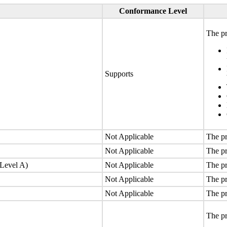
Conformance Level
The pr
Supports
Not Applicable
The pr
Not Applicable
The pr
(Level A)
Not Applicable
The pr
Not Applicable
The pr
Not Applicable
The pr
The pr