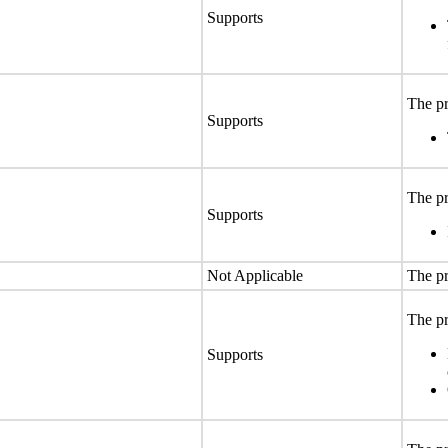
Supports
The pr
Supports
The pr
Supports
Not Applicable
The pr
The pr
Supports