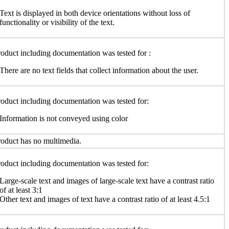
Text is displayed in both device orientations without loss of
functionality or visibility of the text.
oduct including documentation was tested for :
There are no text fields that collect information about the user.
oduct including documentation was tested for:
Information is not conveyed using color
oduct has no multimedia.
oduct including documentation was tested for:
Large-scale text and images of large-scale text have a contrast ratio
of at least 3:1
Other text and images of text have a contrast ratio of at least 4.5:1