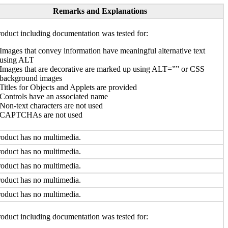
Remarks and Explanations
oduct including documentation was tested for:
Images that convey information have meaningful alternative text
using ALT
Images that are decorative are marked up using ALT=”” or CSS
background images
Titles for Objects and Applets are provided
Controls have an associated name
Non-text characters are not used
CAPTCHAs are not used
oduct has no multimedia.
oduct has no multimedia.
oduct has no multimedia.
oduct has no multimedia.
oduct has no multimedia.
oduct including documentation was tested for: