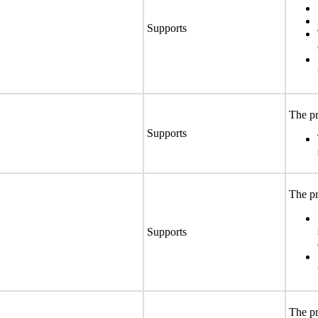
Supports
The pr
Supports
The pr
Supports
The pr