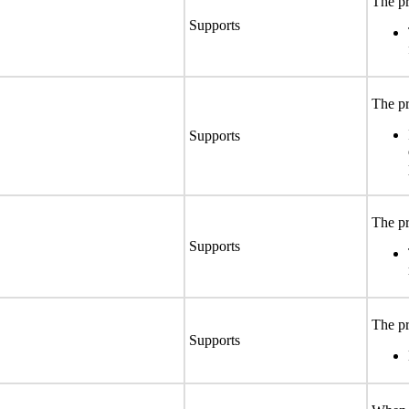
The pr
Supports
The pr
Supports
The pr
Supports
The pr
Supports