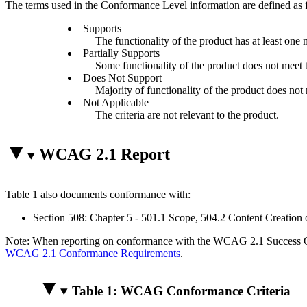
The terms used in the Conformance Level information are defined as 
Supports
The functionality of the product has at least one 
Partially Supports
Some functionality of the product does not meet th
Does Not Support
Majority of functionality of the product does not m
Not Applicable
The criteria are not relevant to the product.
WCAG 2.1 Report
Table 1 also documents conformance with:
Section 508: Chapter 5 - 501.1 Scope, 504.2 Content Creation 
Note: When reporting on conformance with the WCAG 2.1 Success Crite
WCAG 2.1 Conformance Requirements
.
Table 1: WCAG Conformance Criteria