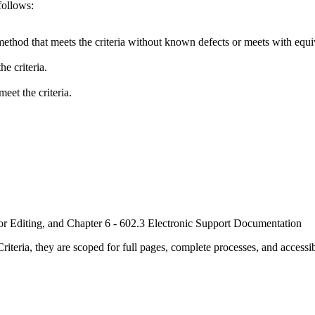
follows:
method that meets the criteria without known defects or meets with equiva
e criteria.
eet the criteria.
or Editing, and Chapter 6 - 602.3 Electronic Support Documentation
ria, they are scoped for full pages, complete processes, and accessib