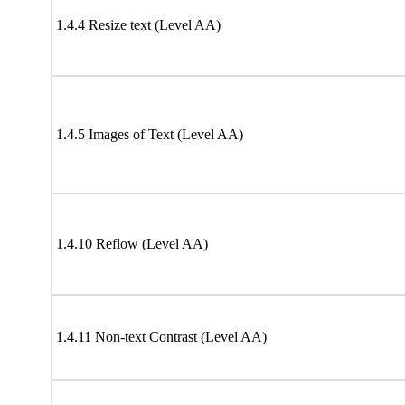
1.4.4 Resize text (Level AA)
1.4.5 Images of Text (Level AA)
1.4.10 Reflow (Level AA)
1.4.11 Non-text Contrast (Level AA)