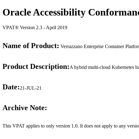
Oracle Accessibility Conforman
VPAT® Version 2.3 - April 2019
Name of Product:
Verrazzano Enterprise Container Platfo
Product Description:
A hybrid multi-cloud Kubernetes bas
Date:
21-JUL-21
Archive Note:
This VPAT applies to only version 1.0. It does not apply to any versio