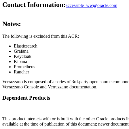
Contact Information:
accessible_ww@oracle.com
Notes:
The following is excluded from this ACR:
Elasticsearch
Grafana
Keycloak
Kibana
Prometheus
Rancher
Verrazzano is composed of a series of 3rd-party open source compone
Verrazzano Console and Verrazzano documentation.
Dependent Products
This product interacts with or is built with the other Oracle products l
available at the time of publication of this document; newer document