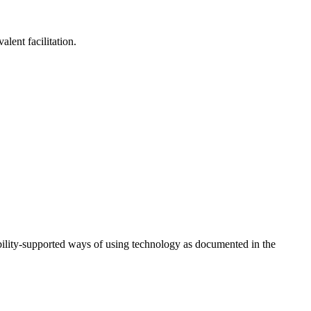
lent facilitation.
ility-supported ways of using technology as documented in the