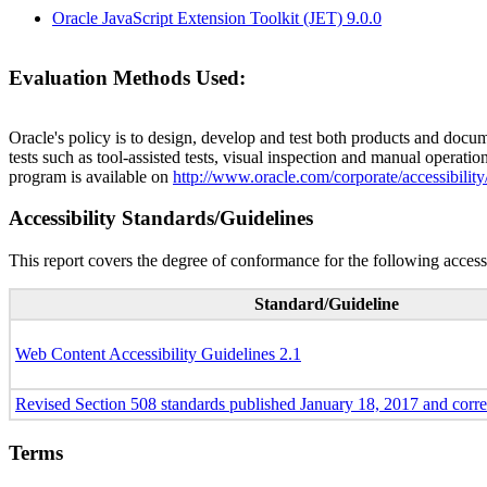
Oracle JavaScript Extension Toolkit (JET) 9.0.0
Evaluation Methods Used:
Oracle's policy is to design, develop and test both products and docum
tests such as tool-assisted tests, visual inspection and manual operatio
program is available on
http://www.oracle.com/corporate/accessibility
Accessibility Standards/Guidelines
This report covers the degree of conformance for the following accessi
Standard/Guideline
Web Content Accessibility Guidelines 2.1
Revised Section 508 standards published January 18, 2017 and corr
Terms