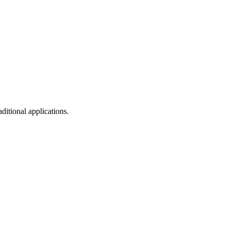
ditional applications.