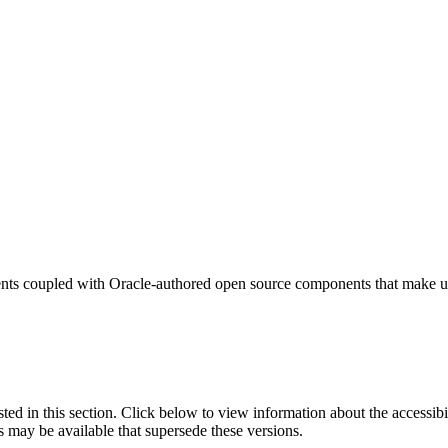
nts coupled with Oracle-authored open source components that make us
isted in this section. Click below to view information about the accessib
s may be available that supersede these versions.