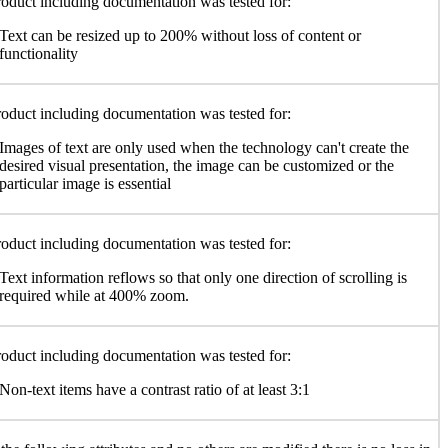
oduct including documentation was tested for:
Text can be resized up to 200% without loss of content or
functionality
oduct including documentation was tested for:
Images of text are only used when the technology can't create the
desired visual presentation, the image can be customized or the
particular image is essential
oduct including documentation was tested for:
Text information reflows so that only one direction of scrolling is
required while at 400% zoom.
oduct including documentation was tested for:
Non-text items have a contrast ratio of at least 3:1