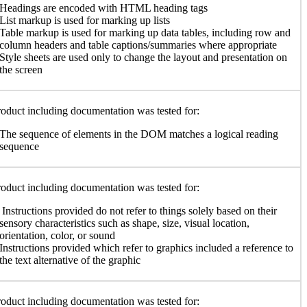
Headings are encoded with HTML heading tags
List markup is used for marking up lists
Table markup is used for marking up data tables, including row and
column headers and table captions/summaries where appropriate
Style sheets are used only to change the layout and presentation on
the screen
oduct including documentation was tested for:
The sequence of elements in the DOM matches a logical reading
sequence
oduct including documentation was tested for:
Instructions provided do not refer to things solely based on their
sensory characteristics such as shape, size, visual location,
orientation, color, or sound
Instructions provided which refer to graphics included a reference to
the text alternative of the graphic
oduct including documentation was tested for: