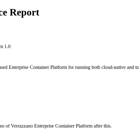
ce Report
rm 1.0
ed Enterprise Container Platform for running both cloud-native and tra
ns of Verrazzano Enterprise Container Platform after this.