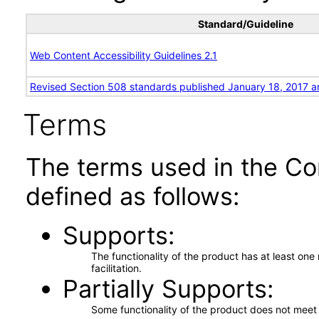
Standard/Guideline
Web Content Accessibility Guidelines 2.1
Revised Section 508 standards published January 18, 2017 a
Terms
The terms used in the Co
defined as follows:
Supports
The functionality of the product has at least on
facilitation.
Partially Supports
Some functionality of the product does not meet t