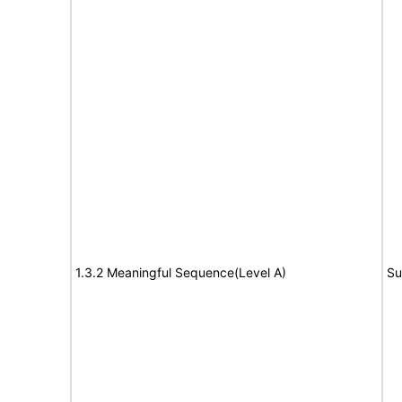
1.3.2 Meaningful Sequence(Level A)
Su