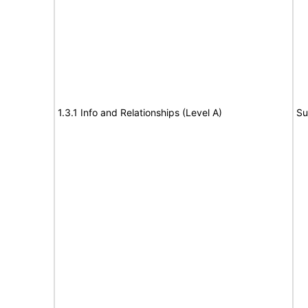
1.3.1 Info and Relationships (Level A)
Su