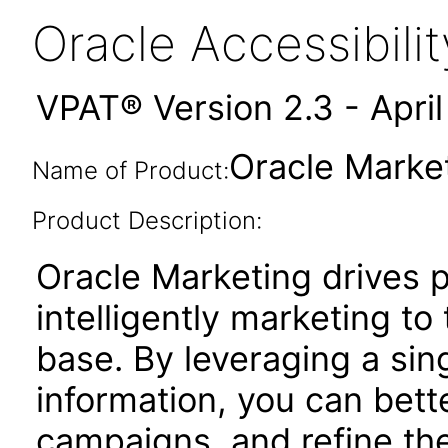
Oracle Accessibil
VPAT® Version 2.3 - Apri
Oracle Market
Name of Product:
Product Description:
Oracle Marketing drives pr
intelligently marketing t
base. By leveraging a sin
information, you can bett
campaigns, and refine the