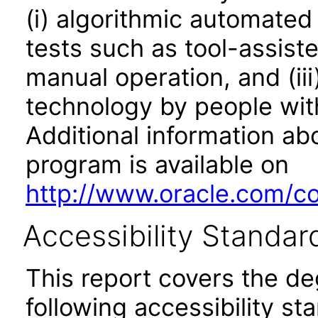
(i) algorithmic automated
tests such as tool-assiste
manual operation, and (iii
technology by people with
Additional information abo
program is available on
http://www.oracle.com/cor
Accessibility Standar
This report covers the d
following accessibility st