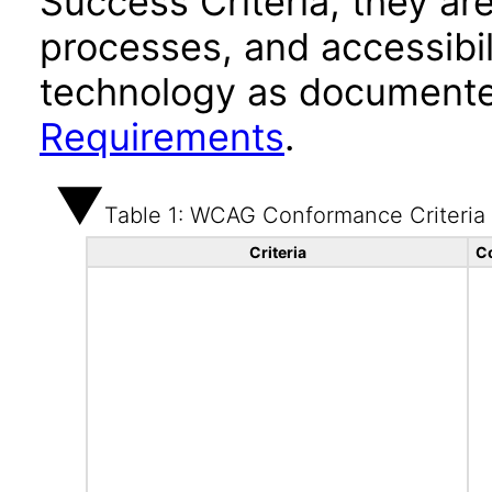
Success Criteria, they ar
processes, and accessibi
technology as documente
Requirements
.
Table 1: WCAG Conformance Criteria
Criteria
C