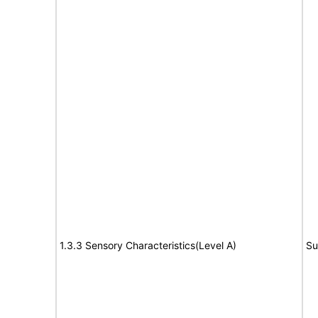
1.3.3 Sensory Characteristics(Level A)
Su