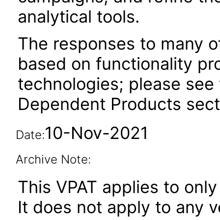
analytical tools.
The responses to many of
based on functionality pr
technologies; please see 
Dependent Products secti
10-Nov-2021
Date:
Archive Note:
This VPAT applies to only 
It does not apply to any 