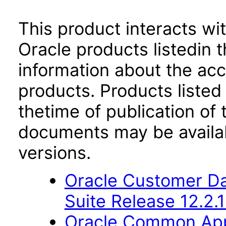
This product interacts wit
Oracle products listedin t
information about the acc
products. Products listed 
thetime of publication of
documents may be availa
versions.
Oracle Customer Da
Suite Release 12.2.1
Oracle Common Appl