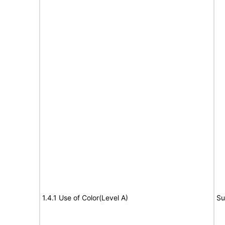
1.4.1 Use of Color(Level A)
Su