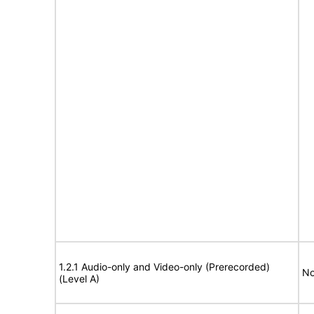
1.2.1 Audio-only and Video-only (Prerecorded)
No
(Level A)