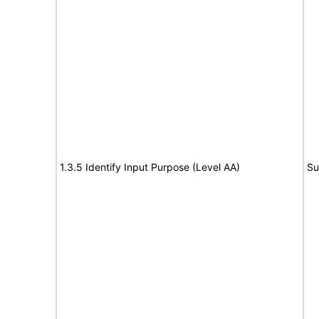
1.3.5 Identify Input Purpose (Level AA)
Su