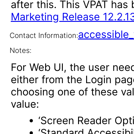
after this. This VPAT ha
Marketing Release 12.2.1
accessibl
Contact Information:
Notes:
For Web UI, the user nee
either from the Login pa
choosing one of these valu
value:
‘Screen Reader Opt
‘Standard Accessibil