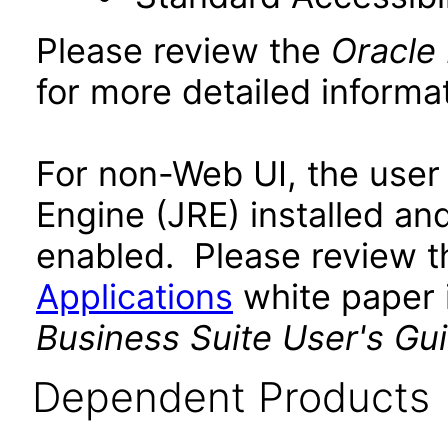
Please review the
Oracle
for more detailed informat
For non-Web UI, the user
Engine (JRE) installed an
enabled. Please review 
Applications
white paper i
Business Suite User's Gu
Dependent Products