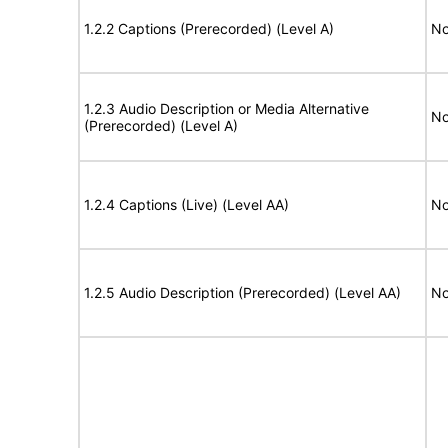
1.2.2 Captions (Prerecorded) (Level A)
No
1.2.3 Audio Description or Media Alternative
No
(Prerecorded) (Level A)
1.2.4 Captions (Live) (Level AA)
No
1.2.5 Audio Description (Prerecorded) (Level AA)
No