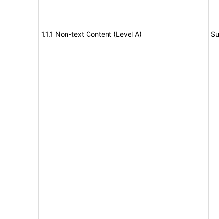
1.1.1 Non-text Content (Level A)
Su