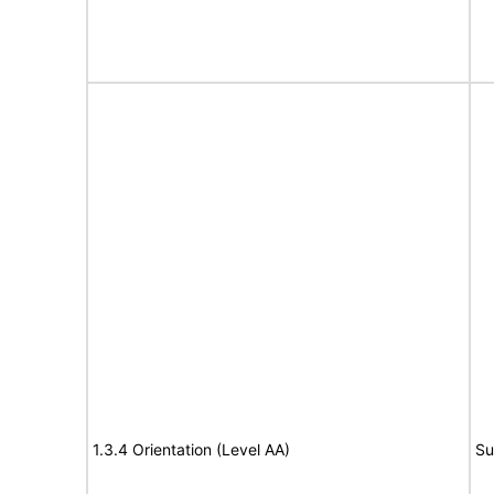
1.3.4 Orientation (Level AA)
Su