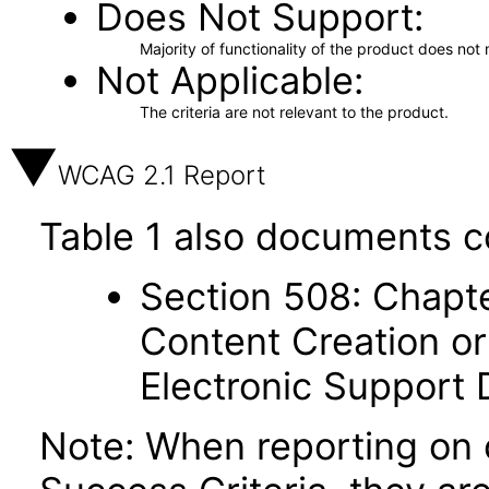
Does Not Support
Majority of functionality of the product does not 
Not Applicable
The criteria are not relevant to the product.
WCAG 2.1 Report
Table 1 also documents c
Section 508: Chapte
Content Creation or
Electronic Support
Note: When reporting on