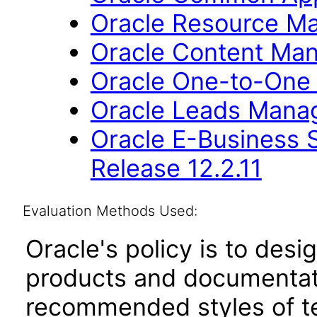
Oracle Resource Ma
Oracle Content Man
Oracle One-to-One F
Oracle Leads Manag
Oracle E-Business S
Release 12.2.11
Evaluation Methods Used:
Oracle's policy is to desi
products and documentati
recommended styles of tes