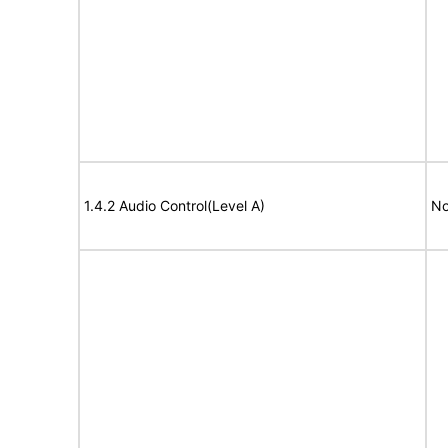
1.4.2 Audio Control(Level A)
No