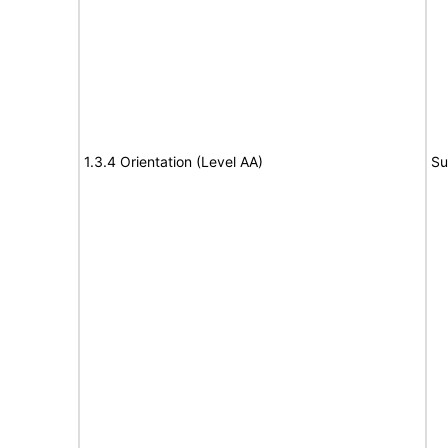
1.3.4 Orientation (Level AA)
Su