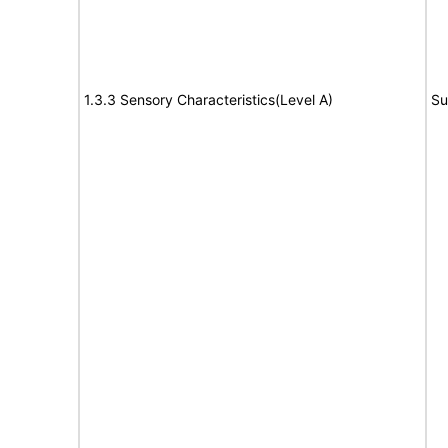
1.3.3 Sensory Characteristics(Level A)
Su