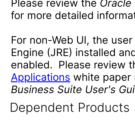
Please review the
Oracle
for more detailed informat
For non-Web UI, the user
Engine (JRE) installed an
enabled. Please review 
Applications
white paper i
Business Suite User's Gu
Dependent Products