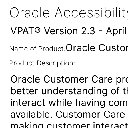
Oracle Accessibil
VPAT® Version 2.3 - Apri
Oracle Custo
Name of Product:
Product Description:
Oracle Customer Care pr
better understanding of t
interact while having com
available. Customer Care 
making customer interacti