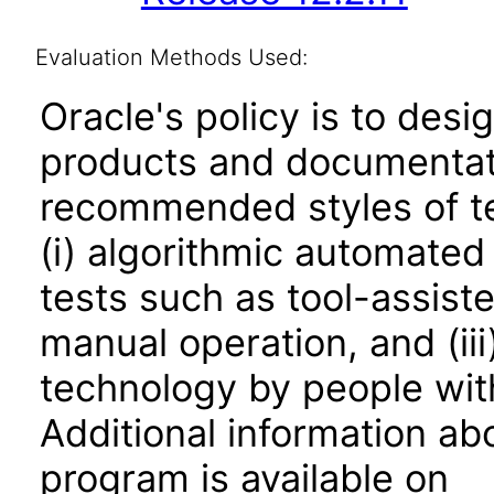
Evaluation Methods Used:
Oracle's policy is to desi
products and documentati
recommended styles of tes
(i) algorithmic automated
tests such as tool-assiste
manual operation, and (iii
technology by people with
Additional information abo
program is available on