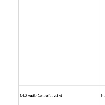
1.4.2 Audio Control(Level A)
No