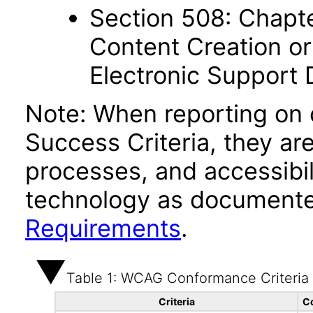
Section 508: Chapte
Content Creation or
Electronic Support
Note: When reporting on
Success Criteria, they ar
processes, and accessibi
technology as documente
Requirements
.
Table 1: WCAG Conformance Criteria
Criteria
C