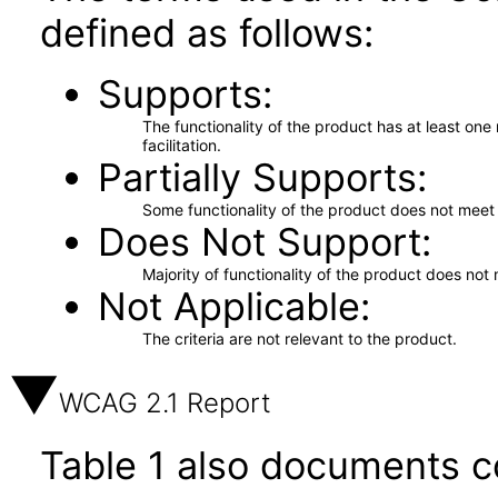
defined as follows:
Supports
The functionality of the product has at least on
facilitation.
Partially Supports
Some functionality of the product does not meet t
Does Not Support
Majority of functionality of the product does not 
Not Applicable
The criteria are not relevant to the product.
WCAG 2.1 Report
Table 1 also documents c