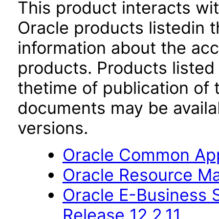
This product interacts wit
Oracle products listedin t
information about the acc
products. Products listed 
thetime of publication of
documents may be availa
versions.
Oracle Common Appl
Oracle Resource Ma
Oracle E-Business S
Release 12.2.11