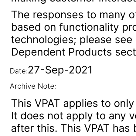
The responses to many of
based on functionality pr
technologies; please see 
Dependent Products secti
27-Sep-2021
Date:
Archive Note:
This VPAT applies to only 
It does not apply to any 
after this. This VPAT ha