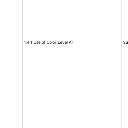
1.4.1 Use of Color(Level A)
Su