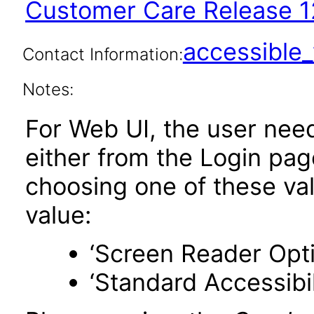
Customer Care Release 1
accessibl
Contact Information:
Notes:
For Web UI, the user nee
either from the Login pa
choosing one of these valu
value:
‘Screen Reader Opt
‘Standard Accessibil