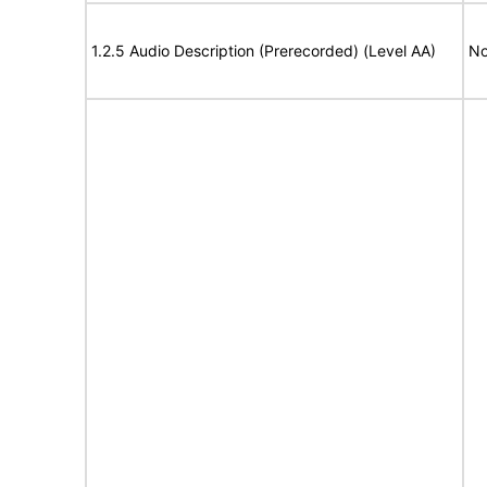
1.2.5 Audio Description (Prerecorded) (Level AA)
No