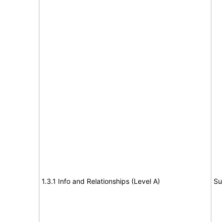
1.3.1 Info and Relationships (Level A)
Su