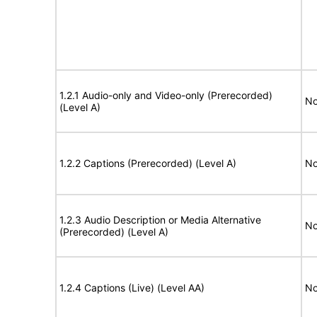
1.2.1 Audio-only and Video-only (Prerecorded)
No
(Level A)
1.2.2 Captions (Prerecorded) (Level A)
No
1.2.3 Audio Description or Media Alternative
No
(Prerecorded) (Level A)
1.2.4 Captions (Live) (Level AA)
No