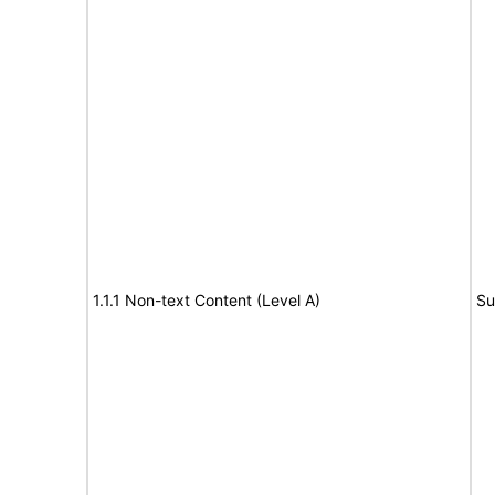
1.1.1 Non-text Content (Level A)
Su