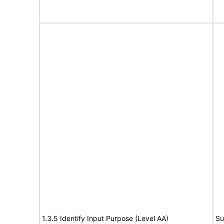
1.3.5 Identify Input Purpose (Level AA)
Su