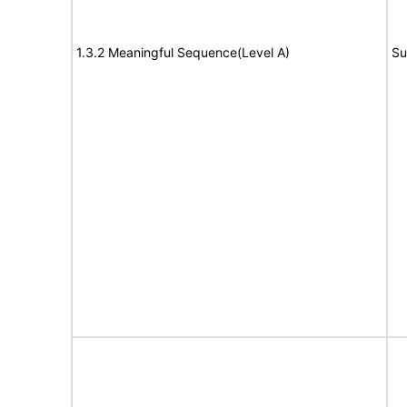
1.3.2 Meaningful Sequence(Level A)
Su