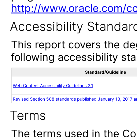
http://www.oracle.com/cor
Accessibility Standar
This report covers the d
following accessibility st
Standard/Guideline
Web Content Accessibility Guidelines 2.1
Revised Section 508 standards published January 18, 2017 a
Terms
The terms used in the Co