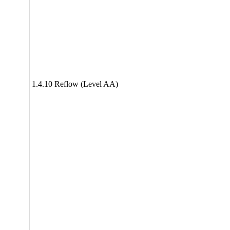
1.4.10 Reflow (Level AA)