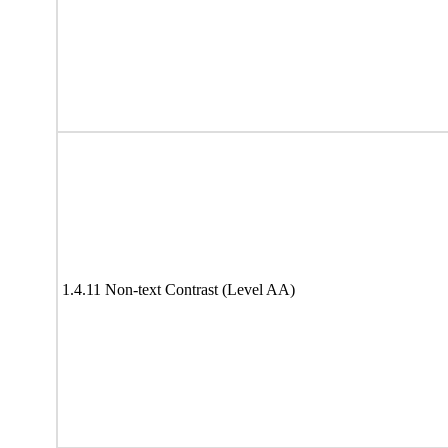
1.4.11 Non-text Contrast (Level AA)