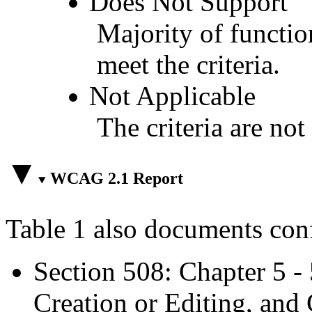
Does Not Support
Majority of functio
meet the criteria.
Not Applicable
The criteria are not
WCAG 2.1 Report
Table 1 also documents con
Section 508: Chapter 5 -
Creation or Editing, and 