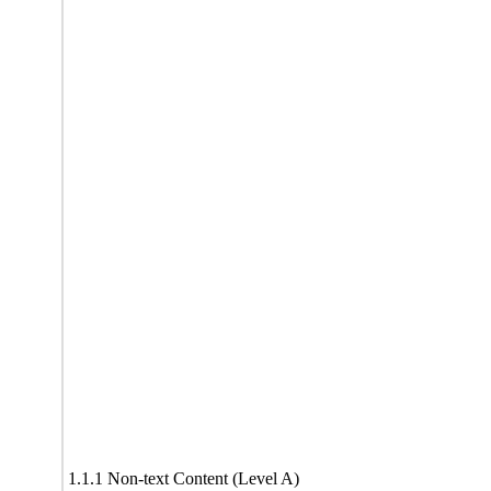
1.1.1 Non-text Content (Level A)