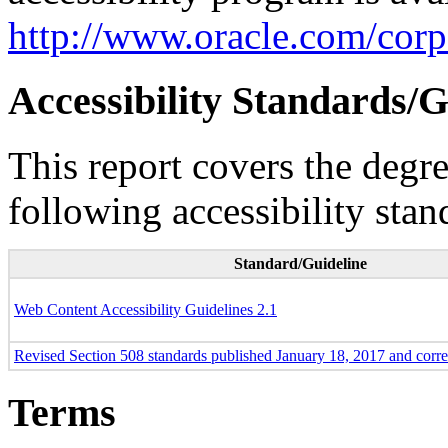
http://www.oracle.com/corpo
Accessibility Standards/G
This report covers the degr
following accessibility stan
Standard/Guideline
Web Content Accessibility Guidelines 2.1
Revised Section 508 standards published January 18, 2017 and corr
Terms