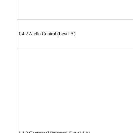
1.4.2 Audio Control (Level A)