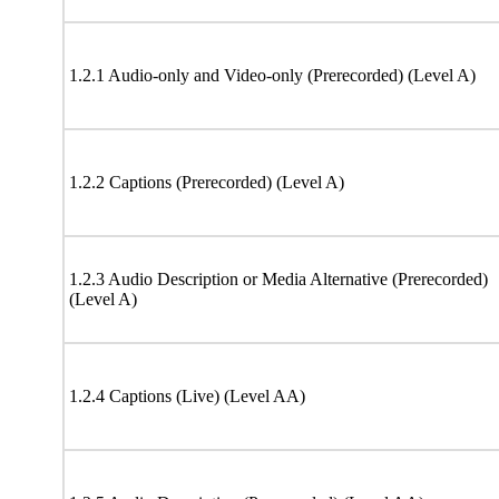
1.2.1 Audio-only and Video-only (Prerecorded) (Level A)
1.2.2 Captions (Prerecorded) (Level A)
1.2.3 Audio Description or Media Alternative (Prerecorded)
(Level A)
1.2.4 Captions (Live) (Level AA)