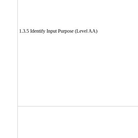
1.3.5 Identify Input Purpose (Level AA)