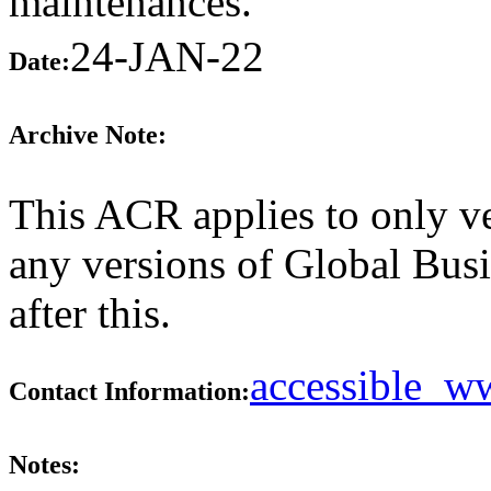
maintenances.
24-JAN-22
Date:
Archive Note:
This ACR applies to only ve
any versions of Global Bus
after this.
accessible_
Contact Information:
Notes: