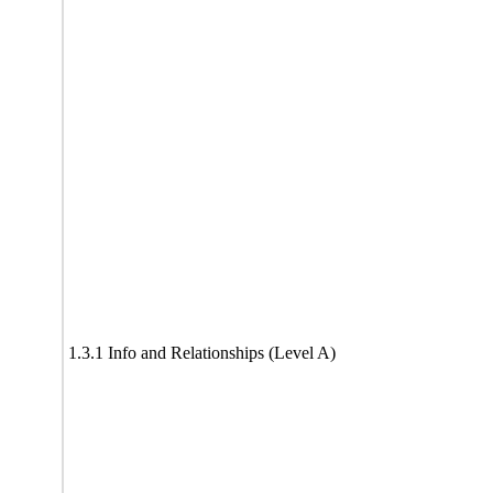
1.3.1 Info and Relationships (Level A)