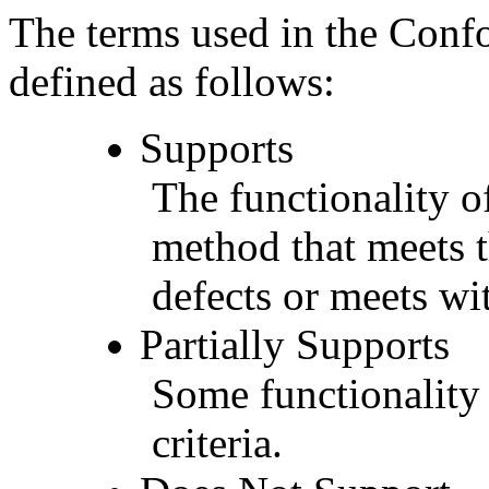
The terms used in the Conf
defined as follows:
Supports
The functionality of
method that meets t
defects or meets wit
Partially Supports
Some functionality 
criteria.