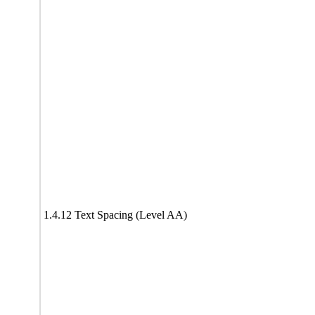
1.4.12 Text Spacing (Level AA)