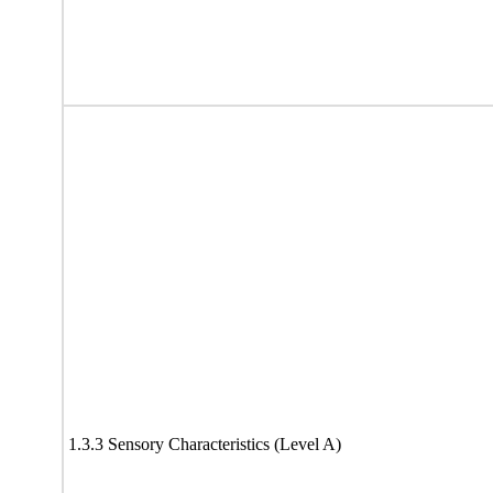
1.3.3 Sensory Characteristics (Level A)