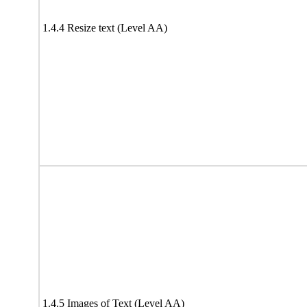
1.4.4 Resize text (Level AA)
1.4.5 Images of Text (Level AA)