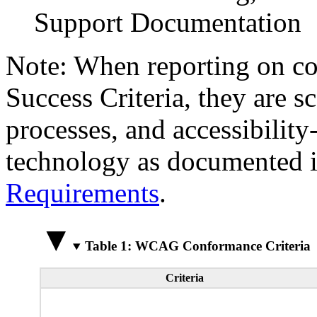
Support Documentation
Note: When reporting on 
Success Criteria, they are s
processes, and accessibilit
technology as documented 
Requirements
.
Table 1: WCAG Conformance Criteria
Criteria