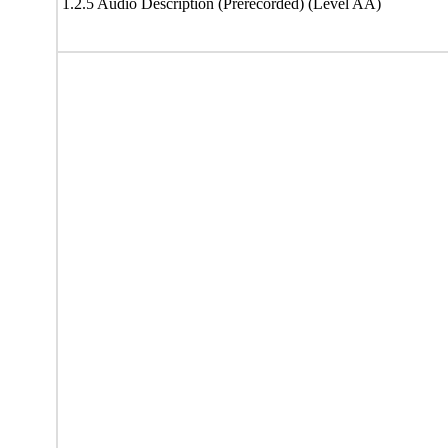
1.2.5 Audio Description (Prerecorded) (Level AA)