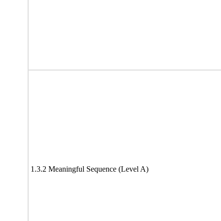
1.3.2 Meaningful Sequence (Level A)