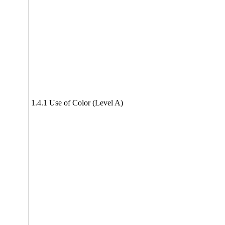
1.4.1 Use of Color (Level A)