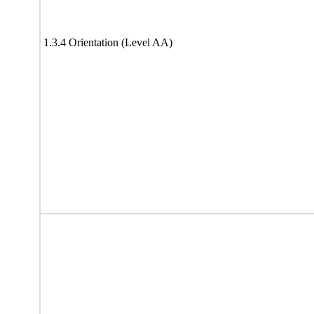
1.3.4 Orientation (Level AA)