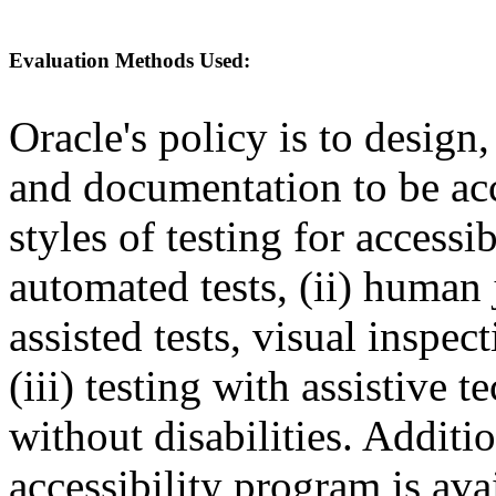
Evaluation Methods Used:
Oracle's policy is to design
and documentation to be a
styles of testing for accessi
automated tests, (ii) human 
assisted tests, visual inspe
(iii) testing with assistive
without disabilities. Additi
accessibility program is ava