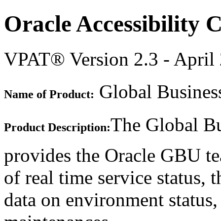
Oracle Accessibility
VPAT® Version 2.3 - April
Global Business
Name of Product:
The Global Bu
Product Description:
provides the Oracle GBU te
of real time service status, 
data on environment status,