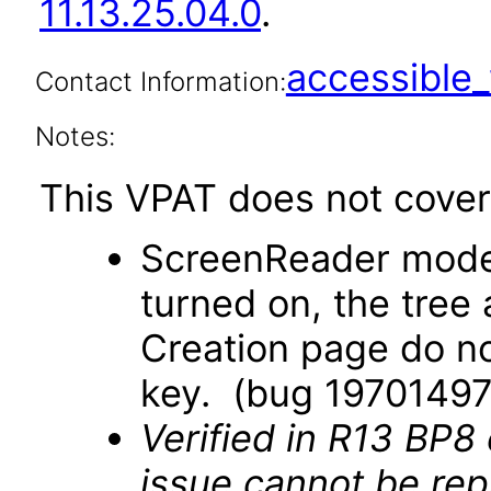
11.13.25.04.0
.
accessibl
Contact Information:
Notes:
This VPAT does not cover 
ScreenReader mode
turned on, the tree
Creation page do no
key. (bug 19701497
Verified in R13 BP8
issue cannot be re