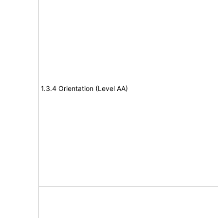
1.3.4 Orientation (Level AA)