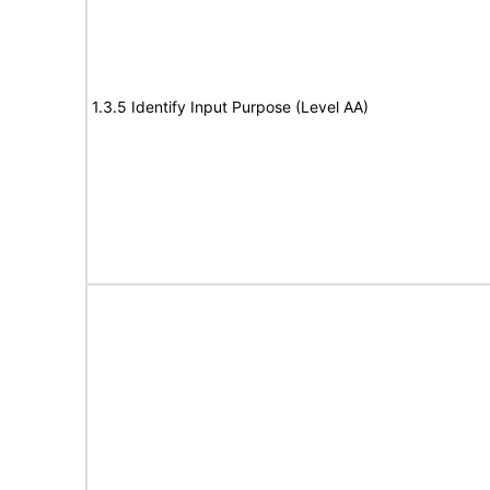
1.3.5 Identify Input Purpose (Level AA)