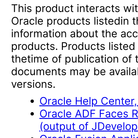
This product interacts wit
Oracle products listedin t
information about the acc
products. Products listed 
thetime of publication of
documents may be availa
versions.
Oracle Help Center,
Oracle ADF Faces R
(output of JDevelope