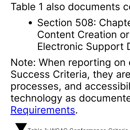
Table 1 also documents c
Section 508: Chapte
Content Creation or
Electronic Support
Note: When reporting on
Success Criteria, they ar
processes, and accessibi
technology as documente
Requirements
.