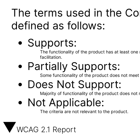
The terms used in the Co
defined as follows:
Supports
The functionality of the product has at least on
facilitation.
Partially Supports
Some functionality of the product does not meet t
Does Not Support
Majority of functionality of the product does not 
Not Applicable
The criteria are not relevant to the product.
WCAG 2.1 Report