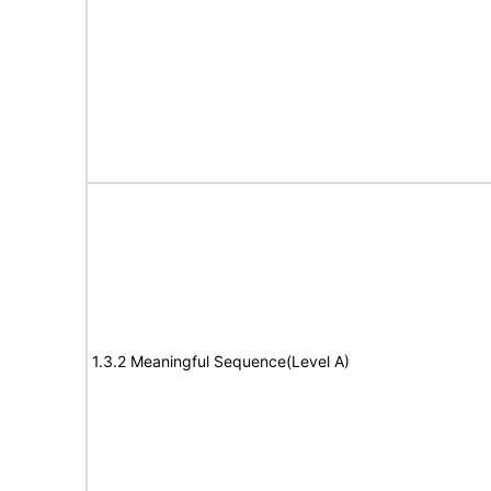
1.3.2 Meaningful Sequence(Level A)