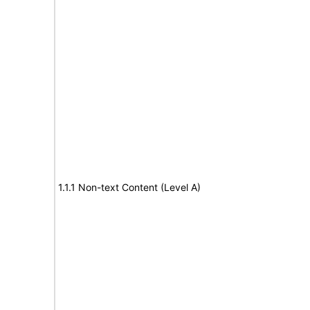
1.1.1 Non-text Content (Level A)