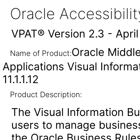
Oracle Accessibil
VPAT® Version 2.3 - Apri
Oracle Middl
Name of Product:
Applications Visual Informa
11.1.1.12
Product Description:
The Visual Information Bu
users to manage business 
the Oracle Business Rules