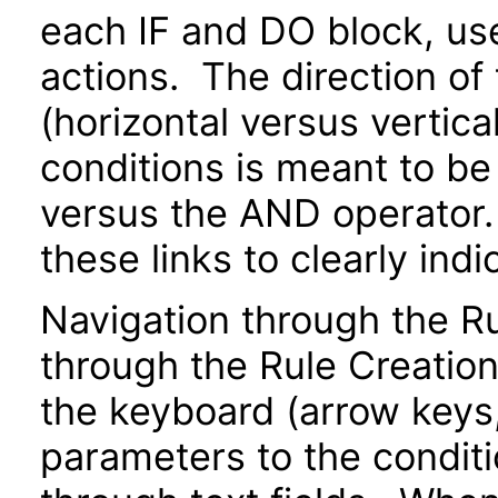
each IF and DO block, us
actions. The direction of
(horizontal versus vertical
conditions is meant to be
versus the AND operator.
these links to clearly indi
Navigation through the 
through the Rule Creatio
the keyboard (arrow keys, 
parameters to the conditi