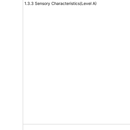
1.3.3 Sensory Characteristics(Level A)