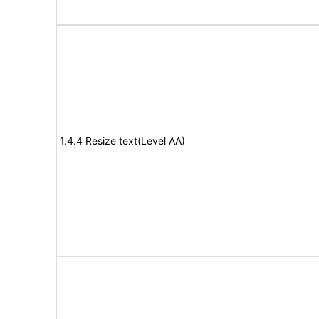
1.4.4 Resize text(Level AA)