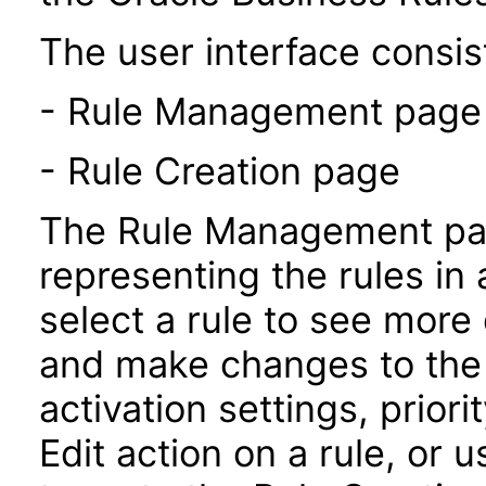
The user interface consist
- Rule Management page
- Rule Creation page
The Rule Management pag
representing the rules in 
select a rule to see more 
and make changes to the 
activation settings, prior
Edit action on a rule, or