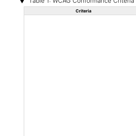
Table 1: WCAG Conformance Criteria
Criteria