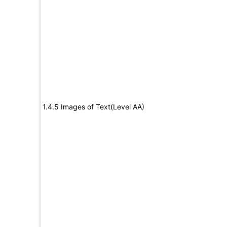
1.4.5 Images of Text(Level AA)