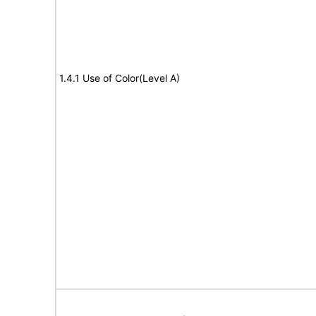
1.4.1 Use of Color(Level A)