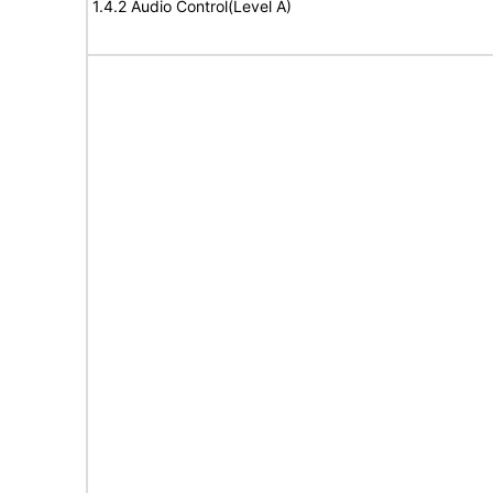
1.4.2 Audio Control(Level A)