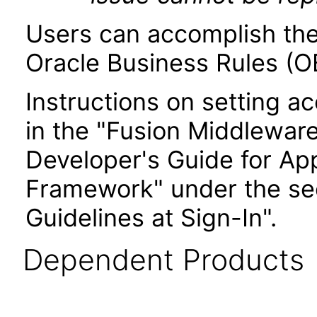
Users can accomplish the
Oracle Business Rules (OB
Instructions on setting ac
in the "Fusion Middlewar
Developer's Guide for Ap
Framework" under the sec
Guidelines at Sign-In".
Dependent Products