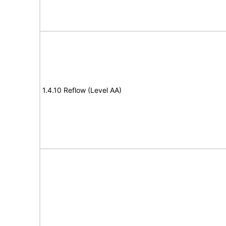
1.4.10 Reflow (Level AA)