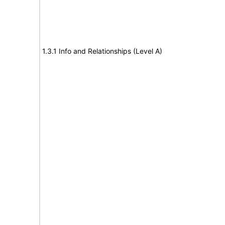
1.3.1 Info and Relationships (Level A)