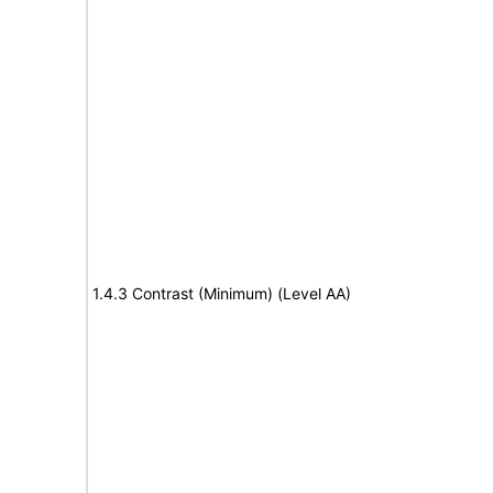
1.4.3 Contrast (Minimum) (Level AA)