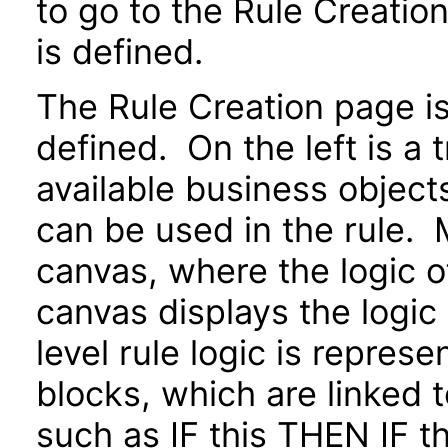
to go to the Rule Creatio
is defined.
The Rule Creation page is 
defined. On the left is a 
available business objects
can be used in the rule. M
canvas, where the logic o
canvas displays the logic
level rule logic is repres
blocks, which are linked 
such as IF this THEN IF 