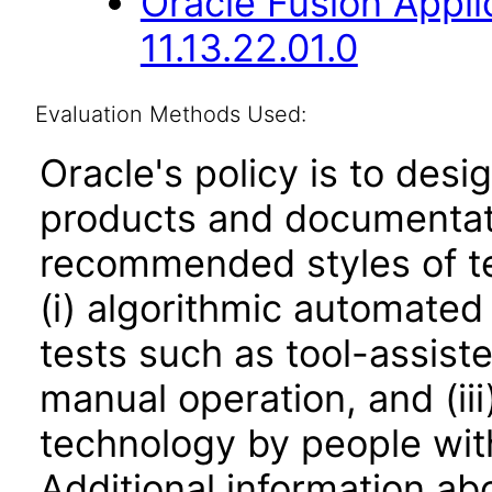
Oracle Fusion Appli
11.13.22.01.0
Evaluation Methods Used:
Oracle's policy is to desi
products and documentati
recommended styles of tes
(i) algorithmic automated
tests such as tool-assiste
manual operation, and (iii
technology by people with
Additional information abo