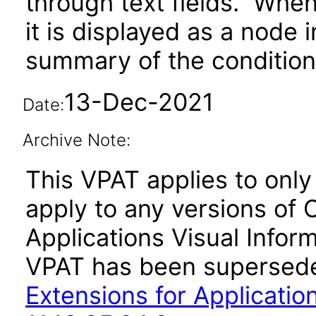
through text fields. When 
it is displayed as a node 
summary of the condition 
13-Dec-2021
Date:
Archive Note:
This VPAT applies to only v
apply to any versions of 
Applications Visual Inform
VPAT has been supersed
Extensions for Application