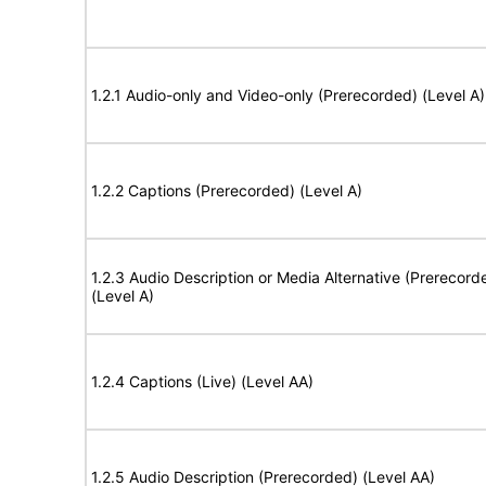
1.2.1 Audio-only and Video-only (Prerecorded) (Level A)
1.2.2 Captions (Prerecorded) (Level A)
1.2.3 Audio Description or Media Alternative (Prerecord
(Level A)
1.2.4 Captions (Live) (Level AA)
1.2.5 Audio Description (Prerecorded) (Level AA)