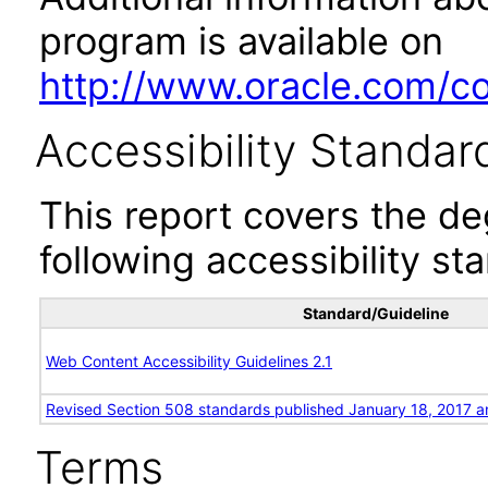
program is available on
http://www.oracle.com/cor
Accessibility Standar
This report covers the d
following accessibility st
Standard/Guideline
Web Content Accessibility Guidelines 2.1
Revised Section 508 standards published January 18, 2017 a
Terms