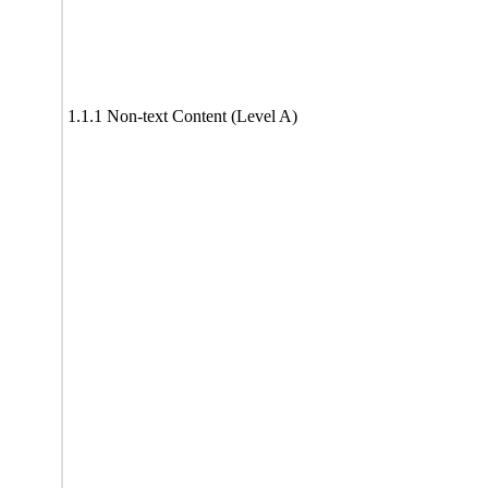
1.1.1 Non-text Content (Level A)