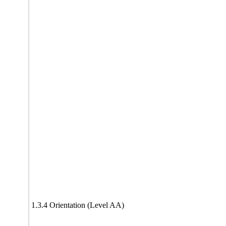
1.3.4 Orientation (Level AA)