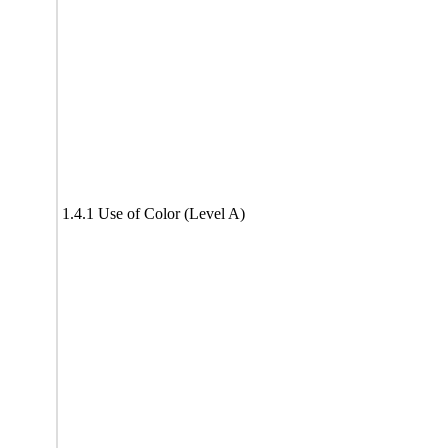
1.4.1 Use of Color (Level A)