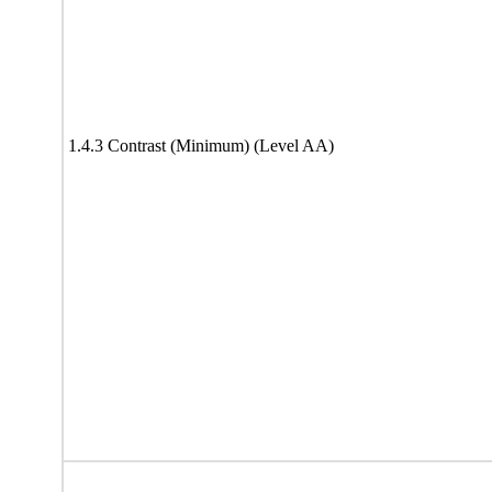
1.4.3 Contrast (Minimum) (Level AA)