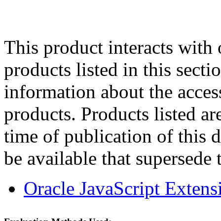
This product interacts with 
products listed in this sect
information about the acces
products. Products listed are
time of publication of thi
be available that supersede 
Oracle JavaScript Extens