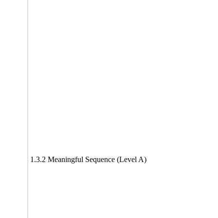
1.3.2 Meaningful Sequence (Level A)