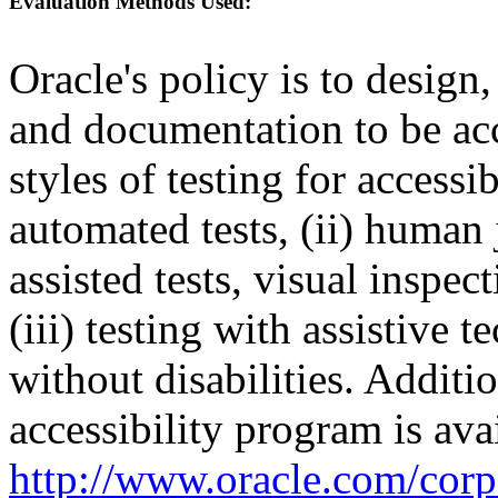
Evaluation Methods Used:
Oracle's policy is to design
and documentation to be a
styles of testing for accessi
automated tests, (ii) human 
assisted tests, visual inspe
(iii) testing with assistive
without disabilities. Additi
accessibility program is ava
http://www.oracle.com/corpo