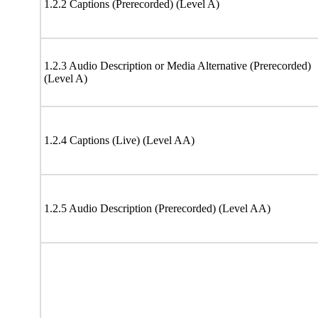
1.2.2 Captions (Prerecorded) (Level A)
1.2.3 Audio Description or Media Alternative (Prerecorded)
(Level A)
1.2.4 Captions (Live) (Level AA)
1.2.5 Audio Description (Prerecorded) (Level AA)