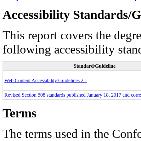
Accessibility Standards/G
This report covers the degr
following accessibility stan
Standard/Guideline
Web Content Accessibility Guidelines 2.1
Revised Section 508 standards published January 18, 2017 and corr
Terms
The terms used in the Conf