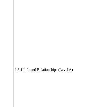
1.3.1 Info and Relationships (Level A)