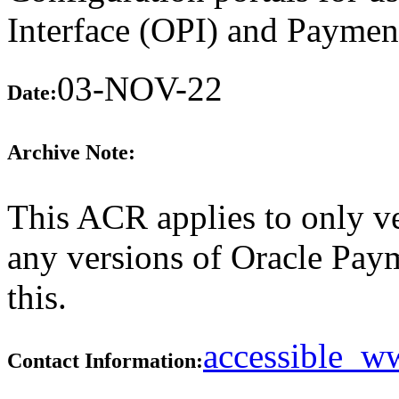
Interface (OPI) and Paymen
03-NOV-22
Date:
Archive Note:
This ACR applies to only ve
any versions of Oracle Paym
this.
accessible_
Contact Information: