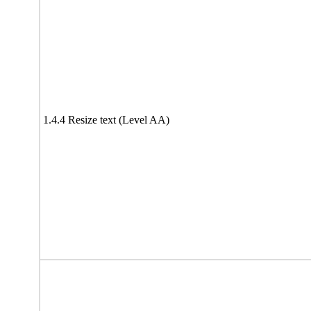
1.4.4 Resize text (Level AA)