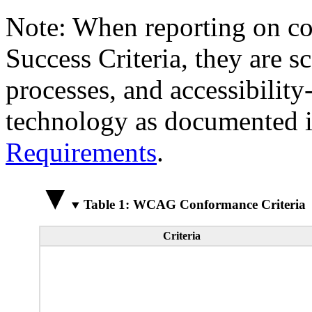
Note: When reporting on 
Success Criteria, they are s
processes, and accessibilit
technology as documented 
Requirements
.
Table 1: WCAG Conformance Criteria
Criteria