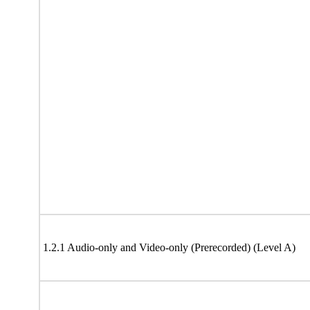
1.2.1 Audio-only and Video-only (Prerecorded) (Level A)