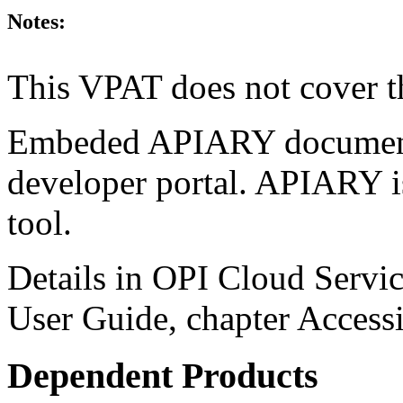
Notes:
This VPAT does not cover t
Embeded APIARY documentat
developer portal. APIARY i
tool.
Details in OPI Cloud Servic
User Guide, chapter Accessi
Dependent Products