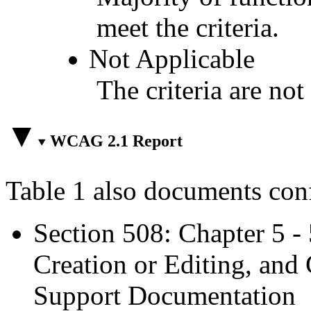
meet the criteria.
Not Applicable
The criteria are not
WCAG 2.1 Report
Table 1 also documents con
Section 508: Chapter 5 -
Creation or Editing, and 
Support Documentation