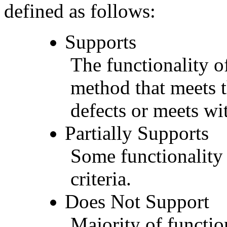
defined as follows:
Supports
The functionality of
method that meets t
defects or meets wit
Partially Supports
Some functionality 
criteria.
Does Not Support
Majority of functio