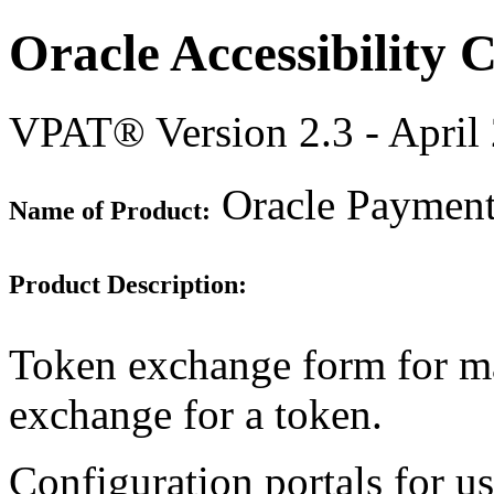
Oracle Accessibility
VPAT® Version 2.3 - April
Oracle Payment 
Name of Product:
Product Description:
Token exchange form for man
exchange for a token.
Configuration portals for u