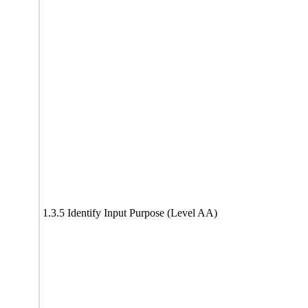
1.3.5 Identify Input Purpose (Level AA)