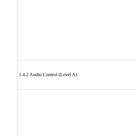
1.4.2 Audio Control (Level A)