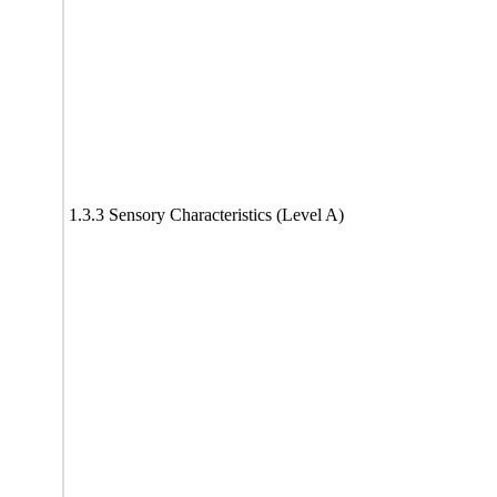
1.3.3 Sensory Characteristics (Level A)