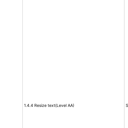
1.4.4 Resize text(Level AA)
S