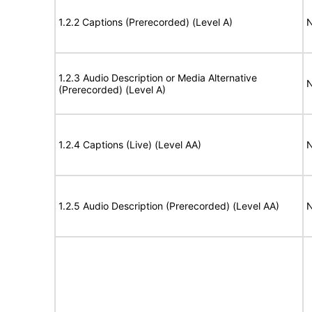
1.2.2 Captions (Prerecorded) (Level A)
N
1.2.3 Audio Description or Media Alternative
N
(Prerecorded) (Level A)
1.2.4 Captions (Live) (Level AA)
N
1.2.5 Audio Description (Prerecorded) (Level AA)
N