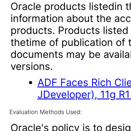
Oracle products listedin t
information about the acc
products. Products listed 
thetime of publication of
documents may be availa
versions.
ADF Faces Rich Cli
JDeveloper), 11g R1
Evaluation Methods Used:
Oracle's policy is to desi