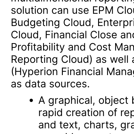
solution can use EPM Clo
Budgeting Cloud, Enterpr
Cloud, Financial Close an
Profitability and Cost M
Reporting Cloud) as well
(Hyperion Financial Mana
as data sources.
A graphical, object­
rapid creation of re
and text, charts, gr