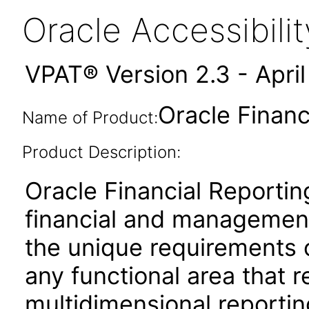
Oracle Accessibil
VPAT® Version 2.3 - Apri
Oracle Financ
Name of Product:
Product Description:
Oracle Financial Reportin
financial and management
the unique requirements 
any functional area that 
multidimensional reporting