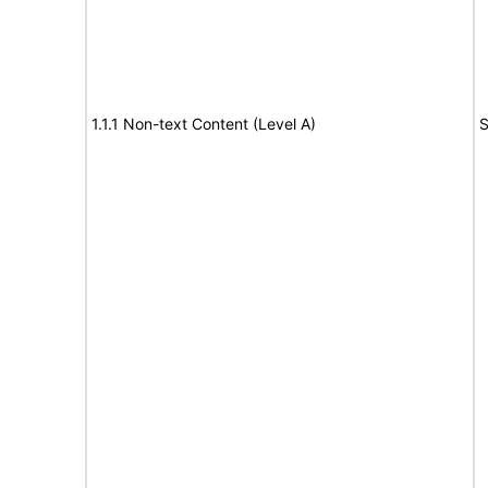
1.1.1 Non-text Content (Level A)
S