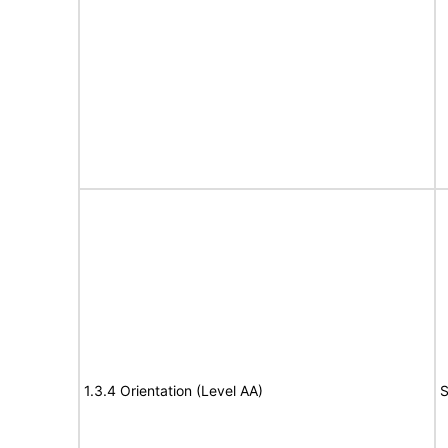
1.3.4 Orientation (Level AA)
S