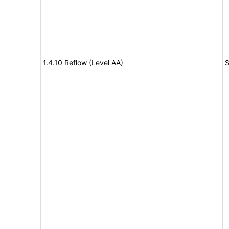
1.4.10 Reflow (Level AA)
S