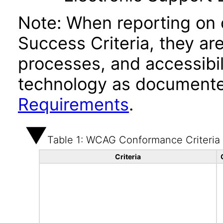
Note: When reporting on
Success Criteria, they ar
processes, and accessibi
technology as documente
Requirements
.
Table 1: WCAG Conformance Criteria
Criteria