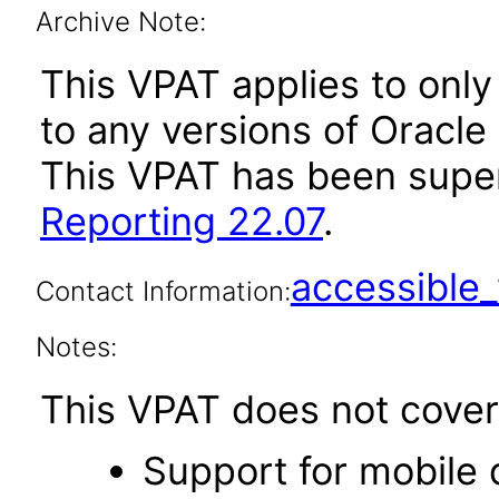
Archive Note:
This VPAT applies to only 
to any versions of Oracle 
This VPAT has been sup
Reporting 22.07
.
accessibl
Contact Information:
Notes:
This VPAT does not cover 
Support for mobile 