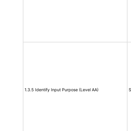
1.3.5 Identify Input Purpose (Level AA)
S