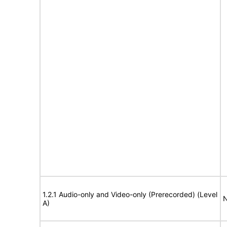
1.2.1 Audio-only and Video-only (Prerecorded) (Level
N
A)