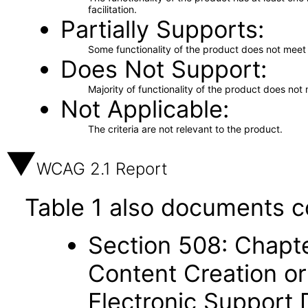
facilitation.
Partially Supports
Some functionality of the product does not meet t
Does Not Support
Majority of functionality of the product does not 
Not Applicable
The criteria are not relevant to the product.
WCAG 2.1 Report
Table 1 also documents c
Section 508: Chapte
Content Creation or
Electronic Support