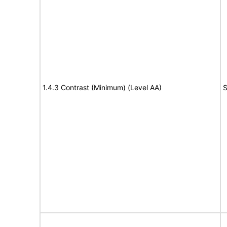
1.4.3 Contrast (Minimum) (Level AA)
S