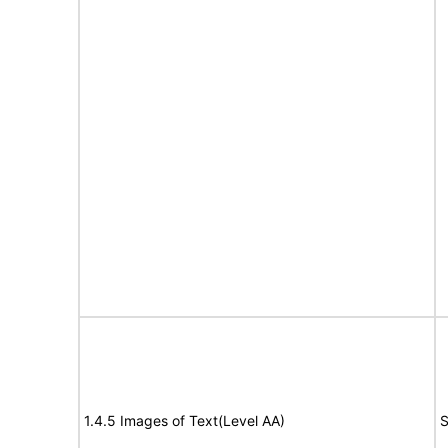
1.4.5 Images of Text(Level AA)
S