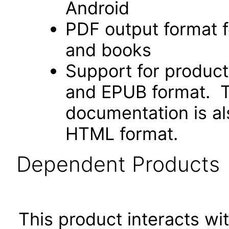
Android
PDF output format f
and books
Support for produc
and EPUB format. Th
documentation is als
HTML format.
Dependent Products
This product interacts wit