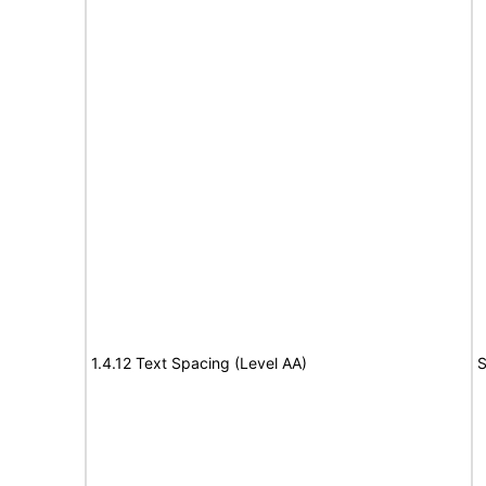
1.4.12 Text Spacing (Level AA)
S