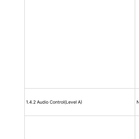
1.4.2 Audio Control(Level A)
N