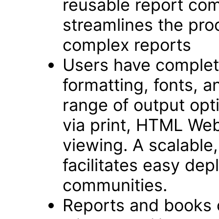
reusable report com
streamlines the pro
complex reports
Users have complete
formatting, fonts, an
range of output opt
via print, HTML We
viewing. A scalable,
facilitates easy dep
communities.
Reports and books 