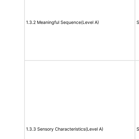
1.3.2 Meaningful Sequence(Level A)
S
1.3.3 Sensory Characteristics(Level A)
S