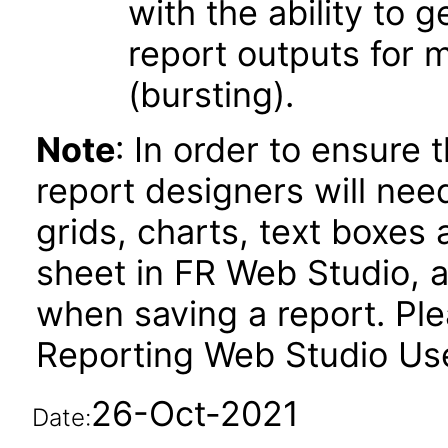
with the ability to 
report outputs for 
(bursting).
Note
: In order to ensure 
report designers will need
grids, charts, text boxes
sheet in FR Web Studio, a
when saving a report. Plea
Reporting Web Studio User
26-Oct-2021
Date: