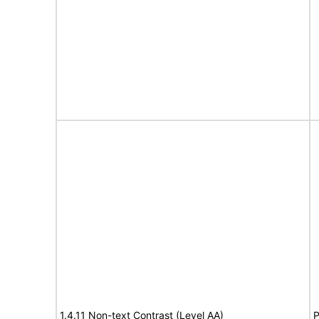
1.4.11 Non-text Contrast (Level AA)
P