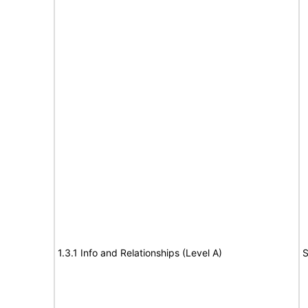
1.3.1 Info and Relationships (Level A)
S