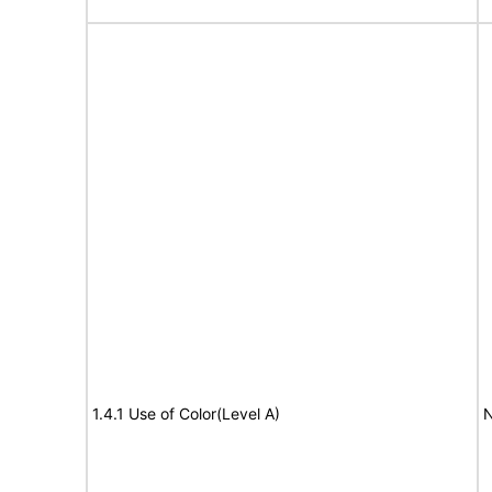
1.4.1 Use of Color(Level A)
N