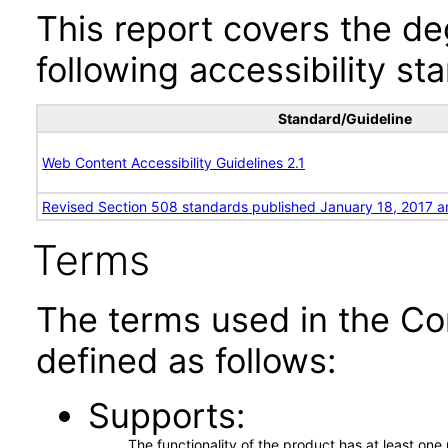
This report covers the d
following accessibility st
Standard/Guideline
Web Content Accessibility Guidelines 2.1
Revised Section 508 standards published January 18, 2017 a
Terms
The terms used in the Co
defined as follows:
Supports
The functionality of the product has at least on