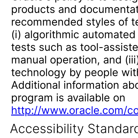
products and documentati
recommended styles of tes
(i) algorithmic automated
tests such as tool-assiste
manual operation, and (iii
technology by people with
Additional information abo
program is available on
http://www.oracle.com/cor
Accessibility Standar