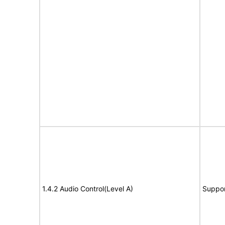
1.4.2 Audio Control(Level A)
Suppor