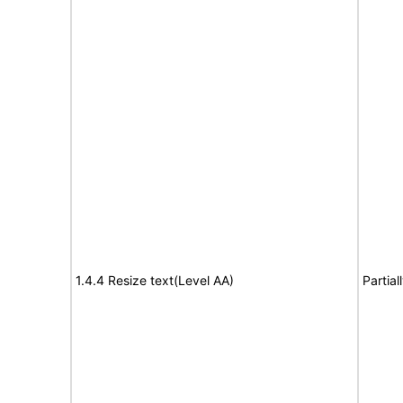
1.4.4 Resize text(Level AA)
Partia