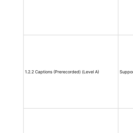
1.2.2 Captions (Prerecorded) (Level A)
Suppor