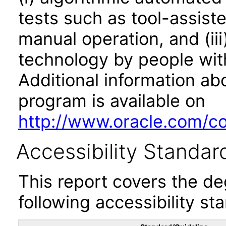
tests such as tool-assiste
manual operation, and (iii
technology by people with
Additional information abo
program is available on
http://www.oracle.com/cor
Accessibility Standar
This report covers the d
following accessibility st