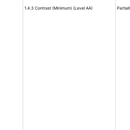
1.4.3 Contrast (Minimum) (Level AA)
Partia