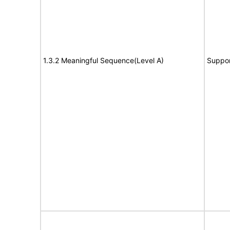
1.3.2 Meaningful Sequence(Level A)
Suppor