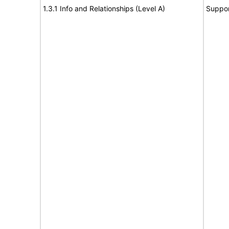
1.3.1 Info and Relationships (Level A)
Suppor