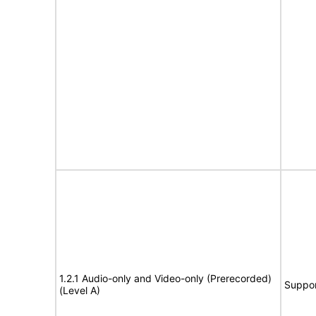
1.2.1 Audio-only and Video-only (Prerecorded)
Suppor
(Level A)