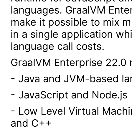
languages. GraalVM Enterp
make it possible to mix 
in a single application wh
language call costs.
GraalVM Enterprise 22.0 r
- Java and JVM-based l
- JavaScript and Node.js
- Low Level Virtual Mach
and C++