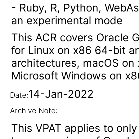
- Ruby, R, Python, WebAs
an experimental mode
This ACR covers Oracle G
for Linux on x86 64-bit 
architectures, macOS on 
Microsoft Windows on x86
14-Jan-2022
Date:
Archive Note:
This VPAT applies to only 