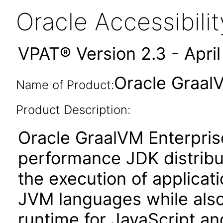
Oracle Accessibil
VPAT® Version 2.3 - Apri
Oracle GraalV
Name of Product:
Product Description:
Oracle GraalVM Enterprise
performance JDK distribut
the execution of applicat
JVM languages while also
runtime for JavaScript a