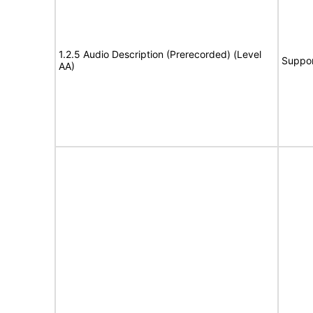
1.2.5 Audio Description (Prerecorded) (Level
Suppor
AA)