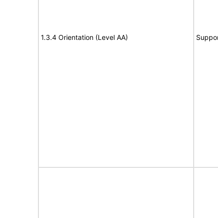
1.3.4 Orientation (Level AA)
Suppor