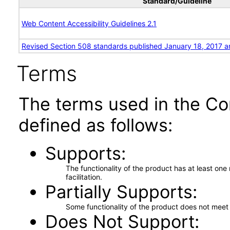
Standard/Guideline
Web Content Accessibility Guidelines 2.1
Revised Section 508 standards published January 18, 2017 a
Terms
The terms used in the Co
defined as follows:
Supports
The functionality of the product has at least on
facilitation.
Partially Supports
Some functionality of the product does not meet t
Does Not Support