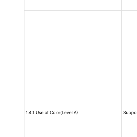
1.4.1 Use of Color(Level A)
Suppor