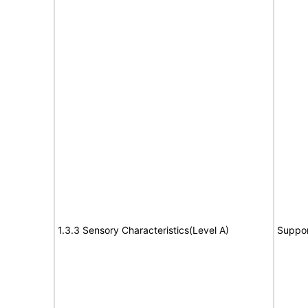
1.3.3 Sensory Characteristics(Level A)
Suppor