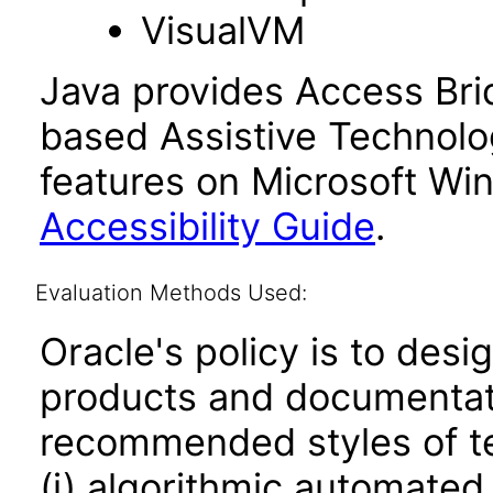
VisualVM
Java provides Access Bri
based Assistive Technolog
features on Microsoft Wi
Accessibility Guide
.
Evaluation Methods Used:
Oracle's policy is to desi
products and documentati
recommended styles of tes
(i) algorithmic automated