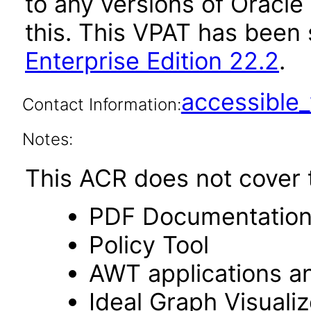
to any versions of Oracle
this. This VPAT has bee
Enterprise Edition 22.2
.
accessibl
Contact Information:
Notes:
This ACR does not cover t
PDF Documentatio
Policy Tool
AWT applications a
Ideal Graph Visualiz