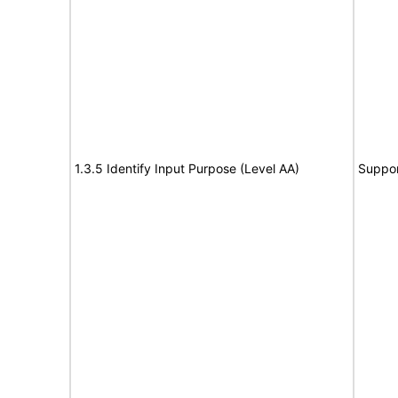
1.3.5 Identify Input Purpose (Level AA)
Suppor