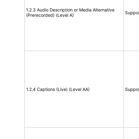
1.2.3 Audio Description or Media Alternative
Suppor
(Prerecorded) (Level A)
1.2.4 Captions (Live) (Level AA)
Suppor