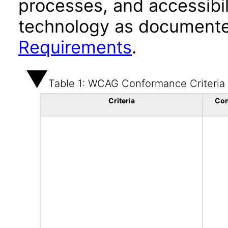
processes, and accessibi
technology as documente
Requirements
.
Table 1: WCAG Conformance Criteria
Criteria
Con