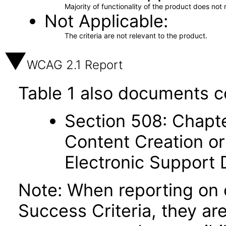
Majority of functionality of the product does not 
Not Applicable
The criteria are not relevant to the product.
WCAG 2.1 Report
Table 1 also documents c
Section 508: Chapte
Content Creation or
Electronic Support
Note: When reporting on
Success Criteria, they ar