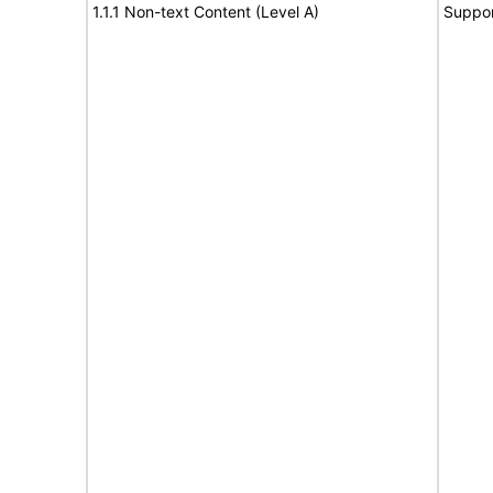
1.1.1 Non-text Content (Level A)
Suppor