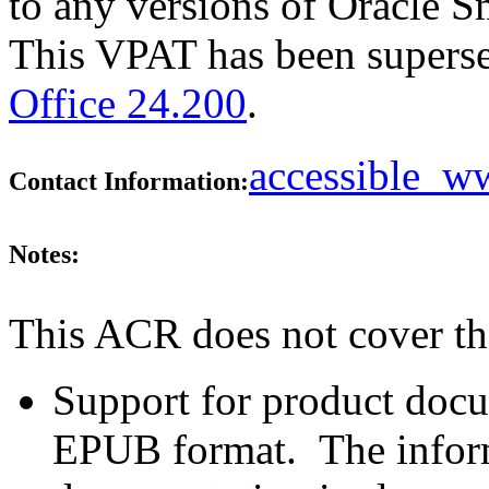
to any versions of Oracle Sm
This VPAT has been supers
Office 24.200
.
accessible_
Contact Information:
Notes:
This ACR does not cover th
Support for product doc
EPUB format. The inform