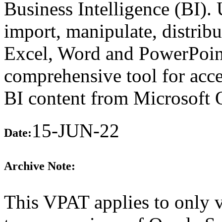
Business Intelligence (BI).
import, manipulate, distribu
Excel, Word and PowerPoint 
comprehensive tool for acc
BI content from Microsoft O
15-JUN-22
Date:
Archive Note:
This VPAT applies to only v