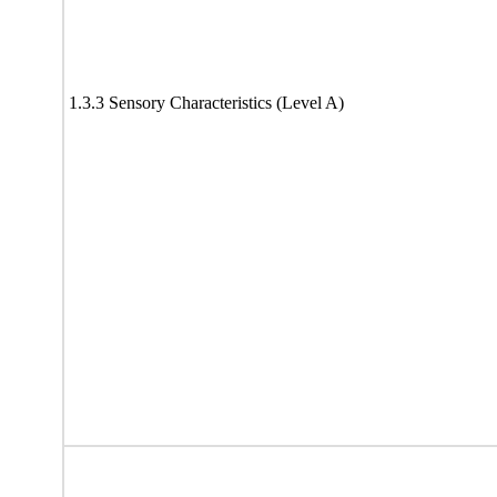
1.3.3 Sensory Characteristics (Level A)