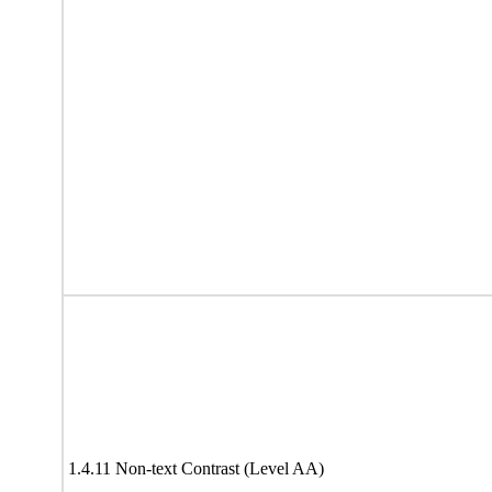
1.4.11 Non-text Contrast (Level AA)