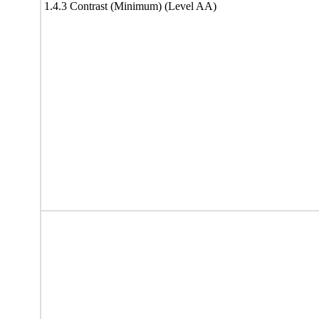
1.4.3 Contrast (Minimum) (Level AA)