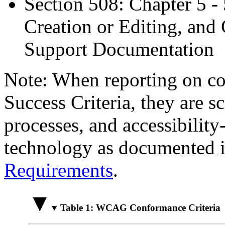
Section 508: Chapter 5 -
Creation or Editing, and 
Support Documentation
Note: When reporting on 
Success Criteria, they are s
processes, and accessibilit
technology as documented 
Requirements
.
Table 1: WCAG Conformance Criteria