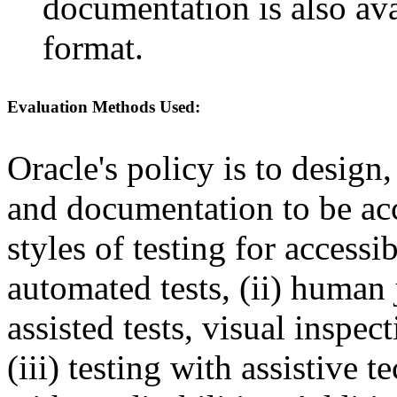
documentation is also av
format.
Evaluation Methods Used:
Oracle's policy is to design
and documentation to be a
styles of testing for accessi
automated tests, (ii) human 
assisted tests, visual inspe
(iii) testing with assistive