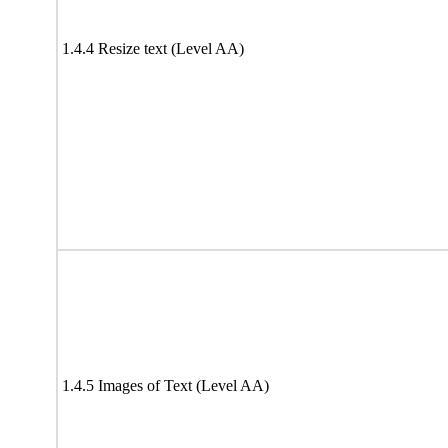
1.4.4 Resize text (Level AA)
1.4.5 Images of Text (Level AA)