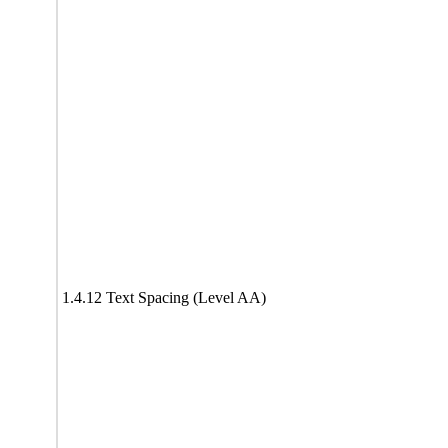
1.4.12 Text Spacing (Level AA)