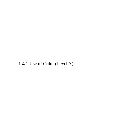
1.4.1 Use of Color (Level A)