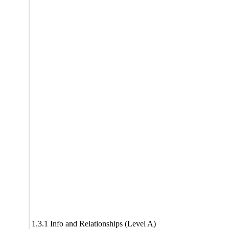
1.3.1 Info and Relationships (Level A)