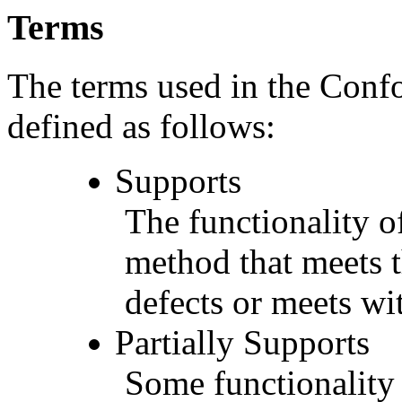
Terms
The terms used in the Conf
defined as follows:
Supports
The functionality of
method that meets t
defects or meets wit
Partially Supports
Some functionality 