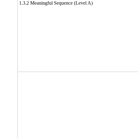
1.3.2 Meaningful Sequence (Level A)