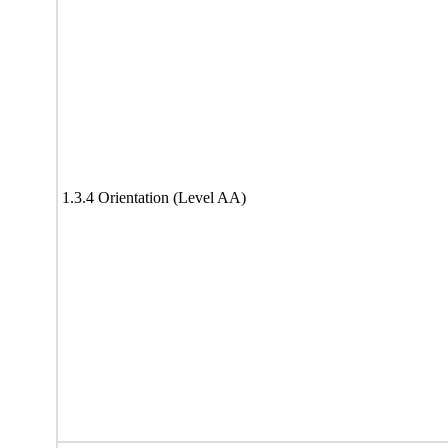
1.3.4 Orientation (Level AA)