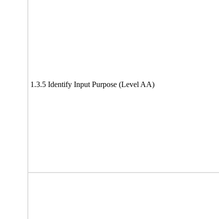
1.3.5 Identify Input Purpose (Level AA)