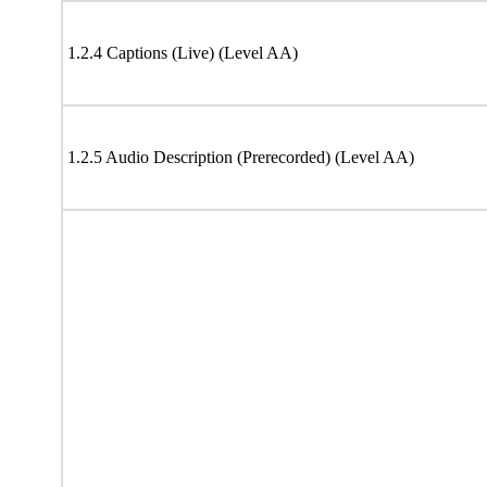
1.2.4 Captions (Live) (Level AA)
1.2.5 Audio Description (Prerecorded) (Level AA)