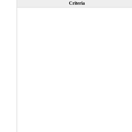
Criteria