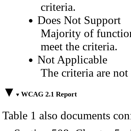
criteria.
Does Not Support
Majority of functio
meet the criteria.
Not Applicable
The criteria are not
WCAG 2.1 Report
Table 1 also documents con