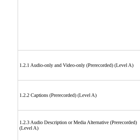
1.2.1 Audio-only and Video-only (Prerecorded) (Level A)
1.2.2 Captions (Prerecorded) (Level A)
1.2.3 Audio Description or Media Alternative (Prerecorded)
(Level A)