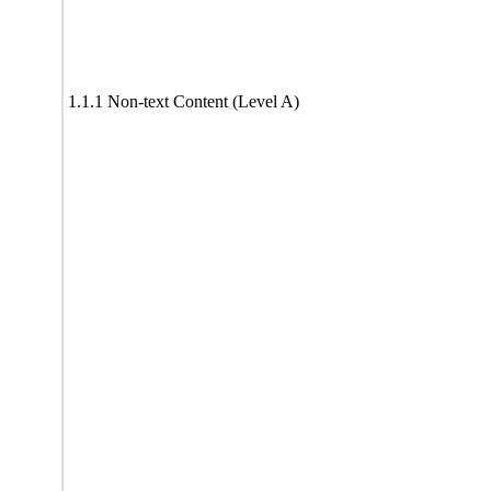
1.1.1 Non-text Content (Level A)