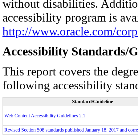
without disabilities. Additi
accessibility program is ava
http://www.oracle.com/corpo
Accessibility Standards/G
This report covers the degr
following accessibility stan
Standard/Guideline
Web Content Accessibility Guidelines 2.1
Revised Section 508 standards published January 18, 2017 and corr