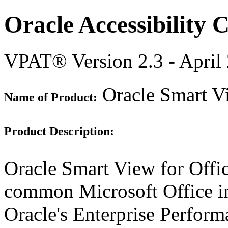
Oracle Accessibility
VPAT® Version 2.3 - April
Oracle Smart Vi
Name of Product:
Product Description:
Oracle Smart View for Offi
common Microsoft Office int
Oracle's Enterprise Perfo