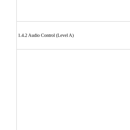
1.4.2 Audio Control (Level A)