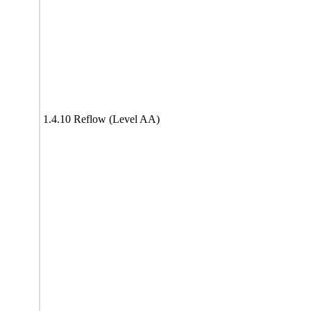
1.4.10 Reflow (Level AA)