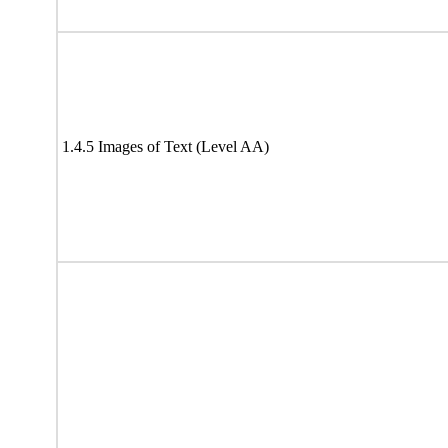
1.4.5 Images of Text (Level AA)