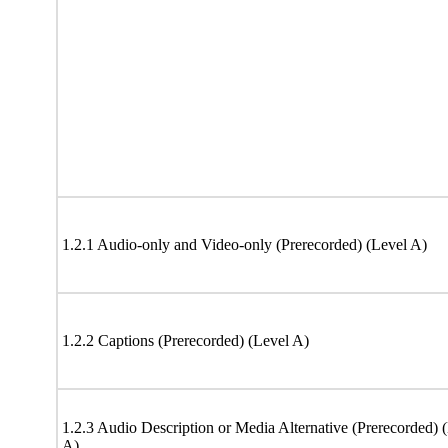
1.2.1 Audio-only and Video-only (Prerecorded) (Level A)
1.2.2 Captions (Prerecorded) (Level A)
1.2.3 Audio Description or Media Alternative (Prerecorded) 
A)