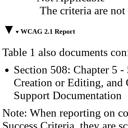
The criteria are not
WCAG 2.1 Report
Table 1 also documents con
Section 508: Chapter 5 -
Creation or Editing, and 
Support Documentation
Note: When reporting on 
Success Criteria, they are s