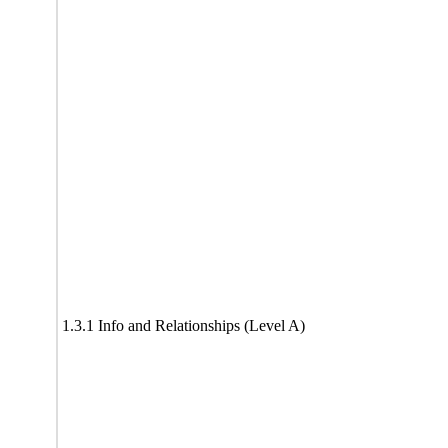
1.3.1 Info and Relationships (Level A)