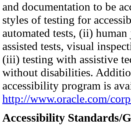
and documentation to be a
styles of testing for accessi
automated tests, (ii) human 
assisted tests, visual inspe
(iii) testing with assistive
without disabilities. Additi
accessibility program is ava
http://www.oracle.com/corpo
Accessibility Standards/G