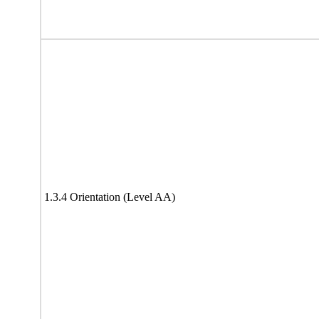
1.3.4 Orientation (Level AA)