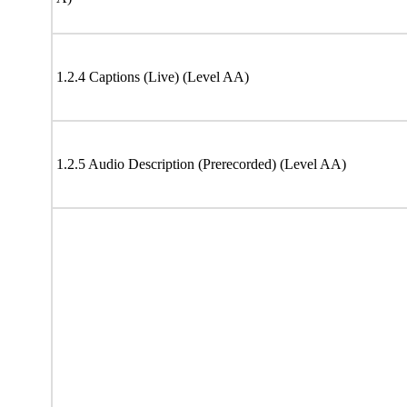
1.2.4 Captions (Live) (Level AA)
1.2.5 Audio Description (Prerecorded) (Level AA)