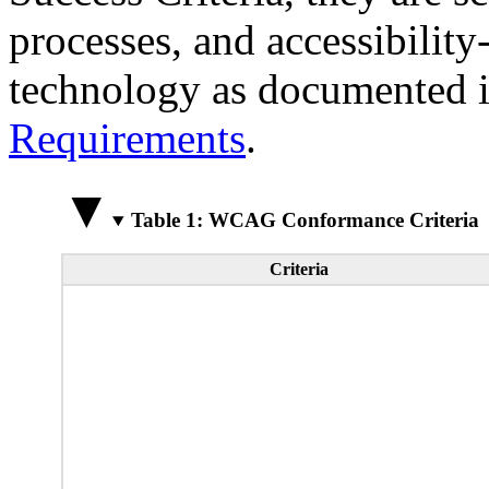
processes, and accessibilit
technology as documented 
Requirements
.
Table 1: WCAG Conformance Criteria
Criteria