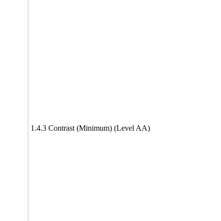
1.4.3 Contrast (Minimum) (Level AA)