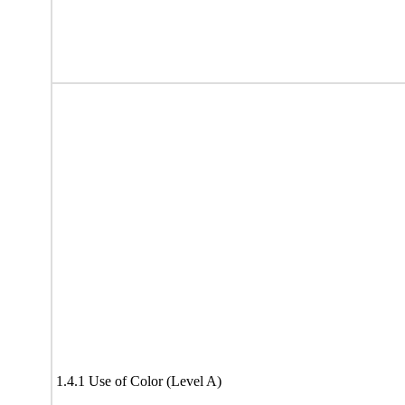
1.4.1 Use of Color (Level A)