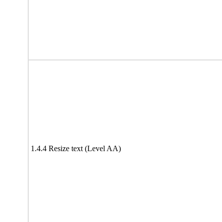
1.4.4 Resize text (Level AA)