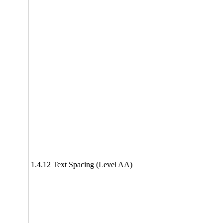
1.4.12 Text Spacing (Level AA)