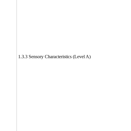
1.3.3 Sensory Characteristics (Level A)