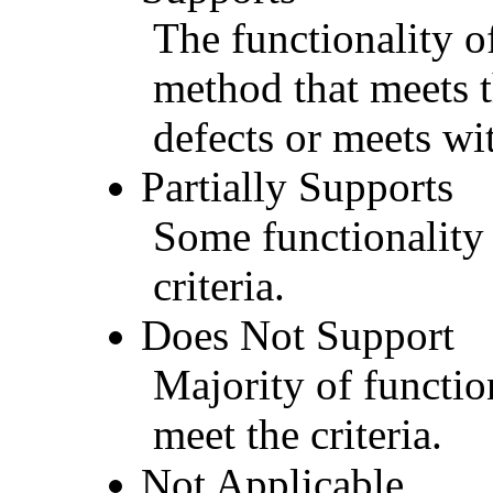
The functionality of
method that meets t
defects or meets wit
Partially Supports
Some functionality 
criteria.
Does Not Support
Majority of functio
meet the criteria.
Not Applicable