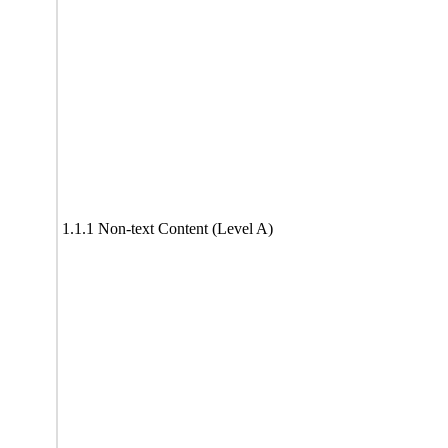
1.1.1 Non-text Content (Level A)