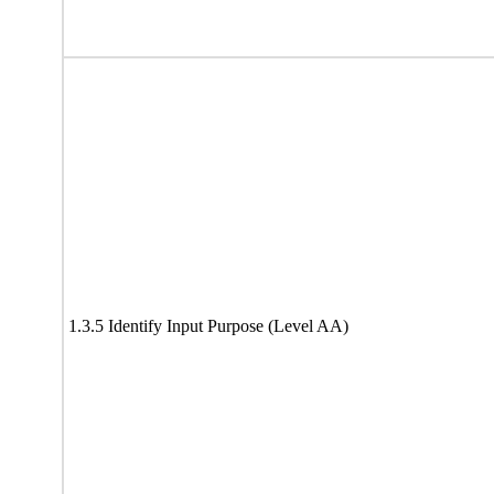
1.3.5 Identify Input Purpose (Level AA)