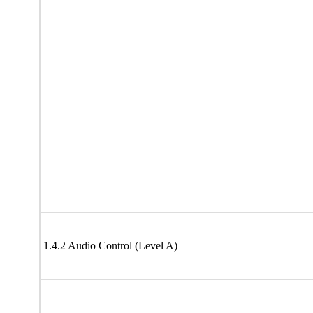
1.4.2 Audio Control (Level A)