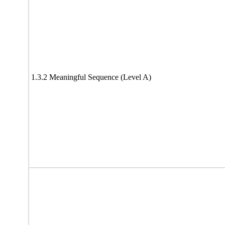
1.3.2 Meaningful Sequence (Level A)