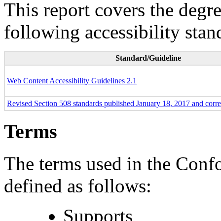
This report covers the degr
following accessibility stan
Standard/Guideline
Web Content Accessibility Guidelines 2.1
Revised Section 508 standards published January 18, 2017 and corr
Terms
The terms used in the Conf
defined as follows:
Supports