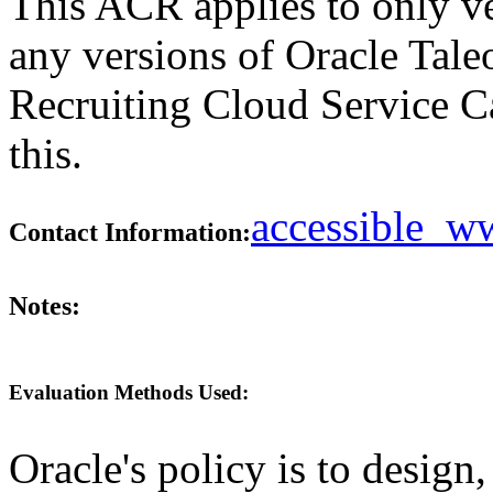
This ACR applies to only ve
any versions of Oracle Tal
Recruiting Cloud Service C
this.
accessible_
Contact Information:
Notes:
Evaluation Methods Used:
Oracle's policy is to design