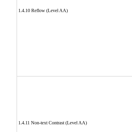
1.4.10 Reflow (Level AA)
1.4.11 Non-text Contrast (Level AA)