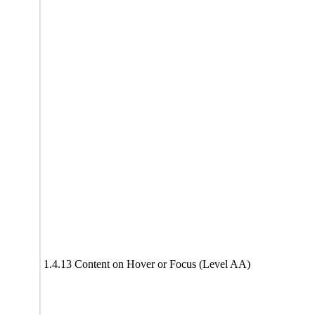
1.4.13 Content on Hover or Focus (Level AA)