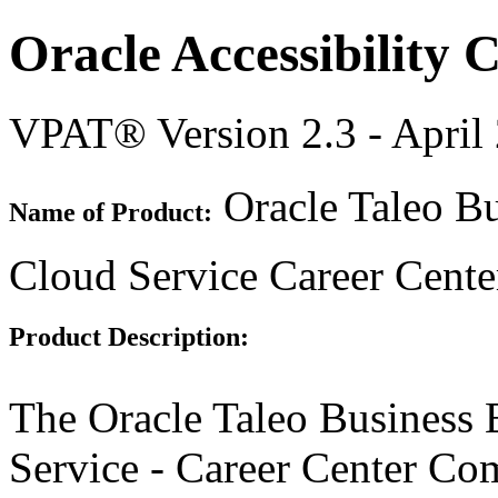
Oracle Accessibility
VPAT® Version 2.3 - April
Oracle Taleo Bu
Name of Product:
Cloud Service Career Cent
Product Description:
The Oracle Taleo Business 
Service - Career Center Co