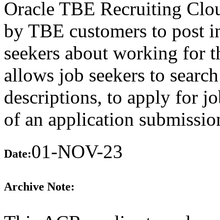
Oracle TBE Recruiting Clou
by TBE customers to post in
seekers about working for 
allows job seekers to search
descriptions, to apply for j
of an application submissio
01-NOV-23
Date:
Archive Note: