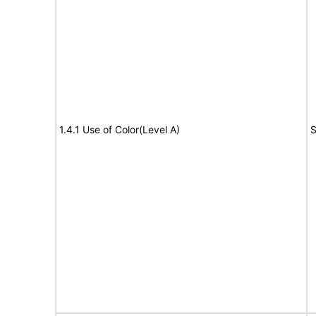
1.4.1 Use of Color(Level A)
S