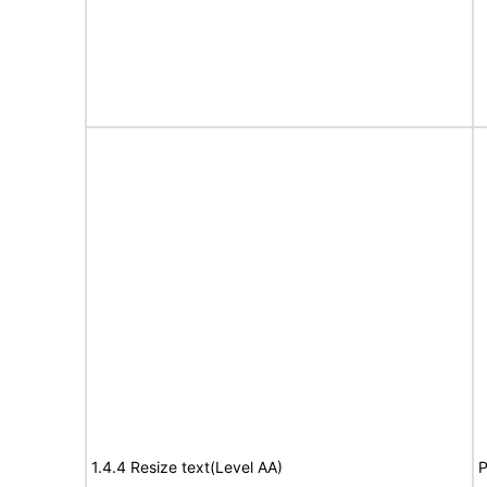
1.4.4 Resize text(Level AA)
P