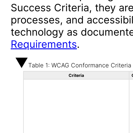
Success Criteria, they ar
processes, and accessibi
technology as documente
Requirements
.
Table 1: WCAG Conformance Criteria
Criteria