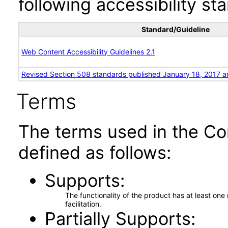
following accessibility st
Standard/Guideline
Web Content Accessibility Guidelines 2.1
Revised Section 508 standards published January 18, 2017 a
Terms
The terms used in the Co
defined as follows:
Supports
The functionality of the product has at least on
facilitation.
Partially Supports