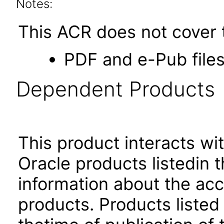
Notes:
This ACR does not cover t
PDF and e-Pub files
Dependent Products
This product interacts wit
Oracle products listedin t
information about the acc
products. Products listed 