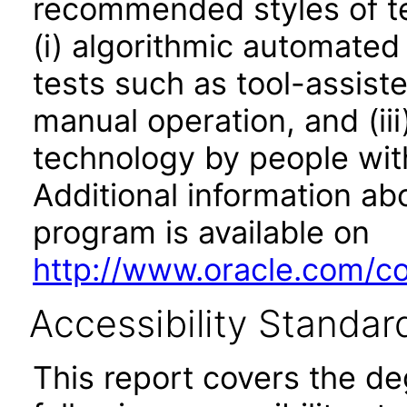
recommended styles of tes
(i) algorithmic automated
tests such as tool-assiste
manual operation, and (iii
technology by people with
Additional information abo
program is available on
http://www.oracle.com/cor
Accessibility Standar
This report covers the d