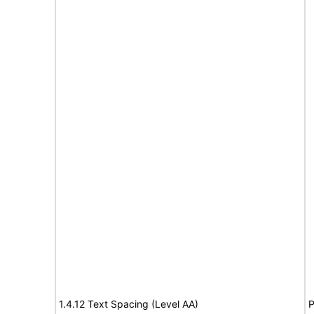
1.4.12 Text Spacing (Level AA)
P