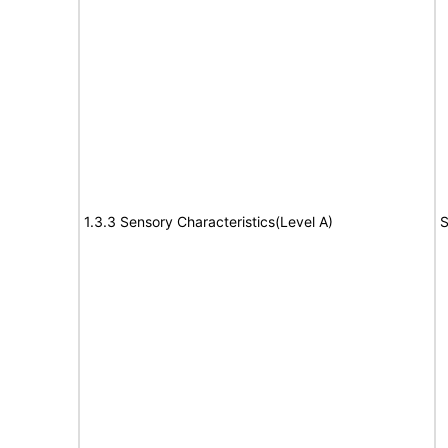
1.3.3 Sensory Characteristics(Level A)
S