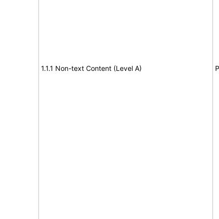
1.1.1 Non-text Content (Level A)
P