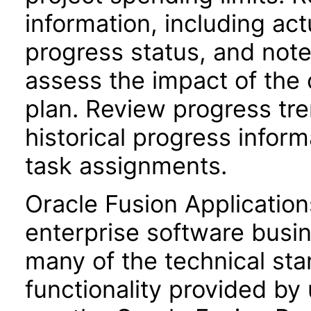
information, including act
progress status, and not
assess the impact of the 
plan. Review progress tr
historical progress inform
task assignments.
Oracle Fusion Application
enterprise software busi
many of the technical st
functionality provided by