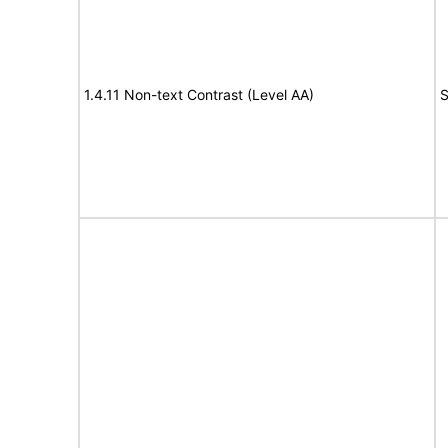
1.4.11 Non-text Contrast (Level AA)
S