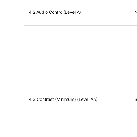
1.4.2 Audio Control(Level A)
N
1.4.3 Contrast (Minimum) (Level AA)
S