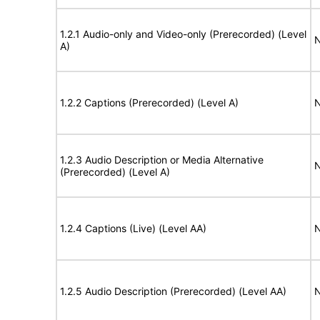
1.2.1 Audio-only and Video-only (Prerecorded) (Level
N
A)
1.2.2 Captions (Prerecorded) (Level A)
N
1.2.3 Audio Description or Media Alternative
N
(Prerecorded) (Level A)
1.2.4 Captions (Live) (Level AA)
N
1.2.5 Audio Description (Prerecorded) (Level AA)
N