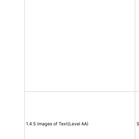
1.4.5 Images of Text(Level AA)
S