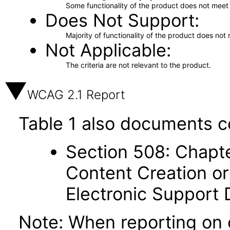
Some functionality of the product does not meet t
Does Not Support
Majority of functionality of the product does not 
Not Applicable
The criteria are not relevant to the product.
WCAG 2.1 Report
Table 1 also documents c
Section 508: Chapte
Content Creation or
Electronic Support
Note: When reporting on