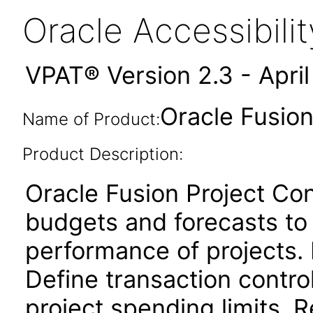
Oracle Accessibil
VPAT® Version 2.3 - Apri
Oracle Fusion
Name of Product:
Product Description:
Oracle Fusion Project Cont
budgets and forecasts to
performance of projects. 
Define transaction contro
project spending limits. 