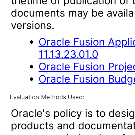
thetime of publication of
documents may be availa
versions.
Oracle Fusion App
11.13.23.01.0
Oracle Fusion Proje
Oracle Fusion Budge
Evaluation Methods Used:
Oracle's policy is to desi
products and documentati