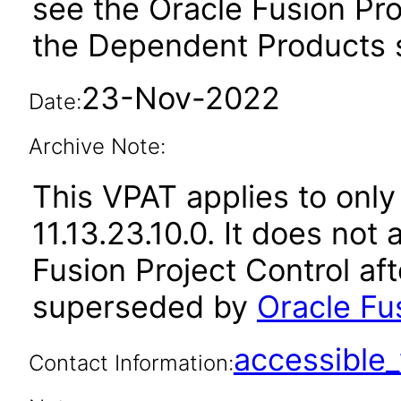
see the Oracle Fusion Pro
the Dependent Products s
23-Nov-2022
Date:
Archive Note:
This VPAT applies to only
11.13.23.10.0. It does not
Fusion Project Control af
superseded by
Oracle Fus
accessibl
Contact Information: