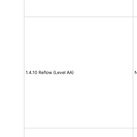
1.4.10 Reflow (Level AA)
N