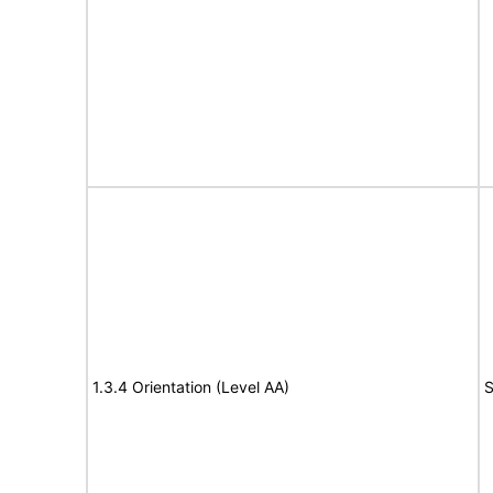
1.3.4 Orientation (Level AA)
S