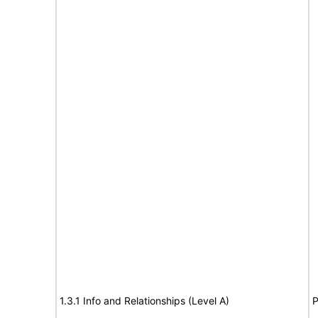
1.3.1 Info and Relationships (Level A)
P