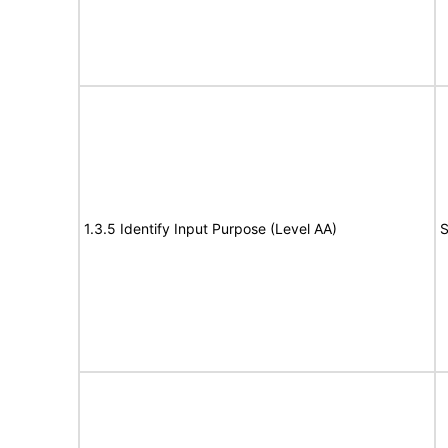
1.3.5 Identify Input Purpose (Level AA)
S