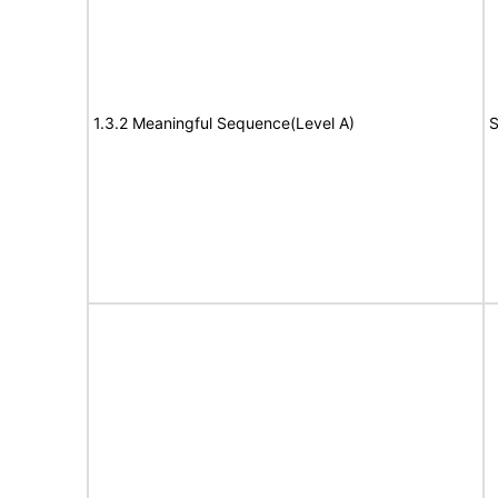
1.3.2 Meaningful Sequence(Level A)
S