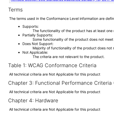
Terms
The terms used in the Conformance Level information are defin
Supports
The functionality of the product has at least one
Partially Supports
Some functionality of the product does not meet t
Does Not Support
Majority of functionality of the product does not 
Not Applicable
The criteria are not relevant to the product.
Table 1: WCAG Conformance Criteria
All technical criteria are Not Applicable for this product
Chapter 3: Functional Performance Criteria
All technical criteria are Not Applicable for this product
Chapter 4: Hardware
All technical criteria are Not Applicable for this product