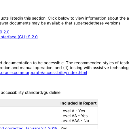
oducts listedin this section. Click below to view information about the
; newer documents may be available that supersedethese versions.
9.2.0
nterface (CLI) 9.2.0
d documentation to be accessible. The recommended styles of testing f
tion and manual operation, and (iii) testing with assistive technolog
.oracle.com/corporate/accessibility/index.html
accessibility standard/guideline:
Included In Report
Level A - Yes
Level AA - Yes
Level AAA - No
nd corrected January 22, 2018
Yes