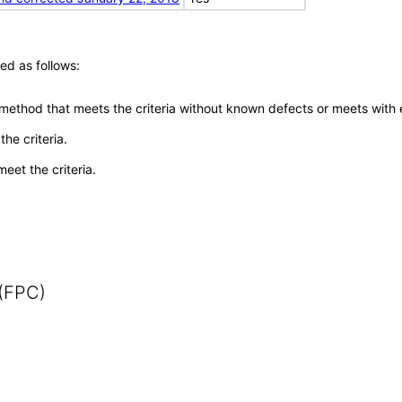
ed as follows:
 method that meets the criteria without known defects or meets with eq
he criteria.
meet the criteria.
 (FPC)