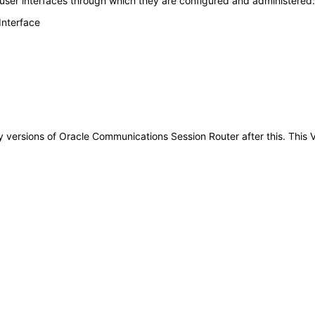
 user interfaces through which they are configured and administered:
Interface
 any versions of Oracle Communications Session Router after this. Th