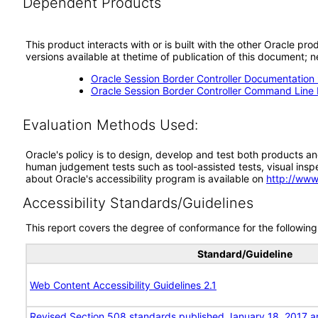
Dependent Products
This product interacts with or is built with the other Oracle pr
versions available at thetime of publication of this document
Oracle Session Border Controller Documentation 
Oracle Session Border Controller Command Line I
Evaluation Methods Used:
Oracle's policy is to design, develop and test both products an
human judgement tests such as tool-assisted tests, visual inspec
about Oracle's accessibility program is available on
http://www
Accessibility Standards/Guidelines
This report covers the degree of conformance for the following 
Standard/Guideline
Web Content Accessibility Guidelines 2.1
Revised Section 508 standards published January 18, 2017 a