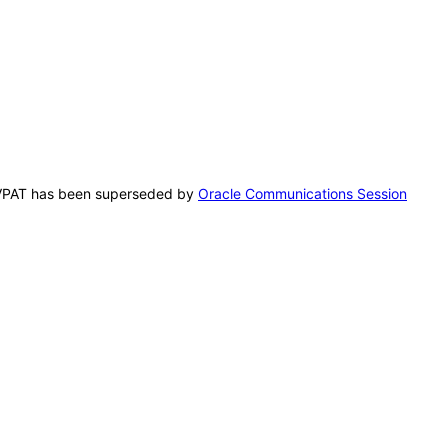
is VPAT has been superseded by
Oracle Communications Session