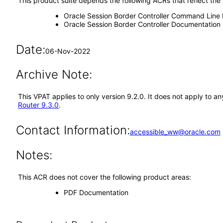
This product suite depends the following ACRs that reflect the
Oracle Session Border Controller Command Line 
Oracle Session Border Controller Documentation
Date:
06-Nov-2022
Archive Note:
This VPAT applies to only version 9.2.0. It does not apply to
Router 9.3.0
.
Contact Information:
accessible_ww@oracle.com
Notes:
This ACR does not cover the following product areas:
PDF Documentation