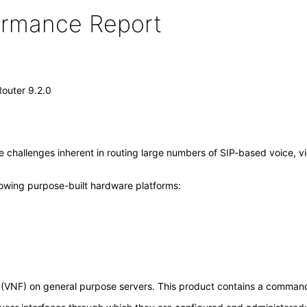
formance Report
outer 9.2.0
challenges inherent in routing large numbers of SIP-based voice, vi
lowing purpose-built hardware platforms:
n (VNF) on general purpose servers. This product contains a command l