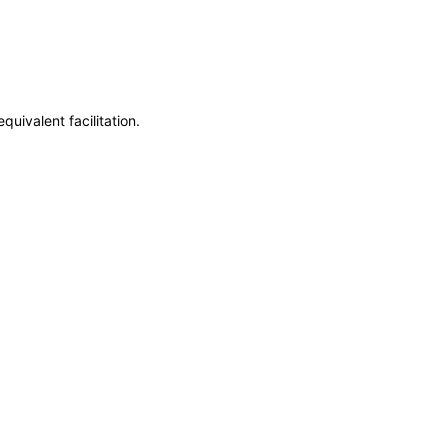
uivalent facilitation.