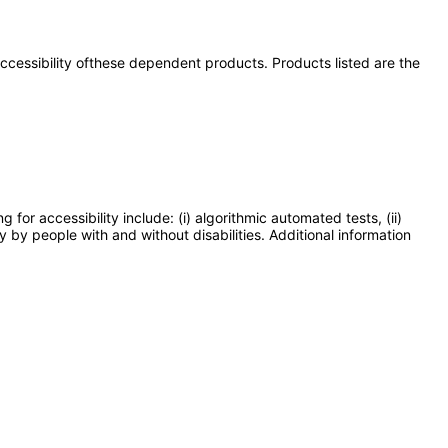
 accessibility ofthese dependent products. Products listed are the
or accessibility include: (i) algorithmic automated tests, (ii)
y by people with and without disabilities. Additional information