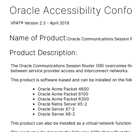
Oracle Accessibility Con
VPAT® Version 2.3 - April 2019
Name of Product:
Oracle Communications Session R
Product Description:
The Oracle Communications Session Router (SR) overcomes the 
between service provider access and interconnect networks.
This product is software-based and can be installed on the fol
Oracle Acme Packet 4600
Oracle Acme Packet 6100
Oracle Acme Packet 6300
Oracle Netra Server X5-2
Oracle Server X7-2
Oracle Server X8-2
This product can also be installed as a virtual network functio