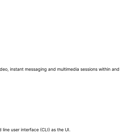
deo, instant messaging and multimedia sessions within and
ine user interface (CLI) as the UI.