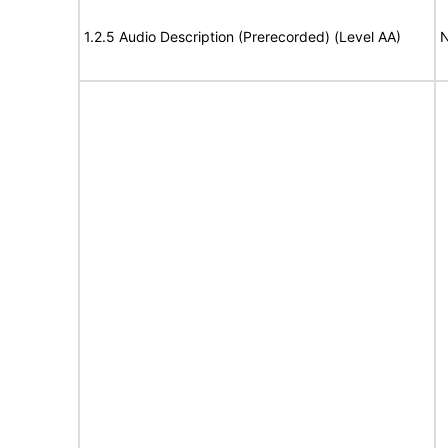
1.2.5 Audio Description (Prerecorded) (Level AA)
N