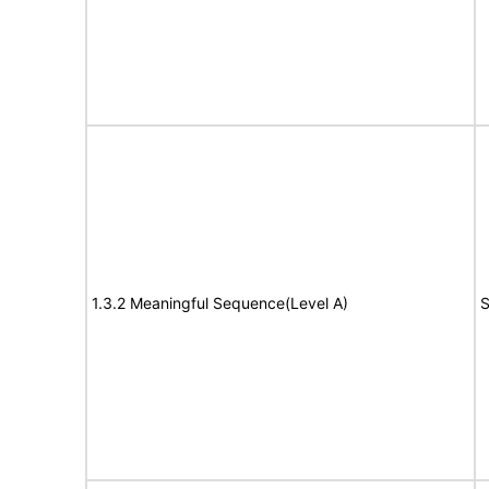
1.3.2 Meaningful Sequence(Level A)
S