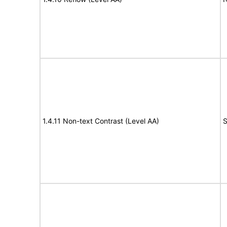
1.4.11 Non-text Contrast (Level AA)
S