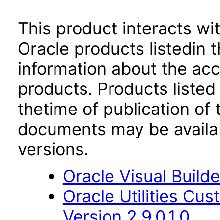
This product interacts wit
Oracle products listedin t
information about the acc
products. Products listed 
thetime of publication of
documents may be availa
versions.
Oracle Visual Build
Oracle Utilities Cu
Version 2.9.0.1.0