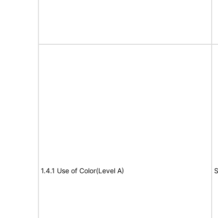
1.4.1 Use of Color(Level A)
S