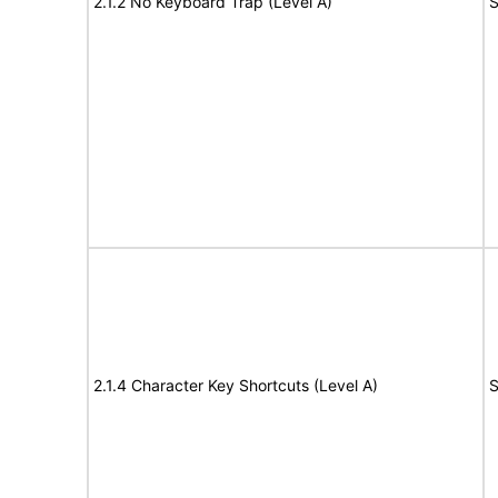
2.1.2 No Keyboard Trap (Level A)
S
2.1.4 Character Key Shortcuts (Level A)
S