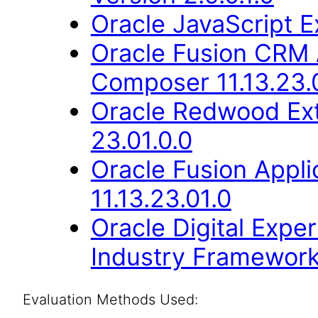
Oracle JavaScript Ex
Oracle Fusion CRM 
Composer 11.13.23.
Oracle Redwood Ext
23.01.0.0
Oracle Fusion Appli
11.13.23.01.0
Oracle Digital Expe
Industry Framework 
Evaluation Methods Used: