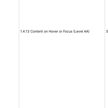
1.4.13 Content on Hover or Focus (Level AA)
S