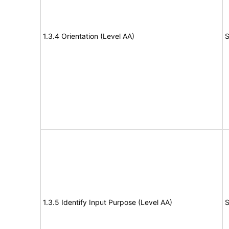
1.3.4 Orientation (Level AA)
S
1.3.5 Identify Input Purpose (Level AA)
S