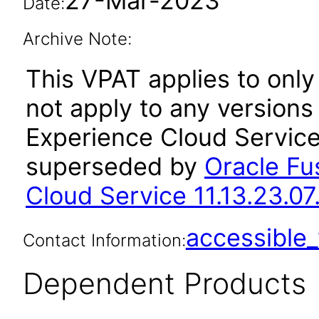
27-Mar-2023
Date:
Archive Note:
This VPAT applies to only 
not apply to any versions 
Experience Cloud Service
superseded by
Oracle Fus
Cloud Service 11.13.23.07
accessibl
Contact Information:
Dependent Products