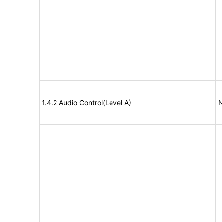
1.4.2 Audio Control(Level A)
N