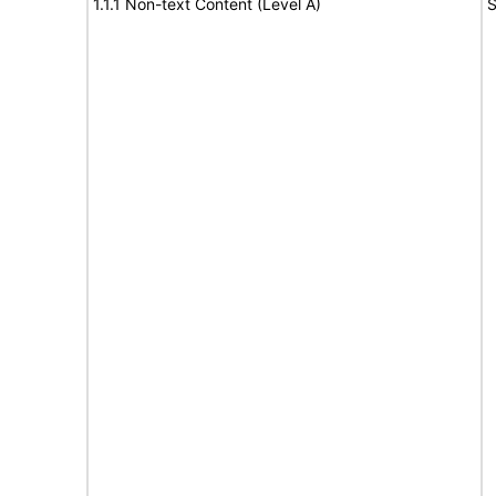
1.1.1 Non-text Content (Level A)
S