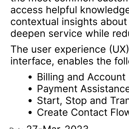
access helpful knowledg
contextual insights abou
deepen service while red
The user experience (UX
interface, enables the fol
Billing and Accoun
Payment Assistanc
Start, Stop and Tra
Create Contact Flo