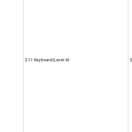
2.1.1 Keyboard(Level A)
S