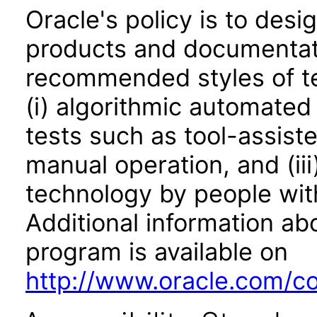
Oracle's policy is to desi
products and documentati
recommended styles of tes
(i) algorithmic automated
tests such as tool-assiste
manual operation, and (iii
technology by people with
Additional information abo
program is available on
http://www.oracle.com/cor