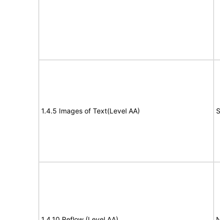
1.4.5 Images of Text(Level AA)
S
1.4.10 Reflow (Level AA)
N