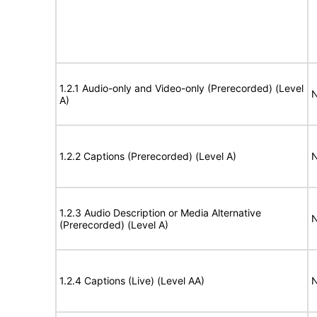
1.2.1 Audio-only and Video-only (Prerecorded) (Level
N
A)
1.2.2 Captions (Prerecorded) (Level A)
N
1.2.3 Audio Description or Media Alternative
N
(Prerecorded) (Level A)
1.2.4 Captions (Live) (Level AA)
N