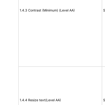
1.4.3 Contrast (Minimum) (Level AA)
S
1.4.4 Resize text(Level AA)
S