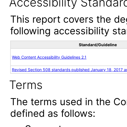
Accessibility Standar
This report covers the d
following accessibility st
Standard/Guideline
Web Content Accessibility Guidelines 2.1
Revised Section 508 standards published January 18, 2017 a
Terms
The terms used in the Co
defined as follows: