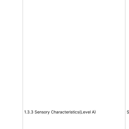
1.3.3 Sensory Characteristics(Level A)
S