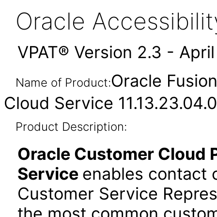
Oracle Accessibil
VPAT® Version 2.3 - Apri
Oracle Fusion
Name of Product:
Cloud Service 11.13.23.04.0
Product Description:
Oracle Customer Cloud Pl
Service
enables contact c
Customer Service Repres
the most common custome