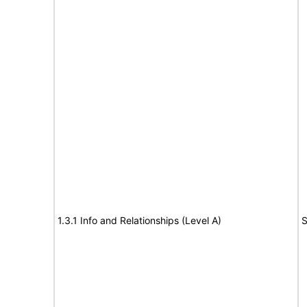
1.3.1 Info and Relationships (Level A)
S