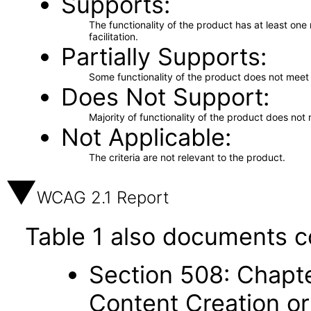
Supports
The functionality of the product has at least on
facilitation.
Partially Supports
Some functionality of the product does not meet t
Does Not Support
Majority of functionality of the product does not 
Not Applicable
The criteria are not relevant to the product.
WCAG 2.1 Report
Table 1 also documents c
Section 508: Chapte
Content Creation or