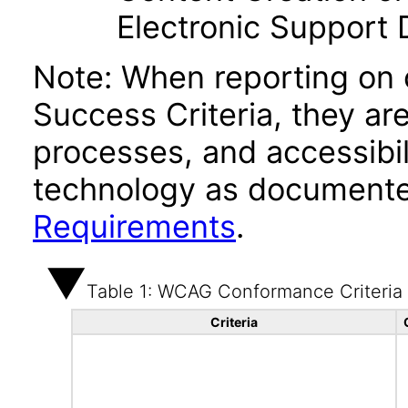
Electronic Support
Note: When reporting on
Success Criteria, they ar
processes, and accessibi
technology as documente
Requirements
.
Table 1: WCAG Conformance Criteria
Criteria