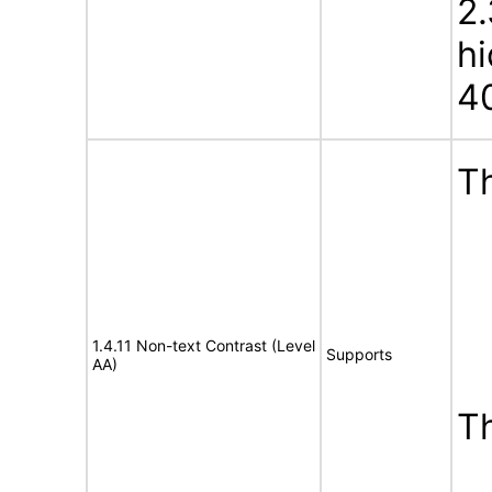
2.
h
4
Th
1.4.11 Non-text Contrast (Level
Supports
AA)
T