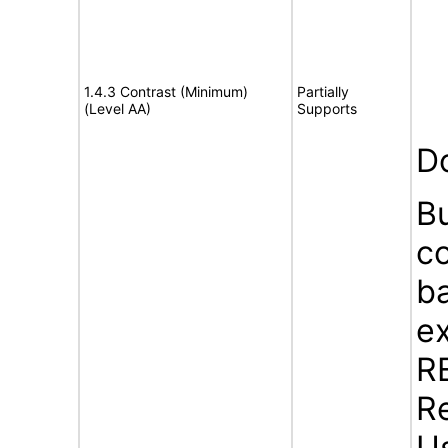
1.4.3 Contrast (Minimum)
Partially
(Level AA)
Supports
D
B
c
b
ex
R
Re
U