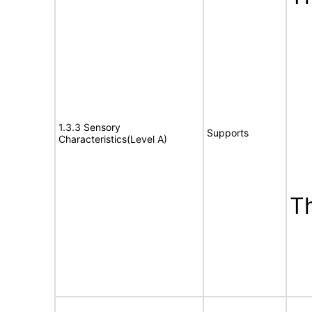
1.3.3 Sensory
Supports
Characteristics(Level A)
T