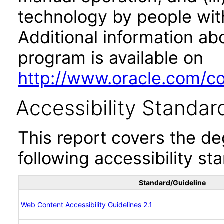
technology by people with
Additional information abo
program is available on
http://www.oracle.com/cor
Accessibility Standar
This report covers the d
following accessibility st
Standard/Guideline
Web Content Accessibility Guidelines 2.1