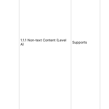
1.1.1 Non-text Content (Level
Supports
A)