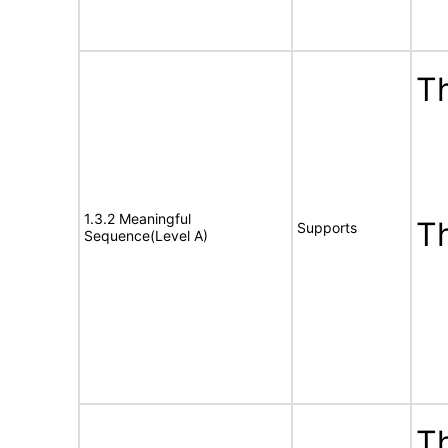
Th
1.3.2 Meaningful
T
Supports
Sequence(Level A)
Th