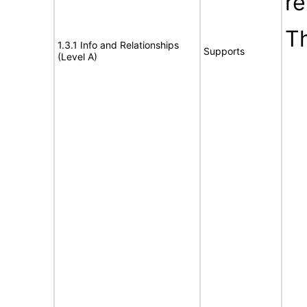
re
T
1.3.1 Info and Relationships
Supports
(Level A)