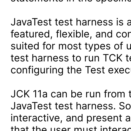
JavaTest test harness is 
featured, flexible, and co
suited for most types of 
test harness to run TCK te
configuring the Test exec
JCK 11a can be run from 
JavaTest test harness. So
interactive, and present 
that the user must interac