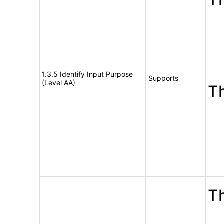
1.3.5 Identify Input Purpose
Supports
(Level AA)
T
Th