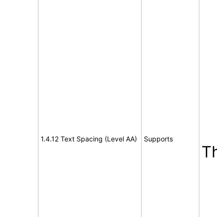
1.4.12 Text Spacing (Level AA)
Supports
T