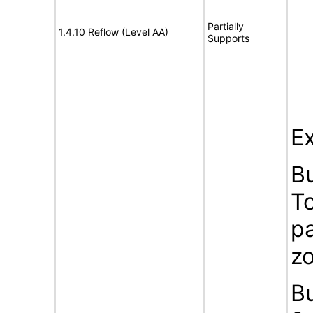
Partially
1.4.10 Reflow (Level AA)
Supports
Ex
B
To
pa
z
B