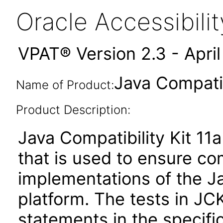
Oracle Accessibil
VPAT® Version 2.3 - Apri
Java Compatib
Name of Product:
Product Description:
Java Compatibility Kit 11a
that is used to ensure c
implementations of the Ja
platform. The tests in JC
statements in the specific