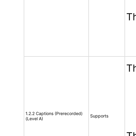
T
Th
1.2.2 Captions (Prerecorded)
Supports
(Level A)
T