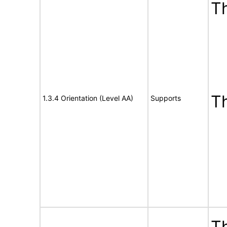
Th
T
1.3.4 Orientation (Level AA)
Supports
Th