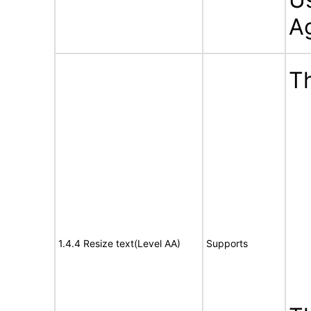
A
Th
1.4.4 Resize text(Level AA)
Supports