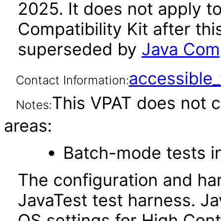
2025. It does not apply t
Compatibility Kit after th
superseded by
Java Comp
accessibl
Contact Information:
This VPAT does not c
Notes:
areas:
Batch-mode tests in
The configuration and ha
JavaTest test harness. J
OS settings for High Cont