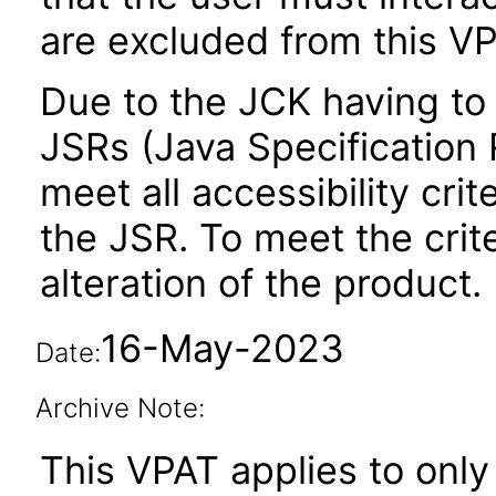
are excluded from this VP
Due to the JCK having to 
JSRs (Java Specification R
meet all accessibility crit
the JSR. To meet the crit
alteration of the product.
16-May-2023
Date:
Archive Note:
This VPAT applies to only