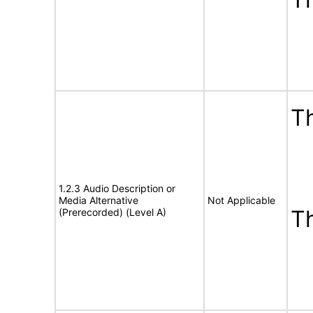
Th
1.2.3 Audio Description or
Media Alternative
Not Applicable
T
(Prerecorded) (Level A)