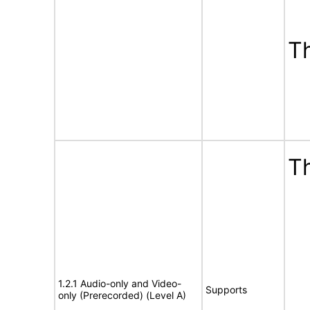
T
Th
1.2.1 Audio-only and Video-
Supports
only (Prerecorded) (Level A)