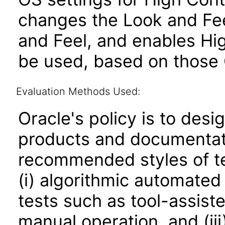
changes the Look and Fee
and Feel, and enables Hi
be used, based on those 
Evaluation Methods Used:
Oracle's policy is to desi
products and documentati
recommended styles of tes
(i) algorithmic automated
tests such as tool-assiste
manual operation, and (iii