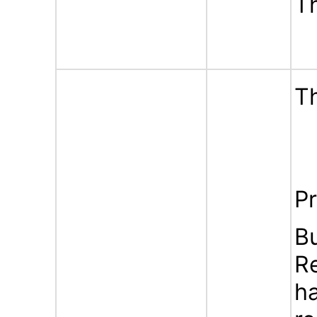
T
Th
Pr
B
Re
ha