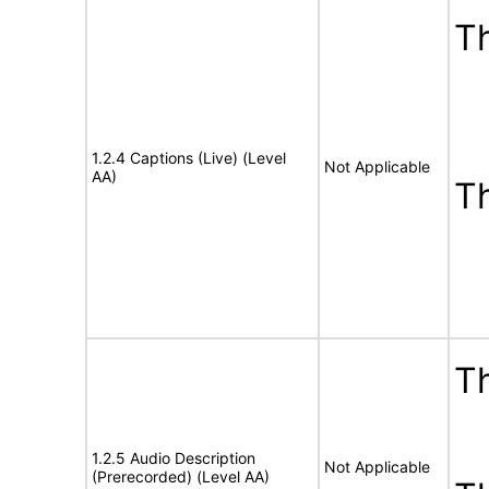
Th
1.2.4 Captions (Live) (Level
Not Applicable
AA)
T
Th
1.2.5 Audio Description
Not Applicable
(Prerecorded) (Level AA)