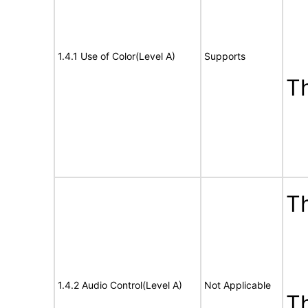
1.4.1 Use of Color(Level A)
Supports
T
Th
1.4.2 Audio Control(Level A)
Not Applicable
T