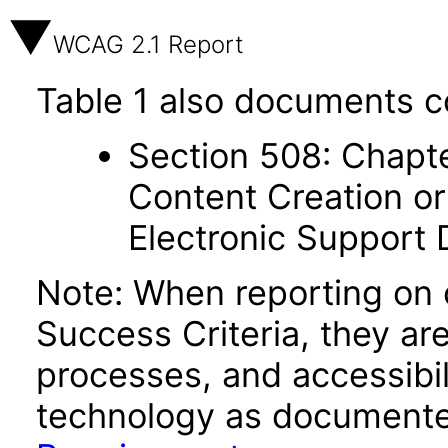
WCAG 2.1 Report
Table 1 also documents c
Section 508: Chapte
Content Creation or
Electronic Support
Note: When reporting on
Success Criteria, they ar
processes, and accessibi
technology as documente