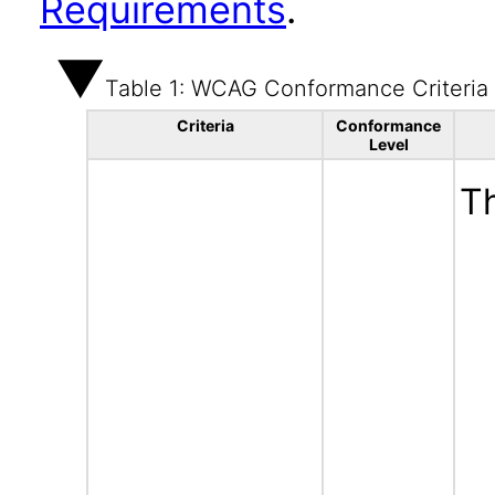
Requirements
.
Table 1: WCAG Conformance Criteria
Criteria
Conformance
Level
Th