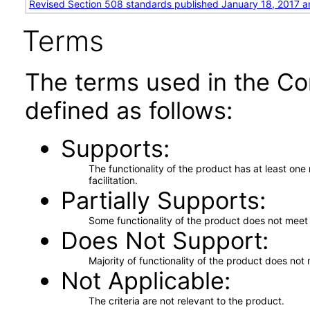
Revised Section 508 standards published January 18, 2017 a
Terms
The terms used in the Co
defined as follows:
Supports
The functionality of the product has at least on
facilitation.
Partially Supports
Some functionality of the product does not meet t
Does Not Support
Majority of functionality of the product does not 
Not Applicable
The criteria are not relevant to the product.