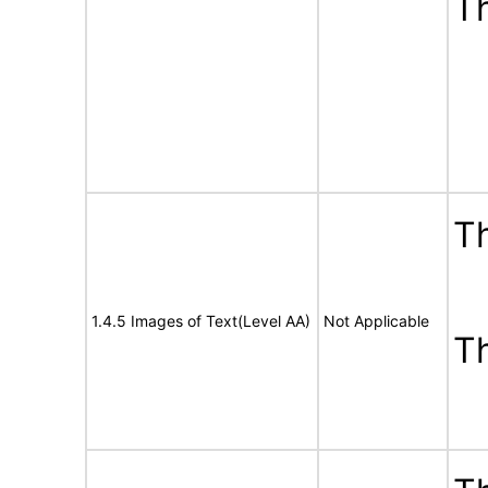
T
Th
1.4.5 Images of Text(Level AA)
Not Applicable
T