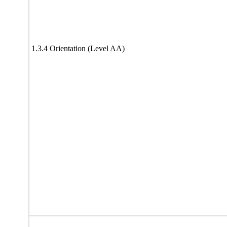
1.3.4 Orientation (Level AA)