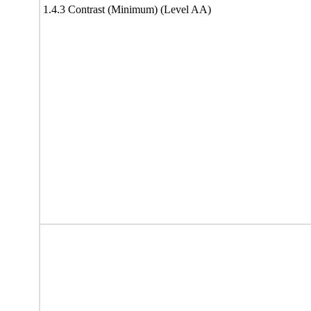
1.4.3 Contrast (Minimum) (Level AA)