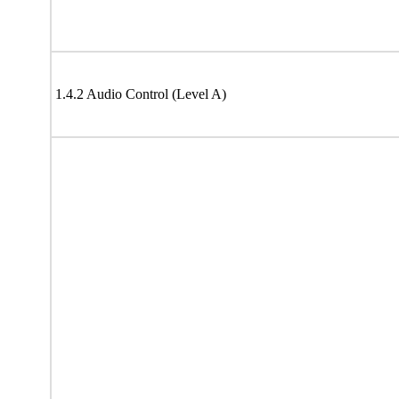
1.4.2 Audio Control (Level A)