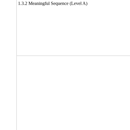
1.3.2 Meaningful Sequence (Level A)