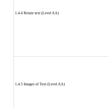
1.4.4 Resize text (Level AA)
1.4.5 Images of Text (Level AA)