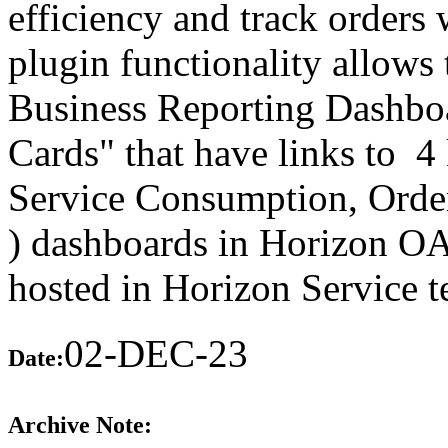
efficiency and track orders w
plugin functionality allows
Business Reporting Dashbo
Cards" that have links to 4
Service Consumption, Order
) dashboards in Horizon OA
hosted in Horizon Service t
02-DEC-23
Date:
Archive Note: