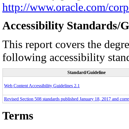
http://www.oracle.com/corpo
Accessibility Standards/G
This report covers the degr
following accessibility stan
Standard/Guideline
Web Content Accessibility Guidelines 2.1
Revised Section 508 standards published January 18, 2017 and corr
Terms