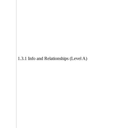
1.3.1 Info and Relationships (Level A)