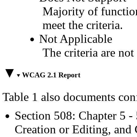
Majority of functio
meet the criteria.
Not Applicable
The criteria are not
WCAG 2.1 Report
Table 1 also documents con
Section 508: Chapter 5 -
Creation or Editing, and 