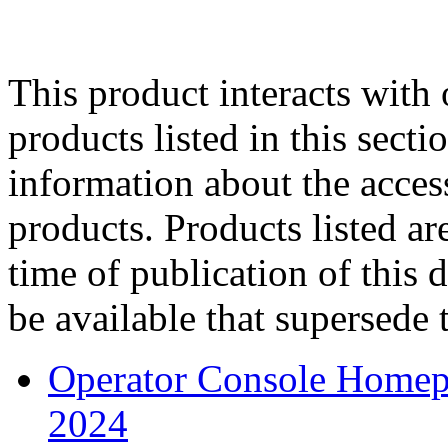
This product interacts with 
products listed in this sect
information about the acces
products. Products listed are
time of publication of thi
be available that supersede 
Operator Console Homep
2024