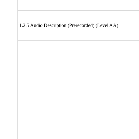
1.2.5 Audio Description (Prerecorded) (Level AA)