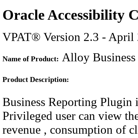
Oracle Accessibility
VPAT® Version 2.3 - April
Alloy Business
Name of Product:
Product Description:
Business Reporting Plugin 
Privileged user can view the
revenue , consumption of c