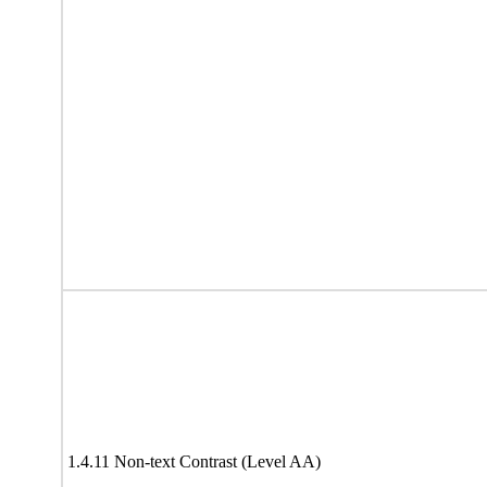
1.4.11 Non-text Contrast (Level AA)