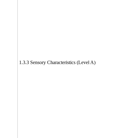
1.3.3 Sensory Characteristics (Level A)