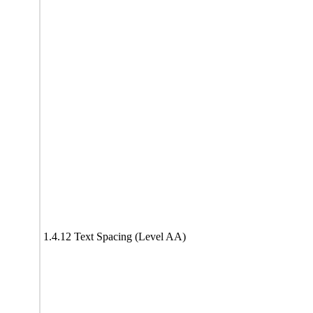
1.4.12 Text Spacing (Level AA)