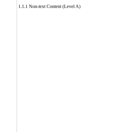
1.1.1 Non-text Content (Level A)