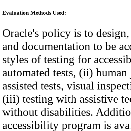
Evaluation Methods Used:
Oracle's policy is to design
and documentation to be a
styles of testing for accessi
automated tests, (ii) human 
assisted tests, visual inspe
(iii) testing with assistive
without disabilities. Additi
accessibility program is ava