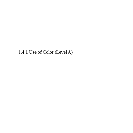
1.4.1 Use of Color (Level A)