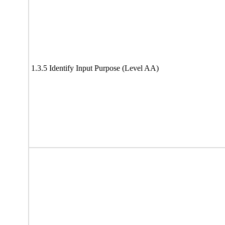
1.3.5 Identify Input Purpose (Level AA)