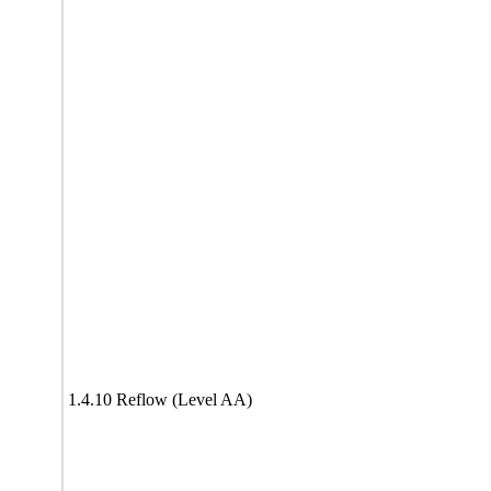
1.4.10 Reflow (Level AA)