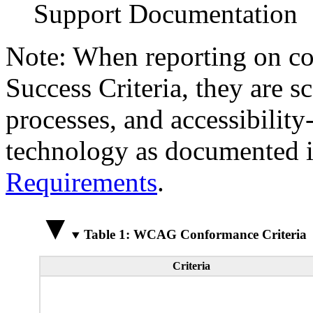
Support Documentation
Note: When reporting on 
Success Criteria, they are s
processes, and accessibilit
technology as documented 
Requirements
.
Table 1: WCAG Conformance Criteria
Criteria