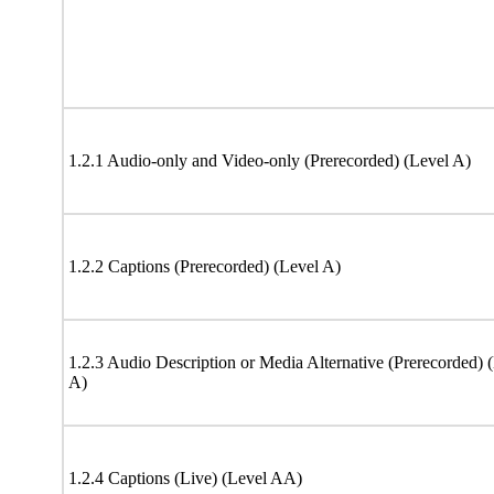
1.2.1 Audio-only and Video-only (Prerecorded) (Level A)
1.2.2 Captions (Prerecorded) (Level A)
1.2.3 Audio Description or Media Alternative (Prerecorded) 
A)
1.2.4 Captions (Live) (Level AA)