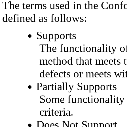
The terms used in the Conf
defined as follows:
Supports
The functionality of
method that meets t
defects or meets wit
Partially Supports
Some functionality 
criteria.
Does Not Support