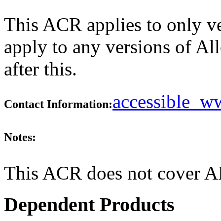
This ACR applies to only v
apply to any versions of Al
after this.
accessible_
Contact Information:
Notes:
This ACR does not cover AP
Dependent Products