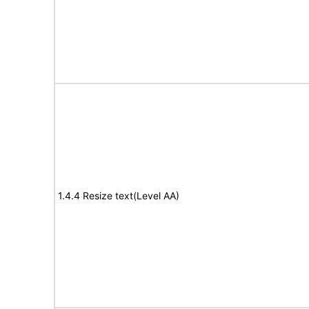
1.4.4 Resize text(Level AA)