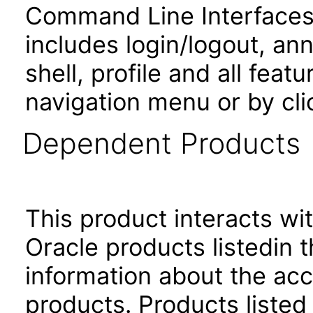
Command Line Interfaces.
includes login/logout, an
shell, profile and all fea
navigation menu or by cli
Dependent Products
This product interacts wit
Oracle products listedin t
information about the acc
products. Products listed 