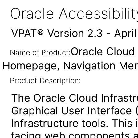
Oracle Accessibil
VPAT® Version 2.3 - Apri
Oracle Cloud 
Name of Product:
Homepage, Navigation Menu
Product Description:
The Oracle Cloud Infrastr
Graphical User Interface 
Infrastructure tools. This
facing web components 