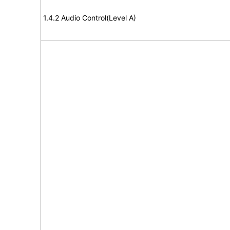
1.4.2 Audio Control(Level A)