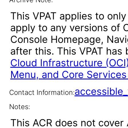
This VPAT applies to only 
apply to any versions of 
Console Homepage, Navig
after this. This VPAT ha
Cloud Infrastructure (OC
Menu, and Core Service
accessibl
Contact Information:
Notes:
This ACR does not cover 