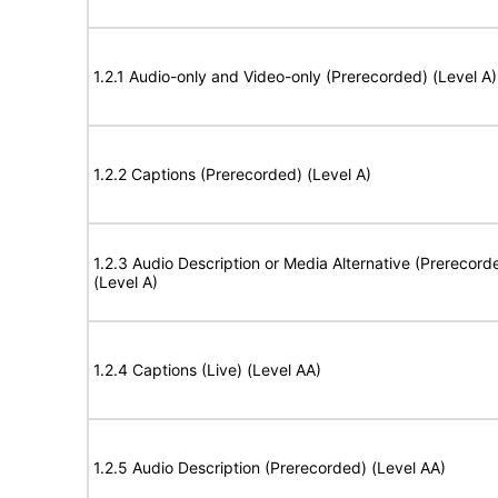
1.2.1 Audio-only and Video-only (Prerecorded) (Level A)
1.2.2 Captions (Prerecorded) (Level A)
1.2.3 Audio Description or Media Alternative (Prerecord
(Level A)
1.2.4 Captions (Live) (Level AA)
1.2.5 Audio Description (Prerecorded) (Level AA)