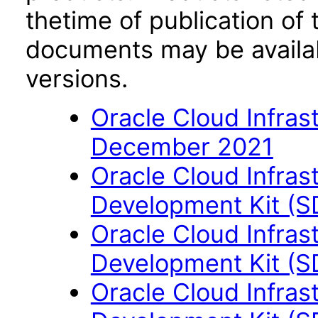
thetime of publication of
documents may be availa
versions.
Oracle Cloud Infras
December 2021
Oracle Cloud Infras
Development Kit (S
Oracle Cloud Infras
Development Kit (S
Oracle Cloud Infras