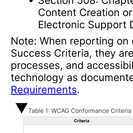
Section 508: Chapte
Content Creation or
Electronic Support
Note: When reporting on
Success Criteria, they ar
processes, and accessibi
technology as documente
Requirements
.
Table 1: WCAG Conformance Criteria
Criteria