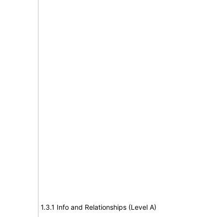
1.3.1 Info and Relationships (Level A)