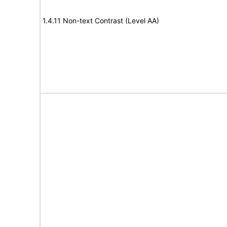
1.4.11 Non-text Contrast (Level AA)