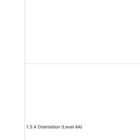
1.3.4 Orientation (Level AA)