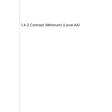
1.4.3 Contrast (Minimum) (Level AA)