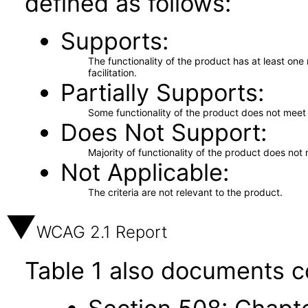
defined as follows:
Supports
The functionality of the product has at least on
facilitation.
Partially Supports
Some functionality of the product does not meet t
Does Not Support
Majority of functionality of the product does not 
Not Applicable
The criteria are not relevant to the product.
WCAG 2.1 Report
Table 1 also documents c