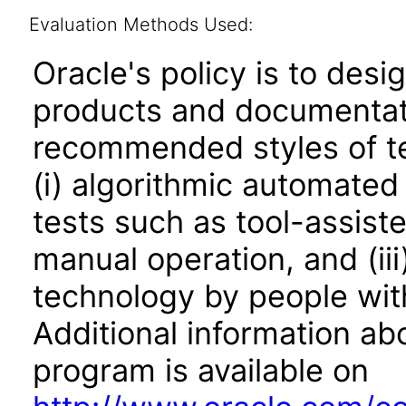
Evaluation Methods Used:
Oracle's policy is to desi
products and documentati
recommended styles of tes
(i) algorithmic automated
tests such as tool-assiste
manual operation, and (iii
technology by people with
Additional information abo
program is available on