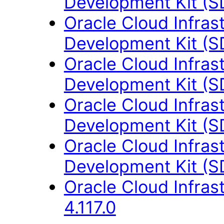
Development Kit (S
Oracle Cloud Infras
Development Kit (S
Oracle Cloud Infras
Development Kit (S
Oracle Cloud Infras
Development Kit (S
Oracle Cloud Infras
Development Kit (S
Oracle Cloud Infras
4.117.0