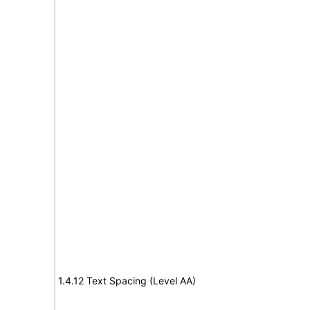
1.4.12 Text Spacing (Level AA)