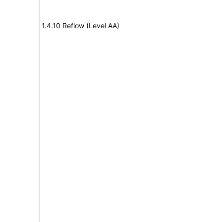
1.4.10 Reflow (Level AA)