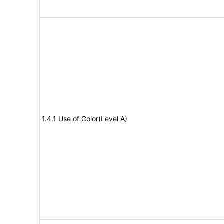
1.4.1 Use of Color(Level A)