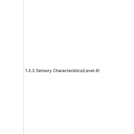
1.3.3 Sensory Characteristics(Level A)