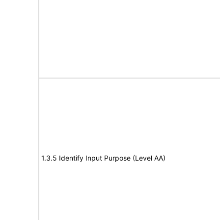
1.3.5 Identify Input Purpose (Level AA)