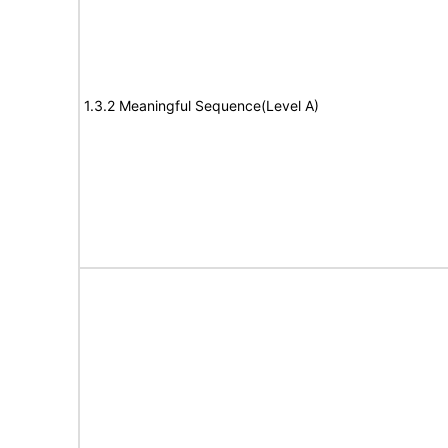
1.3.2 Meaningful Sequence(Level A)