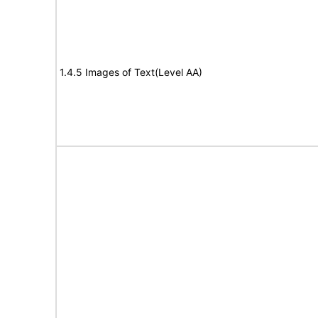
1.4.5 Images of Text(Level AA)