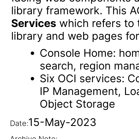
library framework. This 
Services
which refers to
library and web pages for
Console Home: hom
search, region ma
Six OCI services: C
IP Management, Loa
Object Storage
15-May-2023
Date:
Archive Note: