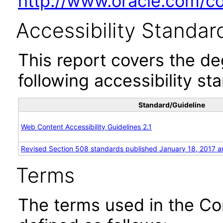
http://www.oracle.com/cor
Accessibility Standar
This report covers the d
following accessibility st
Standard/Guideline
Web Content Accessibility Guidelines 2.1
Revised Section 508 standards published January 18, 2017 a
Terms
The terms used in the Co