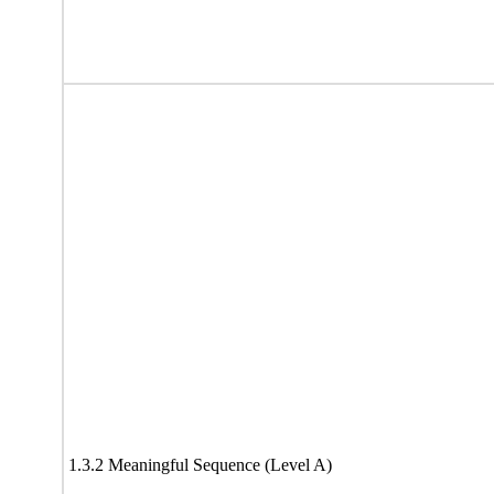
1.3.2 Meaningful Sequence (Level A)