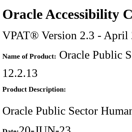
Oracle Accessibility
VPAT® Version 2.3 - April
Oracle Public 
Name of Product:
12.2.13
Product Description:
Oracle Public Sector Huma
20-JUN-23
Date: