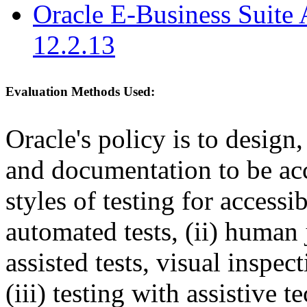
Oracle E-Business Suite 
12.2.13
Evaluation Methods Used:
Oracle's policy is to design
and documentation to be a
styles of testing for accessi
automated tests, (ii) human 
assisted tests, visual inspe
(iii) testing with assistive