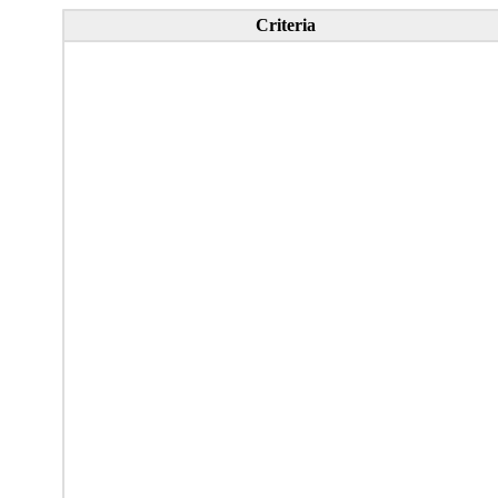
Criteria