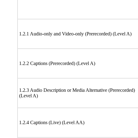
1.2.1 Audio-only and Video-only (Prerecorded) (Level A)
1.2.2 Captions (Prerecorded) (Level A)
1.2.3 Audio Description or Media Alternative (Prerecorded)
(Level A)
1.2.4 Captions (Live) (Level AA)