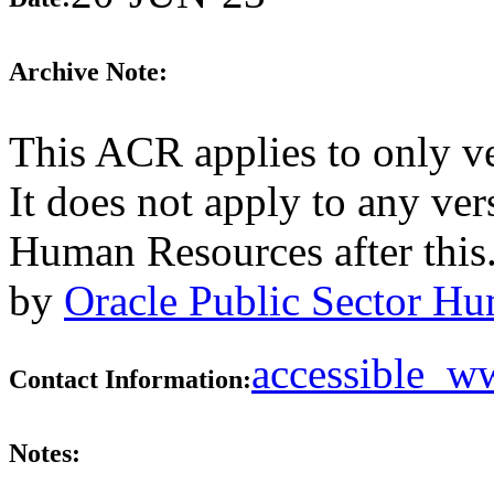
Archive Note:
This ACR applies to only v
It does not apply to any ver
Human Resources after this
by
Oracle Public Sector Hu
accessible_
Contact Information:
Notes: