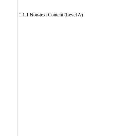
1.1.1 Non-text Content (Level A)