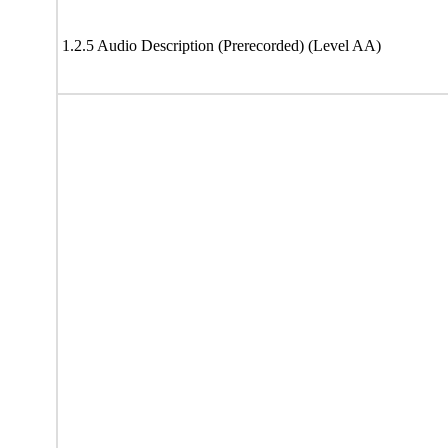
1.2.5 Audio Description (Prerecorded) (Level AA)