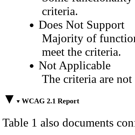
criteria.
Does Not Support
Majority of functio
meet the criteria.
Not Applicable
The criteria are not
WCAG 2.1 Report
Table 1 also documents con