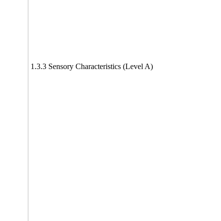
1.3.3 Sensory Characteristics (Level A)