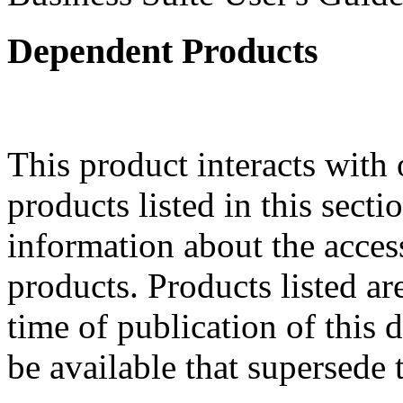
Dependent Products
This product interacts with 
products listed in this sect
information about the acces
products. Products listed are
time of publication of thi
be available that supersede 