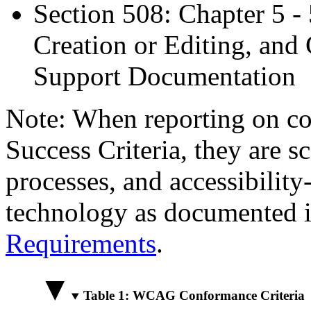
Section 508: Chapter 5 -
Creation or Editing, and 
Support Documentation
Note: When reporting on 
Success Criteria, they are s
processes, and accessibilit
technology as documented 
Requirements
.
Table 1: WCAG Conformance Criteria