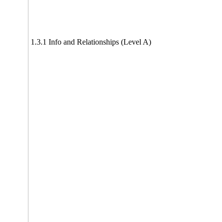
1.3.1 Info and Relationships (Level A)