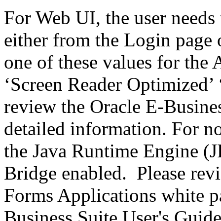
For Web UI, the user needs 
either from the Login page 
one of these values for the 
‘Screen Reader Optimized’ ‘
review the Oracle E-Busines
detailed information. For 
the Java Runtime Engine (JR
Bridge enabled. Please revi
Forms Applications white pa
Business Suite User's Guide