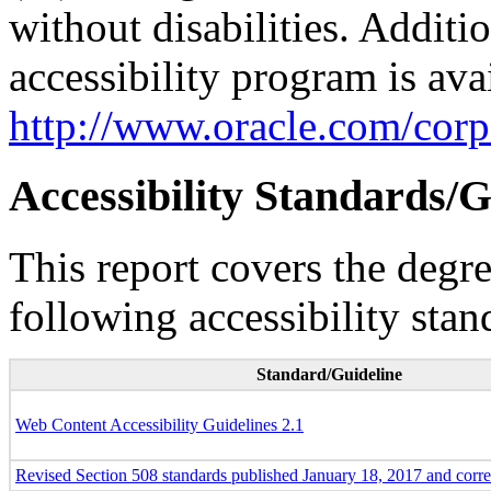
without disabilities. Additi
accessibility program is ava
http://www.oracle.com/corpo
Accessibility Standards/G
This report covers the degr
following accessibility stan
Standard/Guideline
Web Content Accessibility Guidelines 2.1
Revised Section 508 standards published January 18, 2017 and corr