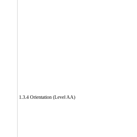
1.3.4 Orientation (Level AA)