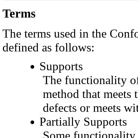
Terms
The terms used in the Conf
defined as follows:
Supports
The functionality of
method that meets t
defects or meets wit
Partially Supports
Some functionality 