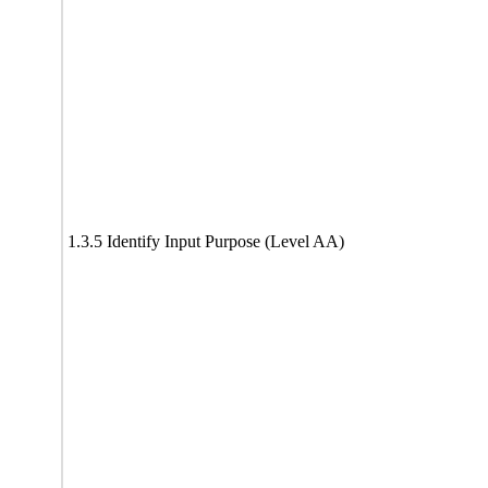
1.3.5 Identify Input Purpose (Level AA)