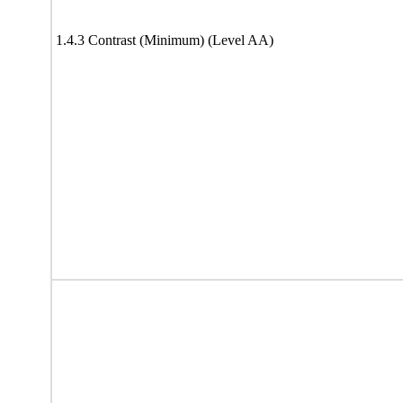
1.4.3 Contrast (Minimum) (Level AA)