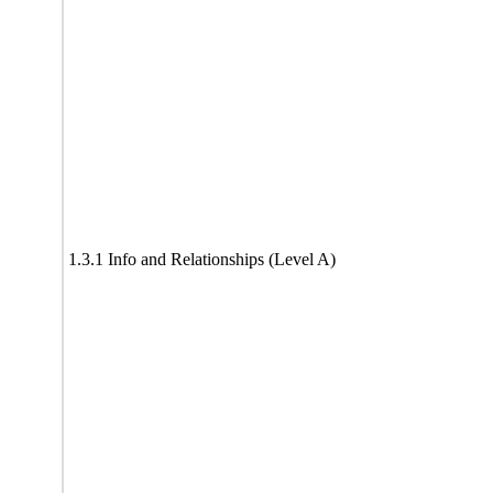
1.3.1 Info and Relationships (Level A)