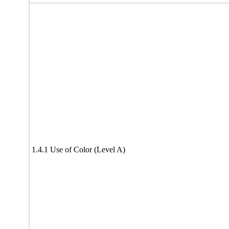
1.4.1 Use of Color (Level A)