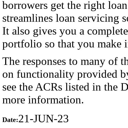
borrowers get the right loa
streamlines loan servicing s
It also gives you a complet
portfolio so that you make 
The responses to many of th
on functionality provided b
see the ACRs listed in the 
more information.
21-JUN-23
Date: