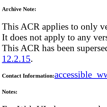
Archive Note:
This ACR applies to only v
It does not apply to any ver
This ACR has been supers
12.2.15
.
accessible_
Contact Information:
Notes: