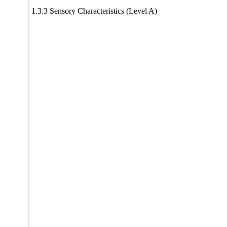
1.3.3 Sensory Characteristics (Level A)