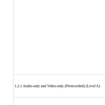
1.2.1 Audio-only and Video-only (Prerecorded) (Level A)