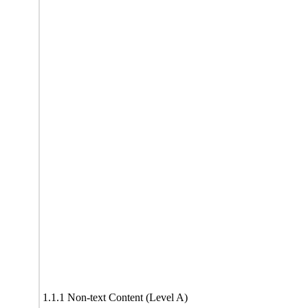
1.1.1 Non-text Content (Level A)