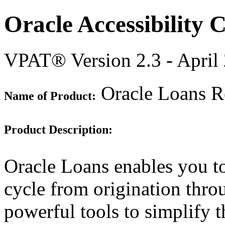
Oracle Accessibility
VPAT® Version 2.3 - April
Oracle Loans Re
Name of Product:
Product Description:
Oracle Loans enables you t
cycle from origination throu
powerful tools to simplify t