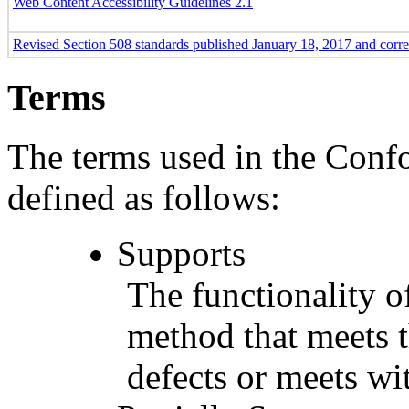
Web Content Accessibility Guidelines 2.1
Revised Section 508 standards published January 18, 2017 and corr
Terms
The terms used in the Conf
defined as follows:
Supports
The functionality of
method that meets t
defects or meets wit