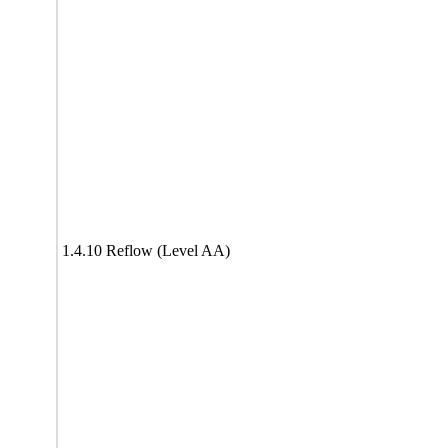
1.4.10 Reflow (Level AA)