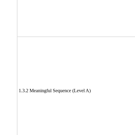
1.3.2 Meaningful Sequence (Level A)