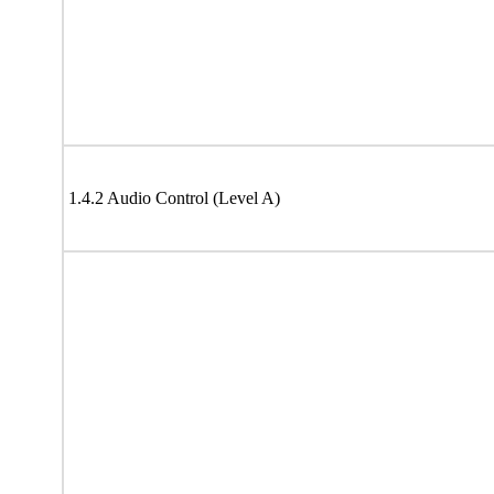
1.4.2 Audio Control (Level A)