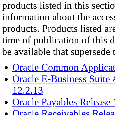
products listed in this sect
information about the acces
products. Products listed are
time of publication of thi
be available that supersede 
Oracle Common Applicati
Oracle E-Business Suite 
12.2.13
Oracle Payables Release 
Oracle Receivables Relea