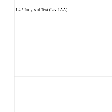
1.4.5 Images of Text (Level AA)