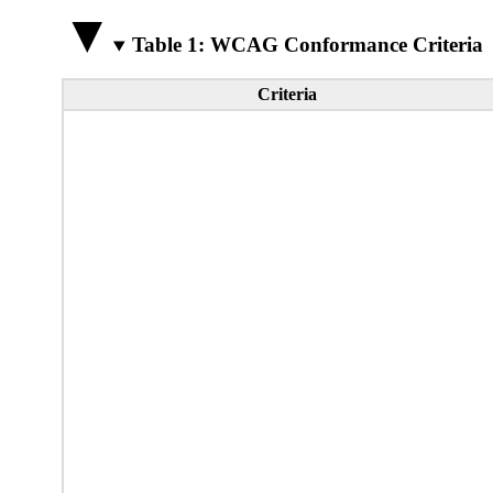
Table 1: WCAG Conformance Criteria
Criteria