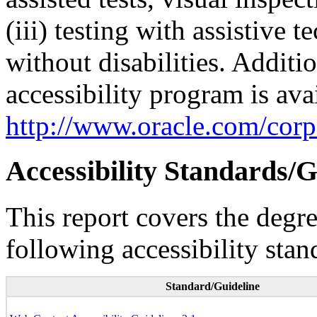
(iii) testing with assistive
without disabilities. Additi
accessibility program is ava
http://www.oracle.com/corpo
Accessibility Standards/G
This report covers the degr
following accessibility stan
Standard/Guideline