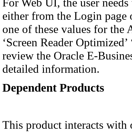
For Web UI, the user needs 
either from the Login page 
one of these values for the 
‘Screen Reader Optimized’ ‘
review the Oracle E-Busines
detailed information.
Dependent Products
This product interacts with 