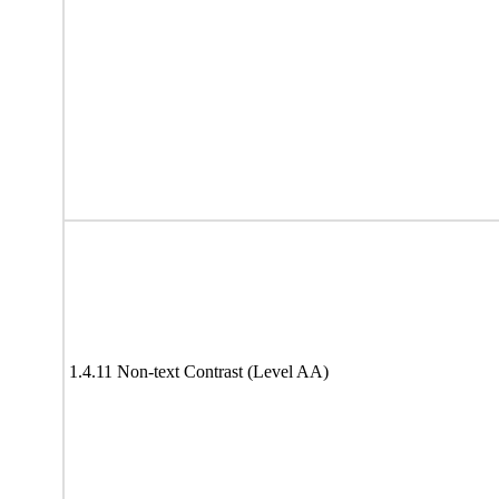
1.4.11 Non-text Contrast (Level AA)