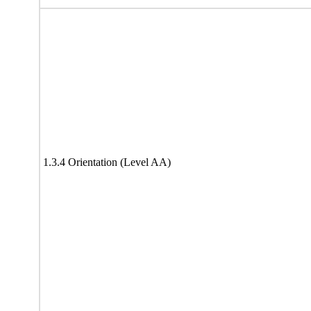
1.3.4 Orientation (Level AA)