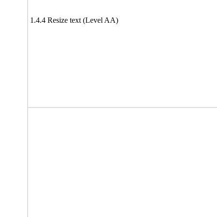
1.4.4 Resize text (Level AA)