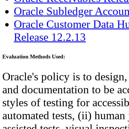
Oracle Subledger Accoun
Oracle Customer Data Hu
Release 12.2.13
Evaluation Methods Used:
Oracle's policy is to design
and documentation to be a
styles of testing for accessi
automated tests, (ii) human 
assisted tests, visual inspe