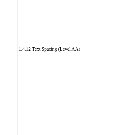
1.4.12 Text Spacing (Level AA)