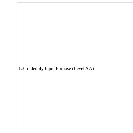
1.3.5 Identify Input Purpose (Level AA)