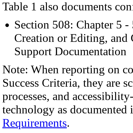
Table 1 also documents con
Section 508: Chapter 5 -
Creation or Editing, and 
Support Documentation
Note: When reporting on 
Success Criteria, they are s
processes, and accessibilit
technology as documented 
Requirements
.