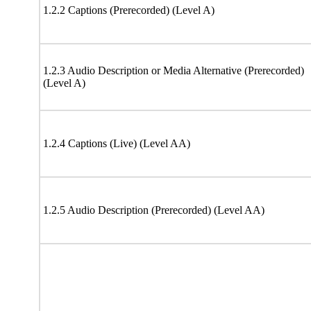
1.2.2 Captions (Prerecorded) (Level A)
1.2.3 Audio Description or Media Alternative (Prerecorded)
(Level A)
1.2.4 Captions (Live) (Level AA)
1.2.5 Audio Description (Prerecorded) (Level AA)