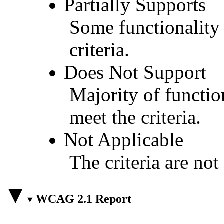
Partially Supports
Some functionality 
criteria.
Does Not Support
Majority of functio
meet the criteria.
Not Applicable
The criteria are not
WCAG 2.1 Report