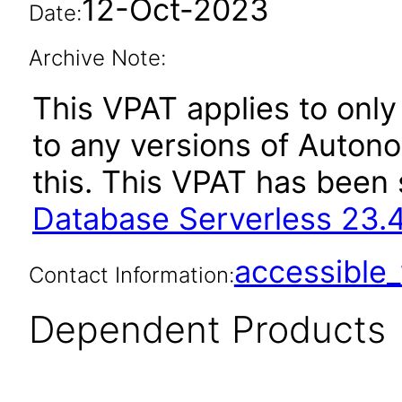
12-Oct-2023
Date:
Archive Note:
This VPAT applies to only 
to any versions of Auton
this. This VPAT has bee
Database Serverless 23.
accessibl
Contact Information:
Dependent Products