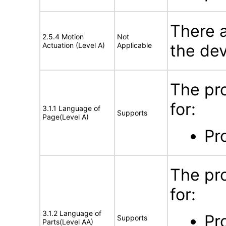
There a
2.5.4 Motion
Not
Actuation (Level A)
Applicable
the dev
The pr
for:
3.1.1 Language of
Supports
Page(Level A)
Pr
The pr
for:
3.1.2 Language of
Pr
Supports
Parts(Level AA)