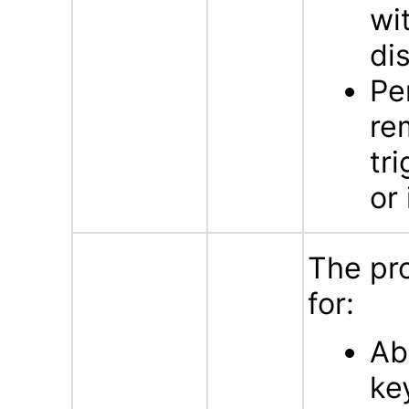
wi
di
Pe
re
tr
or 
The pr
for:
Ab
ke