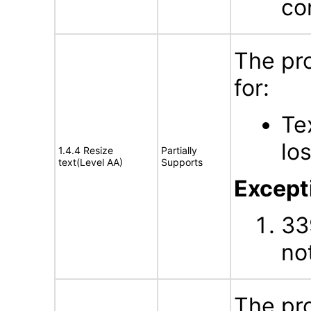
con
The pr
for:
Te
lo
1.4.4 Resize
Partially
text(Level AA)
Supports
Excepti
33
no
The pr