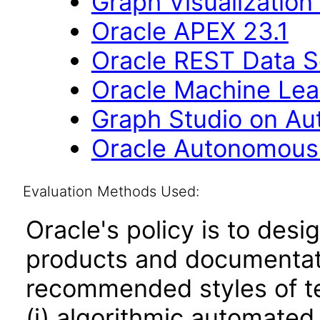
Graph Visualization 
Oracle APEX 23.1
Oracle REST Data S
Oracle Machine Lea
Graph Studio on Au
Oracle Autonomous 
Evaluation Methods Used:
Oracle's policy is to desi
products and documentati
recommended styles of tes
(i) algorithmic automated