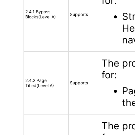
for:
2.4.1 Bypass
St
Supports
Blocks(Level A)
He
na
The pr
for:
2.4.2 Page
Supports
Titled(Level A)
Pa
th
The pr