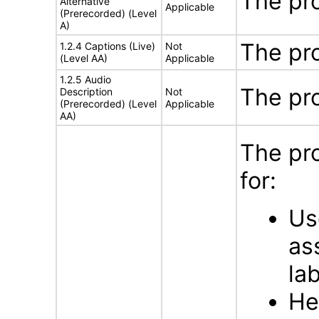
The pr
Alternative
Applicable
(Prerecorded) (Level
A)
The pr
1.2.4 Captions (Live)
Not
(Level AA)
Applicable
1.2.5 Audio
The pr
Description
Not
(Prerecorded) (Level
Applicable
AA)
The pr
for:
Us
as
la
He