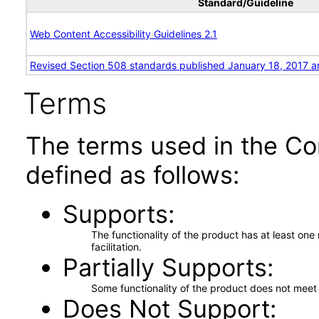
Standard/Guideline
Web Content Accessibility Guidelines 2.1
Revised Section 508 standards published January 18, 2017 a
Terms
The terms used in the Co
defined as follows:
Supports
The functionality of the product has at least on
facilitation.
Partially Supports
Some functionality of the product does not meet t
Does Not Support