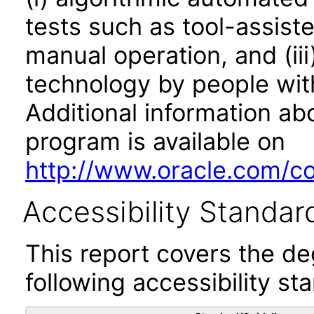
tests such as tool-assiste
manual operation, and (iii
technology by people with
Additional information abo
program is available on
http://www.oracle.com/cor
Accessibility Standar
This report covers the d
following accessibility st