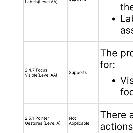
Labels(Level AA)
th
La
as
The pr
for:
2.4.7 Focus
Supports
Visible(Level AA)
Vi
fo
There a
2.5.1 Pointer
Not
Gestures (Level A)
Applicable
actions