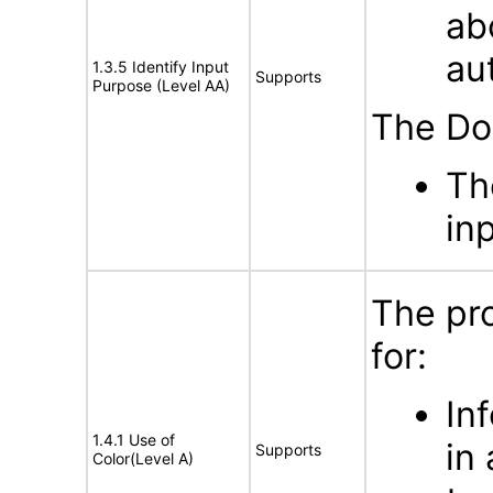
ab
au
1.3.5 Identify Input
Supports
Purpose (Level AA)
The Do
Th
in
The pr
for:
In
1.4.1 Use of
in
Supports
Color(Level A)