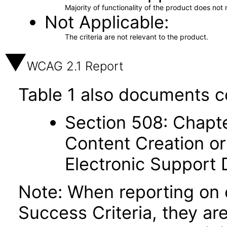
Majority of functionality of the product does not 
Not Applicable
The criteria are not relevant to the product.
WCAG 2.1 Report
Table 1 also documents c
Section 508: Chapte
Content Creation or
Electronic Support
Note: When reporting on
Success Criteria, they ar