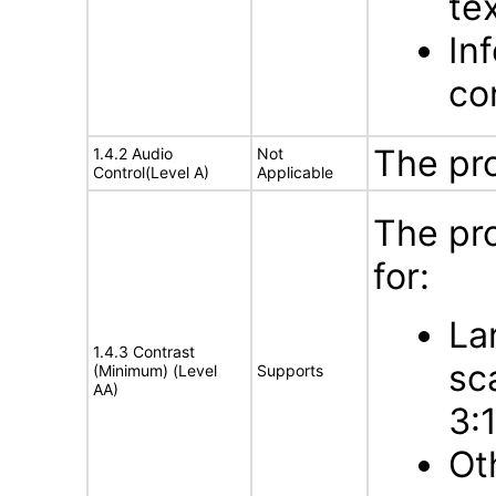
te
In
con
The pr
1.4.2 Audio
Not
Control(Level A)
Applicable
The pr
for:
La
1.4.3 Contrast
sc
(Minimum) (Level
Supports
AA)
3:
Ot