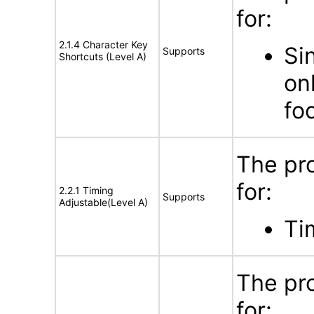
for:
2.1.4 Character Key
Si
Supports
Shortcuts (Level A)
on
fo
The pr
for:
2.2.1 Timing
Supports
Adjustable(Level A)
Ti
The pr
for: