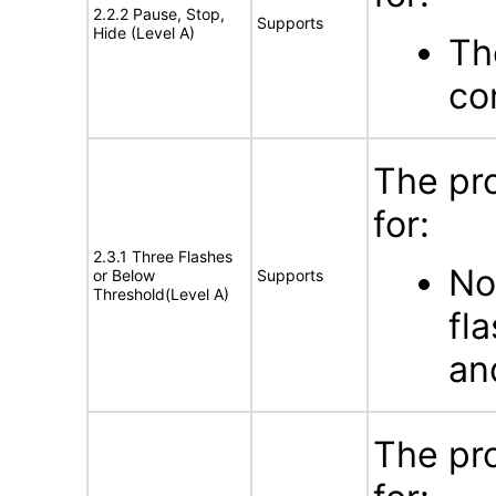
2.2.2 Pause, Stop,
Supports
Hide (Level A)
Th
co
The pr
for:
2.3.1 Three Flashes
No
or Below
Supports
Threshold(Level A)
fl
an
The pr