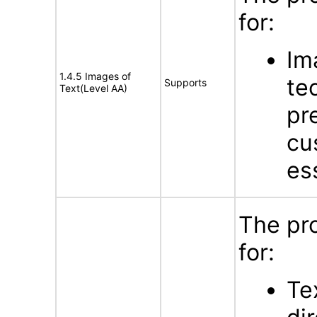
for:
Im
1.4.5 Images of
te
Supports
Text(Level AA)
pr
cu
es
The pr
for:
Te