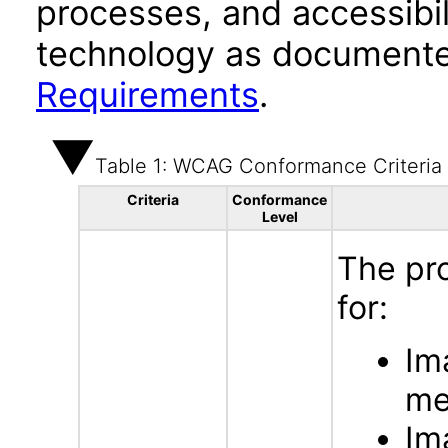
processes, and accessibi
technology as documente
Requirements
.
Table 1: WCAG Conformance Criteria
Criteria
Conformance
Level
The pr
for:
Im
me
Im