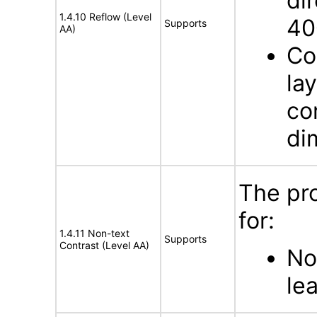
dir
1.4.10 Reflow (Level
40
Supports
AA)
Co
la
co
di
The pr
for:
1.4.11 Non-text
Supports
Contrast (Level AA)
No
lea