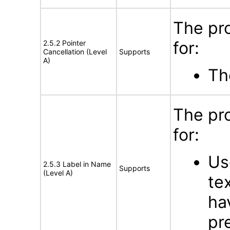
The pr
for:
2.5.2 Pointer
Cancellation (Level
Supports
A)
Th
The pr
for:
Us
2.5.3 Label in Name
Supports
(Level A)
te
ha
pr