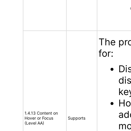
The pr
for:
Di
di
ke
Ho
ad
1.4.13 Content on
Hover or Focus
Supports
mo
(Level AA)