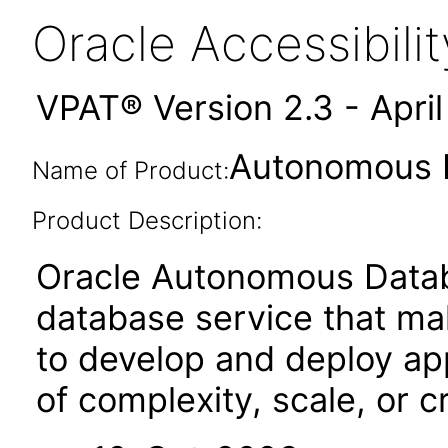
Oracle Accessibil
VPAT® Version 2.3 - Apri
Autonomous D
Name of Product:
Product Description:
Oracle Autonomous Databa
database service that mak
to develop and deploy ap
of complexity, scale, or cri