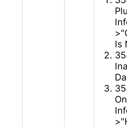
Pl
In
>"
Is
35
In
Da
35
On
In
>"