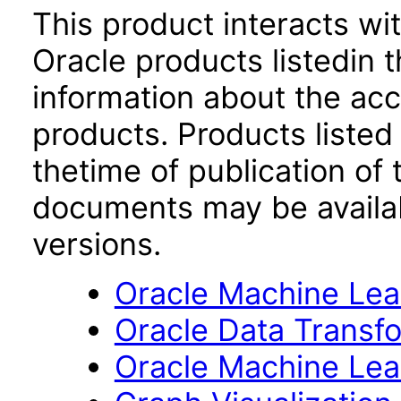
This product interacts wit
Oracle products listedin t
information about the acc
products. Products listed 
thetime of publication of
documents may be availa
versions.
Oracle Machine Lear
Oracle Data Transfo
Oracle Machine Lear