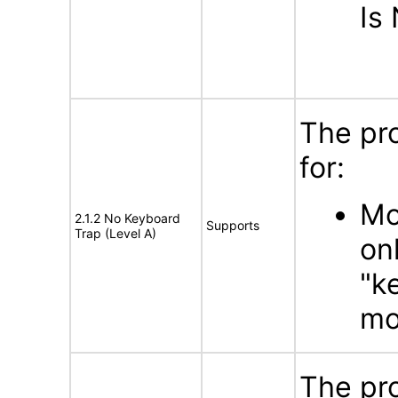
Is
The pr
for:
Mo
2.1.2 No Keyboard
Supports
Trap (Level A)
on
"k
mo
The pr