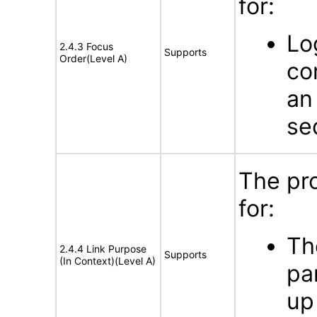
for:
Lo
2.4.3 Focus
Supports
Order(Level A)
co
an
se
The pr
for:
Th
2.4.4 Link Purpose
Supports
(In Context)(Level A)
pa
up