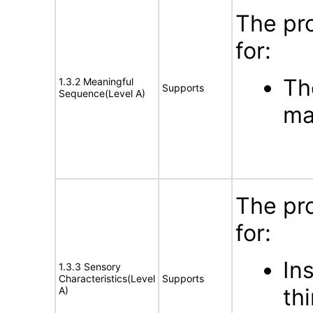
The pr
for:
Th
1.3.2 Meaningful
Supports
Sequence(Level A)
ma
The pr
for:
In
1.3.3 Sensory
Characteristics(Level
Supports
th
A)