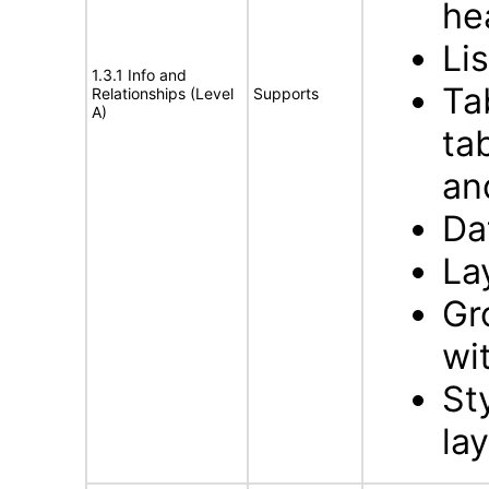
he
Li
1.3.1 Info and
Ta
Relationships (Level
Supports
A)
ta
an
Da
La
Gr
wi
St
la