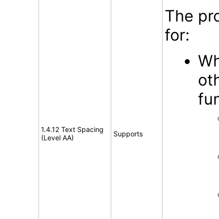
The pr
for:
Wh
ot
fu
1.4.12 Text Spacing
Supports
(Level AA)