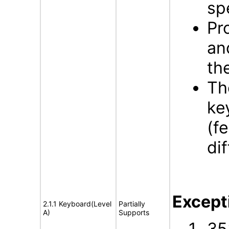
sp
Pr
an
th
Th
ke
(f
di
Except
2.1.1 Keyboard(Level
Partially
A)
Supports
35