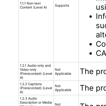
1.1.1 Non-text
us
Supports
Content (Level A)
In
su
al
Co
CA
1.2.1 Audio-only and
The pr
Video-only
Not
(Prerecorded) (Level
Applicable
A)
1.2.2 Captions
The pr
Not
(Prerecorded) (Level
Applicable
A)
1.2.3 Audio
Description or Media
Not