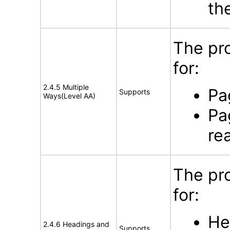
th
The pr
for:
2.4.5 Multiple
Pa
Supports
Ways(Level AA)
Pa
re
The pr
for:
He
2.4.6 Headings and
Supports