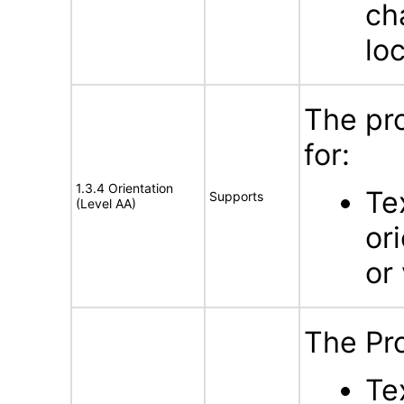
ch
lo
The pr
for:
1.3.4 Orientation
Te
Supports
(Level AA)
or
or 
The Pr
Te