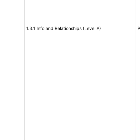
1.3.1 Info and Relationships (Level A)
P