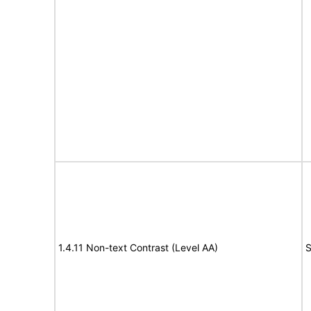
1.4.11 Non-text Contrast (Level AA)
S