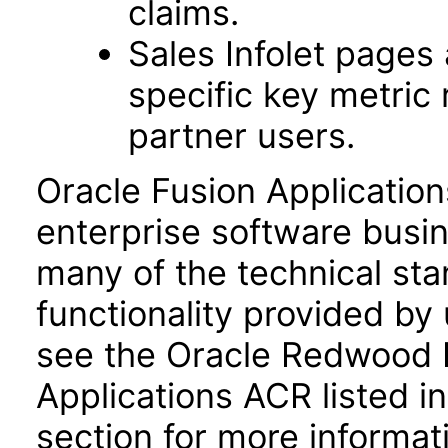
claims.
Sales Infolet pages 
specific key metric
partner users.
Oracle Fusion Application
enterprise software busi
many of the technical st
functionality provided by
see the Oracle Redwood E
Applications ACR listed 
section for more informat