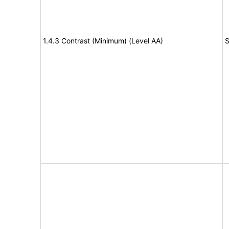
1.4.3 Contrast (Minimum) (Level AA)
S