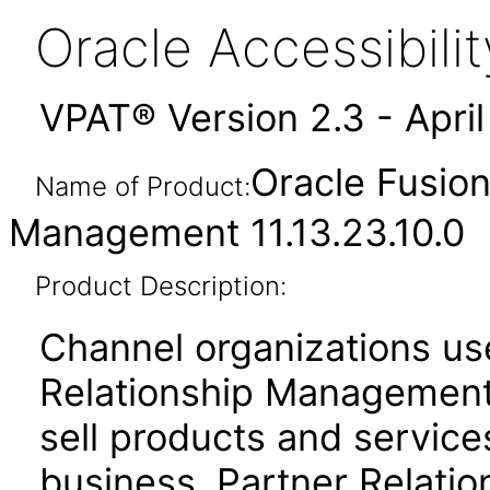
Oracle Accessibil
VPAT® Version 2.3 - Apri
Oracle Fusion
Name of Product:
Management 11.13.23.10.0
Product Description:
Channel organizations us
Relationship Management 
sell products and service
business. Partner Relati