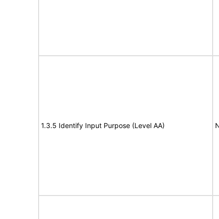
1.3.5 Identify Input Purpose (Level AA)
N