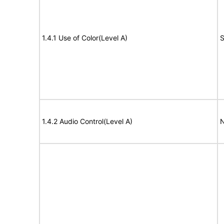
1.4.1 Use of Color(Level A)
S
1.4.2 Audio Control(Level A)
N