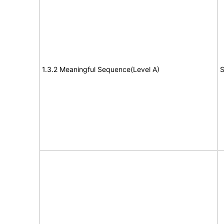
1.3.2 Meaningful Sequence(Level A)
S