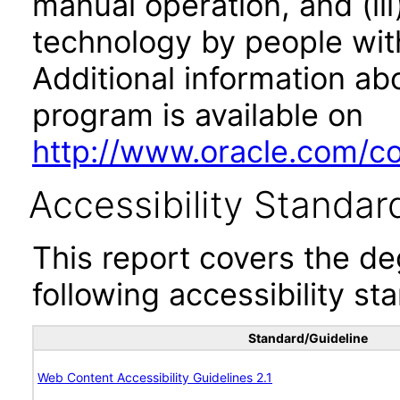
manual operation, and (iii
technology by people with
Additional information abo
program is available on
http://www.oracle.com/cor
Accessibility Standar
This report covers the d
following accessibility st
Standard/Guideline
Web Content Accessibility Guidelines 2.1