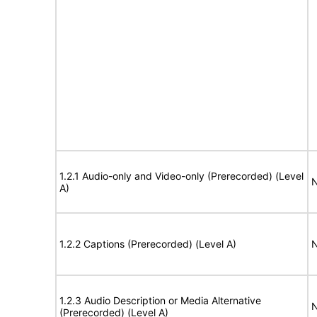
1.2.1 Audio-only and Video-only (Prerecorded) (Level
N
A)
1.2.2 Captions (Prerecorded) (Level A)
N
1.2.3 Audio Description or Media Alternative
N
(Prerecorded) (Level A)