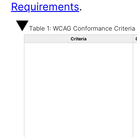
Requirements
.
Table 1: WCAG Conformance Criteria
Criteria