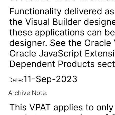
Functionality delivered a
the Visual Builder design
these applications can be
designer. See the Oracle 
Oracle JavaScript Extensi
Dependent Products secti
11-Sep-2023
Date:
Archive Note:
This VPAT applies to only 