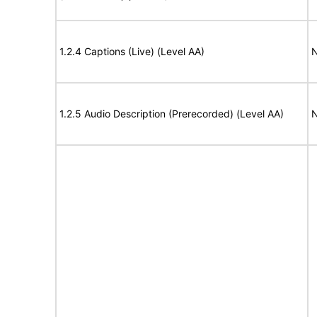
1.2.4 Captions (Live) (Level AA)
N
1.2.5 Audio Description (Prerecorded) (Level AA)
N