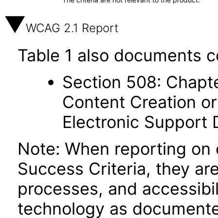
WCAG 2.1 Report
Table 1 also documents c
Section 508: Chapte
Content Creation or
Electronic Support
Note: When reporting on
Success Criteria, they ar
processes, and accessibi
technology as documente