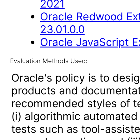
2021
Oracle Redwood Ext
23.01.0.0
Oracle JavaScript Ex
Evaluation Methods Used:
Oracle's policy is to desi
products and documentati
recommended styles of tes
(i) algorithmic automated
tests such as tool-assiste