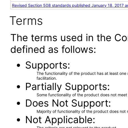
Revised Section 508 standards published January 18, 2017 a
Terms
The terms used in the Co
defined as follows:
Supports
The functionality of the product has at least on
facilitation.
Partially Supports
Some functionality of the product does not meet t
Does Not Support
Majority of functionality of the product does not 
Not Applicable
The criteria are not relevant to the product.