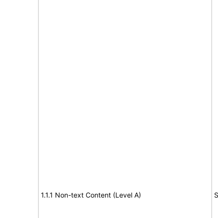
1.1.1 Non-text Content (Level A)
S