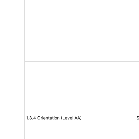
1.3.4 Orientation (Level AA)
S