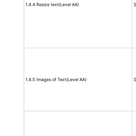
1.4.4 Resize text(Level AA)
S
1.4.5 Images of Text(Level AA)
S