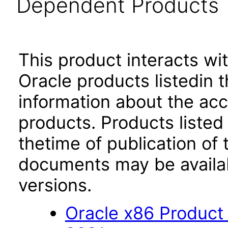
Dependent Products
This product interacts wit
Oracle products listedin t
information about the acc
products. Products listed 
thetime of publication of
documents may be availa
versions.
Oracle x86 Product