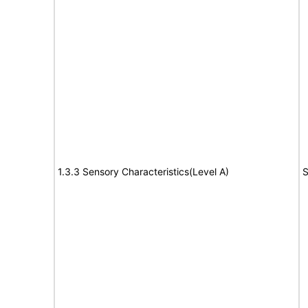
1.3.3 Sensory Characteristics(Level A)
S