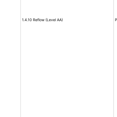
1.4.10 Reflow (Level AA)
P