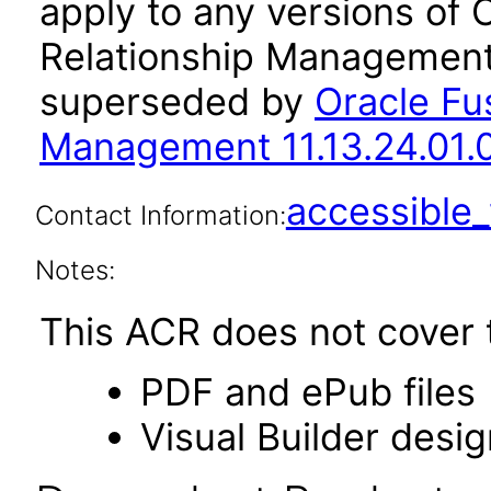
apply to any versions of 
Relationship Management 
superseded by
Oracle Fu
Management 11.13.24.01.
accessibl
Contact Information:
Notes:
This ACR does not cover t
PDF and ePub files
Visual Builder desi