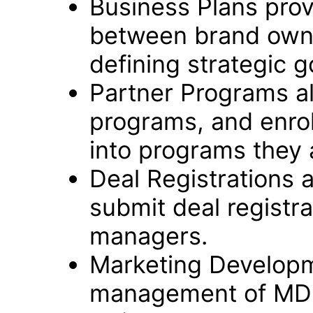
Business Plans prov
between brand owne
defining strategic g
Partner Programs a
programs, and enrol
into programs they a
Deal Registrations 
submit deal registra
managers.
Marketing Developm
management of MDF