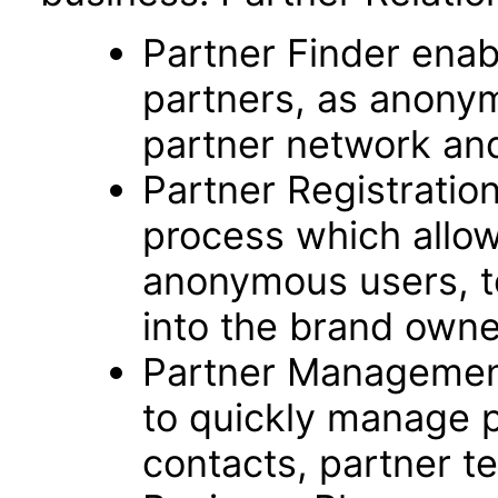
Partner Finder ena
partners, as anonym
partner network and
Partner Registration
process which allow
anonymous users, to
into the brand owne
Partner Management
to quickly manage p
contacts, partner te