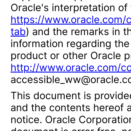
Oracle's interpretation of
https://www.oracle.com/c
tab
) and the remarks in 
information regarding the 
product or other Oracle p
http://www.oracle.com/co
accessible_ww@oracle.c
This document is provide
and the contents hereof 
notice. Oracle Corporatio