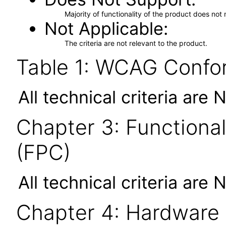
Majority of functionality of the product does not 
Not Applicable
The criteria are not relevant to the product.
Table 1: WCAG Confor
All technical criteria are 
Chapter 3: Functional
(FPC)
All technical criteria are 
Chapter 4: Hardware