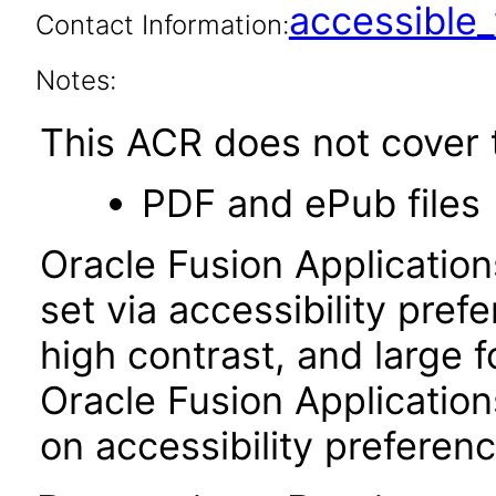
accessibl
Contact Information:
Notes:
This ACR does not cover t
PDF and ePub files
Oracle Fusion Applicatio
set via accessibility pref
high contrast, and large 
Oracle Fusion Application
on accessibility preferenc