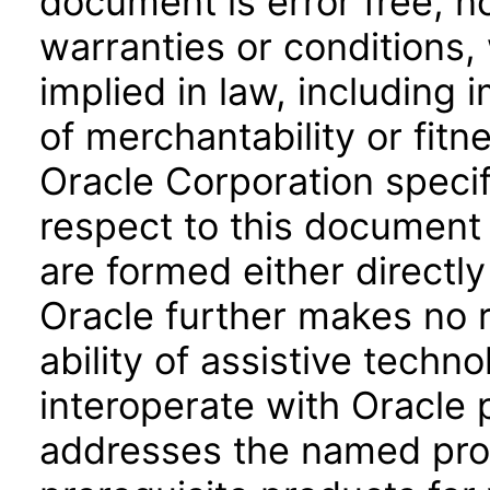
document is error free, n
warranties or conditions,
implied in law, including 
of merchantability or fitn
Oracle Corporation specifi
respect to this document 
are formed either directly
Oracle further makes no 
ability of assistive techn
interoperate with Oracle
addresses the named prod