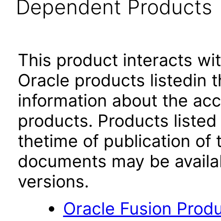
Dependent Products
This product interacts wit
Oracle products listedin t
information about the acc
products. Products listed 
thetime of publication of
documents may be availa
versions.
Oracle Fusion Produ