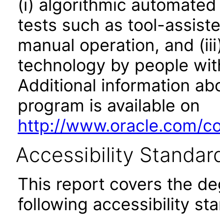
(i) algorithmic automated
tests such as tool-assiste
manual operation, and (iii
technology by people with
Additional information abo
program is available on
http://www.oracle.com/cor
Accessibility Standar
This report covers the d
following accessibility st