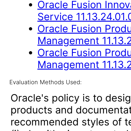
Oracle Fusion Inno
Service 11.13.24.01.
Oracle Fusion Produc
Management 11.13.2
Oracle Fusion Prod
Management 11.13.2
Evaluation Methods Used:
Oracle's policy is to desi
products and documentati
recommended styles of tes