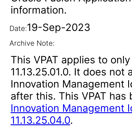
information.
19-Sep-2023
Date:
Archive Note:
This VPAT applies to only
11.13.25.01.0. It does not
Innovation Management Id
after this. This VPAT ha
Innovation Management Id
11.13.25.04.0
.