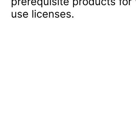
prerequisite products for
use licenses.