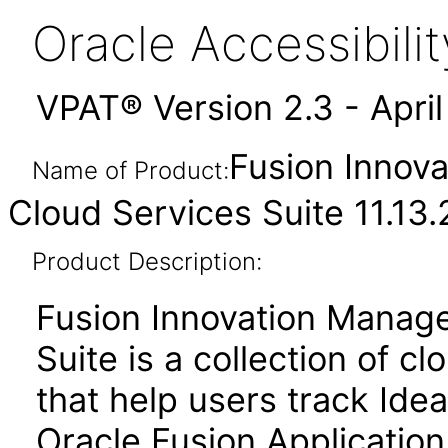
Oracle Accessibil
VPAT® Version 2.3 - Apri
Fusion Innov
Name of Product:
Cloud Services Suite 11.13.
Product Description:
Fusion Innovation Manag
Suite is a collection of 
that help users track Idea
Oracle Fusion Application