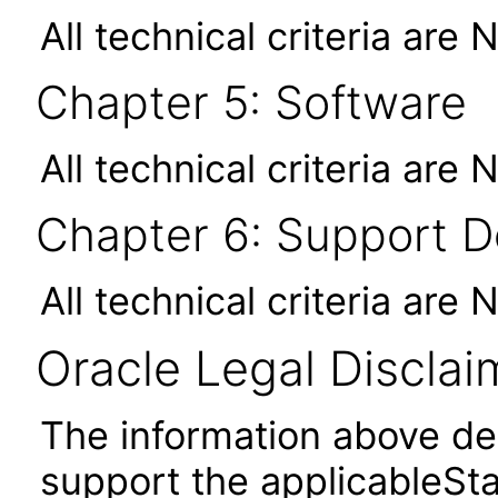
All technical criteria are 
Chapter 5: Software
All technical criteria are 
Chapter 6: Support 
All technical criteria are 
Oracle Legal Disclai
The information above des
support the applicableSta