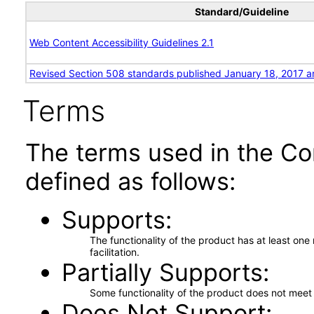
Standard/Guideline
Web Content Accessibility Guidelines 2.1
Revised Section 508 standards published January 18, 2017 a
Terms
The terms used in the Co
defined as follows:
Supports
The functionality of the product has at least on
facilitation.
Partially Supports
Some functionality of the product does not meet t
Does Not Support