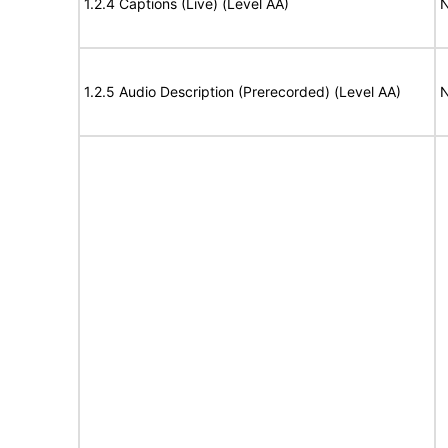
1.2.4 Captions (Live) (Level AA)
N
1.2.5 Audio Description (Prerecorded) (Level AA)
N