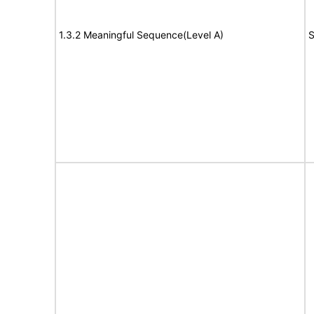
1.3.2 Meaningful Sequence(Level A)
S