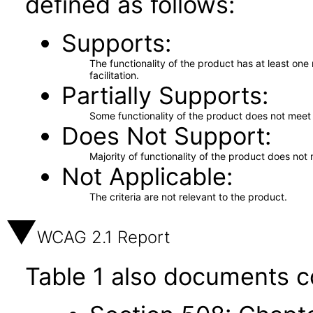
defined as follows:
Supports
The functionality of the product has at least on
facilitation.
Partially Supports
Some functionality of the product does not meet t
Does Not Support
Majority of functionality of the product does not 
Not Applicable
The criteria are not relevant to the product.
WCAG 2.1 Report
Table 1 also documents c