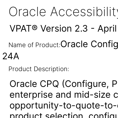
Oracle Accessibil
VPAT® Version 2.3 - Apri
Oracle Config
Name of Product:
24A
Product Description:
Oracle CPQ (Configure, P
enterprise and mid-size 
opportunity-to-quote-to-
product selection, configu