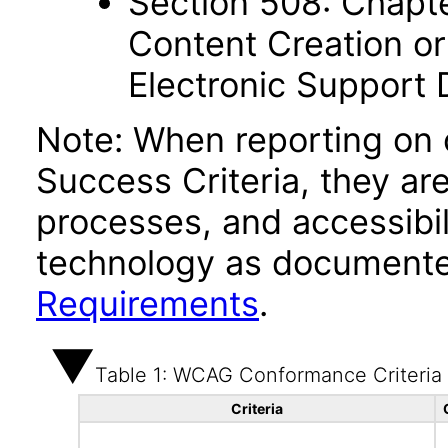
Section 508: Chapte
Content Creation or
Electronic Support
Note: When reporting on
Success Criteria, they ar
processes, and accessibi
technology as documente
Requirements
.
Table 1: WCAG Conformance Criteria
Criteria