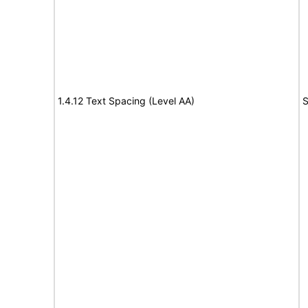
1.4.12 Text Spacing (Level AA)
S