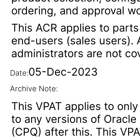
ordering, and approval w
This ACR applies to parts 
end-users (sales users). A
administrators are not co
05-Dec-2023
Date:
Archive Note:
This VPAT applies to only
to any versions of Oracle
(CPQ) after this. This V