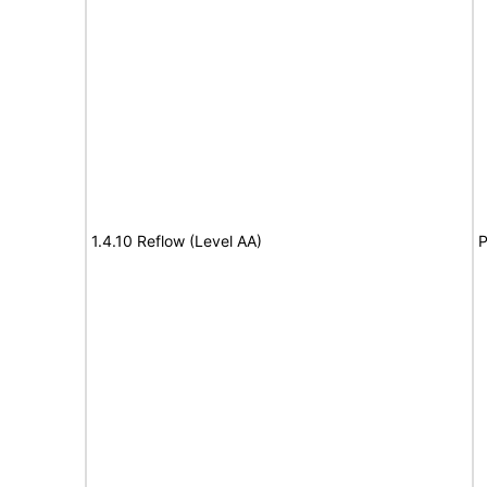
1.4.10 Reflow (Level AA)
P