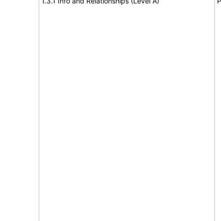
1.3.1 Info and Relationships (Level A)
P