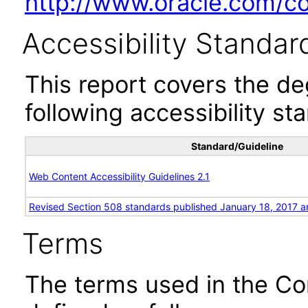
http://www.oracle.com/cor
Accessibility Standar
This report covers the d
following accessibility st
Standard/Guideline
Web Content Accessibility Guidelines 2.1
Revised Section 508 standards published January 18, 2017 a
Terms
The terms used in the Co