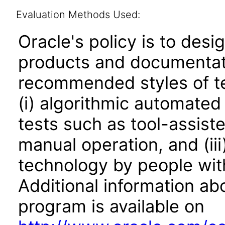
Evaluation Methods Used:
Oracle's policy is to desi
products and documentati
recommended styles of tes
(i) algorithmic automated
tests such as tool-assiste
manual operation, and (iii
technology by people with
Additional information abo
program is available on