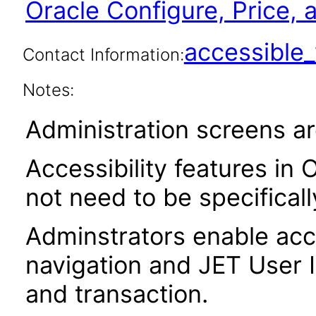
Oracle Configure, Price,
accessibl
Contact Information:
Notes:
Administration screens ar
Accessibility features in 
not need to be specifical
Adminstrators enable acce
navigation and JET User I
and transaction.