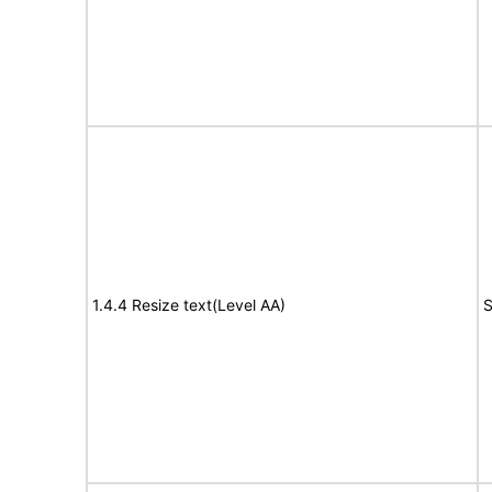
1.4.4 Resize text(Level AA)
S