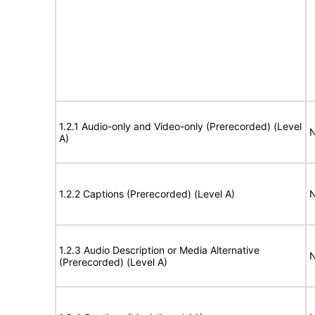
1.2.1 Audio-only and Video-only (Prerecorded) (Level
N
A)
1.2.2 Captions (Prerecorded) (Level A)
N
1.2.3 Audio Description or Media Alternative
N
(Prerecorded) (Level A)