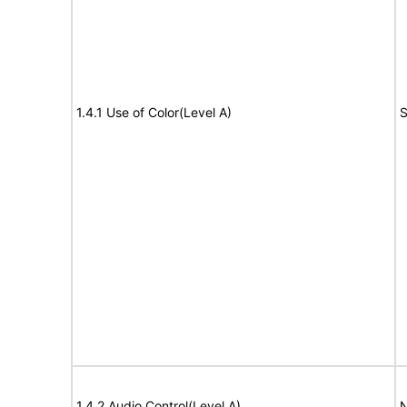
1.4.1 Use of Color(Level A)
S
1.4.2 Audio Control(Level A)
N