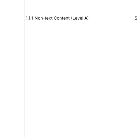
1.1.1 Non-text Content (Level A)
S