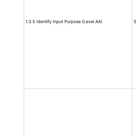
1.3.5 Identify Input Purpose (Level AA)
S