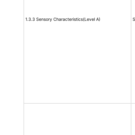
1.3.3 Sensory Characteristics(Level A)
S