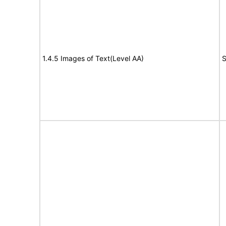
1.4.5 Images of Text(Level AA)
S