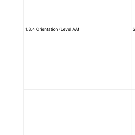
1.3.4 Orientation (Level AA)
S