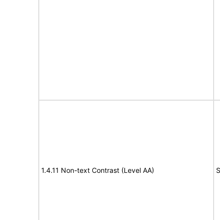
1.4.11 Non-text Contrast (Level AA)
S