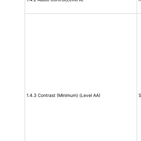
1.4.3 Contrast (Minimum) (Level AA)
S