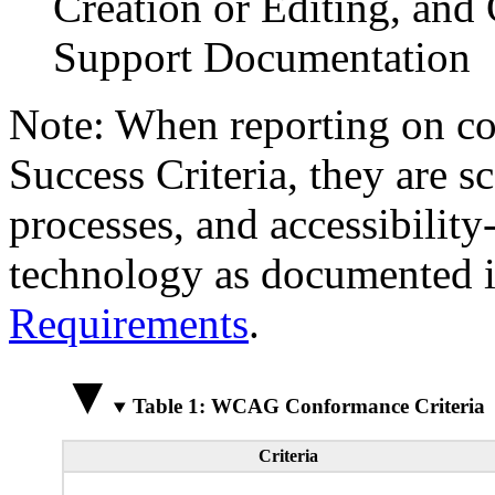
Creation or Editing, and 
Support Documentation
Note: When reporting on 
Success Criteria, they are s
processes, and accessibilit
technology as documented 
Requirements
.
Table 1: WCAG Conformance Criteria
Criteria