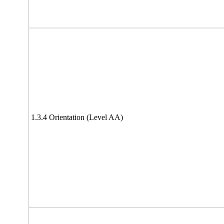
1.3.4 Orientation (Level AA)