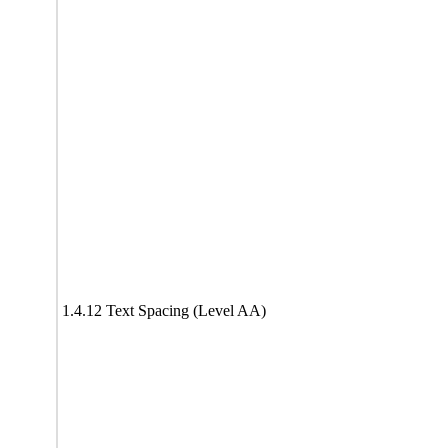
1.4.12 Text Spacing (Level AA)