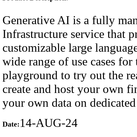
Generative AI is a fully m
Infrastructure service that pr
customizable large languag
wide range of use cases for 
playground to try out the r
create and host your own f
your own data on dedicated 
14-AUG-24
Date: