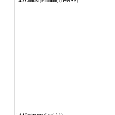
1.4.3 Contrast (Minimum) (Level AA)
1.4.4 Resize text (Level AA)