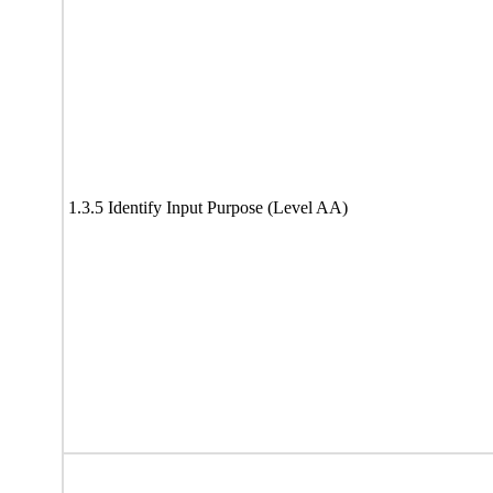
1.3.5 Identify Input Purpose (Level AA)