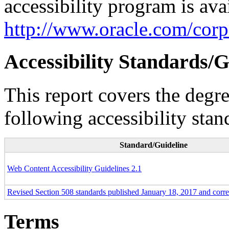
accessibility program is ava
http://www.oracle.com/corpo
Accessibility Standards/G
This report covers the degr
following accessibility stan
Standard/Guideline
Web Content Accessibility Guidelines 2.1
Revised Section 508 standards published January 18, 2017 and corr
Terms