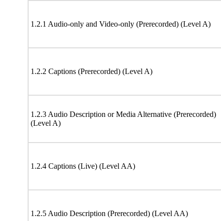
1.2.1 Audio-only and Video-only (Prerecorded) (Level A)
1.2.2 Captions (Prerecorded) (Level A)
1.2.3 Audio Description or Media Alternative (Prerecorded)
(Level A)
1.2.4 Captions (Live) (Level AA)
1.2.5 Audio Description (Prerecorded) (Level AA)