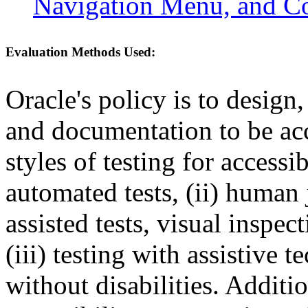
Navigation Menu, and C
Evaluation Methods Used:
Oracle's policy is to design
and documentation to be a
styles of testing for accessi
automated tests, (ii) human 
assisted tests, visual inspe
(iii) testing with assistive
without disabilities. Additi