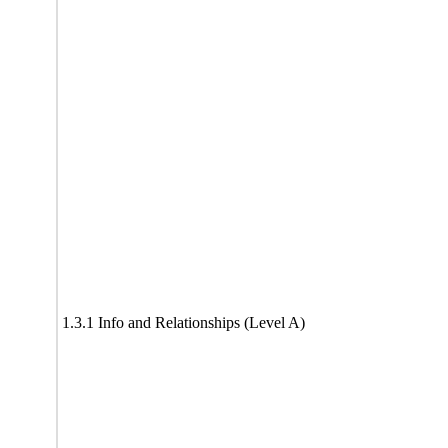
1.3.1 Info and Relationships (Level A)