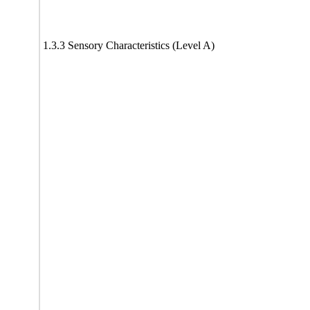
1.3.3 Sensory Characteristics (Level A)