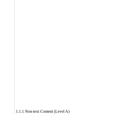
1.1.1 Non-text Content (Level A)