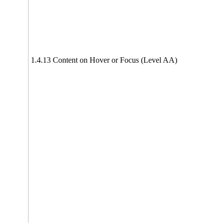
1.4.13 Content on Hover or Focus (Level AA)