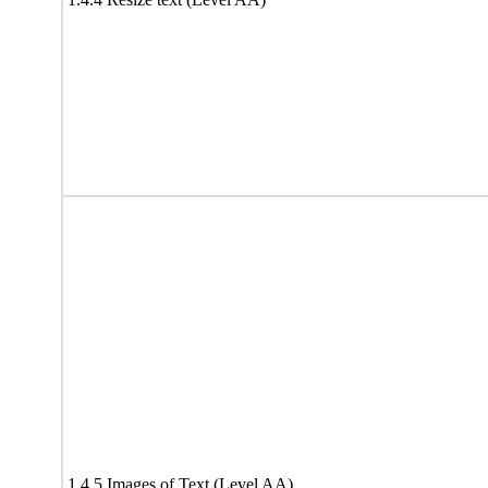
1.4.5 Images of Text (Level AA)