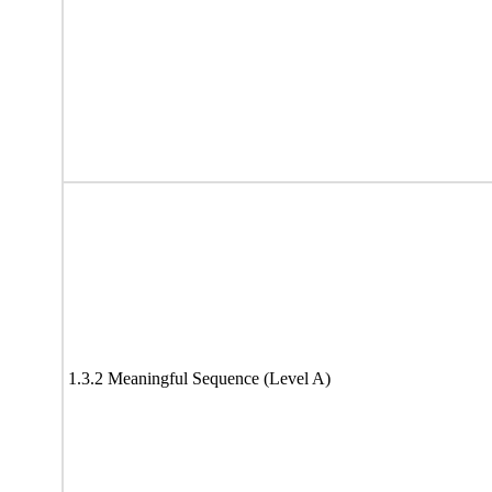
1.3.2 Meaningful Sequence (Level A)