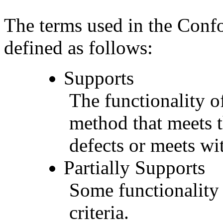
The terms used in the Conf
defined as follows:
Supports
The functionality of
method that meets t
defects or meets wit
Partially Supports
Some functionality 
criteria.