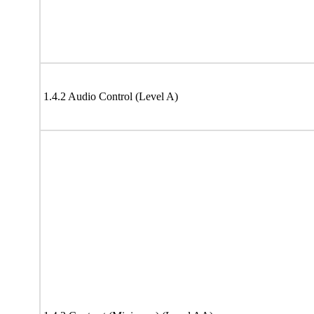
1.4.2 Audio Control (Level A)