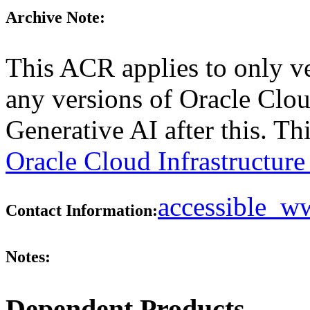
Archive Note:
This ACR applies to only ve
any versions of Oracle Clou
Generative AI after this. T
Oracle Cloud Infrastructur
accessible_
Contact Information:
Notes:
Dependent Products