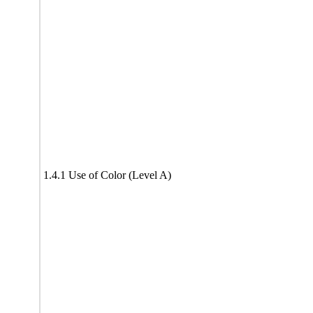
1.4.1 Use of Color (Level A)