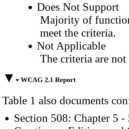
Does Not Support
Majority of functio
meet the criteria.
Not Applicable
The criteria are not
WCAG 2.1 Report
Table 1 also documents con
Section 508: Chapter 5 -