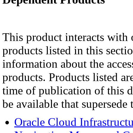
This product interacts with 
products listed in this sect
information about the acces
products. Products listed are
time of publication of thi
be available that supersede 
Oracle Cloud Infrastruc