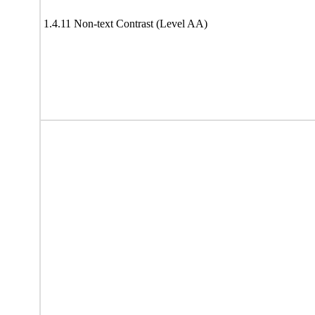
1.4.11 Non-text Contrast (Level AA)