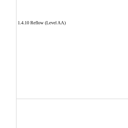
1.4.10 Reflow (Level AA)