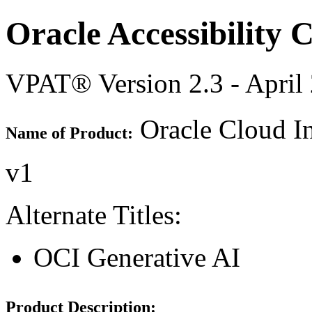
Oracle Accessibility
VPAT® Version 2.3 - April
Oracle Cloud In
Name of Product:
v1
Alternate Titles:
OCI Generative AI
Product Description: