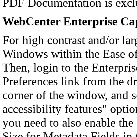
PDF Documentation is excl
WebCenter Enterprise Cap
For high contrast and/or lar
Windows within the Ease of
Then, login to the Enterpris
Preferences link from the d
corner of the window, and s
accessibility features" opti
you need to also enable the 
Size for Metadata Fields in 