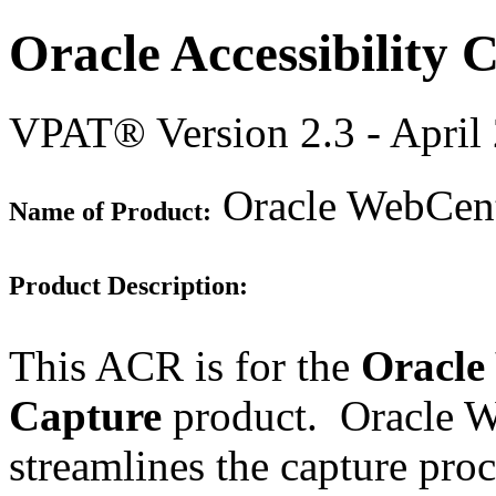
Oracle Accessibility
VPAT® Version 2.3 - April
Oracle WebCente
Name of Product:
Product Description:
This ACR is for the
Oracle
Capture
product. Oracle W
streamlines the capture proc