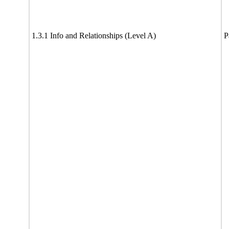
1.3.1 Info and Relationships (Level A)
P