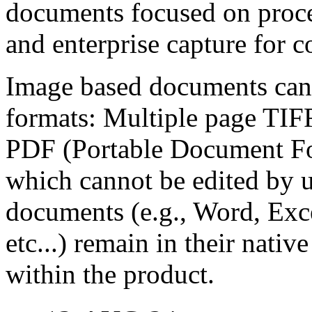
documents focused on proce
and enterprise capture for 
Image based documents can 
formats: Multiple page TIF
PDF (Portable Document Fo
which cannot be edited by 
documents (e.g., Word, Exc
etc...) remain in their nati
within the product.