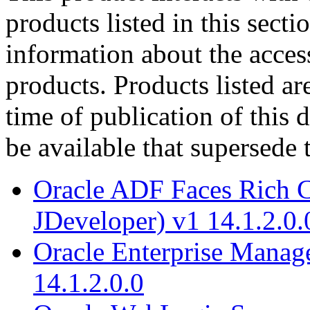
products listed in this sect
information about the acces
products. Products listed are
time of publication of thi
be available that supersede 
Oracle ADF Faces Rich C
JDeveloper) v1 14.1.2.0.
Oracle Enterprise Manag
14.1.2.0.0