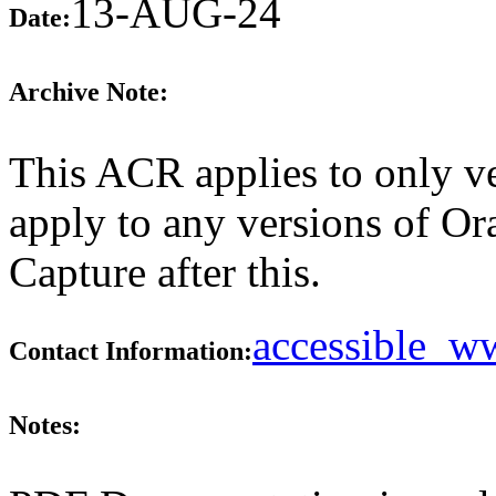
13-AUG-24
Date:
Archive Note:
This ACR applies to only ve
apply to any versions of O
Capture after this.
accessible_
Contact Information:
Notes: