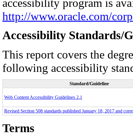
accessibility program is ava
http://www.oracle.com/corpo
Accessibility Standards/G
This report covers the degr
following accessibility stan
Standard/Guideline
Web Content Accessibility Guidelines 2.1
Revised Section 508 standards published January 18, 2017 and corr
Terms