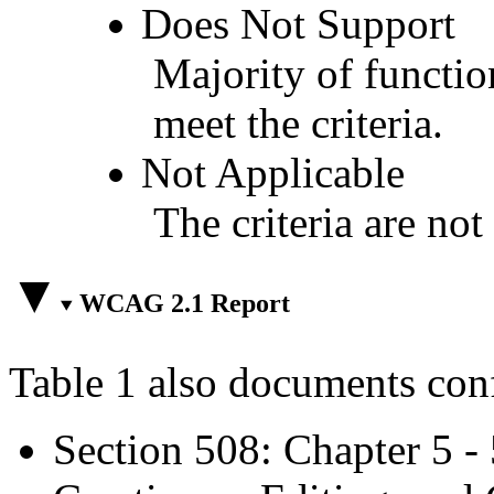
Does Not Support
Majority of functio
meet the criteria.
Not Applicable
The criteria are not
WCAG 2.1 Report
Table 1 also documents con
Section 508: Chapter 5 -