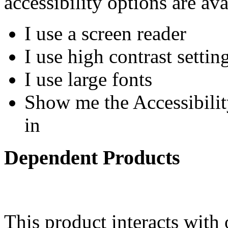
accessibility options are ava
I use a screen reader
I use high contrast settin
I use large fonts
Show me the Accessibility
in
Dependent Products
This product interacts with 