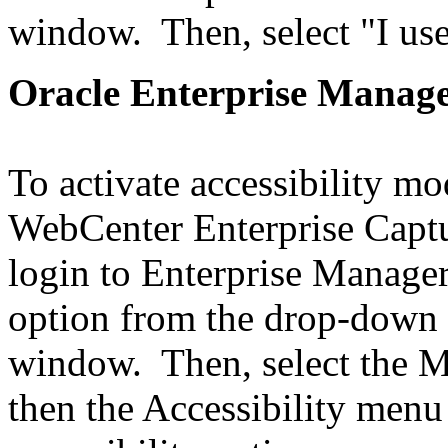
window. Then, select "I use
Oracle Enterprise Manag
To activate accessibility m
WebCenter Enterprise Captu
login to Enterprise Manager
option from the drop-down i
window. Then, select the 
then the Accessibility men