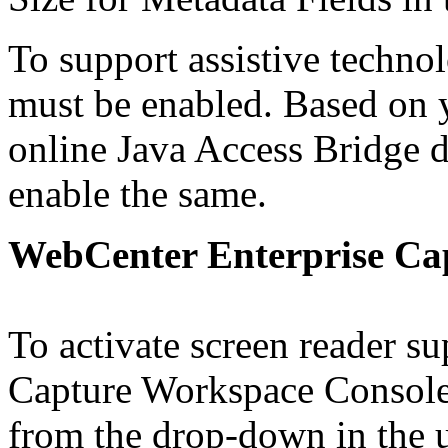
To support assistive techno
must be enabled. Based on y
online Java Access Bridge 
enable the same.
WebCenter Enterprise Ca
To activate screen reader su
Capture Workspace Console 
from the drop-down in the u