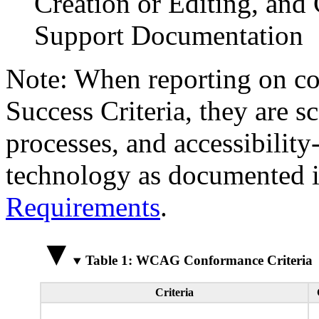
Creation or Editing, and 
Support Documentation
Note: When reporting on 
Success Criteria, they are s
processes, and accessibilit
technology as documented 
Requirements
.
Table 1: WCAG Conformance Criteria
Criteria