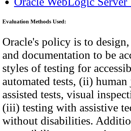
Oracle WebLogic Server 
Evaluation Methods Used:
Oracle's policy is to design
and documentation to be a
styles of testing for accessi
automated tests, (ii) human 
assisted tests, visual inspe
(iii) testing with assistive
without disabilities. Additi