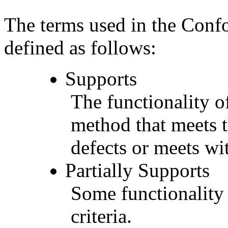
The terms used in the Conf
defined as follows:
Supports
The functionality of
method that meets t
defects or meets wit
Partially Supports
Some functionality 
criteria.