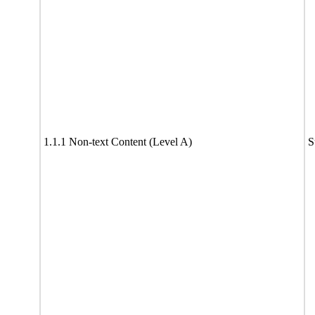
1.1.1 Non-text Content (Level A)
S