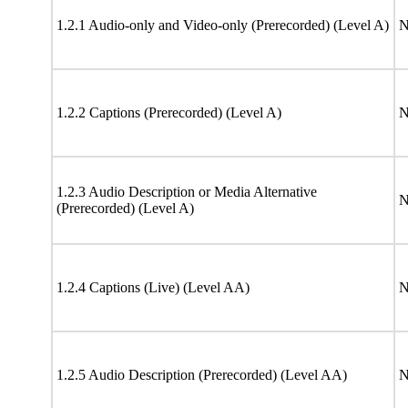
1.2.1 Audio-only and Video-only (Prerecorded) (Level A)
N
1.2.2 Captions (Prerecorded) (Level A)
N
1.2.3 Audio Description or Media Alternative
N
(Prerecorded) (Level A)
1.2.4 Captions (Live) (Level AA)
N
1.2.5 Audio Description (Prerecorded) (Level AA)
N