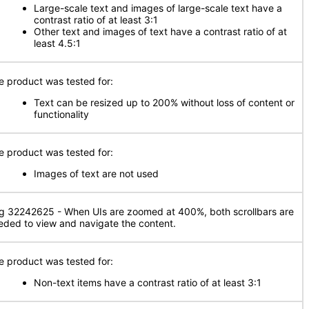
Large-scale text and images of large-scale text have a
contrast ratio of at least 3:1
Other text and images of text have a contrast ratio of at
least 4.5:1
e product was tested for:
Text can be resized up to 200% without loss of content or
functionality
e product was tested for:
Images of text are not used
g 32242625 - When UIs are zoomed at 400%, both scrollbars are
eded to view and navigate the content.
e product was tested for:
Non-text items have a contrast ratio of at least 3:1