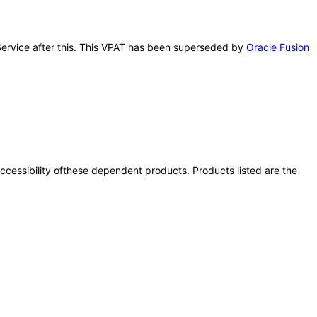
d Service after this. This VPAT has been superseded by
Oracle Fusion
 accessibility ofthese dependent products. Products listed are the