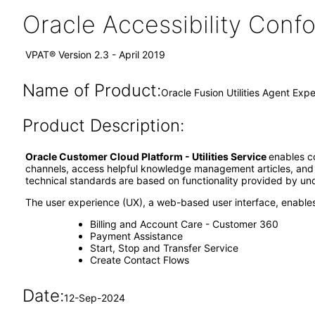
Oracle Accessibility Con
VPAT® Version 2.3 - April 2019
Name of Product:
Oracle Fusion Utilities Agent Exp
Product Description:
Oracle Customer Cloud Platform - Utilities Service
enables c
channels, access helpful knowledge management articles, and 
technical standards are based on functionality provided by und
The user experience (UX), a web-based user interface, enables
Billing and Account Care - Customer 360
Payment Assistance
Start, Stop and Transfer Service
Create Contact Flows
Date:
12-Sep-2024