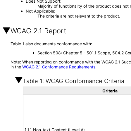
Does Not Support
Majority of functionality of the product does not 
Not Applicable
The criteria are not relevant to the product.
WCAG 2.1 Report
Table 1 also documents conformance with:
Section 508: Chapter 5 - 501.1 Scope, 504.2 Con
Note: When reporting on conformance with the WCAG 2.1 Succes
in the
WCAG 2.1 Conformance Requirements
.
Table 1: WCAG Conformance Criteria
Criteria
1.1.1 Non-text Content (Level A)