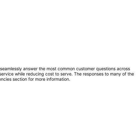
to seamlessly answer the most common customer questions across
ervice while reducing cost to serve. The responses to many of the
ncies section for more information.