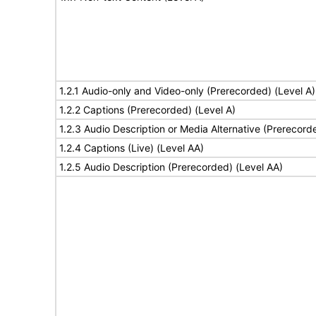
1.2.1 Audio-only and Video-only (Prerecorded) (Level A)
1.2.2 Captions (Prerecorded) (Level A)
1.2.3 Audio Description or Media Alternative (Prerecord
1.2.4 Captions (Live) (Level AA)
1.2.5 Audio Description (Prerecorded) (Level AA)