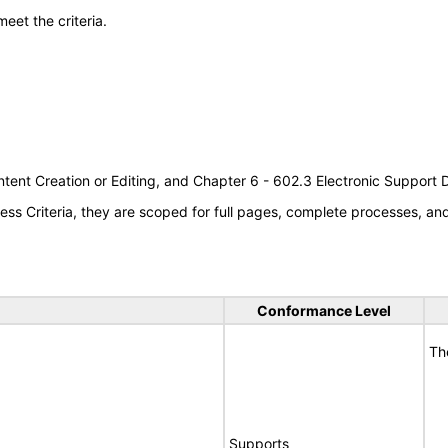
meet the criteria.
tent Creation or Editing, and Chapter 6 - 602.3 Electronic Support
s Criteria, they are scoped for full pages, complete processes, a
Conformance Level
Th
Supports