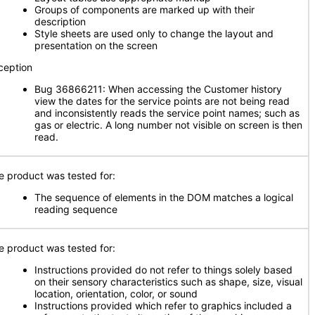
Groups of components are marked up with their
description
Style sheets are used only to change the layout and
presentation on the screen
ception
Bug 36866211: When accessing the Customer history
view the dates for the service points are not being read
and inconsistently reads the service point names; such as
gas or electric. A long number not visible on screen is then
read.
e product was tested for:
The sequence of elements in the DOM matches a logical
reading sequence
e product was tested for:
Instructions provided do not refer to things solely based
on their sensory characteristics such as shape, size, visual
location, orientation, color, or sound
Instructions provided which refer to graphics included a