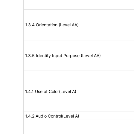
1.3.4 Orientation (Level AA)
1.3.5 Identify Input Purpose (Level AA)
1.4.1 Use of Color(Level A)
1.4.2 Audio Control(Level A)