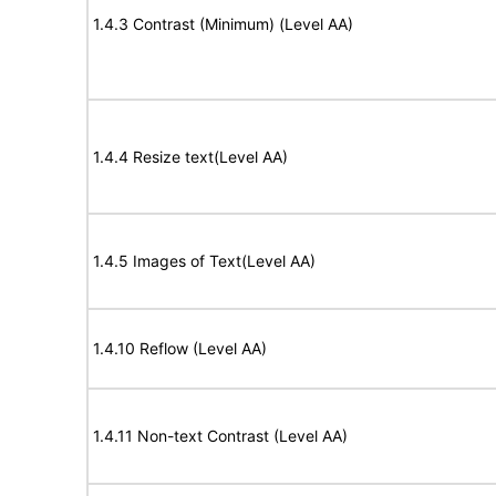
1.4.3 Contrast (Minimum) (Level AA)
1.4.4 Resize text(Level AA)
1.4.5 Images of Text(Level AA)
1.4.10 Reflow (Level AA)
1.4.11 Non-text Contrast (Level AA)