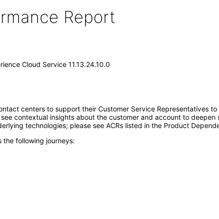
formance Report
erience Cloud Service 11.13.24.10.0
ontact centers to support their Customer Service Representatives 
see contextual insights about the customer and account to deepen s
erlying technologies; please see ACRs listed in the Product Depende
 the following journeys: