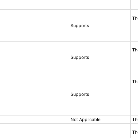
Th
Supports
Th
Supports
Th
Supports
Not Applicable
Th
Th