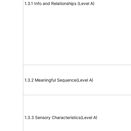
1.3.1 Info and Relationships (Level A)
1.3.2 Meaningful Sequence(Level A)
1.3.3 Sensory Characteristics(Level A)