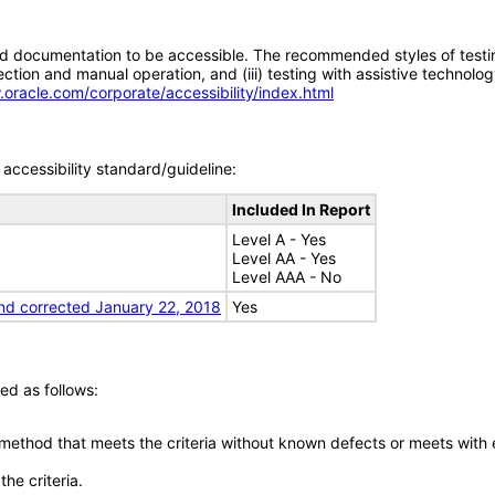
d documentation to be accessible. The recommended styles of testing f
tion and manual operation, and (iii) testing with assistive technolog
.oracle.com/corporate/accessibility/index.html
accessibility standard/guideline:
Included In Report
Level A - Yes
Level AA - Yes
Level AAA - No
nd corrected January 22, 2018
Yes
ed as follows:
 method that meets the criteria without known defects or meets with eq
he criteria.