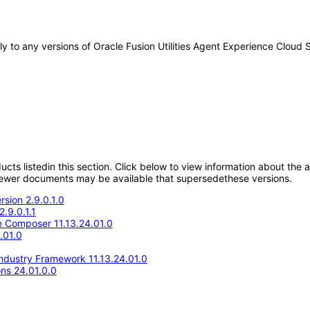
ply to any versions of Oracle Fusion Utilities Agent Experience Clou
oducts listedin this section. Click below to view information about the
; newer documents may be available that supersedethese versions.
rsion 2.9.0.1.0
2.9.0.1.1
 Composer 11.13.24.01.0
.01.0
Industry Framework 11.13.24.01.0
ons 24.01.0.0