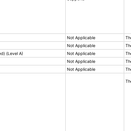
Not Applicable
Th
Not Applicable
Th
ed) (Level A)
Not Applicable
Th
Not Applicable
Th
Not Applicable
Th
Th