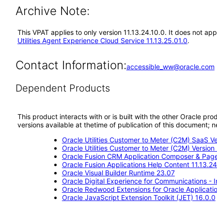
Archive Note:
This VPAT applies to only version 11.13.24.10.0. It does not ap
Utilities Agent Experience Cloud Service 11.13.25.01.0
.
Contact Information:
accessible_ww@oracle.com
Dependent Products
This product interacts with or is built with the other Oracle pr
versions available at thetime of publication of this document
Oracle Utilities Customer to Meter (C2M) SaaS Ve
Oracle Utilities Customer to Meter (C2M) Version 
Oracle Fusion CRM Application Composer & Page
Oracle Fusion Applications Help Content 11.13.24
Oracle Visual Builder Runtime 23.07
Oracle Digital Experience for Communications - 
Oracle Redwood Extensions for Oracle Applicati
Oracle JavaScript Extension Toolkit (JET) 16.0.0