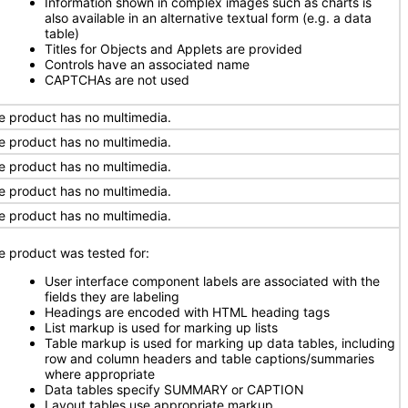
Information shown in complex images such as charts is
also available in an alternative textual form (e.g. a data
table)
Titles for Objects and Applets are provided
Controls have an associated name
CAPTCHAs are not used
e product has no multimedia.
e product has no multimedia.
e product has no multimedia.
e product has no multimedia.
e product has no multimedia.
e product was tested for:
User interface component labels are associated with the
fields they are labeling
Headings are encoded with HTML heading tags
List markup is used for marking up lists
Table markup is used for marking up data tables, including
row and column headers and table captions/summaries
where appropriate
Data tables specify SUMMARY or CAPTION
Layout tables use appropriate markup