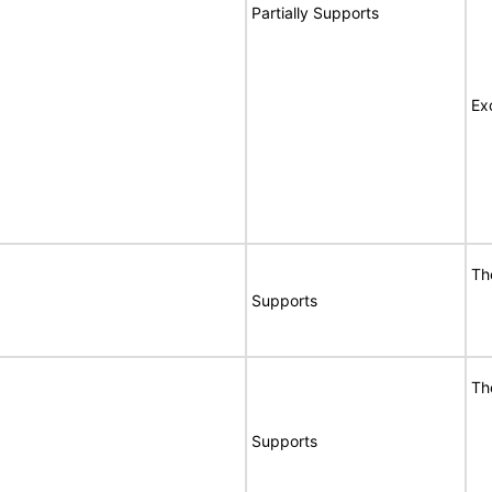
Partially Supports
Ex
Th
Supports
Th
Supports