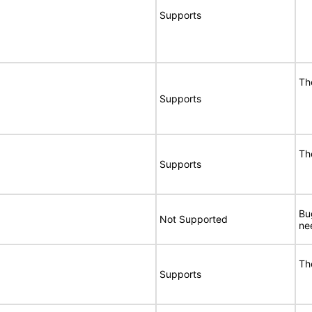
Supports
Th
Supports
Th
Supports
Bu
Not Supported
ne
Th
Supports