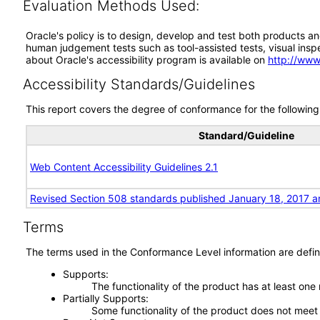
Evaluation Methods Used:
Oracle's policy is to design, develop and test both products an
human judgement tests such as tool-assisted tests, visual inspec
about Oracle's accessibility program is available on
http://www
Accessibility Standards/Guidelines
This report covers the degree of conformance for the following 
Standard/Guideline
Web Content Accessibility Guidelines 2.1
Revised Section 508 standards published January 18, 2017 a
Terms
The terms used in the Conformance Level information are defin
Supports
The functionality of the product has at least one
Partially Supports
Some functionality of the product does not meet t