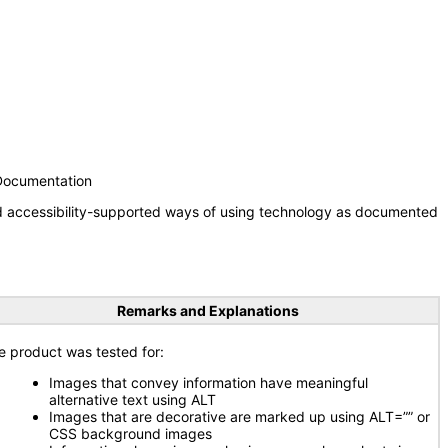
 Documentation
nd accessibility-supported ways of using technology as documented
Remarks and Explanations
e product was tested for:
Images that convey information have meaningful
alternative text using ALT
Images that are decorative are marked up using ALT=”” or
CSS background images