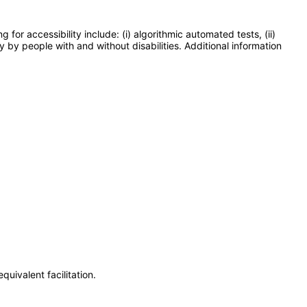
or accessibility include: (i) algorithmic automated tests, (ii)
y by people with and without disabilities. Additional information
uivalent facilitation.