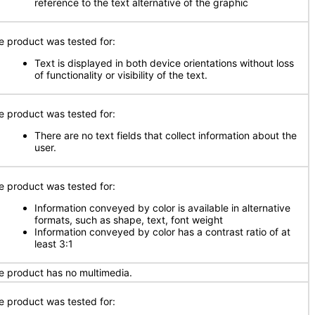
reference to the text alternative of the graphic
e product was tested for:
Text is displayed in both device orientations without loss
of functionality or visibility of the text.
e product was tested for:
There are no text fields that collect information about the
user.
e product was tested for:
Information conveyed by color is available in alternative
formats, such as shape, text, font weight
Information conveyed by color has a contrast ratio of at
least 3:1
e product has no multimedia.
e product was tested for: